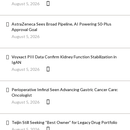
August 5, 2026
AstraZeneca Sees Broad Pipeline, AI Powering 50-Plus
Approval Goal
August 5, 2026
Voyxact PIII Data Confirm Kidney Function Stabilization in
IgAN
August 5, 2026
Perioperative Imfinzi Seen Advancing Gastric Cancer Care:
Oncologist
August 5, 2026
Teijin Still Seeking “Best Owner” for Legacy Drug Portfolio
August 5, 2026