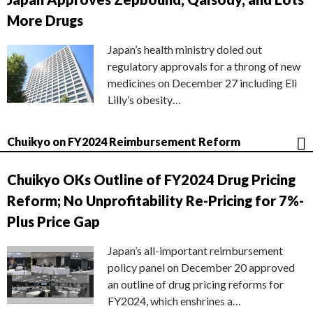
More Drugs
Japan’s health ministry doled out
regulatory approvals for a throng of new
medicines on December 27 including Eli
Lilly’s obesity…
Chuikyo on FY2024 Reimbursement Reform
Chuikyo OKs Outline of FY2024 Drug Pricing
Reform; No Unprofitability Re-Pricing for 7%-
Plus Price Gap
Japan’s all-important reimbursement
policy panel on December 20 approved
an outline of drug pricing reforms for
FY2024, which enshrines a…