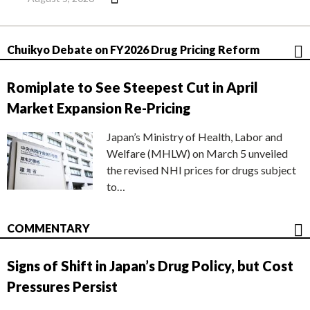
Chuikyo Debate on FY2026 Drug Pricing Reform
Romiplate to See Steepest Cut in April
Market Expansion Re-Pricing
Japan’s Ministry of Health, Labor and
Welfare (MHLW) on March 5 unveiled
the revised NHI prices for drugs subject
to…
COMMENTARY
Signs of Shift in Japan’s Drug Policy, but Cost
Pressures Persist