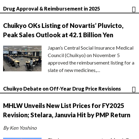
Drug Approval & Reimbursement in 2025
Chuikyo OKs Listing of Novartis’ Pluvicto,
Peak Sales Outlook at 42.1 Billion Yen
Japan’s Central Social Insurance Medical
Council (Chuikyo) on November 5
approved the reimbursement listing for a
slate of new medicines,…
Chuikyo Debate on Off-Year Drug Price Revisions
MHLW Unveils New List Prices for FY2025
Revision; Stelara, Januvia Hit by PMP Return
By Ken Yoshino