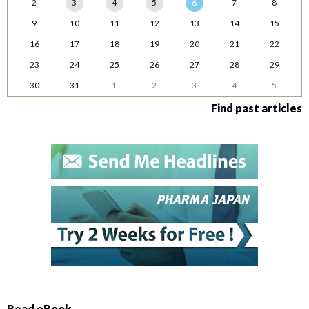
2
3
4
5
6
7
8
9
10
11
12
13
14
15
16
17
18
19
20
21
22
23
24
25
26
27
28
29
30
31
1
2
3
4
5
Find past articles
Read eBook