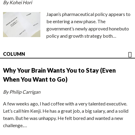
By Kohei Hori
Japan’s pharmaceutical policy appears to
be entering a new phase. The
government’s newly approved honebuto
policy and growth strategy both…
COLUMN
Why Your Brain Wants You to Stay (Even
When You Want to Go)
By Philip Carrigan
A few weeks ago, I had coffee with a very talented executive.
Let’s call him Kenji. He has a great job, a big salary, and a solid
team. But he was unhappy. He felt bored and wanted a new
challenge.…