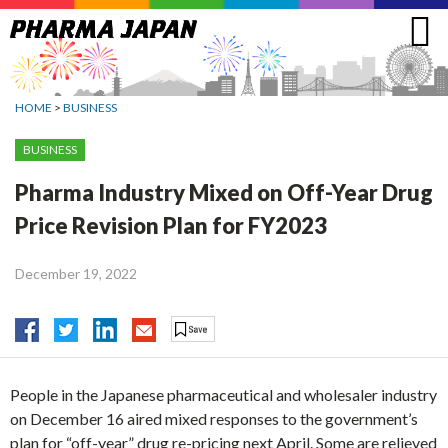
Jump
to
navigation
HOME
>
BUSINESS
BUSINESS
Pharma Industry Mixed on Off-Year Drug
Price Revision Plan for FY2023
December 19, 2022
People in the Japanese pharmaceutical and wholesaler industry
on December 16 aired mixed responses to the government’s
plan for “off-year” drug re-pricing next April. Some are relieved