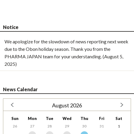
Notice
We apologize for the slowdown of news reporting next week
due to the Obon holiday season. Thank you from the
PHARMA JAPAN team for your understanding. (August 5,
2025)
News Calendar
August 2026
Sun
Mon
Tue
Wed
Thu
Fri
Sat
26
27
28
29
30
31
1