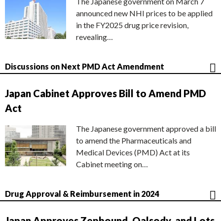
The Japanese government on March 7
announced new NHI prices to be applied
in the FY2025 drug price revision,
revealing…
Discussions on Next PMD Act Amendment
Japan Cabinet Approves Bill to Amend PMD
Act
The Japanese government approved a bill
to amend the Pharmaceuticals and
Medical Devices (PMD) Act at its
Cabinet meeting on…
Drug Approval & Reimbursement in 2024
Japan Approves Zepbound, Qalsody, and Lots