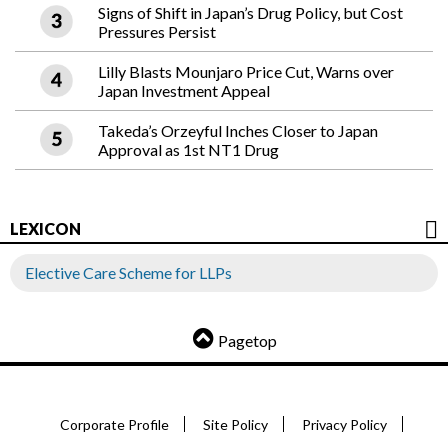
Signs of Shift in Japan’s Drug Policy, but Cost
Pressures Persist
Lilly Blasts Mounjaro Price Cut, Warns over
Japan Investment Appeal
Takeda’s Orzeyful Inches Closer to Japan
Approval as 1st NT1 Drug
LEXICON
Elective Care Scheme for LLPs
Pagetop
Corporate Profile
Site Policy
Privacy Policy