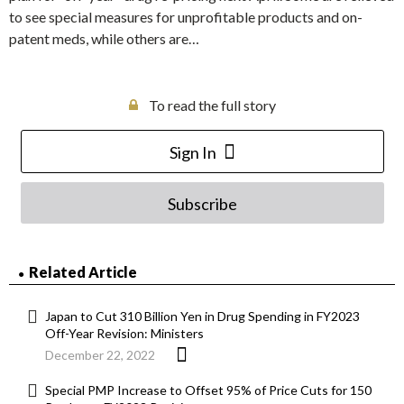
to see special measures for unprofitable products and on-
patent meds, while others are…
To read the full story
Sign In
Subscribe
Related Article
Japan to Cut 310 Billion Yen in Drug Spending in FY2023
Off-Year Revision: Ministers
December 22, 2022
Special PMP Increase to Offset 95% of Price Cuts for 150