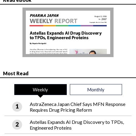
Most Read
Weekly
Monthly
AstraZeneca Japan Chief Says MFN Response
Requires Drug Pricing Reform
Astellas Expands AI Drug Discovery to TPDs,
Engineered Proteins