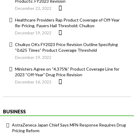
Products: FY2023 Revision
December 22, 2022
Healthcare Providers Rap Product Coverage of Off-Year
Re-Pricing, Payers Hail Threshold: Chuikyo
December 19, 2022
Chuikyo OKs FY2023 Price Revision Outline Specifying
“0.625 Times” Product Coverage Threshold
December 19, 2022
Ministers Agree on “4.375%” Product Coverage Line for
2023 “Off-Year” Drug Price Revision
December 16, 2022
BUSINESS
AstraZeneca Japan Chief Says MFN Response Requires Drug
Pricing Reform