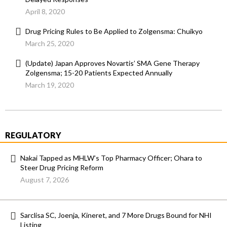
April 8, 2020
Drug Pricing Rules to Be Applied to Zolgensma: Chuikyo
March 25, 2020
(Update) Japan Approves Novartis’ SMA Gene Therapy
Zolgensma; 15-20 Patients Expected Annually
March 19, 2020
REGULATORY
Nakai Tapped as MHLW’s Top Pharmacy Officer; Ohara to
Steer Drug Pricing Reform
August 7, 2026
Sarclisa SC, Joenja, Kineret, and 7 More Drugs Bound for NHI
Listing