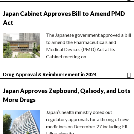
Japan Cabinet Approves Bill to Amend PMD
Act
The Japanese government approved a bill
to amend the Pharmaceuticals and
Medical Devices (PMD) Act at its
Cabinet meeting on…
Drug Approval & Reimbursement in 2024
Japan Approves Zepbound, Qalsody, and Lots
More Drugs
Japan’s health ministry doled out
regulatory approvals for a throng of new
medicines on December 27 including Eli
Lilly’s obesity…