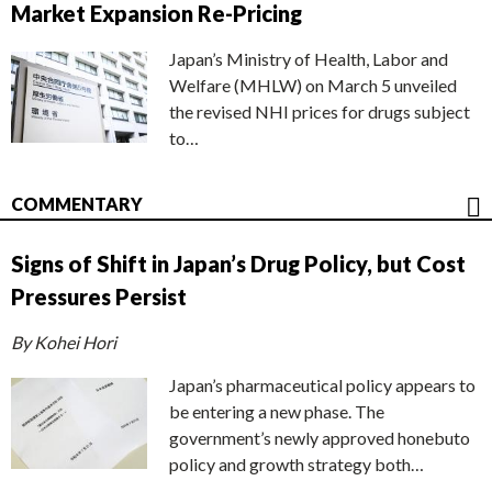
Market Expansion Re-Pricing
Japan’s Ministry of Health, Labor and
Welfare (MHLW) on March 5 unveiled
the revised NHI prices for drugs subject
to…
COMMENTARY
Signs of Shift in Japan’s Drug Policy, but Cost
Pressures Persist
By Kohei Hori
Japan’s pharmaceutical policy appears to
be entering a new phase. The
government’s newly approved honebuto
policy and growth strategy both…