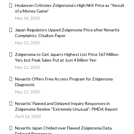
Hodanren Criticizes Zolgensma’s High NHI Price as “Result
of a Money Game”
May 18, 2020
Japan Regulators Upped Zolgensma Price after Novartis
Complaints: Chuikyo Paper
May 13, 2020
Zolgensma to Get Japan’s Highest List Price 167 Million
Yen, but Peak Sales Put at Just 4 Billion Yen
May 12, 2020
Novartis Offers Free Access Program for Zolgensma
Diagnostic
May 11, 2020
Novartis’ Flawed and Delayed Inquiry Responses in
Zolgensma Review “Extremely Unusual”: PMDA Report
April 16, 2020
Novartis Japan Chided over Flawed Zolgensma Data,
Delayed Responses