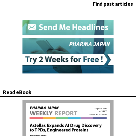
Find past articles
Read eBook