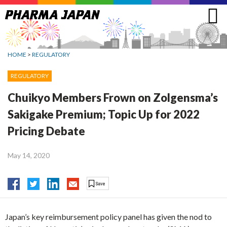
Jump
to
navigation
HOME
>
REGULATORY
REGULATORY
Chuikyo Members Frown on Zolgensma’s
Sakigake Premium; Topic Up for 2022
Pricing Debate
May 14, 2020
Japan’s key reimbursement policy panel has given the nod to