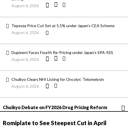
August 6, 2026
Tepezza Price Cut Set at 5.5% under Japan’s CEA Scheme
August 6, 2026
Dupixent Faces Fourth Re-Pricing under Japan’s SPA-SSS
August 6, 2026
Chuikyo Clears NHI Listing for Oncolys’ Telomelysin
August 6, 2026
Chuikyo Debate on FY2026 Drug Pricing Reform
Romiplate to See Steepest Cut in April