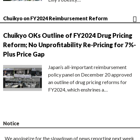
Chuikyo on FY2024 Reimbursement Reform
Chuikyo OKs Outline of FY2024 Drug Pricing
Reform; No Unprofitability Re-Pricing for 7%-
Plus Price Gap
Japan’s all-important reimbursement
policy panel on December 20 approved
an outline of drug pricing reforms for
FY2024, which enshrines a…
Notice
We apologize for the slowdown of news reporting next week