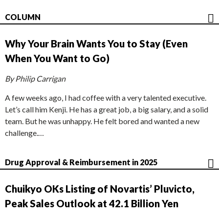
COLUMN
Why Your Brain Wants You to Stay (Even
When You Want to Go)
By Philip Carrigan
A few weeks ago, I had coffee with a very talented executive.
Let’s call him Kenji. He has a great job, a big salary, and a solid
team. But he was unhappy. He felt bored and wanted a new
challenge.…
Drug Approval & Reimbursement in 2025
Chuikyo OKs Listing of Novartis’ Pluvicto,
Peak Sales Outlook at 42.1 Billion Yen