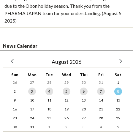
due to the Obon holiday season. Thank you from the
PHARMA JAPAN team for your understanding. (August 5,
2025)
News Calendar
August 2026
Sun
Mon
Tue
Wed
Thu
Fri
Sat
26
27
28
29
30
31
1
2
3
4
5
6
7
8
9
10
11
12
13
14
15
16
17
18
19
20
21
22
23
24
25
26
27
28
29
30
31
1
2
3
4
5