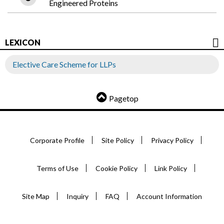
Engineered Proteins
LEXICON
Elective Care Scheme for LLPs
Pagetop
Corporate Profile
Site Policy
Privacy Policy
Terms of Use
Cookie Policy
Link Policy
Site Map
Inquiry
FAQ
Account Information