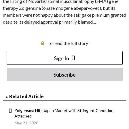
the listing of Novartis’ spinal muscular atrophy (SMA) gene
therapy Zolgensma (onasemnogene abeparvovec), but its
members were not happy about the sakigake premium granted
despite its delayed approval primarily blamed…
To read the full story
Sign In
Subscribe
Related Article
Zolgensma Hits Japan Market with Stringent Conditions
Attached
May 21, 2020