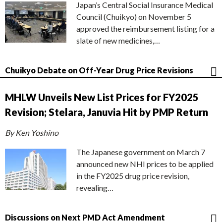
Japan’s Central Social Insurance Medical
Council (Chuikyo) on November 5
approved the reimbursement listing for a
slate of new medicines,…
Chuikyo Debate on Off-Year Drug Price Revisions
MHLW Unveils New List Prices for FY2025
Revision; Stelara, Januvia Hit by PMP Return
By Ken Yoshino
The Japanese government on March 7
announced new NHI prices to be applied
in the FY2025 drug price revision,
revealing…
Discussions on Next PMD Act Amendment