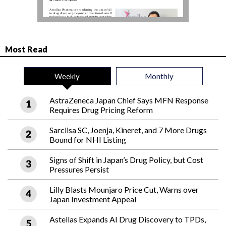
Most Read
Weekly
Monthly
AstraZeneca Japan Chief Says MFN Response
Requires Drug Pricing Reform
Sarclisa SC, Joenja, Kineret, and 7 More Drugs
Bound for NHI Listing
Signs of Shift in Japan’s Drug Policy, but Cost
Pressures Persist
Lilly Blasts Mounjaro Price Cut, Warns over
Japan Investment Appeal
Astellas Expands AI Drug Discovery to TPDs,