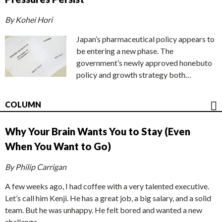
By Kohei Hori
Japan’s pharmaceutical policy appears to
be entering a new phase. The
government’s newly approved honebuto
policy and growth strategy both…
COLUMN
Why Your Brain Wants You to Stay (Even
When You Want to Go)
By Philip Carrigan
A few weeks ago, I had coffee with a very talented executive.
Let’s call him Kenji. He has a great job, a big salary, and a solid
team. But he was unhappy. He felt bored and wanted a new
challenge.…