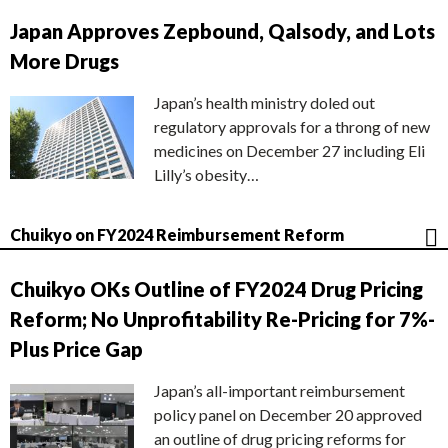
Japan Approves Zepbound, Qalsody, and Lots
More Drugs
Japan’s health ministry doled out
regulatory approvals for a throng of new
medicines on December 27 including Eli
Lilly’s obesity…
Chuikyo on FY2024 Reimbursement Reform
Chuikyo OKs Outline of FY2024 Drug Pricing
Reform; No Unprofitability Re-Pricing for 7%-
Plus Price Gap
Japan’s all-important reimbursement
policy panel on December 20 approved
an outline of drug pricing reforms for