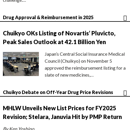
Drug Approval & Reimbursement in 2025
Chuikyo OKs Listing of Novartis’ Pluvicto,
Peak Sales Outlook at 42.1 Billion Yen
Japan’s Central Social Insurance Medical
Council (Chuikyo) on November 5
approved the reimbursement listing for a
slate of new medicines,…
Chuikyo Debate on Off-Year Drug Price Revisions
MHLW Unveils New List Prices for FY2025
Revision; Stelara, Januvia Hit by PMP Return
By Ken Yoshino