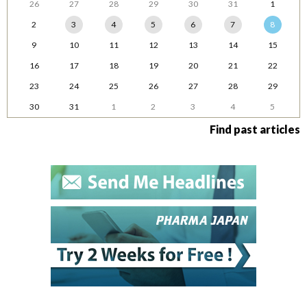
26
27
28
29
30
31
1
2
3
4
5
6
7
8
9
10
11
12
13
14
15
16
17
18
19
20
21
22
23
24
25
26
27
28
29
30
31
1
2
3
4
5
Find past articles