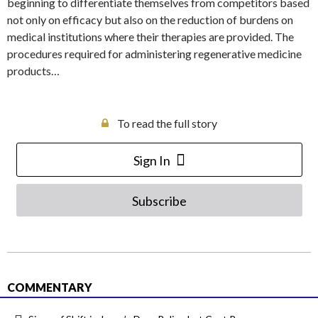
beginning to differentiate themselves from competitors based
not only on efficacy but also on the reduction of burdens on
medical institutions where their therapies are provided. The
procedures required for administering regenerative medicine
products…
To read the full story
Sign In
Subscribe
COMMENTARY