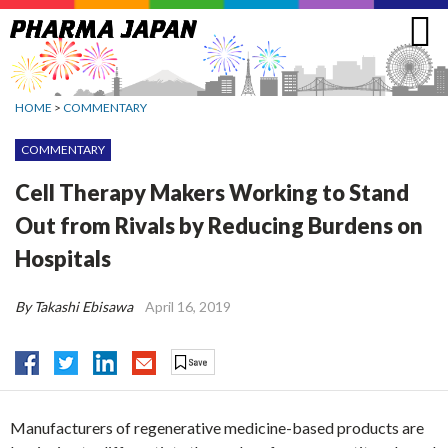
Jump
to
navigation
HOME
>
COMMENTARY
COMMENTARY
Cell Therapy Makers Working to Stand
Out from Rivals by Reducing Burdens on
Hospitals
By Takashi Ebisawa
April 16, 2019
Manufacturers of regenerative medicine-based products are