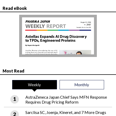
Read eBook
Most Read
Weekly
Monthly
AstraZeneca Japan Chief Says MFN Response
Requires Drug Pricing Reform
Sarclisa SC, Joenja, Kineret, and 7 More Drugs