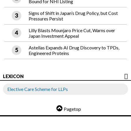
Bound for NHI Listing
Signs of Shift in Japan’s Drug Policy, but Cost
Pressures Persist
Lilly Blasts Mounjaro Price Cut, Warns over
Japan Investment Appeal
Astellas Expands AI Drug Discovery to TPDs,
Engineered Proteins
LEXICON
Elective Care Scheme for LLPs
Pagetop