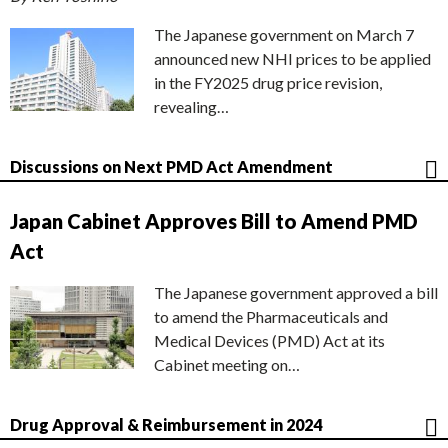
The Japanese government on March 7
announced new NHI prices to be applied
in the FY2025 drug price revision,
revealing…
Discussions on Next PMD Act Amendment
Japan Cabinet Approves Bill to Amend PMD
Act
The Japanese government approved a bill
to amend the Pharmaceuticals and
Medical Devices (PMD) Act at its
Cabinet meeting on…
Drug Approval & Reimbursement in 2024