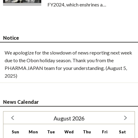
FY2024, which enshrines a…
Notice
We apologize for the slowdown of news reporting next week
due to the Obon holiday season. Thank you from the
PHARMA JAPAN team for your understanding. (August 5,
2025)
News Calendar
August 2026
Sun
Mon
Tue
Wed
Thu
Fri
Sat