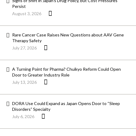
Signs of Shift in Japan’s Drug Policy, but Cost Pressures
Persist
August 3, 2026
Rare Cancer Case Raises New Questions about AAV Gene
Therapy Safety
July 27, 2026
A Turning Point for Pharma? Chuikyo Reform Could Open
Door to Greater Industry Role
July 13, 2026
DORA Use Could Expand as Japan Opens Door to “Sleep
Disorders” Specialty
July 6, 2026