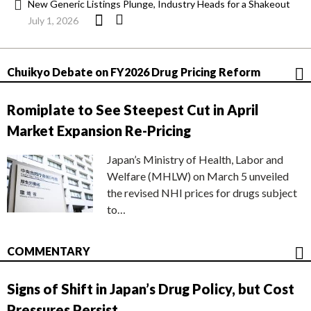
New Generic Listings Plunge, Industry Heads for a Shakeout
July 1, 2026
Chuikyo Debate on FY2026 Drug Pricing Reform
Romiplate to See Steepest Cut in April
Market Expansion Re-Pricing
Japan’s Ministry of Health, Labor and
Welfare (MHLW) on March 5 unveiled
the revised NHI prices for drugs subject
to…
COMMENTARY
Signs of Shift in Japan’s Drug Policy, but Cost
Pressures Persist