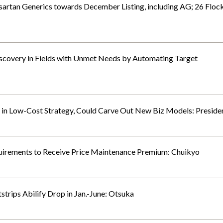
sartan Generics towards December Listing, including AG; 26 Floc
overy in Fields with Unmet Needs by Automating Target
in Low-Cost Strategy, Could Carve Out New Biz Models: Preside
uirements to Receive Price Maintenance Premium: Chuikyo
trips Abilify Drop in Jan.-June: Otsuka