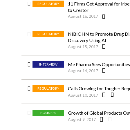
11 Firms Get Approval for Irbe
REGULATORY
to Crestor
August 16, 2017
NIBIOHN to Promote Drug Disc
REGULATORY
Discovery Using AI
August 15, 2017
Me Pharma Sees Opportunities 
INTERVIEW
August 14, 2017
Calls Growing for Tougher Req
REGULATORY
August 10, 2017
Growth of Global Products Outs
BUSINESS
August 9, 2017