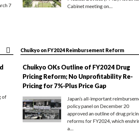
rch 7
Cabinet meeting on…
Chuikyo on FY2024 Reimbursement Reform
nd
Chuikyo OKs Outline of FY2024 Drug
Pricing Reform; No Unprofitability Re-
Pricing for 7%-Plus Price Gap
g of
Japan’s all-important reimbursem
policy panel on December 20
approved an outline of drug prici
reforms for FY2024, which enshri
a…