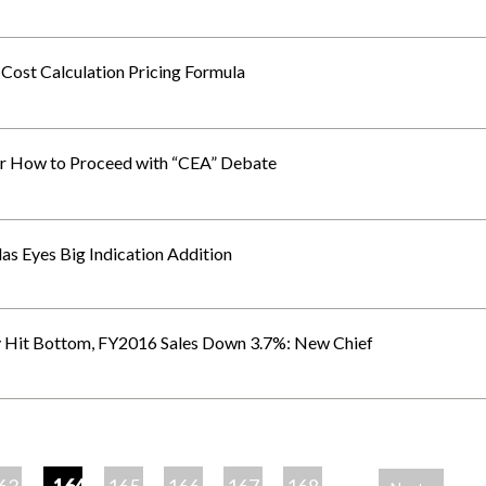
 Cost Calculation Pricing Formula
r How to Proceed with “CEA” Debate
llas Eyes Big Indication Addition
y Hit Bottom, FY2016 Sales Down 3.7%: New Chief