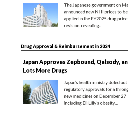
The Japanese government on Ma
announced new NHI prices to be
applied in the FY2025 drug price
revision, revealing…
Drug Approval & Reimbursement in 2024
Japan Approves Zepbound, Qalsody, a
Lots More Drugs
Japan’s health ministry doled out
regulatory approvals for a thron
new medicines on December 27
including Eli Lilly’s obesity…