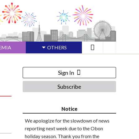
EMIA
OTHERS
Sign In
Subscribe
Notice
We apologize for the slowdown of news
reporting next week due to the Obon
holiday season. Thank you from the