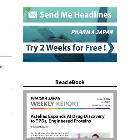
e:
Read eBook