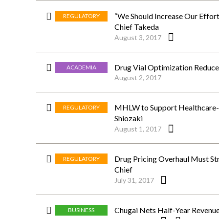
“We Should Increase Our Effor
REGULATORY
Chief Takeda
August 3, 2017
Drug Vial Optimization Reduces
ACADEMIA
August 2, 2017
MHLW to Support Healthcare-Re
REGULATORY
Shiozaki
August 1, 2017
Drug Pricing Overhaul Must St
REGULATORY
Chief
July 31, 2017
Chugai Nets Half-Year Revenue
BUSINESS