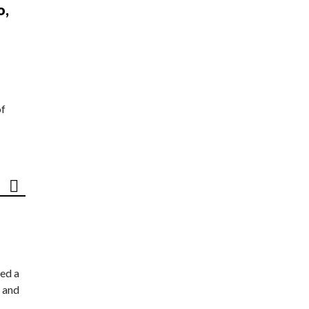
o,
of
ed a
 and