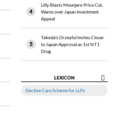
Lilly Blasts Mounjaro Price Cut,
Warns over Japan Investment
Appeal
Takeda’s Orzeyful Inches Closer
to Japan Approval as 1st NT1
Drug
LEXICON
Elective Care Scheme for LLPs