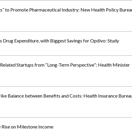
ts” to Promote Pharmaceutical Industry: New Health Policy Burea
 Drug Expenditure, with Biggest Savings for Opdivo: Study
lated Startups from “Long-Term Perspective”: Health Minister
rike Balance between Benefits and Costs: Health Insurance Burea
 Rise on Milestone Income