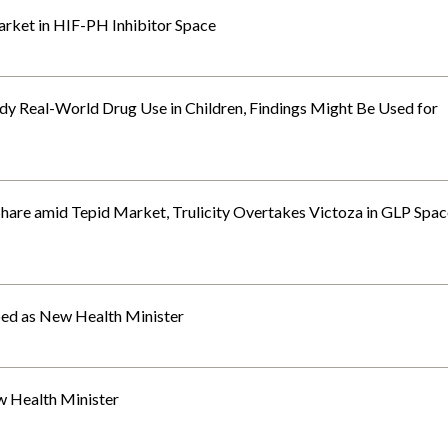
Market in HIF-PH Inhibitor Space
y Real-World Drug Use in Children, Findings Might Be Used for
Share amid Tepid Market, Trulicity Overtakes Victoza in GLP Spac
ed as New Health Minister
 Health Minister