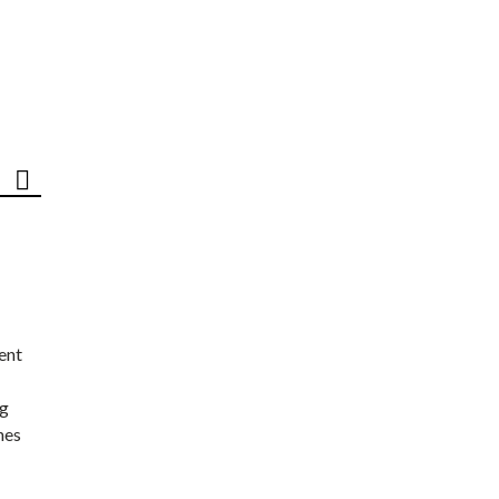
ent
ng
nes