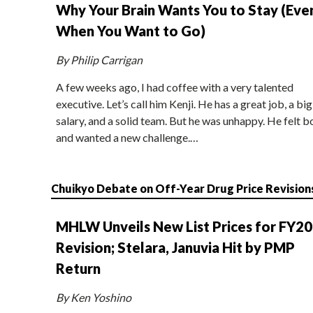
Why Your Brain Wants You to Stay (Eve
When You Want to Go)
By Philip Carrigan
A few weeks ago, I had coffee with a very talented
executive. Let’s call him Kenji. He has a great job, a big
salary, and a solid team. But he was unhappy. He felt b
and wanted a new challenge.…
Chuikyo Debate on Off-Year Drug Price Revision
MHLW Unveils New List Prices for FY2
Revision; Stelara, Januvia Hit by PMP
Return
By Ken Yoshino