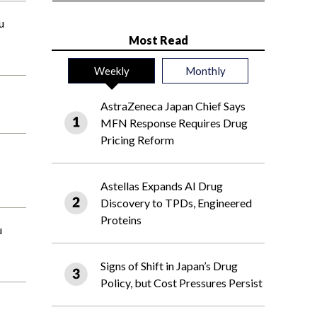
u
Most Read
Weekly
Monthly
AstraZeneca Japan Chief Says
MFN Response Requires Drug
Pricing Reform
Astellas Expands AI Drug
Discovery to TPDs, Engineered
Proteins
u
Signs of Shift in Japan’s Drug
Policy, but Cost Pressures Persist