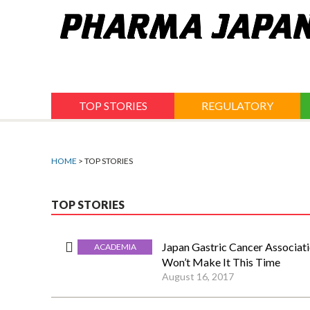
Jump
to
navigation
TOP STORIES
REGULATORY
HOME
> TOP STORIES
TOP STORIES
Japan Gastric Cancer Associat
ACADEMIA
Won’t Make It This Time
August 16, 2017