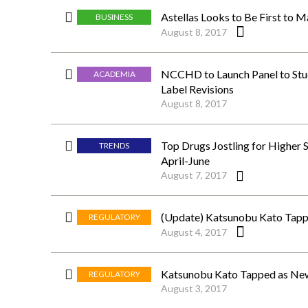
Astellas Looks to Be First to 
BUSINESS
August 8, 2017
NCCHD to Launch Panel to Stud
ACADEMIA
Label Revisions
August 8, 2017
Top Drugs Jostling for Higher 
TRENDS
April-June
August 7, 2017
(Update) Katsunobu Kato Tapp
REGULATORY
August 4, 2017
Katsunobu Kato Tapped as New
REGULATORY
August 3, 2017