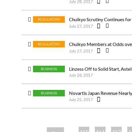
July 28, 2017
Chuikyo Scrutiny Continues for
REGULATORY
July 27, 2017
Chuikyo Members at Odds ove
REGULATORY
July 27, 2017
Linzess Off to Solid Start, Aste
BUSINESS
July 26, 2017
Novartis Japan Revenue Nearl
BUSINESS
July 25, 2017
ペ
ー