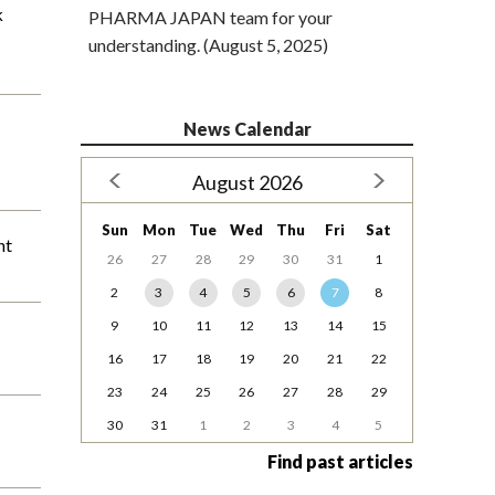
k
PHARMA JAPAN team for your
understanding. (August 5, 2025)
News Calendar
August 2026
Sun
Mon
Tue
Wed
Thu
Fri
Sat
nt
26
27
28
29
30
31
1
2
3
4
5
6
7
8
9
10
11
12
13
14
15
16
17
18
19
20
21
22
23
24
25
26
27
28
29
30
31
1
2
3
4
5
Find past articles