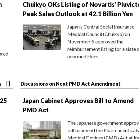
n
Chuikyo OKs Listing of Novartis’ Pluvict
Peak Sales Outlook at 42.1 Billion Yen
Japan’s Central Social Insurance
Medical Council (Chuikyo) on
November 5 approved the
reimbursement listing for a slate 
ored
new medicines,…
s
Discussions on Next PMD Act Amendment
025
Japan Cabinet Approves Bill to Amend
PMD Act
The Japanese government approv
bill to amend the Pharmaceuticals
Medical Devices (PMD) Act at its