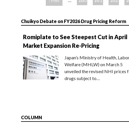
160
161
162
1
…
‹ Prev
ジ
Chuikyo Debate on FY2026 Drug Pricing Reform
Romiplate to See Steepest Cut in April
Market Expansion Re-Pricing
Japan’s Ministry of Health, Labo
Welfare (MHLW) on March 5
unveiled the revised NHI prices f
drugs subject to…
COLUMN