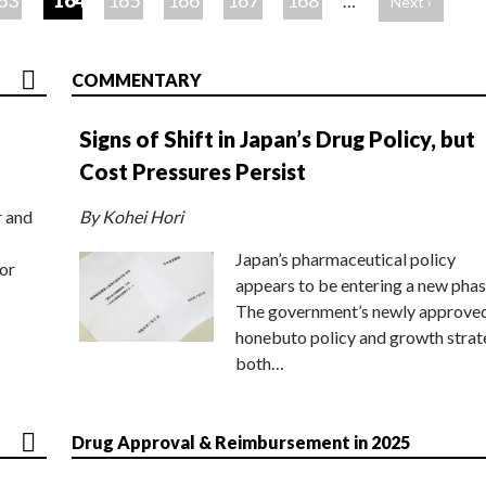
63
164
165
166
167
168
…
Next ›
COMMENTARY
Signs of Shift in Japan’s Drug Policy, but
Cost Pressures Persist
r and
By Kohei Hori
Japan’s pharmaceutical policy
or
appears to be entering a new phas
The government’s newly approve
honebuto policy and growth stra
both…
Drug Approval & Reimbursement in 2025