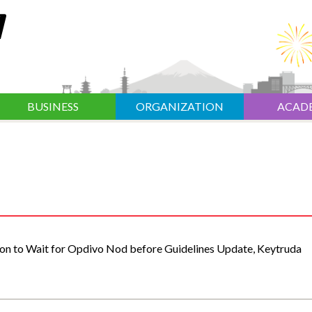
BUSINESS
ORGANIZATION
ACAD
ion to Wait for Opdivo Nod before Guidelines Update, Keytruda