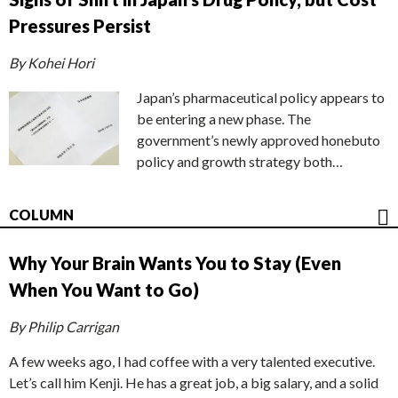
Pressures Persist
By Kohei Hori
Japan’s pharmaceutical policy appears to
be entering a new phase. The
government’s newly approved honebuto
policy and growth strategy both…
COLUMN
Why Your Brain Wants You to Stay (Even
When You Want to Go)
By Philip Carrigan
A few weeks ago, I had coffee with a very talented executive.
Let’s call him Kenji. He has a great job, a big salary, and a solid