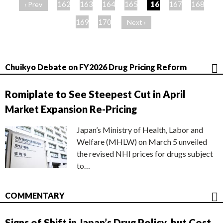
ー
162
163
164
165
166
167
168
‹ Prev
ジ
169
170
Next ›
Chuikyo Debate on FY2026 Drug Pricing Reform
Romiplate to See Steepest Cut in April
Market Expansion Re-Pricing
Japan’s Ministry of Health, Labor and
Welfare (MHLW) on March 5 unveiled
the revised NHI prices for drugs subject
to…
COMMENTARY
Signs of Shift in Japan’s Drug Policy, but Cost