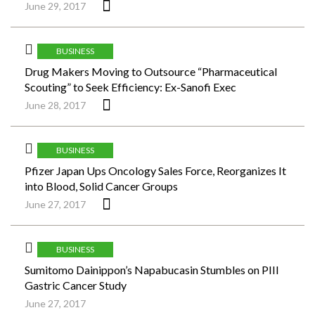
June 29, 2017
BUSINESS
Drug Makers Moving to Outsource “Pharmaceutical
Scouting” to Seek Efficiency: Ex-Sanofi Exec
June 28, 2017
BUSINESS
Pfizer Japan Ups Oncology Sales Force, Reorganizes It
into Blood, Solid Cancer Groups
June 27, 2017
BUSINESS
Sumitomo Dainippon’s Napabucasin Stumbles on PIII
Gastric Cancer Study
June 27, 2017