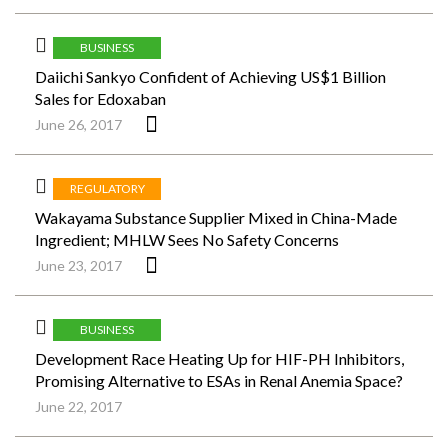
BUSINESS
Daiichi Sankyo Confident of Achieving US$1 Billion
Sales for Edoxaban
June 26, 2017
REGULATORY
Wakayama Substance Supplier Mixed in China-Made
Ingredient; MHLW Sees No Safety Concerns
June 23, 2017
BUSINESS
Development Race Heating Up for HIF-PH Inhibitors,
Promising Alternative to ESAs in Renal Anemia Space?
June 22, 2017