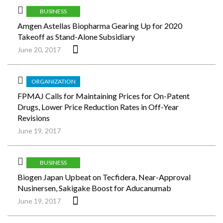
BUSINESS
Amgen Astellas Biopharma Gearing Up for 2020
Takeoff as Stand-Alone Subsidiary
June 20, 2017
ORGANIZATION
FPMAJ Calls for Maintaining Prices for On-Patent
Drugs, Lower Price Reduction Rates in Off-Year
Revisions
June 19, 2017
BUSINESS
Biogen Japan Upbeat on Tecfidera, Near-Approval
Nusinersen, Sakigake Boost for Aducanumab
June 19, 2017