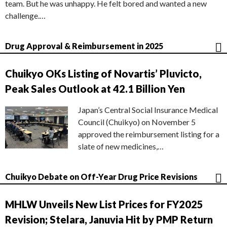
team. But he was unhappy. He felt bored and wanted a new
challenge.…
Drug Approval & Reimbursement in 2025
Chuikyo OKs Listing of Novartis’ Pluvicto,
Peak Sales Outlook at 42.1 Billion Yen
Japan’s Central Social Insurance Medical
Council (Chuikyo) on November 5
approved the reimbursement listing for a
slate of new medicines,…
Chuikyo Debate on Off-Year Drug Price Revisions
MHLW Unveils New List Prices for FY2025
Revision; Stelara, Januvia Hit by PMP Return