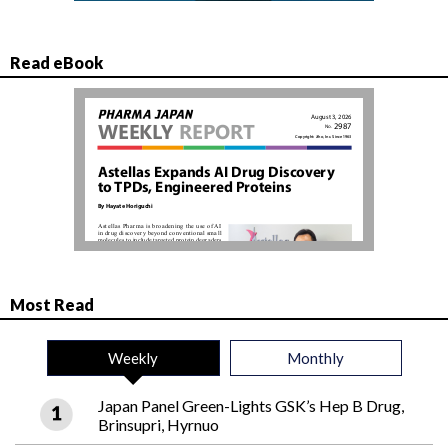
Read eBook
Most Read
Weekly
Monthly
Japan Panel Green-Lights GSK’s Hep B Drug,
Brinsupri, Hyrnuo