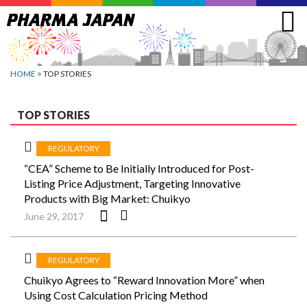
Jump
to
navigation
HOME
> TOP STORIES
TOP STORIES
REGULATORY
“CEA” Scheme to Be Initially Introduced for Post-
Listing Price Adjustment, Targeting Innovative
Products with Big Market: Chuikyo
June 29, 2017
REGULATORY
Chuikyo Agrees to “Reward Innovation More” when
Using Cost Calculation Pricing Method