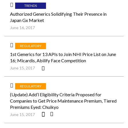
TRENDS
Authorized Generics Solidifying Their Presence in
Japan Gx Market
June 16, 2017
REGULATORY
1st Generics for 13 APIs to Join NHI Price List on June
16; Micardis, Abilify Face Competition
June 15, 2017
REGULATORY
(Update) Add’l Eligibility Criteria Proposed for
Companies to Get Price Maintenance Premium, Tiered
Premiums Eyed: Chuikyo
June 15, 2017