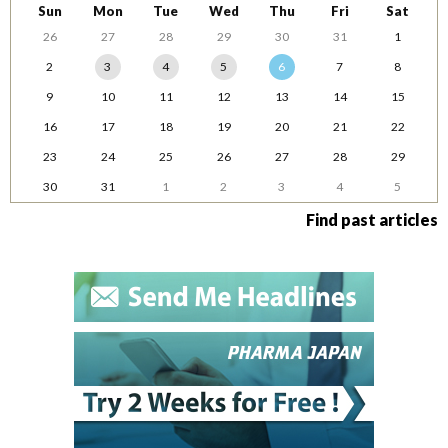
Sun
Mon
Tue
Wed
Thu
Fri
Sat
26
27
28
29
30
31
1
2
3
4
5
6
7
8
9
10
11
12
13
14
15
16
17
18
19
20
21
22
23
24
25
26
27
28
29
30
31
1
2
3
4
5
Find past articles