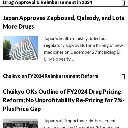
Drug Approval & Reimbursement in 2024
Japan Approves Zepbound, Qalsody, and Lots
More Drugs
Japan’s health ministry doled out
regulatory approvals for a throng of new
medicines on December 27 including Eli
Lilly’s obesity…
Chuikyo on FY2024 Reimbursement Reform
Chuikyo OKs Outline of FY2024 Drug Pricing
Reform; No Unprofitability Re-Pricing for 7%-
Plus Price Gap
Japan’s all-important reimbursement
policy panel on December 20 approved