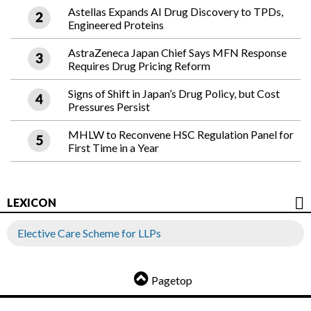
Astellas Expands AI Drug Discovery to TPDs,
Engineered Proteins
AstraZeneca Japan Chief Says MFN Response
Requires Drug Pricing Reform
Signs of Shift in Japan’s Drug Policy, but Cost
Pressures Persist
MHLW to Reconvene HSC Regulation Panel for
First Time in a Year
LEXICON
Elective Care Scheme for LLPs
Pagetop