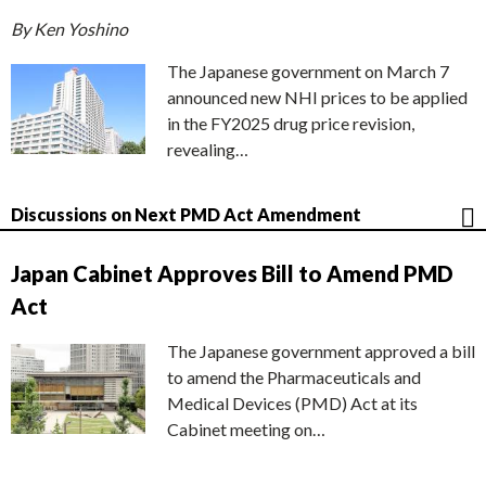
By Ken Yoshino
The Japanese government on March 7
announced new NHI prices to be applied
in the FY2025 drug price revision,
revealing…
Discussions on Next PMD Act Amendment
Japan Cabinet Approves Bill to Amend PMD
Act
The Japanese government approved a bill
to amend the Pharmaceuticals and
Medical Devices (PMD) Act at its
Cabinet meeting on…