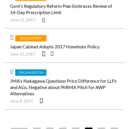
Govt’s Regulatory Reform Plan Embraces Review of
14-Day Prescription Limit
June 12, 2017
REGULATORY
Japan Cabinet Adopts 2017 Honebuto Policy
June 12, 2017
ORGANIZATION
JMA’s Nakagawa Questions Price Difference for LLPs
and AGs, Negative about PhRMA Pitch for AWP
Alternatives
June 9, 2017
ペ