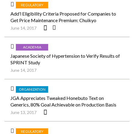
REGULATORY
Add’l Eligibility Criteria Proposed for Companies to
Get Price Maintenance Premium: Chuikyo
June 14, 2017
ACADEMIA
Japanese Society of Hypertension to Verify Results of
SPRINT Study
June 14, 2017
ORGANIZATION
JGA Appreciates Tweaked Honebuto Text on
Generics, 80% Goal Achievable on Production Basis
June 13, 2017
REGULATORY