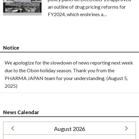
an outline of drug pricing reforms for
FY2024, which enshrines a…
Notice
We apologize for the slowdown of news reporting next week
due to the Obon holiday season. Thank you from the
PHARMA JAPAN team for your understanding. (August 5,
2025)
News Calendar
August 2026