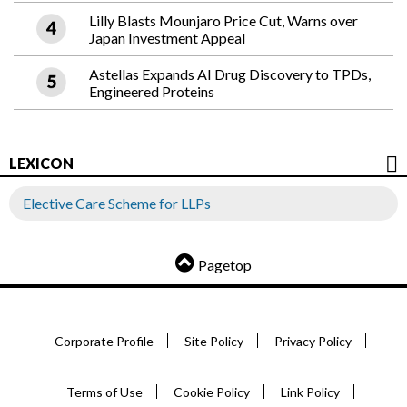
Lilly Blasts Mounjaro Price Cut, Warns over
Japan Investment Appeal
Astellas Expands AI Drug Discovery to TPDs,
Engineered Proteins
LEXICON
Elective Care Scheme for LLPs
Pagetop
Corporate Profile
Site Policy
Privacy Policy
Terms of Use
Cookie Policy
Link Policy