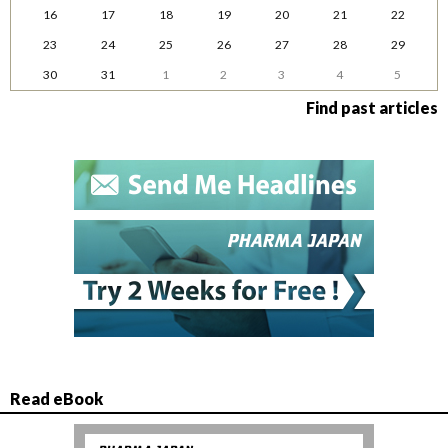
16
17
18
19
20
21
22
23
24
25
26
27
28
29
30
31
1
2
3
4
5
Find past articles
Read eBook