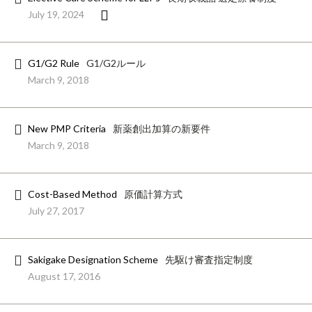
July 19, 2024
G1/G2 Rule
G1/G2ルール
March 9, 2018
New PMP Criteria
新薬創出加算の新要件
March 9, 2018
Cost-Based Method
原価計算方式
July 27, 2017
Sakigake Designation Scheme
先駆け審査指定制度
August 17, 2016