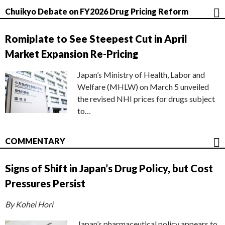
Chuikyo Debate on FY2026 Drug Pricing Reform
Romiplate to See Steepest Cut in April
Market Expansion Re-Pricing
Japan’s Ministry of Health, Labor and
Welfare (MHLW) on March 5 unveiled
the revised NHI prices for drugs subject
to…
COMMENTARY
Signs of Shift in Japan’s Drug Policy, but Cost
Pressures Persist
By Kohei Hori
Japan’s pharmaceutical policy appears to