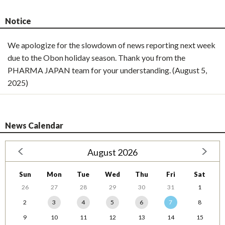
Notice
We apologize for the slowdown of news reporting next week
due to the Obon holiday season. Thank you from the
PHARMA JAPAN team for your understanding. (August 5,
2025)
News Calendar
August 2026
Sun
Mon
Tue
Wed
Thu
Fri
Sat
26
27
28
29
30
31
1
2
3
4
5
6
7
8
9
10
11
12
13
14
15