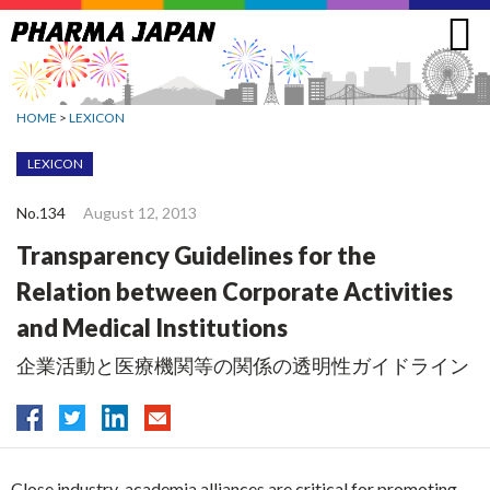
Jump
to
navigation
HOME
>
LEXICON
LEXICON
No.134
August 12, 2013
Transparency Guidelines for the
Relation between Corporate Activities
and Medical Institutions
企業活動と医療機関等の関係の透明性ガイドライン
Close industry-academia alliances are critical for promoting