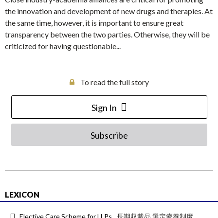
the innovation and development of new drugs and therapies. At
the same time, however, it is important to ensure great
transparency between the two parties. Otherwise, they will be
criticized for having questionable...
To read the full story
Sign In
Subscribe
LEXICON
Elective Care Scheme for LLPs
長期収載品 選定療養制度