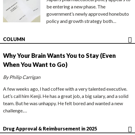
be entering a new phase. The
government’s newly approved honebuto
policy and growth strategy both…
COLUMN
Why Your Brain Wants You to Stay (Even
When You Want to Go)
By Philip Carrigan
A few weeks ago, I had coffee with a very talented executive.
Let’s call him Kenji. He has a great job, a big salary, and a solid
team. But he was unhappy. He felt bored and wanted a new
challenge.…
Drug Approval & Reimbursement in 2025