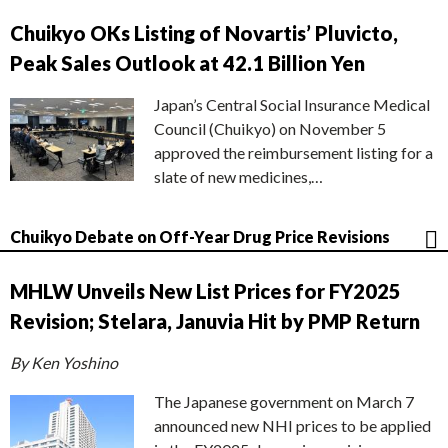
Chuikyo OKs Listing of Novartis’ Pluvicto,
Peak Sales Outlook at 42.1 Billion Yen
Japan’s Central Social Insurance Medical
Council (Chuikyo) on November 5
approved the reimbursement listing for a
slate of new medicines,…
Chuikyo Debate on Off-Year Drug Price Revisions
MHLW Unveils New List Prices for FY2025
Revision; Stelara, Januvia Hit by PMP Return
By Ken Yoshino
The Japanese government on March 7
announced new NHI prices to be applied