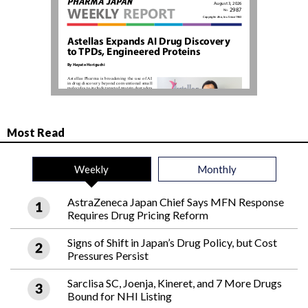
Most Read
Weekly
Monthly
AstraZeneca Japan Chief Says MFN Response
Requires Drug Pricing Reform
Signs of Shift in Japan’s Drug Policy, but Cost
Pressures Persist
Sarclisa SC, Joenja, Kineret, and 7 More Drugs
Bound for NHI Listing