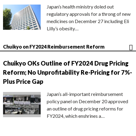
Japan’s health ministry doled out
regulatory approvals for a throng of new
medicines on December 27 including Eli
Lilly’s obesity…
Chuikyo on FY2024 Reimbursement Reform
Chuikyo OKs Outline of FY2024 Drug Pricing
Reform; No Unprofitability Re-Pricing for 7%-
Plus Price Gap
Japan’s all-important reimbursement
policy panel on December 20 approved
an outline of drug pricing reforms for
FY2024, which enshrines a…