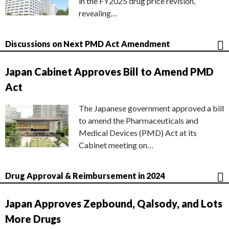
in the FY2025 drug price revision,
revealing…
Discussions on Next PMD Act Amendment
Japan Cabinet Approves Bill to Amend PMD
Act
The Japanese government approved a bill
to amend the Pharmaceuticals and
Medical Devices (PMD) Act at its
Cabinet meeting on…
Drug Approval & Reimbursement in 2024
Japan Approves Zepbound, Qalsody, and Lots
More Drugs