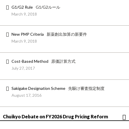
G1/G2 Rule
G1/G2ルール
March 9, 2018
New PMP Criteria
新薬創出加算の新要件
March 9, 2018
Cost-Based Method
原価計算方式
July 27, 2017
Sakigake Designation Scheme
先駆け審査指定制度
August 17, 2016
Chuikyo Debate on FY2026 Drug Pricing Reform