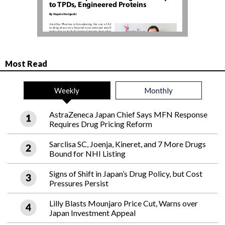
Most Read
Weekly
Monthly
AstraZeneca Japan Chief Says MFN Response
Requires Drug Pricing Reform
Sarclisa SC, Joenja, Kineret, and 7 More Drugs
Bound for NHI Listing
Signs of Shift in Japan’s Drug Policy, but Cost
Pressures Persist
Lilly Blasts Mounjaro Price Cut, Warns over
Japan Investment Appeal