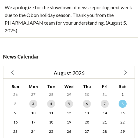
We apologize for the slowdown of news reporting next week
due to the Obon holiday season. Thank you from the
PHARMA JAPAN team for your understanding. (August 5,
2025)
News Calendar
August 2026
Sun
Mon
Tue
Wed
Thu
Fri
Sat
26
27
28
29
30
31
1
2
3
4
5
6
7
8
9
10
11
12
13
14
15
16
17
18
19
20
21
22
23
24
25
26
27
28
29