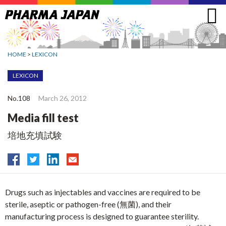
Jump
to
navigation
HOME
>
LEXICON
LEXICON
No.108
March 26, 2012
Media fill test
培地充填試験
Drugs such as injectables and vaccines are required to be
sterile, aseptic or pathogen-free (無菌), and their
manufacturing process is designed to guarantee sterility.