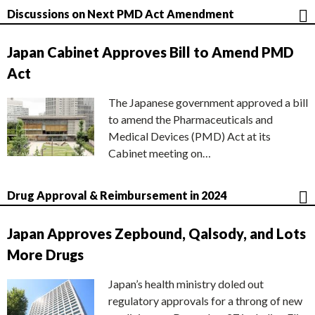
Discussions on Next PMD Act Amendment
Japan Cabinet Approves Bill to Amend PMD
Act
The Japanese government approved a bill
to amend the Pharmaceuticals and
Medical Devices (PMD) Act at its
Cabinet meeting on…
Drug Approval & Reimbursement in 2024
Japan Approves Zepbound, Qalsody, and Lots
More Drugs
Japan’s health ministry doled out
regulatory approvals for a throng of new