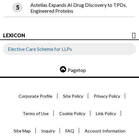
Astellas Expands AI Drug Discovery to TPDs,
Engineered Proteins
LEXICON
Elective Care Scheme for LLPs
Pagetop
Corporate Profile
Site Policy
Privacy Policy
Terms of Use
Cookie Policy
Link Policy
Site Map
Inquiry
FAQ
Account Information