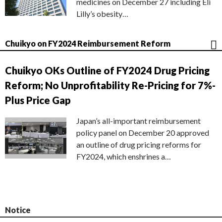
medicines on December 27 including Eli
Lilly’s obesity…
Chuikyo on FY2024 Reimbursement Reform
Chuikyo OKs Outline of FY2024 Drug Pricing
Reform; No Unprofitability Re-Pricing for 7%-
Plus Price Gap
Japan’s all-important reimbursement
policy panel on December 20 approved
an outline of drug pricing reforms for
FY2024, which enshrines a…
Notice