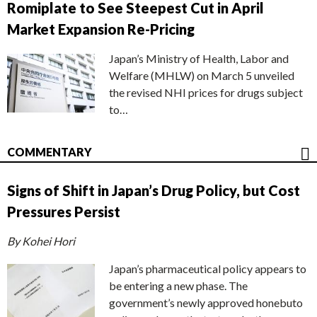
Romiplate to See Steepest Cut in April
Market Expansion Re-Pricing
Japan’s Ministry of Health, Labor and
Welfare (MHLW) on March 5 unveiled
the revised NHI prices for drugs subject
to…
COMMENTARY
Signs of Shift in Japan’s Drug Policy, but Cost
Pressures Persist
By Kohei Hori
Japan’s pharmaceutical policy appears to
be entering a new phase. The
government’s newly approved honebuto