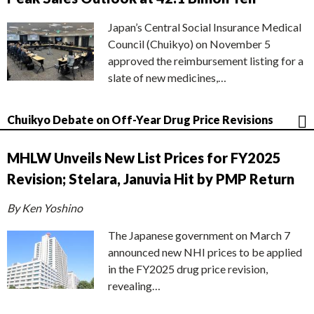
Japan’s Central Social Insurance Medical
Council (Chuikyo) on November 5
approved the reimbursement listing for a
slate of new medicines,…
Chuikyo Debate on Off-Year Drug Price Revisions
MHLW Unveils New List Prices for FY2025
Revision; Stelara, Januvia Hit by PMP Return
By Ken Yoshino
The Japanese government on March 7
announced new NHI prices to be applied
in the FY2025 drug price revision,
revealing…