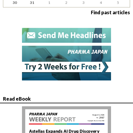
30
31
1
2
3
4
5
Find past articles
Read eBook