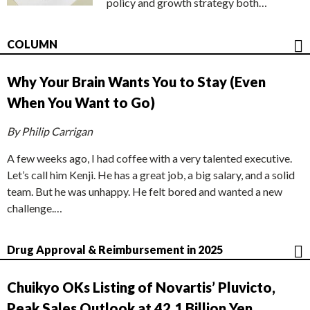
policy and growth strategy both…
COLUMN
Why Your Brain Wants You to Stay (Even
When You Want to Go)
By Philip Carrigan
A few weeks ago, I had coffee with a very talented executive.
Let’s call him Kenji. He has a great job, a big salary, and a solid
team. But he was unhappy. He felt bored and wanted a new
challenge.…
Drug Approval & Reimbursement in 2025
Chuikyo OKs Listing of Novartis’ Pluvicto,
Peak Sales Outlook at 42.1 Billion Yen