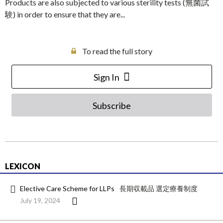
Products are also subjected to various sterility tests (無菌試
験) in order to ensure that they are...
To read the full story
Sign In
Subscribe
LEXICON
Elective Care Scheme for LLPs
長期収載品 選定療養制度
July 19, 2024