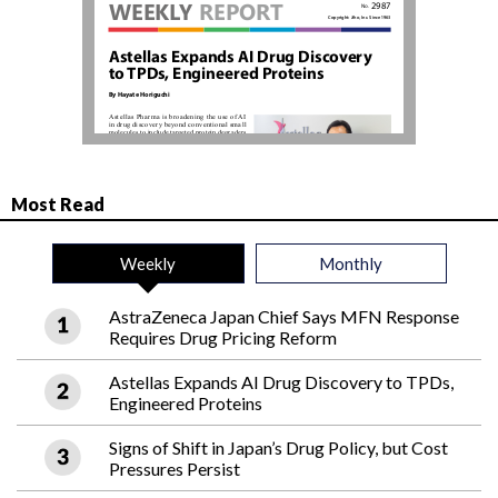
Most Read
Weekly
Monthly
AstraZeneca Japan Chief Says MFN Response
Requires Drug Pricing Reform
Astellas Expands AI Drug Discovery to TPDs,
Engineered Proteins
Signs of Shift in Japan’s Drug Policy, but Cost
Pressures Persist