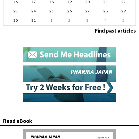
16
17
18
19
20
21
22
23
24
25
26
27
28
29
30
31
1
2
3
4
5
Find past articles
Read eBook