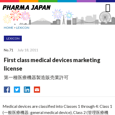
Jump
to
navigation
HOME
>
LEXICON
LEXICON
No.71
July 18, 2011
First class medical devices marketing
license
第一種医療機器製造販売業許可
Medical devices are classified into Classes 1 through 4: Class 1
(一般医療機器; general medical device), Class 2 (管理医療機