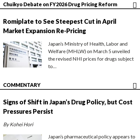
Chuikyo Debate on FY2026 Drug Pricing Reform
Romiplate to See Steepest Cut in April
Market Expansion Re-Pricing
Japan’s Ministry of Health, Labor and
Welfare (MHLW) on March 5 unveiled
the revised NHI prices for drugs subject
to…
COMMENTARY
Signs of Shift in Japan’s Drug Policy, but Cost
Pressures Persist
By Kohei Hori
Japan’s pharmaceutical policy appears to