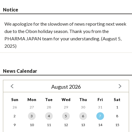
Notice
We apologize for the slowdown of news reporting next week
due to the Obon holiday season. Thank you from the
PHARMA JAPAN team for your understanding. (August 5,
2025)
News Calendar
August 2026
Sun
Mon
Tue
Wed
Thu
Fri
Sat
26
27
28
29
30
31
1
2
3
4
5
6
7
8
9
10
11
12
13
14
15