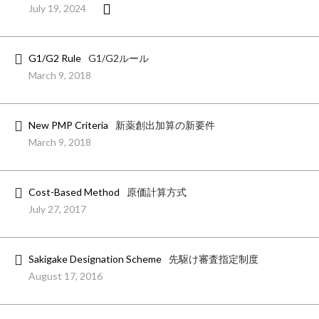
July 19, 2024
G1/G2 Rule
G1/G2ルール
March 9, 2018
New PMP Criteria
新薬創出加算の新要件
March 9, 2018
Cost-Based Method
原価計算方式
July 27, 2017
Sakigake Designation Scheme
先駆け審査指定制度
August 17, 2016