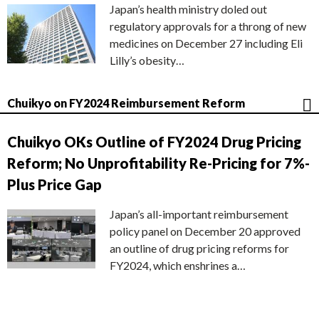
Japan’s health ministry doled out
regulatory approvals for a throng of new
medicines on December 27 including Eli
Lilly’s obesity…
Chuikyo on FY2024 Reimbursement Reform
Chuikyo OKs Outline of FY2024 Drug Pricing
Reform; No Unprofitability Re-Pricing for 7%-
Plus Price Gap
Japan’s all-important reimbursement
policy panel on December 20 approved
an outline of drug pricing reforms for
FY2024, which enshrines a…