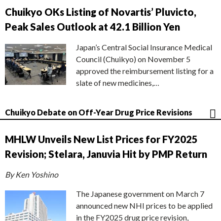
Chuikyo OKs Listing of Novartis’ Pluvicto,
Peak Sales Outlook at 42.1 Billion Yen
Japan’s Central Social Insurance Medical
Council (Chuikyo) on November 5
approved the reimbursement listing for a
slate of new medicines,…
Chuikyo Debate on Off-Year Drug Price Revisions
MHLW Unveils New List Prices for FY2025
Revision; Stelara, Januvia Hit by PMP Return
By Ken Yoshino
The Japanese government on March 7
announced new NHI prices to be applied
in the FY2025 drug price revision,