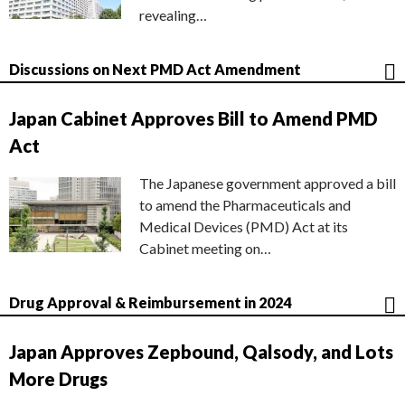
revealing…
Discussions on Next PMD Act Amendment
Japan Cabinet Approves Bill to Amend PMD
Act
The Japanese government approved a bill
to amend the Pharmaceuticals and
Medical Devices (PMD) Act at its
Cabinet meeting on…
Drug Approval & Reimbursement in 2024
Japan Approves Zepbound, Qalsody, and Lots
More Drugs