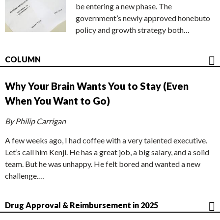
be entering a new phase. The
government’s newly approved honebuto
policy and growth strategy both…
COLUMN
Why Your Brain Wants You to Stay (Even
When You Want to Go)
By Philip Carrigan
A few weeks ago, I had coffee with a very talented executive.
Let’s call him Kenji. He has a great job, a big salary, and a solid
team. But he was unhappy. He felt bored and wanted a new
challenge.…
Drug Approval & Reimbursement in 2025