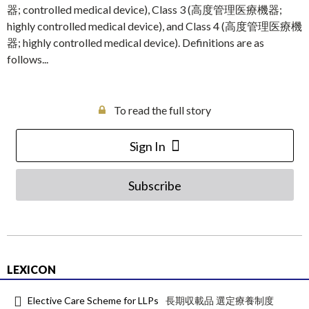
器; controlled medical device), Class 3 (高度管理医療機器;
highly controlled medical device), and Class 4 (高度管理医療機
器; highly controlled medical device). Definitions are as
follows...
To read the full story
Sign In
Subscribe
LEXICON
Elective Care Scheme for LLPs
長期収載品 選定療養制度