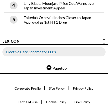
Lilly Blasts Mounjaro Price Cut, Warns over
Japan Investment Appeal
Takeda’s Orzeyful Inches Closer to Japan
Approval as 1st NT1 Drug
LEXICON
Elective Care Scheme for LLPs
Pagetop
Corporate Profile
Site Policy
Privacy Policy
Terms of Use
Cookie Policy
Link Policy