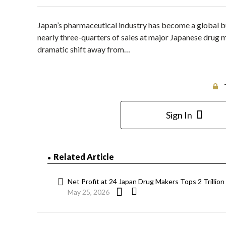
Japan’s pharmaceutical industry has become a global 
nearly three-quarters of sales at major Japanese drug 
dramatic shift away from…
Sign In
Related Article
Net Profit at 24 Japan Drug Makers Tops 2 Trillio
May 25, 2026