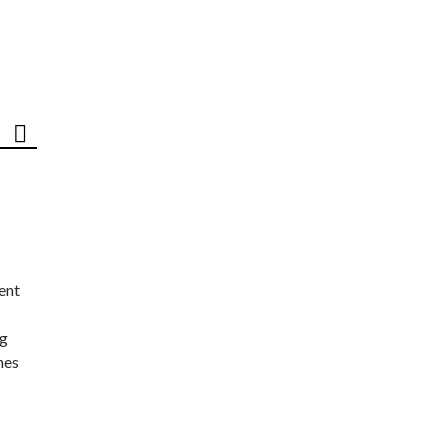
ent
ng
nes