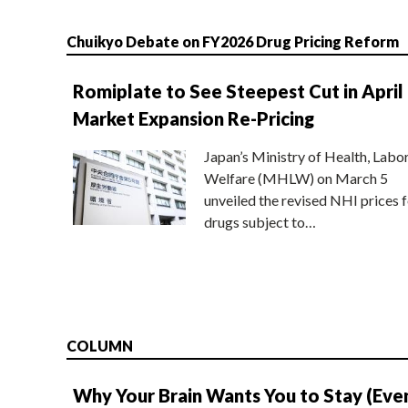
Chuikyo Debate on FY2026 Drug Pricing Reform
Romiplate to See Steepest Cut in April
Market Expansion Re-Pricing
Japan’s Ministry of Health, Labo
Welfare (MHLW) on March 5
unveiled the revised NHI prices f
drugs subject to…
COLUMN
Why Your Brain Wants You to Stay (Eve