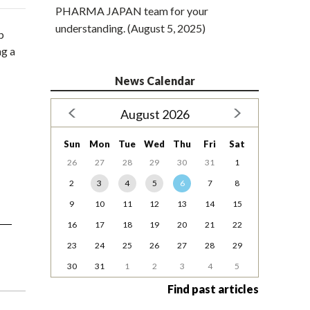
PHARMA JAPAN team for your
understanding. (August 5, 2025)
p
ng a
News Calendar
August 2026
Sun
Mon
Tue
Wed
Thu
Fri
Sat
26
27
28
29
30
31
1
2
3
4
5
6
7
8
9
10
11
12
13
14
15
16
17
18
19
20
21
22
23
24
25
26
27
28
29
30
31
1
2
3
4
5
Find past articles