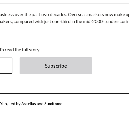
business over the past two decades. Overseas markets now make u
makers, compared with just one-third in the mid-2000s, underscori
To read the full story
Subscribe
n Yen, Led by Astellas and Sumitomo