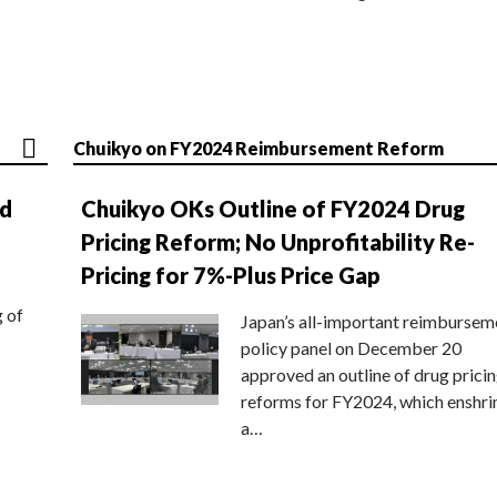
Chuikyo on FY2024 Reimbursement Reform
nd
Chuikyo OKs Outline of FY2024 Drug
Pricing Reform; No Unprofitability Re-
Pricing for 7%-Plus Price Gap
g of
Japan’s all-important reimbursem
policy panel on December 20
approved an outline of drug prici
reforms for FY2024, which enshri
a…