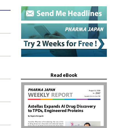
Read eBook