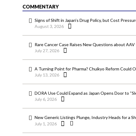
COMMENTARY
Signs of Shift in Japan’s Drug Policy, but Cost Pressu
August 3, 2026
Rare Cancer Case Raises New Questions about AAV
July 27, 2026
A Turning Point for Pharma? Chuikyo Reform Could O
July 13, 2026
DORA Use Could Expand as Japan Opens Door to “Sle
July 6, 2026
New Generic Listings Plunge, Industry Heads for a S
July 1, 2026