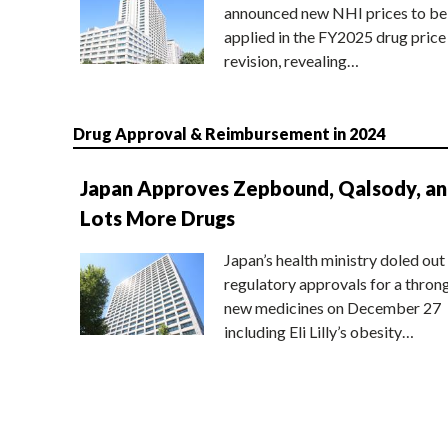
announced new NHI prices to be
applied in the FY2025 drug price
revision, revealing…
Drug Approval & Reimbursement in 2024
Japan Approves Zepbound, Qalsody, a
Lots More Drugs
Japan’s health ministry doled out
regulatory approvals for a thron
new medicines on December 27
including Eli Lilly’s obesity…