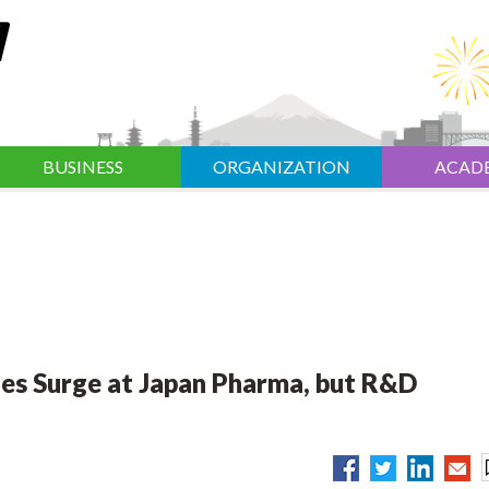
BUSINESS
ORGANIZATION
ACAD
les Surge at Japan Pharma, but R&D