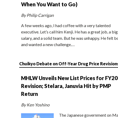
When You Want to Go)
By Philip Carrigan
A few weeks ago, I had coffee with a very talented
executive. Let’s call him Kenji. He has a great job, a big
salary, and a solid team. But he was unhappy. He felt b
and wanted a new challenge.…
Chuikyo Debate on Off-Year Drug Price Revision
MHLW Unveils New List Prices for FY2
Revision; Stelara, Januvia Hit by PMP
Return
By Ken Yoshino
The Japanese government on Ma