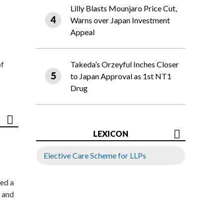
Lilly Blasts Mounjaro Price Cut,
Warns over Japan Investment
Appeal
of
Takeda’s Orzeyful Inches Closer
to Japan Approval as 1st NT1
Drug
LEXICON
Elective Care Scheme for LLPs
ed a
 and