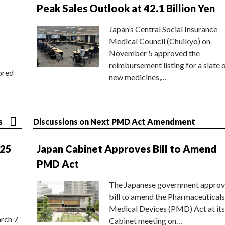
Peak Sales Outlook at 42.1 Billion Yen
Japan’s Central Social Insurance
Medical Council (Chuikyo) on
November 5 approved the
reimbursement listing for a slate 
ored
new medicines,…
s
Discussions on Next PMD Act Amendment
025
Japan Cabinet Approves Bill to Amend
PMD Act
The Japanese government approv
bill to amend the Pharmaceuticals
Medical Devices (PMD) Act at its
rch 7
Cabinet meeting on…