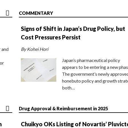
COMMENTARY
Signs of Shift in Japan’s Drug Policy, but
Cost Pressures Persist
r and
By Kohei Hori
Japan’s pharmaceutical policy
or
appears to be entering a new phas
The government’s newly approve
honebuto policy and growth stra
both…
Drug Approval & Reimbursement in 2025
n
Chuikyo OKs Listing of Novartis’ Pluvict