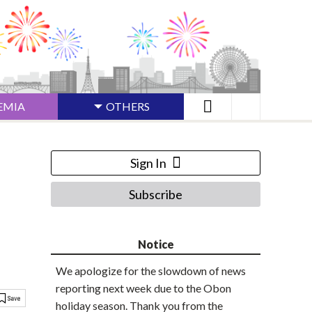
EMIA
OTHERS
Sign In
Subscribe
Notice
We apologize for the slowdown of news
reporting next week due to the Obon
holiday season. Thank you from the