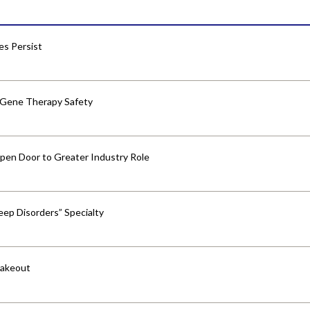
res Persist
 Gene Therapy Safety
pen Door to Greater Industry Role
ep Disorders” Specialty
hakeout