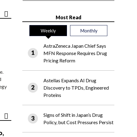
Most Read
Weekly
Monthly
AstraZeneca Japan Chief Says
MFN Response Requires Drug
Pricing Reform
e.
d
Astellas Expands AI Drug
tegy
Discovery to TPDs, Engineered
Proteins
Signs of Shift in Japan’s Drug
Policy, but Cost Pressures Persist
o,