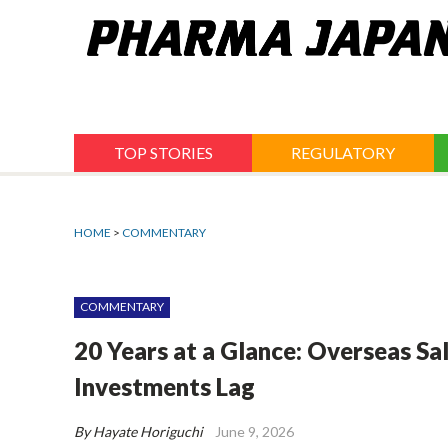
Jump
to
navigation
TOP STORIES
REGULATORY
HOME
>
COMMENTARY
COMMENTARY
20 Years at a Glance: Overseas Sa
Investments Lag
By Hayate Horiguchi
June 9, 2026