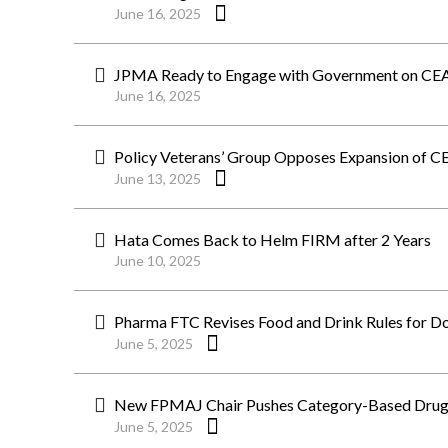
June 16, 2025
JPMA Ready to Engage with Government on CEA
June 16, 2025
Policy Veterans’ Group Opposes Expansion of C
June 13, 2025
Hata Comes Back to Helm FIRM after 2 Years
June 10, 2025
Pharma FTC Revises Food and Drink Rules for Doc
June 5, 2025
New FPMAJ Chair Pushes Category-Based Drug Pr
June 5, 2025