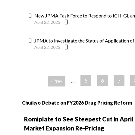
New JPMA Task Force to Respond to ICH-GL 
April 22, 2025
JPMA to Investigate the Status of Application o
April 22, 2025
ペ
ー
5
6
7
…
‹ Prev
ジ
Chuikyo Debate on FY2026 Drug Pricing Reform
Romiplate to See Steepest Cut in April
Market Expansion Re-Pricing