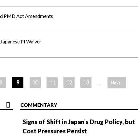
and PMD Act Amendments
f Japanese PI Waiver
8
9
10
11
12
13
…
Next ›
COMMENTARY
Signs of Shift in Japan’s Drug Policy, but
Cost Pressures Persist