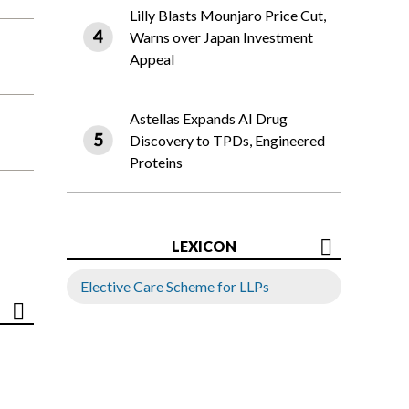
Lilly Blasts Mounjaro Price Cut,
Warns over Japan Investment
Appeal
Astellas Expands AI Drug
Discovery to TPDs, Engineered
Proteins
LEXICON
Elective Care Scheme for LLPs