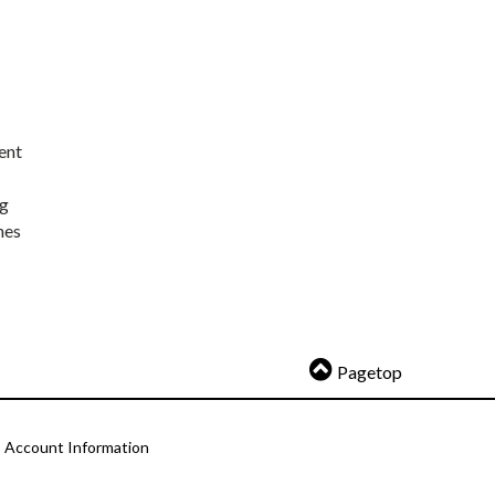
ent
ng
nes
Pagetop
Account Information