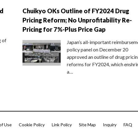
nd
Chuikyo OKs Outline of FY2024 Drug
Pricing Reform; No Unprofitability Re-
Pricing for 7%-Plus Price Gap
g of
Japan’s all-important reimbursem
policy panel on December 20
approved an outline of drug prici
reforms for FY2024, which enshri
a…
of Use
Cookie Policy
Link Policy
Site Map
Inquiry
FAQ