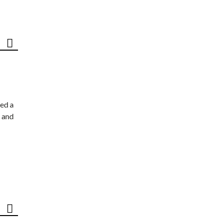
ed a
 and