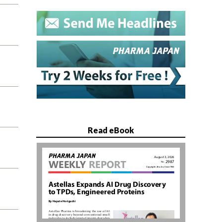
Read eBook