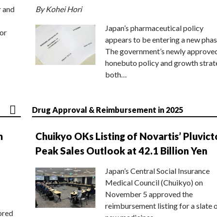
r and
By Kohei Hori
Japan’s pharmaceutical policy
or
appears to be entering a new phas
The government’s newly approve
honebuto policy and growth stra
both…
Drug Approval & Reimbursement in 2025
n
Chuikyo OKs Listing of Novartis’ Pluvict
Peak Sales Outlook at 42.1 Billion Yen
Japan’s Central Social Insurance
Medical Council (Chuikyo) on
November 5 approved the
reimbursement listing for a slate 
ored