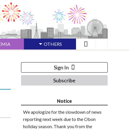
EMIA
OTHERS
Sign In
Subscribe
Notice
We apologize for the slowdown of news
reporting next week due to the Obon
holiday season. Thank you from the