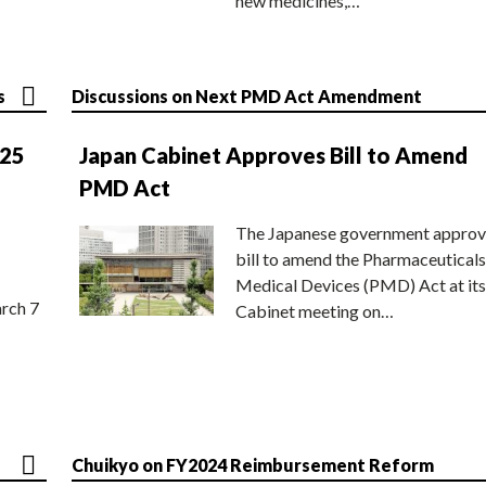
new medicines,…
s
Discussions on Next PMD Act Amendment
025
Japan Cabinet Approves Bill to Amend
PMD Act
The Japanese government approv
bill to amend the Pharmaceuticals
Medical Devices (PMD) Act at its
rch 7
Cabinet meeting on…
Chuikyo on FY2024 Reimbursement Reform