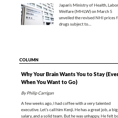
Japan’s Ministry of Health, Labo
Welfare (MHLW) on March 5
unveiled the revised NHI prices f
drugs subject to…
COLUMN
Why Your Brain Wants You to Stay (Eve
When You Want to Go)
By Philip Carrigan
A few weeks ago, I had coffee with a very talented
executive. Let’s call him Kenji. He has a great job, a big
salary, and a solid team. But he was unhappy. He felt b