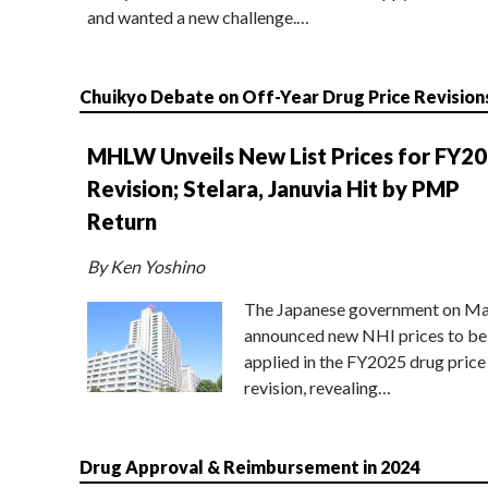
and wanted a new challenge.…
Chuikyo Debate on Off-Year Drug Price Revision
MHLW Unveils New List Prices for FY2
Revision; Stelara, Januvia Hit by PMP
Return
By Ken Yoshino
The Japanese government on Ma
announced new NHI prices to be
applied in the FY2025 drug price
revision, revealing…
Drug Approval & Reimbursement in 2024