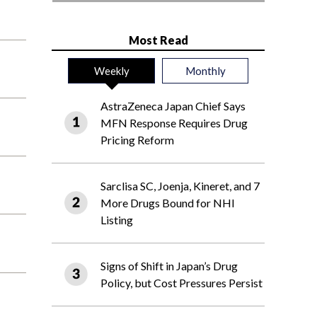
Most Read
Weekly
Monthly
AstraZeneca Japan Chief Says
MFN Response Requires Drug
Pricing Reform
Sarclisa SC, Joenja, Kineret, and 7
More Drugs Bound for NHI
Listing
Signs of Shift in Japan’s Drug
Policy, but Cost Pressures Persist