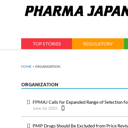
Jump
to
navigation
TOP STORIES
REGULATORY
HOME
> ORGANIZATION
ORGANIZATION
FPMAJ Calls for Expanded Range of Selection f
June 16, 2025
PMP Drugs Should Be Excluded from Price Revi