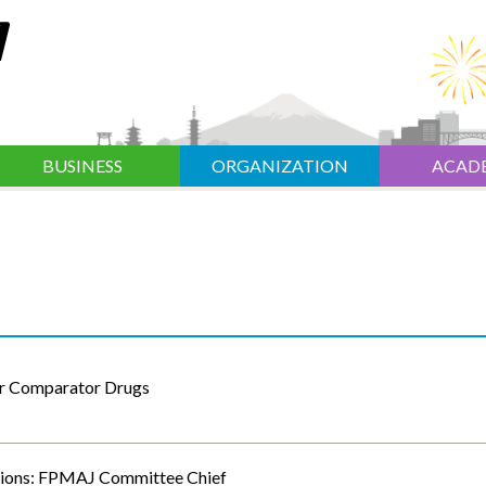
BUSINESS
ORGANIZATION
ACAD
or Comparator Drugs
sions: FPMAJ Committee Chief