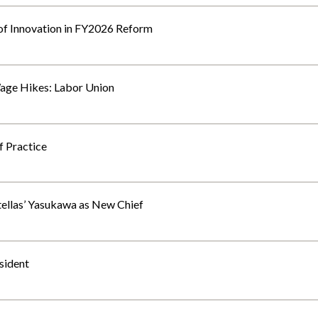
of Innovation in FY2026 Reform
age Hikes: Labor Union
f Practice
ellas’ Yasukawa as New Chief
sident