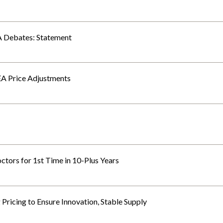
 Debates: Statement
EA Price Adjustments
tors for 1st Time in 10-Plus Years
icing to Ensure Innovation, Stable Supply