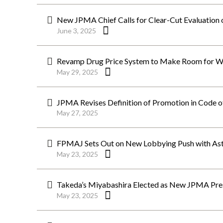
New JPMA Chief Calls for Clear-Cut Evaluation 
June 3, 2025
Revamp Drug Price System to Make Room for W
May 29, 2025
JPMA Revises Definition of Promotion in Code o
May 27, 2025
FPMAJ Sets Out on New Lobbying Push with Ast
May 23, 2025
Takeda’s Miyabashira Elected as New JPMA Pre
May 23, 2025