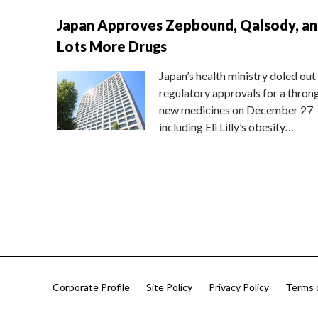
Japan Approves Zepbound, Qalsody, a
Lots More Drugs
Japan’s health ministry doled out
regulatory approvals for a thron
new medicines on December 27
including Eli Lilly’s obesity…
Corporate Profile
Site Policy
Privacy Policy
Terms 