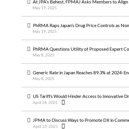
At JPA’s Behest, FPMAJ Asks Members to Align
May 19, 2025
PhRMA Raps Japan’s Drug Price Controls as Non-
May 19, 2025
PhRMA Questions Utility of Proposed Expert Co
May 8, 2025
Generic Rate in Japan Reaches 89.3% at 2024-En
May 8, 2025
US Tariffs Would Hinder Access to Innovative D
April 24, 2025
JPMA to Discuss Ways to Promote DX in Commer
April 23, 2025