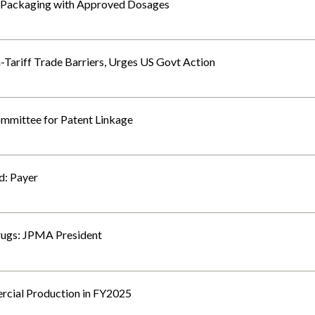
 Packaging with Approved Dosages
Tariff Trade Barriers, Urges US Govt Action
mmittee for Patent Linkage
d: Payer
rugs: JPMA President
cial Production in FY2025