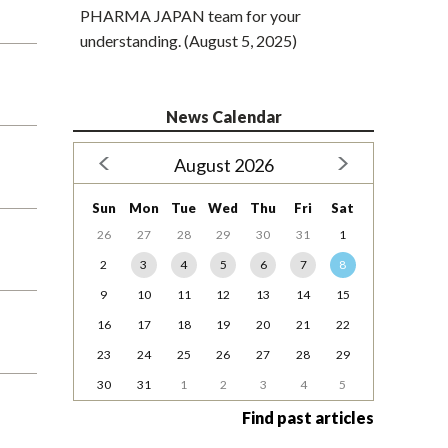
PHARMA JAPAN team for your
understanding. (August 5, 2025)
News Calendar
August 2026
Sun
Mon
Tue
Wed
Thu
Fri
Sat
26
27
28
29
30
31
1
2
3
4
5
6
7
8
9
10
11
12
13
14
15
16
17
18
19
20
21
22
23
24
25
26
27
28
29
30
31
1
2
3
4
5
Find past articles