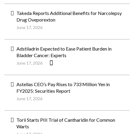
Takeda Reports Additional Benefits for Narcolepsy
Drug Oveporexton
June 17, 2026
Adstiladrin Expected to Ease Patient Burden in
Bladder Cancer: Experts
June 17, 2026
Astellas CEO’s Pay Rises to 733 Million Yen in
FY2025: Securities Report
June 17, 2026
Torii Starts PIII Trial of Cantharidin for Common
Warts