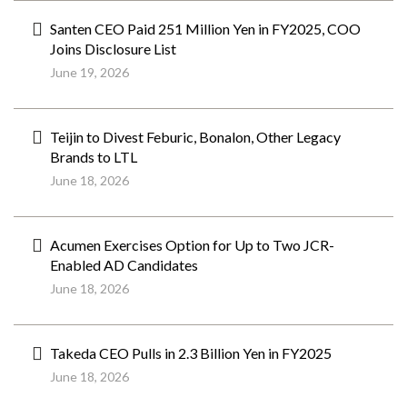
Santen CEO Paid 251 Million Yen in FY2025, COO
Joins Disclosure List
June 19, 2026
Teijin to Divest Feburic, Bonalon, Other Legacy
Brands to LTL
June 18, 2026
Acumen Exercises Option for Up to Two JCR-
Enabled AD Candidates
June 18, 2026
Takeda CEO Pulls in 2.3 Billion Yen in FY2025
June 18, 2026