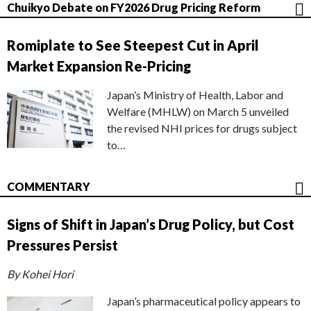
Chuikyo Debate on FY2026 Drug Pricing Reform
Romiplate to See Steepest Cut in April
Market Expansion Re-Pricing
Japan’s Ministry of Health, Labor and
Welfare (MHLW) on March 5 unveiled
the revised NHI prices for drugs subject
to…
COMMENTARY
Signs of Shift in Japan’s Drug Policy, but Cost
Pressures Persist
By Kohei Hori
Japan’s pharmaceutical policy appears to