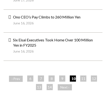
June 17, 2026
Ono CEO’s Pay Climbs to 260 Million Yen
June 16, 2026
Six Eisai Executives Took Home Over 100 Million
Yen in FY2025
June 16, 2026
ペ
ー
6
7
8
9
10
11
12
‹ Prev
ジ
13
14
Next ›