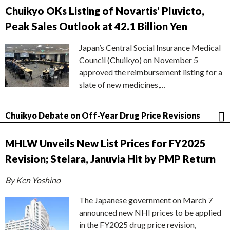
Chuikyo OKs Listing of Novartis’ Pluvicto,
Peak Sales Outlook at 42.1 Billion Yen
Japan’s Central Social Insurance Medical
Council (Chuikyo) on November 5
approved the reimbursement listing for a
slate of new medicines,…
Chuikyo Debate on Off-Year Drug Price Revisions
MHLW Unveils New List Prices for FY2025
Revision; Stelara, Januvia Hit by PMP Return
By Ken Yoshino
The Japanese government on March 7
announced new NHI prices to be applied
in the FY2025 drug price revision,