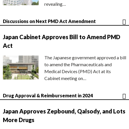
revealing…
Discussions on Next PMD Act Amendment
Japan Cabinet Approves Bill to Amend PMD
Act
The Japanese government approved a bill
to amend the Pharmaceuticals and
Medical Devices (PMD) Act at its
Cabinet meeting on…
Drug Approval & Reimbursement in 2024
Japan Approves Zepbound, Qalsody, and Lots
More Drugs