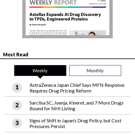
Most Read
Weekly
Monthly
AstraZeneca Japan Chief Says MFN Response
Requires Drug Pricing Reform
Sarclisa SC, Joenja, Kineret, and 7 More Drugs
Bound for NHI Listing
Signs of Shift in Japan’s Drug Policy, but Cost
Pressures Persist