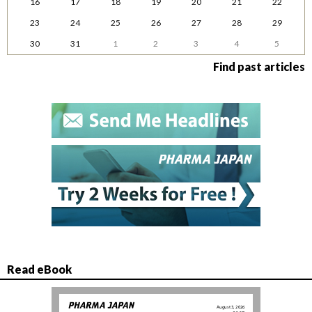
16
17
18
19
20
21
22
23
24
25
26
27
28
29
30
31
1
2
3
4
5
Find past articles
Read eBook