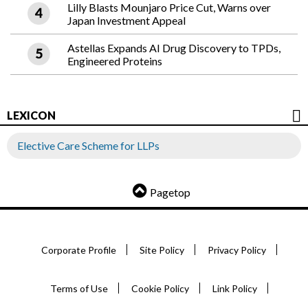
Lilly Blasts Mounjaro Price Cut, Warns over
Japan Investment Appeal
Astellas Expands AI Drug Discovery to TPDs,
Engineered Proteins
LEXICON
Elective Care Scheme for LLPs
Pagetop
Corporate Profile
Site Policy
Privacy Policy
Terms of Use
Cookie Policy
Link Policy