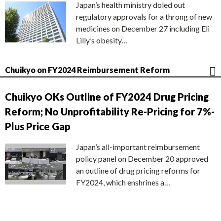
Japan’s health ministry doled out
regulatory approvals for a throng of new
medicines on December 27 including Eli
Lilly’s obesity…
Chuikyo on FY2024 Reimbursement Reform
Chuikyo OKs Outline of FY2024 Drug Pricing
Reform; No Unprofitability Re-Pricing for 7%-
Plus Price Gap
Japan’s all-important reimbursement
policy panel on December 20 approved
an outline of drug pricing reforms for
FY2024, which enshrines a…