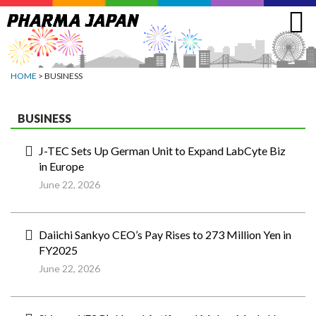
Jump
to
navigation
HOME
> BUSINESS
BUSINESS
J-TEC Sets Up German Unit to Expand LabCyte Biz
in Europe
June 22, 2026
Daiichi Sankyo CEO’s Pay Rises to 273 Million Yen in
FY2025
June 22, 2026