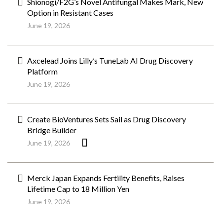
Shionogi/F2G’s Novel Antifungal Makes Mark, New
Option in Resistant Cases
June 19, 2026
Axcelead Joins Lilly’s TuneLab AI Drug Discovery
Platform
June 19, 2026
Create BioVentures Sets Sail as Drug Discovery
Bridge Builder
June 19, 2026
Merck Japan Expands Fertility Benefits, Raises
Lifetime Cap to 18 Million Yen
June 19, 2026