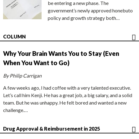
be entering a new phase. The
government’s newly approved honebuto
policy and growth strategy both…
COLUMN
Why Your Brain Wants You to Stay (Even
When You Want to Go)
By Philip Carrigan
A few weeks ago, I had coffee with a very talented executive.
Let’s call him Kenji. He has a great job, a big salary, and a solid
team. But he was unhappy. He felt bored and wanted a new
challenge.…
Drug Approval & Reimbursement in 2025