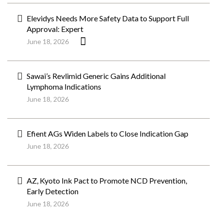
Elevidys Needs More Safety Data to Support Full
Approval: Expert
June 18, 2026
Sawai’s Revlimid Generic Gains Additional
Lymphoma Indications
June 18, 2026
Efient AGs Widen Labels to Close Indication Gap
June 18, 2026
AZ, Kyoto Ink Pact to Promote NCD Prevention,
Early Detection
June 18, 2026