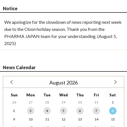
Notice
We apologize for the slowdown of news reporting next week
due to the Obon holiday season. Thank you from the
PHARMA JAPAN team for your understanding. (August 5,
2025)
News Calendar
August 2026
Sun
Mon
Tue
Wed
Thu
Fri
Sat
26
27
28
29
30
31
1
2
3
4
5
6
7
8
9
10
11
12
13
14
15