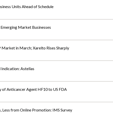
siness Units Ahead of Schedule
a Emerging Market Businesses
P Market in March; Xarelto Rises Sharply
Indication: Astellas
dy of Anticancer Agent HF10 to US FDA
, Less from Online Promotion: IMS Survey