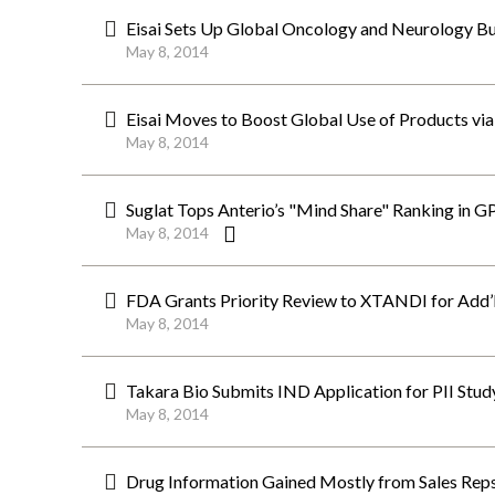
Eisai Sets Up Global Oncology and Neurology Bu
May 8, 2014
Eisai Moves to Boost Global Use of Products vi
May 8, 2014
Suglat Tops Anterio’s "Mind Share" Ranking in G
May 8, 2014
FDA Grants Priority Review to XTANDI for Add’l 
May 8, 2014
Takara Bio Submits IND Application for PII Stu
May 8, 2014
Drug Information Gained Mostly from Sales Reps