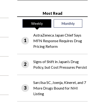
Most Read
Weekly
Monthly
AstraZeneca Japan Chief Says
MFN Response Requires Drug
Pricing Reform
Signs of Shift in Japan’s Drug
Policy, but Cost Pressures Persist
Sarclisa SC, Joenja, Kineret, and 7
More Drugs Bound for NHI
Listing