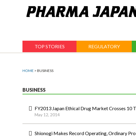
Jump
to
navigation
TOP STORIES
REGULATORY
HOME
> BUSINESS
BUSINESS
FY2013 Japan Ethical Drug Market Crosses 10 Tr
May 12, 2014
Shionogi Makes Record Operating, Ordinary Pro