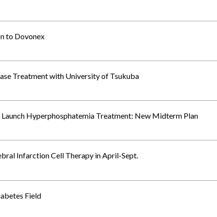
on to Dovonex
ase Treatment with University of Tsukuba
es, Launch Hyperphosphatemia Treatment: New Midterm Plan
al Infarction Cell Therapy in April-Sept.
abetes Field