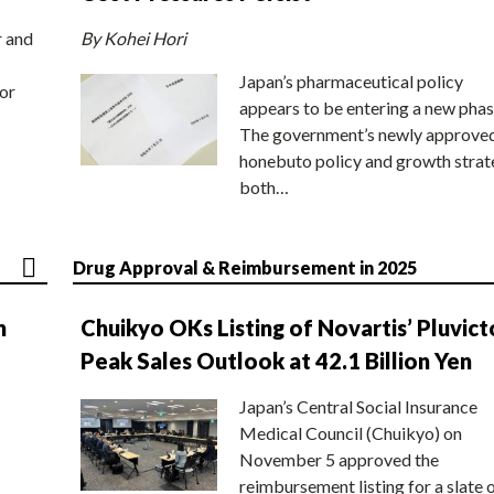
r and
By Kohei Hori
Japan’s pharmaceutical policy
or
appears to be entering a new phas
The government’s newly approve
honebuto policy and growth stra
both…
Drug Approval & Reimbursement in 2025
n
Chuikyo OKs Listing of Novartis’ Pluvict
Peak Sales Outlook at 42.1 Billion Yen
Japan’s Central Social Insurance
Medical Council (Chuikyo) on
November 5 approved the
reimbursement listing for a slate 