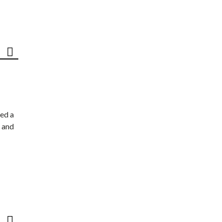
ed a
 and