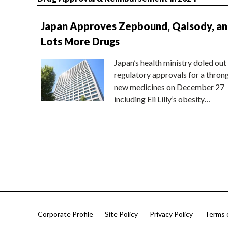
Japan Approves Zepbound, Qalsody, a
Lots More Drugs
Japan’s health ministry doled out
regulatory approvals for a thron
new medicines on December 27
including Eli Lilly’s obesity…
Corporate Profile
Site Policy
Privacy Policy
Terms 