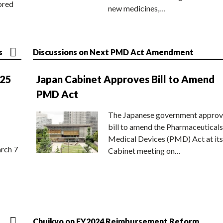
ored
new medicines,…
s
Discussions on Next PMD Act Amendment
025
Japan Cabinet Approves Bill to Amend
PMD Act
The Japanese government approv
bill to amend the Pharmaceuticals
Medical Devices (PMD) Act at its
rch 7
Cabinet meeting on…
Chuikyo on FY2024 Reimbursement Reform