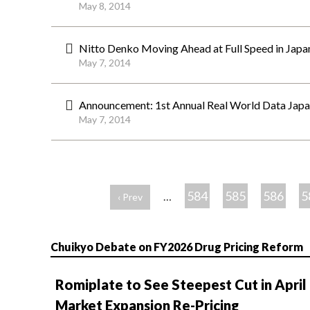
May 8, 2014
Nitto Denko Moving Ahead at Full Speed in Japan,
May 7, 2014
Announcement: 1st Annual Real World Data Japan
May 7, 2014
ペ
ー
584
585
586
5
…
‹ Prev
ジ
Chuikyo Debate on FY2026 Drug Pricing Reform
Romiplate to See Steepest Cut in April
Market Expansion Re-Pricing