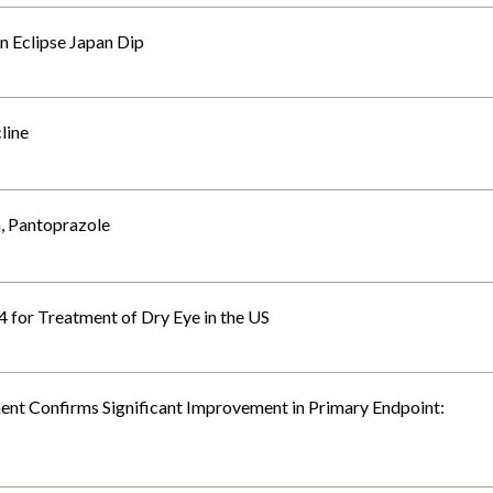
n Eclipse Japan Dip
line
, Pantoprazole
614 for Treatment of Dry Eye in the US
tment Confirms Significant Improvement in Primary Endpoint: