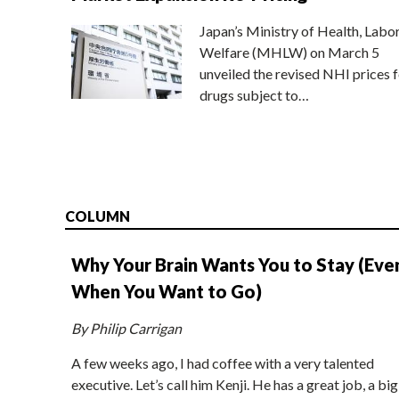
Japan’s Ministry of Health, Labo
Welfare (MHLW) on March 5
unveiled the revised NHI prices f
drugs subject to…
COLUMN
Why Your Brain Wants You to Stay (Eve
When You Want to Go)
By Philip Carrigan
A few weeks ago, I had coffee with a very talented
executive. Let’s call him Kenji. He has a great job, a big