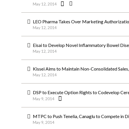
May 12, 2014
LEO Pharma Takes Over Marketing Authorizati
May 12, 2014
Eisai to Develop Novel Inflammatory Bowel Dise
May 12, 2014
Kissei Aims to Maintain Non-Consolidated Sal
May 12, 2014
DSP to Execute Option Rights to Codevelop Cerebr
May 9, 2014
MTPC to Push Tenelia, Canaglu to Compete in Di
May 9, 2014