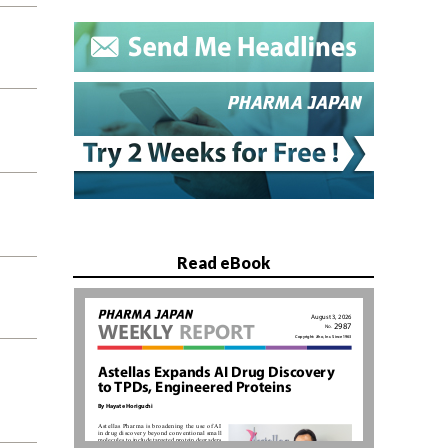
Read eBook