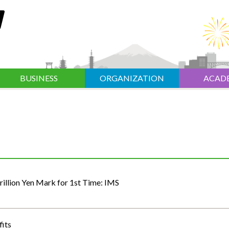
BUSINESS
ORGANIZATION
ACAD
illion Yen Mark for 1st Time: IMS
fits