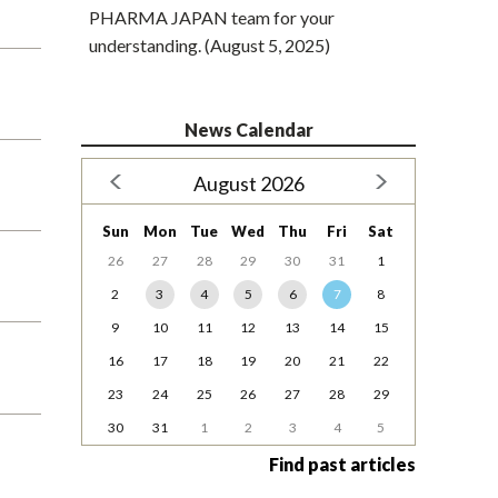
PHARMA JAPAN team for your
understanding. (August 5, 2025)
News Calendar
August 2026
Sun
Mon
Tue
Wed
Thu
Fri
Sat
26
27
28
29
30
31
1
2
3
4
5
6
7
8
9
10
11
12
13
14
15
16
17
18
19
20
21
22
23
24
25
26
27
28
29
30
31
1
2
3
4
5
Find past articles