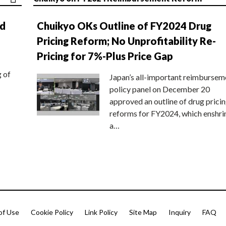
nd
Chuikyo OKs Outline of FY2024 Drug
Pricing Reform; No Unprofitability Re-
Pricing for 7%-Plus Price Gap
g of
Japan’s all-important reimbursem
policy panel on December 20
approved an outline of drug prici
reforms for FY2024, which enshri
a…
of Use
Cookie Policy
Link Policy
Site Map
Inquiry
FAQ