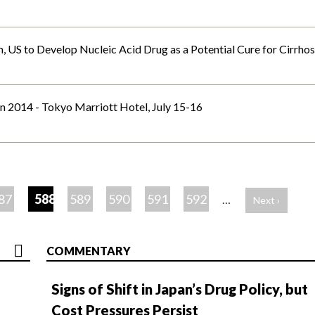
 US to Develop Nucleic Acid Drug as a Potential Cure for Cirrhos
 2014 - Tokyo Marriott Hotel, July 15-16
87
588
589
590
591
592
…
Next ›
COMMENTARY
Signs of Shift in Japan’s Drug Policy, but
Cost Pressures Persist