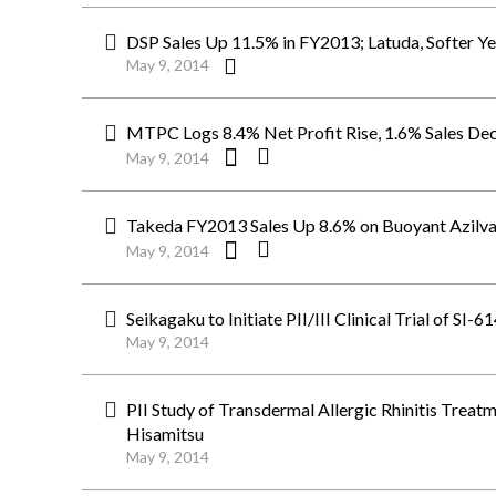
DSP Sales Up 11.5% in FY2013; Latuda, Softer Ye
May 9, 2014
MTPC Logs 8.4% Net Profit Rise, 1.6% Sales Dec
May 9, 2014
Takeda FY2013 Sales Up 8.6% on Buoyant Azilva
May 9, 2014
Seikagaku to Initiate PII/III Clinical Trial of SI-
May 9, 2014
PII Study of Transdermal Allergic Rhinitis Trea
Hisamitsu
May 9, 2014