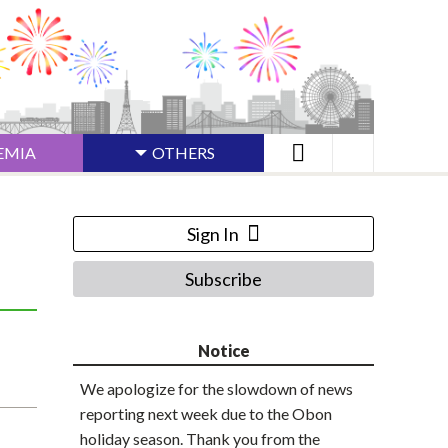
EMIA
OTHERS
Sign In
Subscribe
Notice
We apologize for the slowdown of news
reporting next week due to the Obon
holiday season. Thank you from the