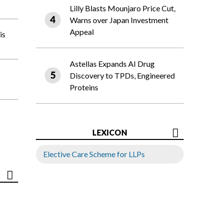
Lilly Blasts Mounjaro Price Cut,
Warns over Japan Investment
Appeal
is
Astellas Expands AI Drug
Discovery to TPDs, Engineered
Proteins
LEXICON
Elective Care Scheme for LLPs