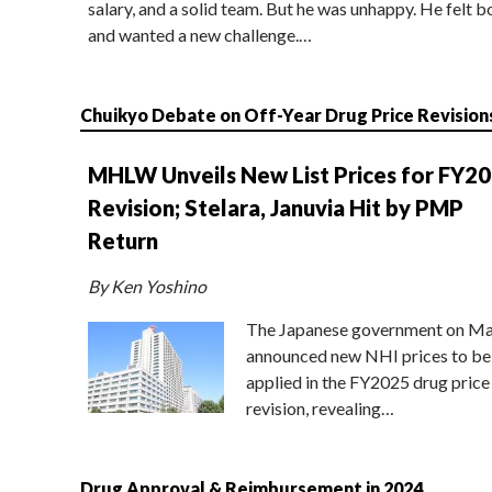
salary, and a solid team. But he was unhappy. He felt b
and wanted a new challenge.…
Chuikyo Debate on Off-Year Drug Price Revision
MHLW Unveils New List Prices for FY2
Revision; Stelara, Januvia Hit by PMP
Return
By Ken Yoshino
The Japanese government on Ma
announced new NHI prices to be
applied in the FY2025 drug price
revision, revealing…
Drug Approval & Reimbursement in 2024