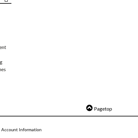
ent
ng
nes
Pagetop
Account Information