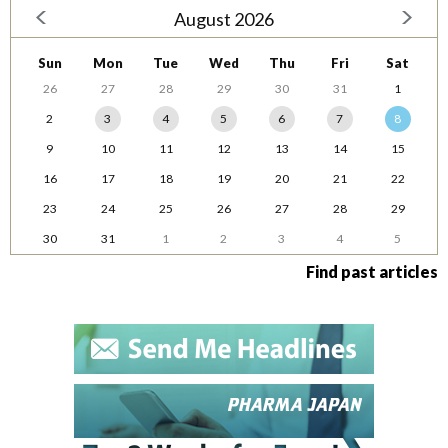
August 2026
Sun
Mon
Tue
Wed
Thu
Fri
Sat
26
27
28
29
30
31
1
2
3
4
5
6
7
8
9
10
11
12
13
14
15
16
17
18
19
20
21
22
23
24
25
26
27
28
29
30
31
1
2
3
4
5
Find past articles