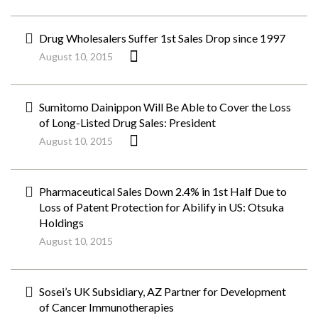
Drug Wholesalers Suffer 1st Sales Drop since 1997
August 10, 2015
Sumitomo Dainippon Will Be Able to Cover the Loss
of Long-Listed Drug Sales: President
August 10, 2015
Pharmaceutical Sales Down 2.4% in 1st Half Due to
Loss of Patent Protection for Abilify in US: Otsuka
Holdings
August 10, 2015
Sosei’s UK Subsidiary, AZ Partner for Development
of Cancer Immunotherapies