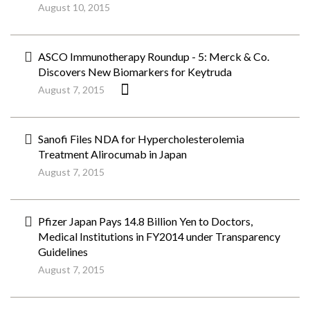
August 10, 2015
ASCO Immunotherapy Roundup - 5: Merck & Co.
Discovers New Biomarkers for Keytruda
August 7, 2015
Sanofi Files NDA for Hypercholesterolemia
Treatment Alirocumab in Japan
August 7, 2015
Pfizer Japan Pays 14.8 Billion Yen to Doctors,
Medical Institutions in FY2014 under Transparency
Guidelines
August 7, 2015