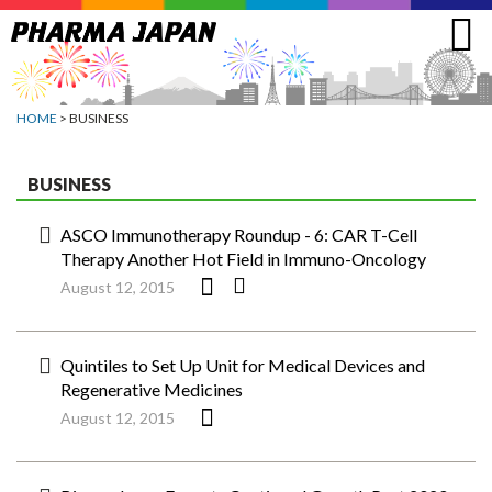
Jump
to
navigation
HOME
> BUSINESS
BUSINESS
ASCO Immunotherapy Roundup - 6: CAR T-Cell
Therapy Another Hot Field in Immuno-Oncology
August 12, 2015
Quintiles to Set Up Unit for Medical Devices and
Regenerative Medicines
August 12, 2015