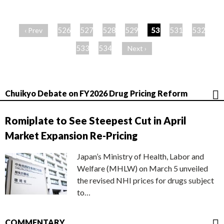
ペ
ー
526
527
528
529
530
531
532
‹ Prev
ジ
533
534
Next ›
Chuikyo Debate on FY2026 Drug Pricing Reform
Romiplate to See Steepest Cut in April
Market Expansion Re-Pricing
Japan’s Ministry of Health, Labor and
Welfare (MHLW) on March 5 unveiled
the revised NHI prices for drugs subject
to…
COMMENTARY