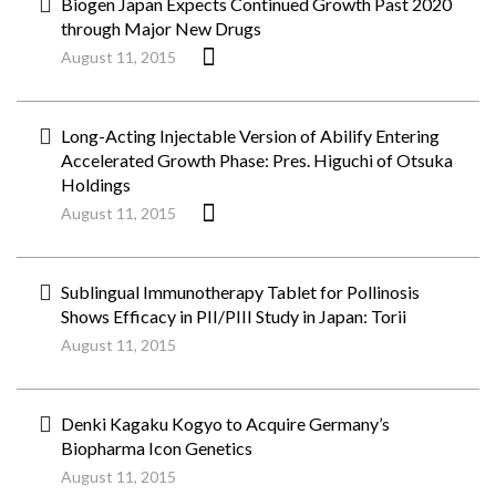
Biogen Japan Expects Continued Growth Past 2020
through Major New Drugs
August 11, 2015
Long-Acting Injectable Version of Abilify Entering
Accelerated Growth Phase: Pres. Higuchi of Otsuka
Holdings
August 11, 2015
Sublingual Immunotherapy Tablet for Pollinosis
Shows Efficacy in PII/PIII Study in Japan: Torii
August 11, 2015
Denki Kagaku Kogyo to Acquire Germany’s
Biopharma Icon Genetics
August 11, 2015