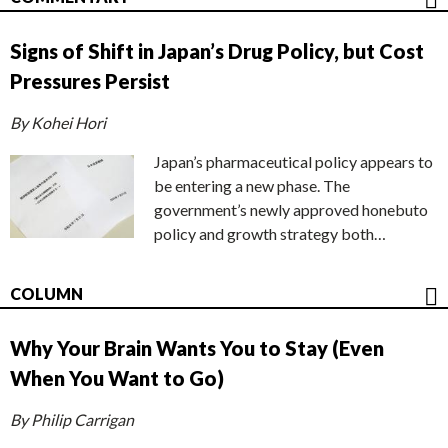
Signs of Shift in Japan’s Drug Policy, but Cost
Pressures Persist
By Kohei Hori
Japan’s pharmaceutical policy appears to
be entering a new phase. The
government’s newly approved honebuto
policy and growth strategy both…
COLUMN
Why Your Brain Wants You to Stay (Even
When You Want to Go)
By Philip Carrigan