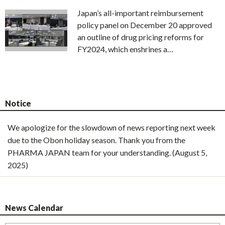
Japan’s all-important reimbursement
policy panel on December 20 approved
an outline of drug pricing reforms for
FY2024, which enshrines a…
Notice
We apologize for the slowdown of news reporting next week
due to the Obon holiday season. Thank you from the
PHARMA JAPAN team for your understanding. (August 5,
2025)
News Calendar