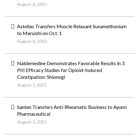
August 6, 2015
Astellas Transfers Muscle Relaxant Suxamethonium
to Maruishi on Oct. 1
August 6, 2015
Naldemedine Demonstrates Favorable Results in 3
PIII Efficacy Studies for Opioid-Induced
Constipation: Shionogi
August 5, 2015
Santen Transfers Anti-Rheumatic Business to Ayumi
Pharmaceutical
August 5, 2015