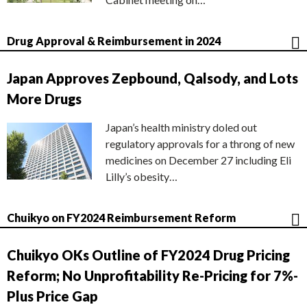
Drug Approval & Reimbursement in 2024
Japan Approves Zepbound, Qalsody, and Lots
More Drugs
Japan’s health ministry doled out
regulatory approvals for a throng of new
medicines on December 27 including Eli
Lilly’s obesity…
Chuikyo on FY2024 Reimbursement Reform
Chuikyo OKs Outline of FY2024 Drug Pricing
Reform; No Unprofitability Re-Pricing for 7%-
Plus Price Gap