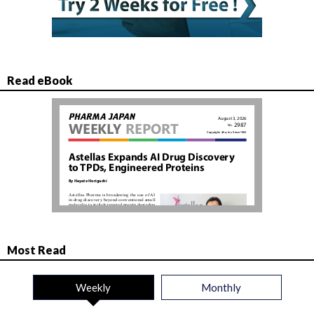
Read eBook
Most Read
Weekly
Monthly