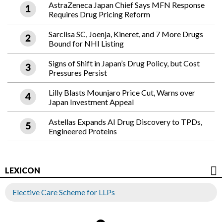
AstraZeneca Japan Chief Says MFN Response
Requires Drug Pricing Reform
Sarclisa SC, Joenja, Kineret, and 7 More Drugs
Bound for NHI Listing
Signs of Shift in Japan’s Drug Policy, but Cost
Pressures Persist
Lilly Blasts Mounjaro Price Cut, Warns over
Japan Investment Appeal
Astellas Expands AI Drug Discovery to TPDs,
Engineered Proteins
LEXICON
Elective Care Scheme for LLPs