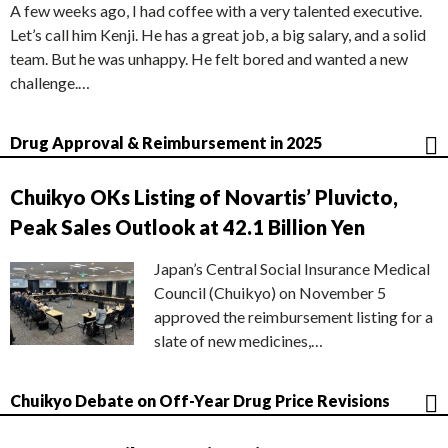
A few weeks ago, I had coffee with a very talented executive.
Let’s call him Kenji. He has a great job, a big salary, and a solid
team. But he was unhappy. He felt bored and wanted a new
challenge.…
Drug Approval & Reimbursement in 2025
Chuikyo OKs Listing of Novartis’ Pluvicto,
Peak Sales Outlook at 42.1 Billion Yen
Japan’s Central Social Insurance Medical
Council (Chuikyo) on November 5
approved the reimbursement listing for a
slate of new medicines,…
Chuikyo Debate on Off-Year Drug Price Revisions