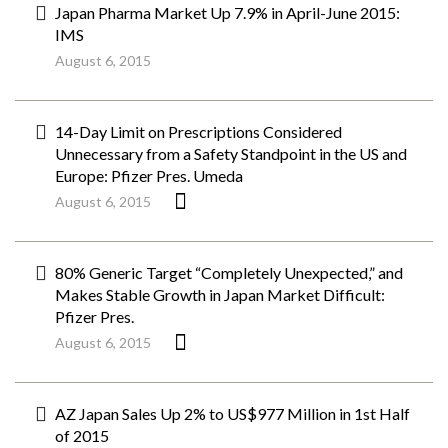
Japan Pharma Market Up 7.9% in April-June 2015:
IMS
August 6, 2015
14-Day Limit on Prescriptions Considered
Unnecessary from a Safety Standpoint in the US and
Europe: Pfizer Pres. Umeda
August 6, 2015
80% Generic Target “Completely Unexpected,” and
Makes Stable Growth in Japan Market Difficult:
Pfizer Pres.
August 6, 2015
AZ Japan Sales Up 2% to US$977 Million in 1st Half
of 2015