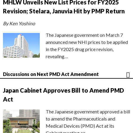
MHLW Unveils New List Prices for FY2025
Revision; Stelara, Januvia Hit by PMP Return
By Ken Yoshino
The Japanese government on March 7
announced new NHI prices to be applied
in the FY2025 drug price revision,
revealing…
Discussions on Next PMD Act Amendment
Japan Cabinet Approves Bill to Amend PMD
Act
The Japanese government approved a bill
to amend the Pharmaceuticals and
Medical Devices (PMD) Act at its
Cabinet meeting on…