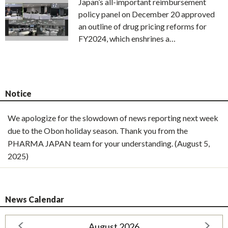
Japan’s all-important reimbursement
policy panel on December 20 approved
an outline of drug pricing reforms for
FY2024, which enshrines a…
Notice
We apologize for the slowdown of news reporting next week
due to the Obon holiday season. Thank you from the
PHARMA JAPAN team for your understanding. (August 5,
2025)
News Calendar
August 2026