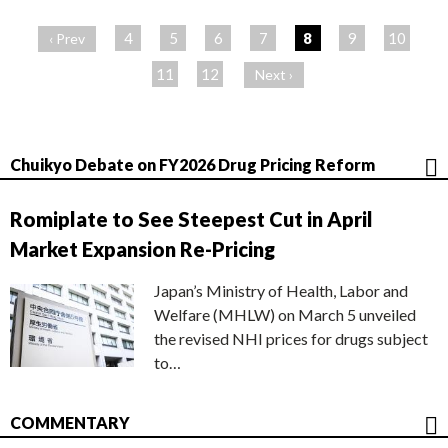
ペ
ー
4
5
6
7
8
9
10
‹ Prev
ジ
11
12
Next ›
Chuikyo Debate on FY2026 Drug Pricing Reform
Romiplate to See Steepest Cut in April
Market Expansion Re-Pricing
Japan’s Ministry of Health, Labor and
Welfare (MHLW) on March 5 unveiled
the revised NHI prices for drugs subject
to…
COMMENTARY