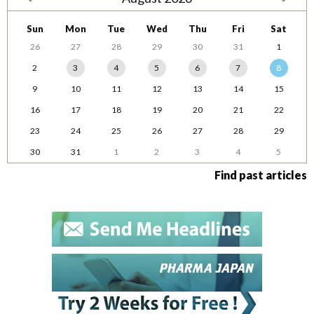
Sun
Mon
Tue
Wed
Thu
Fri
Sat
26
27
28
29
30
31
1
2
3
4
5
6
7
8
9
10
11
12
13
14
15
16
17
18
19
20
21
22
23
24
25
26
27
28
29
30
31
1
2
3
4
5
Find past articles