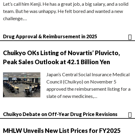
Let’s call him Kenji. He has a great job, a big salary, and a solid
team. But he was unhappy. He felt bored and wanted a new
challenge.…
Drug Approval & Reimbursement in 2025
Chuikyo OKs Listing of Novartis’ Pluvicto,
Peak Sales Outlook at 42.1 Billion Yen
Japan’s Central Social Insurance Medical
Council (Chuikyo) on November 5
approved the reimbursement listing for a
slate of new medicines,…
Chuikyo Debate on Off-Year Drug Price Revisions
MHLW Unveils New List Prices for FY2025