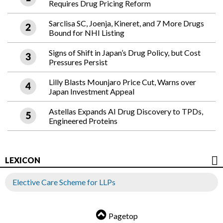
Requires Drug Pricing Reform
Sarclisa SC, Joenja, Kineret, and 7 More Drugs
Bound for NHI Listing
Signs of Shift in Japan’s Drug Policy, but Cost
Pressures Persist
Lilly Blasts Mounjaro Price Cut, Warns over
Japan Investment Appeal
Astellas Expands AI Drug Discovery to TPDs,
Engineered Proteins
LEXICON
Elective Care Scheme for LLPs
Pagetop