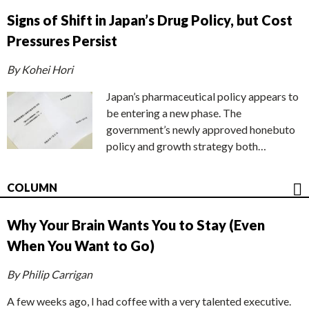
Signs of Shift in Japan’s Drug Policy, but Cost
Pressures Persist
By Kohei Hori
Japan’s pharmaceutical policy appears to
be entering a new phase. The
government’s newly approved honebuto
policy and growth strategy both…
COLUMN
Why Your Brain Wants You to Stay (Even
When You Want to Go)
By Philip Carrigan
A few weeks ago, I had coffee with a very talented executive.