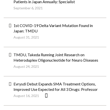
Patients in Japan Annually: Specialist
September 6, 2021
1st COVID-19 Delta Variant Mutation Found in
Japan: TMDU
August 31, 2021
TMDU, Takeda Running Joint Research on
Heteroduplex Oligonucleotide for Neuro Diseases
August 24, 2021
Evrysdi Debut Expands SMA Treatment Options,
Improved Use Expected for All 3 Drugs: Professor
August 16, 2021