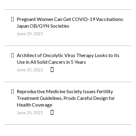
Pregnant Women Can Get COVID-19 Vaccinations:
Japan OB/GYN Societies
June 29, 2021
Architect of Oncolytic Virus Therapy Looks to Its
Use in All Solid Cancers in 5 Years
June 25, 2021
Reproductive Medicine Society Issues Fertility
Treatment Guidelines, Prods Careful Design for
Health Coverage
June 25, 2021