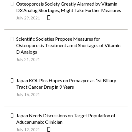
Osteoporosis Society Greatly Alarmed by Vitamin
D3 Analog Shortages, Might Take Further Measures
July 29, 2021
Scientific Societies Propose Measures for
Osteoporosis Treatment amid Shortages of Vitamin
D Analogs
July 21, 2021
Japan KOL Pins Hopes on Pemazyre as 1st Biliary
Tract Cancer Drug in 9 Years
July 16, 2021
Japan Needs Discussions on Target Population of
Aducanumab: Clinician
July 12, 2021