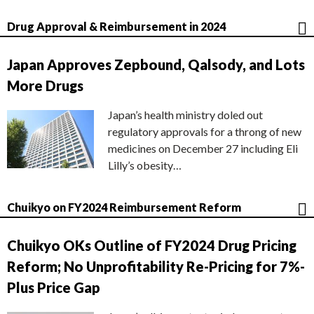
Drug Approval & Reimbursement in 2024
Japan Approves Zepbound, Qalsody, and Lots
More Drugs
Japan’s health ministry doled out
regulatory approvals for a throng of new
medicines on December 27 including Eli
Lilly’s obesity…
Chuikyo on FY2024 Reimbursement Reform
Chuikyo OKs Outline of FY2024 Drug Pricing
Reform; No Unprofitability Re-Pricing for 7%-
Plus Price Gap