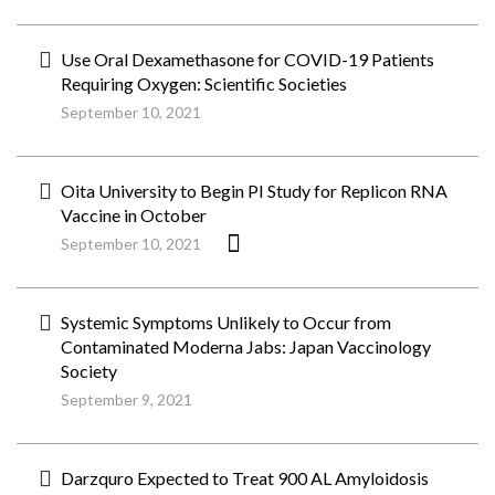
Use Oral Dexamethasone for COVID-19 Patients
Requiring Oxygen: Scientific Societies
September 10, 2021
Oita University to Begin PI Study for Replicon RNA
Vaccine in October
September 10, 2021
Systemic Symptoms Unlikely to Occur from
Contaminated Moderna Jabs: Japan Vaccinology
Society
September 9, 2021
Darzquro Expected to Treat 900 AL Amyloidosis