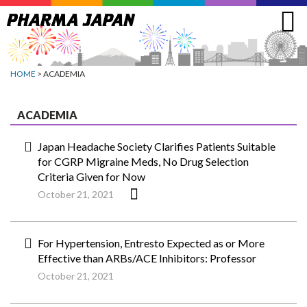
Jump
to
navigation
HOME
> ACADEMIA
ACADEMIA
Japan Headache Society Clarifies Patients Suitable
for CGRP Migraine Meds, No Drug Selection
Criteria Given for Now
October 21, 2021
For Hypertension, Entresto Expected as or More
Effective than ARBs/ACE Inhibitors: Professor
October 21, 2021