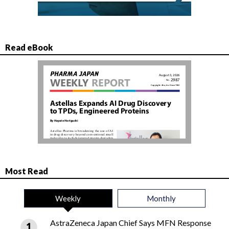
Read eBook
Most Read
Weekly
Monthly
AstraZeneca Japan Chief Says MFN Response