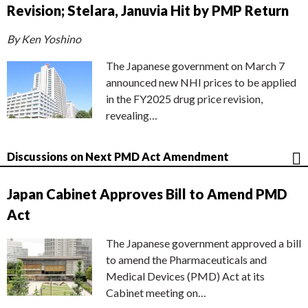
Revision; Stelara, Januvia Hit by PMP Return
By Ken Yoshino
The Japanese government on March 7
announced new NHI prices to be applied
in the FY2025 drug price revision,
revealing…
Discussions on Next PMD Act Amendment
Japan Cabinet Approves Bill to Amend PMD
Act
The Japanese government approved a bill
to amend the Pharmaceuticals and
Medical Devices (PMD) Act at its
Cabinet meeting on…