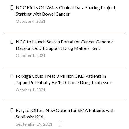
NCC Kicks Off Asia’s Clinical Data Sharing Project,
Starting with Bowel Cancer
October 4, 2021
NCC to Launch Search Portal for Cancer Genomic
Data on Oct. 4; Support Drug Makers’ R&D
October 1, 2021
Forxiga Could Treat 3 Million CKD Patients in
Japan, Potentially Be 1st Choice Drug: Professor
October 1, 2021
Evrysdi Offers New Option for SMA Patients with
Scoliosis: KOL
September 29, 2021