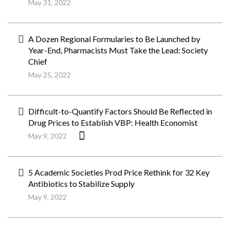
May 31, 2022
A Dozen Regional Formularies to Be Launched by
Year-End, Pharmacists Must Take the Lead: Society
Chief
May 25, 2022
Difficult-to-Quantify Factors Should Be Reflected in
Drug Prices to Establish VBP: Health Economist
May 9, 2022
5 Academic Societies Prod Price Rethink for 32 Key
Antibiotics to Stabilize Supply
May 9, 2022