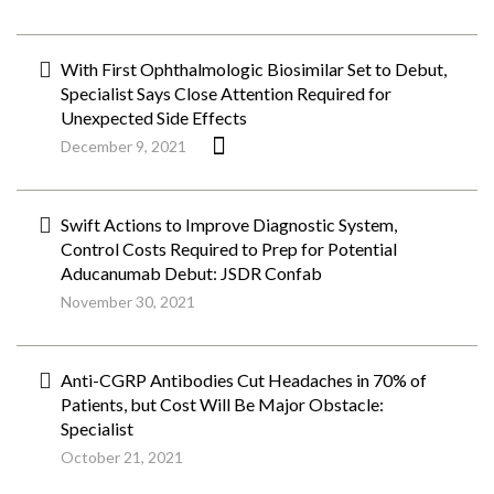
With First Ophthalmologic Biosimilar Set to Debut,
Specialist Says Close Attention Required for
Unexpected Side Effects
December 9, 2021
Swift Actions to Improve Diagnostic System,
Control Costs Required to Prep for Potential
Aducanumab Debut: JSDR Confab
November 30, 2021
Anti-CGRP Antibodies Cut Headaches in 70% of
Patients, but Cost Will Be Major Obstacle:
Specialist
October 21, 2021