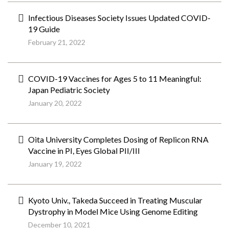
Infectious Diseases Society Issues Updated COVID-
19 Guide
February 21, 2022
COVID-19 Vaccines for Ages 5 to 11 Meaningful:
Japan Pediatric Society
January 20, 2022
Oita University Completes Dosing of Replicon RNA
Vaccine in PI, Eyes Global PII/III
January 19, 2022
Kyoto Univ., Takeda Succeed in Treating Muscular
Dystrophy in Model Mice Using Genome Editing
December 10, 2021