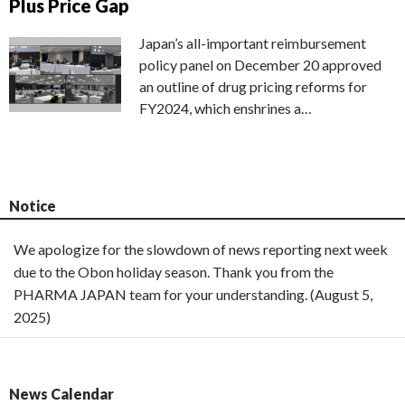
Plus Price Gap
Japan’s all-important reimbursement
policy panel on December 20 approved
an outline of drug pricing reforms for
FY2024, which enshrines a…
Notice
We apologize for the slowdown of news reporting next week
due to the Obon holiday season. Thank you from the
PHARMA JAPAN team for your understanding. (August 5,
2025)
News Calendar