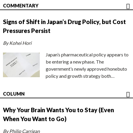
COMMENTARY
Signs of Shift in Japan’s Drug Policy, but Cost
Pressures Persist
By Kohei Hori
Japan’s pharmaceutical policy appears to
be entering a new phase. The
government’s newly approved honebuto
policy and growth strategy both…
COLUMN
Why Your Brain Wants You to Stay (Even
When You Want to Go)
By Philip Carrigan