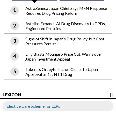
AstraZeneca Japan Chief Says MFN Response
Requires Drug Pricing Reform
Astellas Expands AI Drug Discovery to TPDs,
Engineered Proteins
Signs of Shift in Japan’s Drug Policy, but Cost
Pressures Persist
Lilly Blasts Mounjaro Price Cut, Warns over
Japan Investment Appeal
Takeda’s Orzeyful Inches Closer to Japan
Approval as 1st NT1 Drug
LEXICON
Elective Care Scheme for LLPs