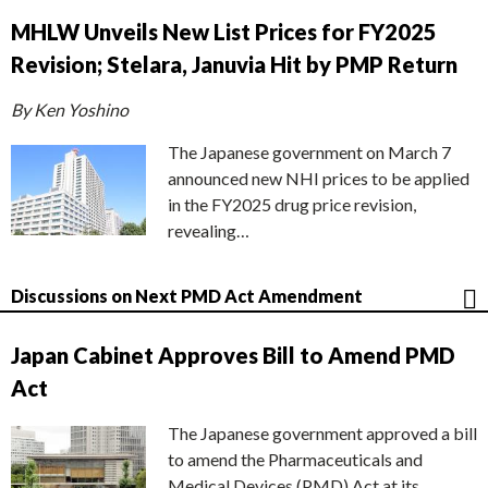
MHLW Unveils New List Prices for FY2025
Revision; Stelara, Januvia Hit by PMP Return
By Ken Yoshino
The Japanese government on March 7
announced new NHI prices to be applied
in the FY2025 drug price revision,
revealing…
Discussions on Next PMD Act Amendment
Japan Cabinet Approves Bill to Amend PMD
Act
The Japanese government approved a bill
to amend the Pharmaceuticals and
Medical Devices (PMD) Act at its