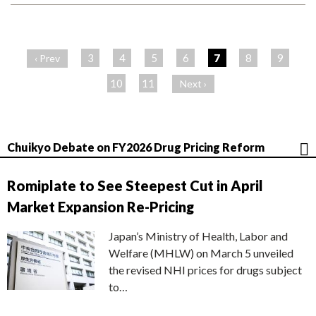
ペ
ー
3
4
5
6
7
8
9
‹ Prev
ジ
10
11
Next ›
Chuikyo Debate on FY2026 Drug Pricing Reform
Romiplate to See Steepest Cut in April
Market Expansion Re-Pricing
Japan’s Ministry of Health, Labor and
Welfare (MHLW) on March 5 unveiled
the revised NHI prices for drugs subject
to…