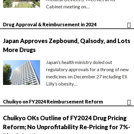
Cabinet meeting on…
Drug Approval & Reimbursement in 2024
Japan Approves Zepbound, Qalsody, and Lots
More Drugs
Japan’s health ministry doled out
regulatory approvals for a throng of new
medicines on December 27 including Eli
Lilly’s obesity…
Chuikyo on FY2024 Reimbursement Reform
Chuikyo OKs Outline of FY2024 Drug Pricing
Reform; No Unprofitability Re-Pricing for 7%-