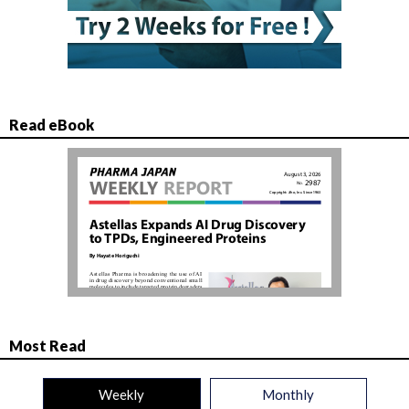
Read eBook
Most Read
Weekly
Monthly