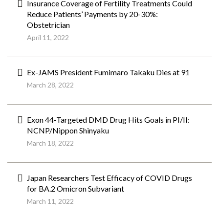
Insurance Coverage of Fertility Treatments Could
Reduce Patients’ Payments by 20-30%:
Obstetrician
April 11, 2022
Ex-JAMS President Fumimaro Takaku Dies at 91
March 28, 2022
Exon 44-Targeted DMD Drug Hits Goals in PI/II:
NCNP/Nippon Shinyaku
March 18, 2022
Japan Researchers Test Efficacy of COVID Drugs
for BA.2 Omicron Subvariant
March 11, 2022