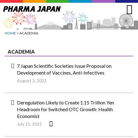
Jump
to
navigation
HOME
> ACADEMIA
ACADEMIA
7 Japan Scientific Societies Issue Proposal on
Development of Vaccines, Anti-Infectives
August 3, 2022
Deregulation Likely to Create 1.15 Trillion Yen
Headroom for Switched OTC Growth: Health
Economist
July 15, 2022