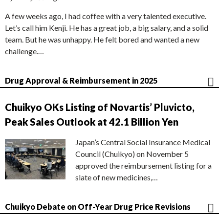
A few weeks ago, I had coffee with a very talented executive.
Let’s call him Kenji. He has a great job, a big salary, and a solid
team. But he was unhappy. He felt bored and wanted a new
challenge.…
Drug Approval & Reimbursement in 2025
Chuikyo OKs Listing of Novartis’ Pluvicto,
Peak Sales Outlook at 42.1 Billion Yen
Japan’s Central Social Insurance Medical
Council (Chuikyo) on November 5
approved the reimbursement listing for a
slate of new medicines,…
Chuikyo Debate on Off-Year Drug Price Revisions