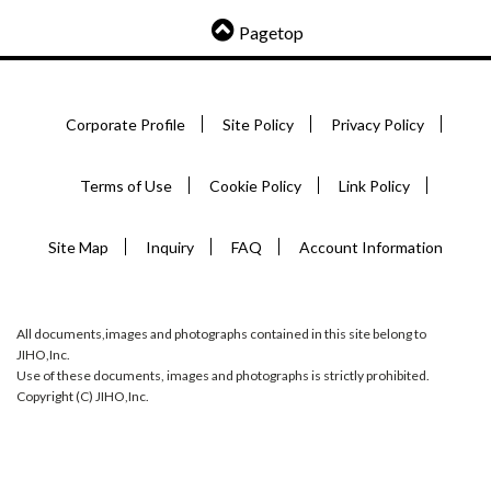
Pagetop
Corporate Profile
Site Policy
Privacy Policy
Terms of Use
Cookie Policy
Link Policy
Site Map
Inquiry
FAQ
Account Information
All documents,images and photographs contained in this site belong to
JIHO,Inc.
Use of these documents, images and photographs is strictly prohibited.
Copyright (C) JIHO,Inc.