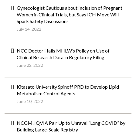
Gynecologist Cautious about Inclusion of Pregnant
Women in Clinical Trials, but Says ICH Move Will
Spark Safety Discussions
July 14, 2022
NCC Doctor Hails MHLW’s Policy on Use of
Clinical Research Data in Regulatory Filing
June 22, 2022
Kitasato University Spinoff PRD to Develop Lipid
Metabolism Control Agents
June 10, 2022
NCGM, IQVIA Pair Up to Unravel “Long COVID” by
Building Large-Scale Registry