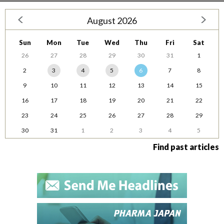
August 2026
Sun
Mon
Tue
Wed
Thu
Fri
Sat
26
27
28
29
30
31
1
2
3
4
5
6
7
8
9
10
11
12
13
14
15
16
17
18
19
20
21
22
23
24
25
26
27
28
29
30
31
1
2
3
4
5
Find past articles