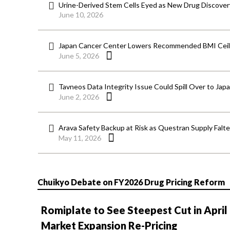
Urine-Derived Stem Cells Eyed as New Drug Discover
June 10, 2026
Japan Cancer Center Lowers Recommended BMI Ceili
June 5, 2026
Tavneos Data Integrity Issue Could Spill Over to Jap
June 2, 2026
Arava Safety Backup at Risk as Questran Supply Falt
May 11, 2026
Chuikyo Debate on FY2026 Drug Pricing Reform
Romiplate to See Steepest Cut in April
Market Expansion Re-Pricing