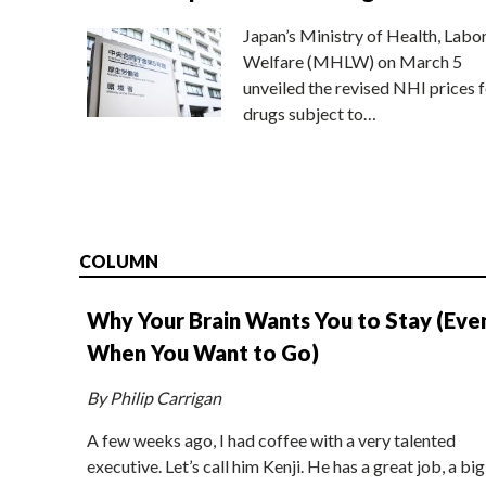
Japan’s Ministry of Health, Labo
Welfare (MHLW) on March 5
unveiled the revised NHI prices f
drugs subject to…
COLUMN
Why Your Brain Wants You to Stay (Eve
When You Want to Go)
By Philip Carrigan
A few weeks ago, I had coffee with a very talented
executive. Let’s call him Kenji. He has a great job, a big