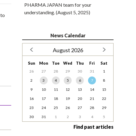
PHARMA JAPAN team for your
understanding. (August 5, 2025)
 to
News Calendar
August 2026
Sun
Mon
Tue
Wed
Thu
Fri
Sat
26
27
28
29
30
31
1
2
3
4
5
6
7
8
9
10
11
12
13
14
15
16
17
18
19
20
21
22
23
24
25
26
27
28
29
30
31
1
2
3
4
5
Find past articles