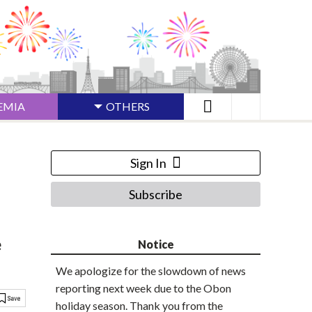
EMIA
OTHERS
Sign In
Subscribe
e
Notice
We apologize for the slowdown of news
reporting next week due to the Obon
holiday season. Thank you from the