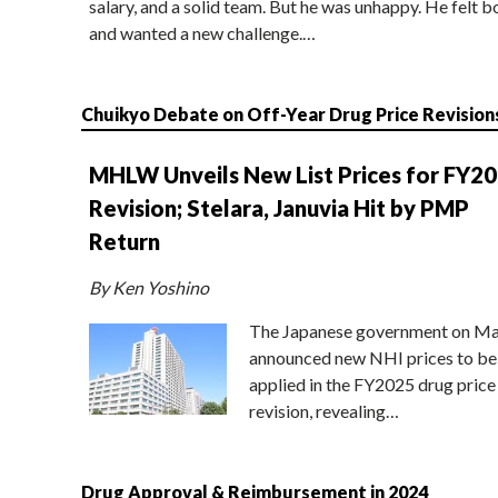
salary, and a solid team. But he was unhappy. He felt b
and wanted a new challenge.…
Chuikyo Debate on Off-Year Drug Price Revision
MHLW Unveils New List Prices for FY2
Revision; Stelara, Januvia Hit by PMP
Return
By Ken Yoshino
The Japanese government on Ma
announced new NHI prices to be
applied in the FY2025 drug price
revision, revealing…
Drug Approval & Reimbursement in 2024