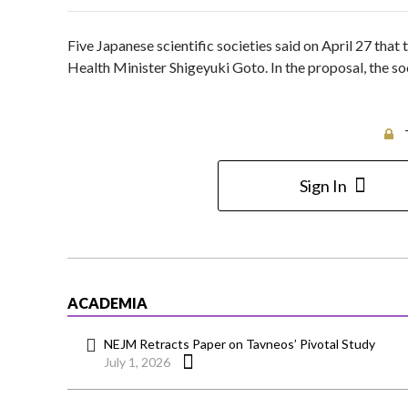
Five Japanese scientific societies said on April 27 that
Health Minister Shigeyuki Goto. In the proposal, the soci
Sign In
ACADEMIA
NEJM Retracts Paper on Tavneos’ Pivotal Study
July 1, 2026