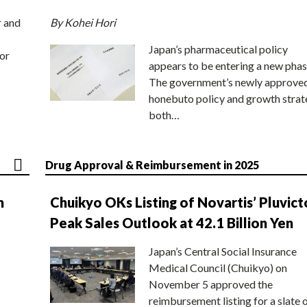
r and
By Kohei Hori
Japan’s pharmaceutical policy
or
appears to be entering a new phas
The government’s newly approve
honebuto policy and growth stra
both…
Drug Approval & Reimbursement in 2025
n
Chuikyo OKs Listing of Novartis’ Pluvict
Peak Sales Outlook at 42.1 Billion Yen
Japan’s Central Social Insurance
Medical Council (Chuikyo) on
November 5 approved the
reimbursement listing for a slate 