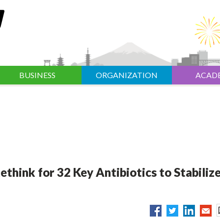
BUSINESS
ORGANIZATION
ACAD
think for 32 Key Antibiotics to Stabiliz