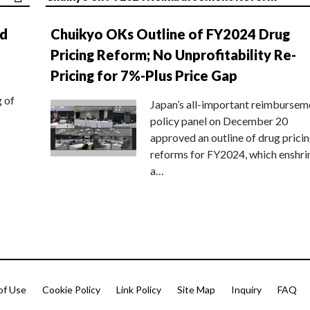
nd
Chuikyo OKs Outline of FY2024 Drug
Pricing Reform; No Unprofitability Re-
Pricing for 7%-Plus Price Gap
g of
Japan’s all-important reimbursem
policy panel on December 20
approved an outline of drug prici
reforms for FY2024, which enshri
a…
of Use
Cookie Policy
Link Policy
Site Map
Inquiry
FAQ