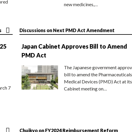
ored
new medicines,…
s
Discussions on Next PMD Act Amendment
025
Japan Cabinet Approves Bill to Amend
PMD Act
The Japanese government approv
bill to amend the Pharmaceuticals
Medical Devices (PMD) Act at its
rch 7
Cabinet meeting on…
Chuikyo on FY2024 Reimbursement Reform