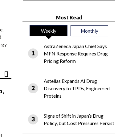
Most Read
e.
Weekly
Monthly
d
tegy
AstraZeneca Japan Chief Says
MFN Response Requires Drug
Pricing Reform
Astellas Expands AI Drug
Discovery to TPDs, Engineered
o,
Proteins
Signs of Shift in Japan’s Drug
Policy, but Cost Pressures Persist
of