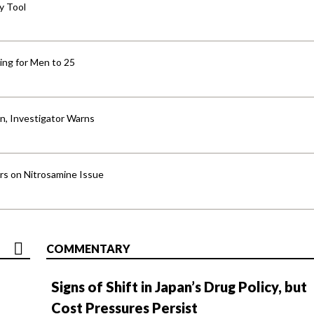
y Tool
ng for Men to 25
an, Investigator Warns
ers on Nitrosamine Issue
COMMENTARY
Signs of Shift in Japan’s Drug Policy, but
Cost Pressures Persist