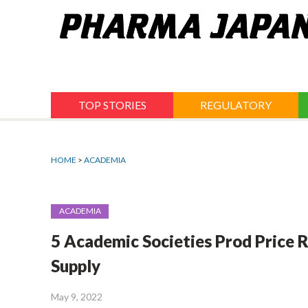
Jump
to
navigation
TOP STORIES
REGULATORY
HOME
>
ACADEMIA
ACADEMIA
5 Academic Societies Prod Price Re
Supply
May 9, 2022