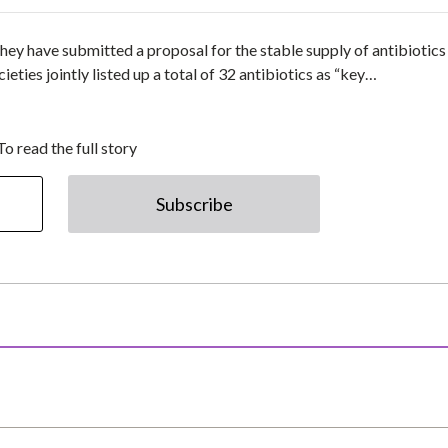
 they have submitted a proposal for the stable supply of antibiotics
eties jointly listed up a total of 32 antibiotics as “key…
To read the full story
Subscribe