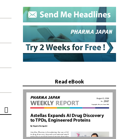
Read eBook