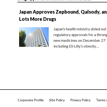
Japan Approves Zepbound, Qalsody, a
Lots More Drugs
Japan’s health ministry doled out
regulatory approvals for a thron
new medicines on December 27
including Eli Lilly’s obesity…
Corporate Profile
Site Policy
Privacy Policy
Terms 