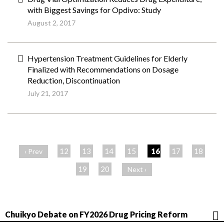
with Biggest Savings for Opdivo: Study
August 2, 2017
Hypertension Treatment Guidelines for Elderly
Finalized with Recommendations on Dosage
Reduction, Discontinuation
July 21, 2017
ペ
ー
12
13
14
15
16
17
18
‹ Prev
ジ
19
20
Next ›
Chuikyo Debate on FY2026 Drug Pricing Reform