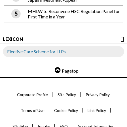
MHLW to Reconvene HSC Regulation Panel for
First Time in a Year
LEXICON
Elective Care Scheme for LLPs
Pagetop
Corporate Profile
Site Policy
Privacy Policy
Terms of Use
Cookie Policy
Link Policy
Site Map
Inquiry
FAQ
Account Information