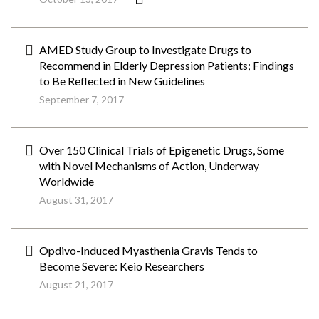
AMED Study Group to Investigate Drugs to
Recommend in Elderly Depression Patients; Findings
to Be Reflected in New Guidelines
September 7, 2017
Over 150 Clinical Trials of Epigenetic Drugs, Some
with Novel Mechanisms of Action, Underway
Worldwide
August 31, 2017
Opdivo-Induced Myasthenia Gravis Tends to
Become Severe: Keio Researchers
August 21, 2017