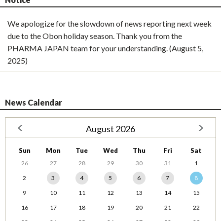
We apologize for the slowdown of news reporting next week
due to the Obon holiday season. Thank you from the
PHARMA JAPAN team for your understanding. (August 5,
2025)
News Calendar
August 2026
Sun
Mon
Tue
Wed
Thu
Fri
Sat
26
27
28
29
30
31
1
2
3
4
5
6
7
8
9
10
11
12
13
14
15
16
17
18
19
20
21
22