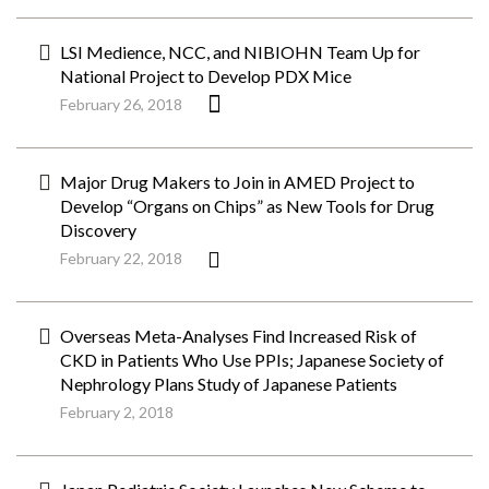
LSI Medience, NCC, and NIBIOHN Team Up for
National Project to Develop PDX Mice
February 26, 2018
Major Drug Makers to Join in AMED Project to
Develop “Organs on Chips” as New Tools for Drug
Discovery
February 22, 2018
Overseas Meta-Analyses Find Increased Risk of
CKD in Patients Who Use PPIs; Japanese Society of
Nephrology Plans Study of Japanese Patients
February 2, 2018