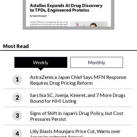
Most Read
Weekly
Monthly
AstraZeneca Japan Chief Says MFN Response
Requires Drug Pricing Reform
Sarclisa SC, Joenja, Kineret, and 7 More Drugs
Bound for NHI Listing
Signs of Shift in Japan’s Drug Policy, but Cost
Pressures Persist
Lilly Blasts Mounjaro Price Cut, Warns over
Japan Investment Appeal