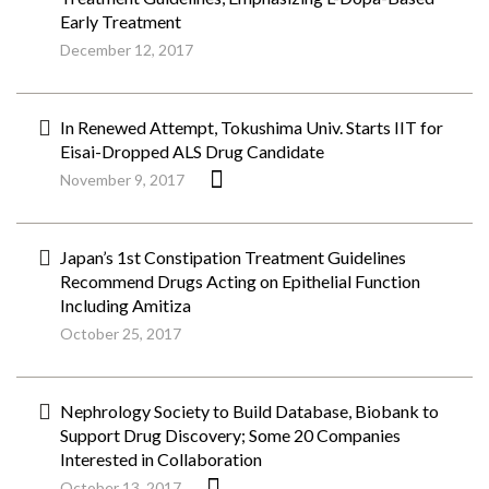
Early Treatment
December 12, 2017
In Renewed Attempt, Tokushima Univ. Starts IIT for
Eisai-Dropped ALS Drug Candidate
November 9, 2017
Japan’s 1st Constipation Treatment Guidelines
Recommend Drugs Acting on Epithelial Function
Including Amitiza
October 25, 2017
Nephrology Society to Build Database, Biobank to
Support Drug Discovery; Some 20 Companies
Interested in Collaboration
October 13, 2017