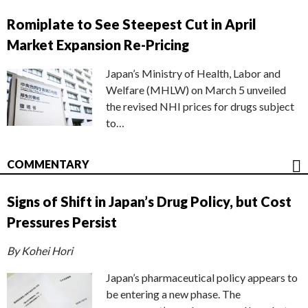
Romiplate to See Steepest Cut in April
Market Expansion Re-Pricing
Japan’s Ministry of Health, Labor and
Welfare (MHLW) on March 5 unveiled
the revised NHI prices for drugs subject
to…
COMMENTARY
Signs of Shift in Japan’s Drug Policy, but Cost
Pressures Persist
By Kohei Hori
Japan’s pharmaceutical policy appears to
be entering a new phase. The