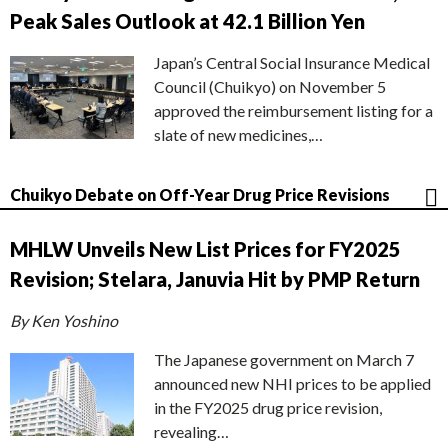
Peak Sales Outlook at 42.1 Billion Yen
Japan’s Central Social Insurance Medical
Council (Chuikyo) on November 5
approved the reimbursement listing for a
slate of new medicines,…
Chuikyo Debate on Off-Year Drug Price Revisions
MHLW Unveils New List Prices for FY2025
Revision; Stelara, Januvia Hit by PMP Return
By Ken Yoshino
The Japanese government on March 7
announced new NHI prices to be applied
in the FY2025 drug price revision,
revealing…