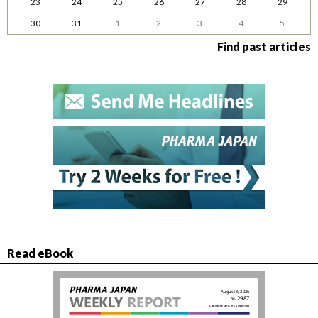
23
24
25
26
27
28
29
30
31
1
2
3
4
5
Find past articles
Read eBook