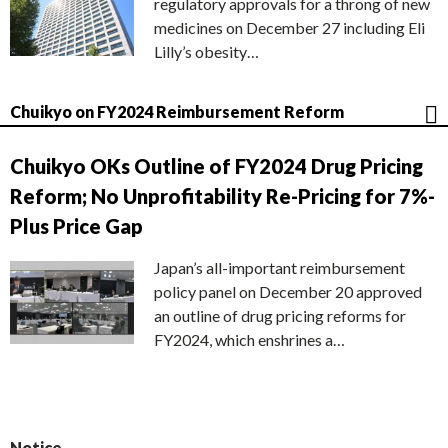
regulatory approvals for a throng of new
medicines on December 27 including Eli
Lilly’s obesity…
Chuikyo on FY2024 Reimbursement Reform
Chuikyo OKs Outline of FY2024 Drug Pricing
Reform; No Unprofitability Re-Pricing for 7%-
Plus Price Gap
Japan’s all-important reimbursement
policy panel on December 20 approved
an outline of drug pricing reforms for
FY2024, which enshrines a…
Notice