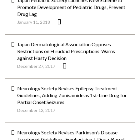
Japan Pediatric Society Launches New Scheme to
Promote Development of Pediatric Drugs, Prevent
Drug Lag
January 11, 2018
Japan Dermatological Association Opposes
Restrictions on Hirudoid Prescriptions, Warns
against Hasty Decision
December 27, 2017
Neurology Society Revises Epilepsy Treatment
Guidelines; Adding Zonisamide as 1st-Line Drug for
Partial Onset Seizures
December 12, 2017
Neurology Society Revises Parkinson’s Disease
Treatment Guidelines, Emphasizing L-Dopa-Based