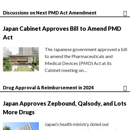
Discussions on Next PMD Act Amendment
Japan Cabinet Approves Bill to Amend PMD
Act
The Japanese government approved a bill
to amend the Pharmaceuticals and
Medical Devices (PMD) Act at its
Cabinet meeting on…
Drug Approval & Reimbursement in 2024
Japan Approves Zepbound, Qalsody, and Lots
More Drugs
Japan’s health ministry doled out