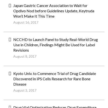
Japan Gastric Cancer Association to Wait for
Opdivo Nod before Guidelines Update, Keytruda
Won’t Make It This Time
August 16, 2017
NCCHD to Launch Panel to Study Real-World Drug
Use in Children, Findings Might Be Used for Label
Revisions
August 8, 2017
Kyoto Univ. to Commence Trial of Drug Candidate
Discovered in iPS Cells Research for Rare Bone
Disease
August 3, 2017
Drug Vial Optimization Reduces Drug Expenditure,