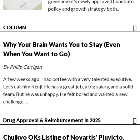
government’s newly approved honebuto
policy and growth strategy both…
COLUMN
Why Your Brain Wants You to Stay (Even
When You Want to Go)
By Philip Carrigan
A few weeks ago, I had coffee with a very talented executive.
Let’s call him Kenji. He has a great job, a big salary, and a solid
team. But he was unhappy. He felt bored and wanted a new
challenge.…
Drug Approval & Reimbursement in 2025
Chuikyo OKs Listing of Novartis’ Pluvicto,