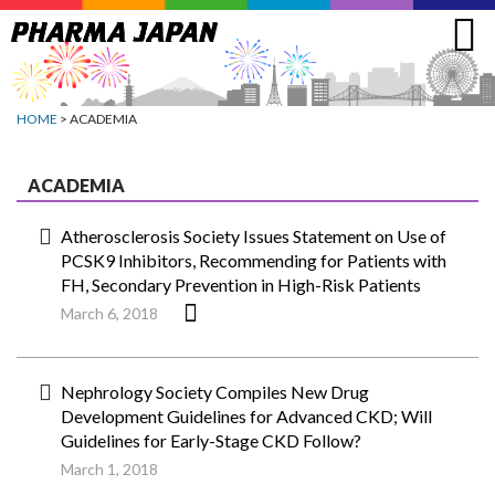
Jump
to
navigation
HOME
> ACADEMIA
ACADEMIA
Atherosclerosis Society Issues Statement on Use of
PCSK9 Inhibitors, Recommending for Patients with
FH, Secondary Prevention in High-Risk Patients
March 6, 2018
Nephrology Society Compiles New Drug
Development Guidelines for Advanced CKD; Will
Guidelines for Early-Stage CKD Follow?
March 1, 2018