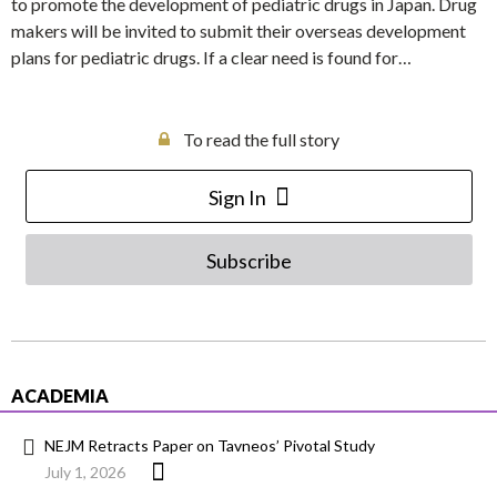
to promote the development of pediatric drugs in Japan. Drug
makers will be invited to submit their overseas development
plans for pediatric drugs. If a clear need is found for…
To read the full story
Sign In
Subscribe
ACADEMIA
NEJM Retracts Paper on Tavneos’ Pivotal Study
July 1, 2026