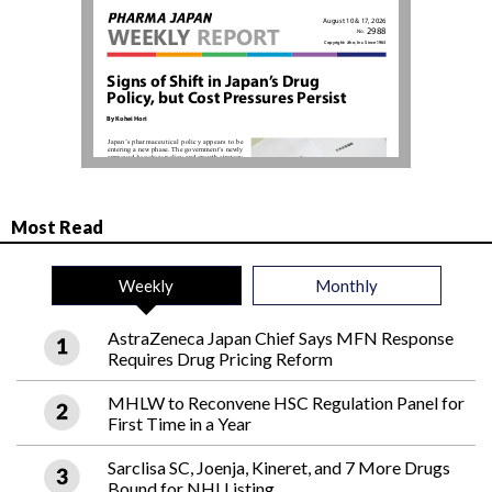
Most Read
Weekly
Monthly
AstraZeneca Japan Chief Says MFN Response
Requires Drug Pricing Reform
MHLW to Reconvene HSC Regulation Panel for
First Time in a Year
Sarclisa SC, Joenja, Kineret, and 7 More Drugs
Bound for NHI Listing