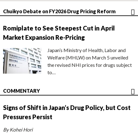
Chuikyo Debate on FY2026 Drug Pricing Reform
Romiplate to See Steepest Cut in April
Market Expansion Re-Pricing
Japan’s Ministry of Health, Labor and
Welfare (MHLW) on March 5 unveiled
the revised NHI prices for drugs subject
to…
COMMENTARY
Signs of Shift in Japan’s Drug Policy, but Cost
Pressures Persist
By Kohei Hori