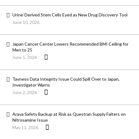
Urine-Derived Stem Cells Eyed as New Drug Discovery Tool
June 10, 2026
Japan Cancer Center Lowers Recommended BMI Ceiling for
Men to 25
June 5, 2026
Tavneos Data Integrity Issue Could Spill Over to Japan,
Investigator Warns
June 2, 2026
Arava Safety Backup at Risk as Questran Supply Falters on
Nitrosamine Issue
May 11, 2026