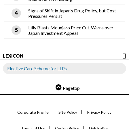
Signs of Shift in Japan’s Drug Policy, but Cost
Pressures Persist
Lilly Blasts Mounjaro Price Cut, Warns over
Japan Investment Appeal
LEXICON
Elective Care Scheme for LLPs
Pagetop
Corporate Profile
Site Policy
Privacy Policy
Terms of Use
Cookie Policy
Link Policy