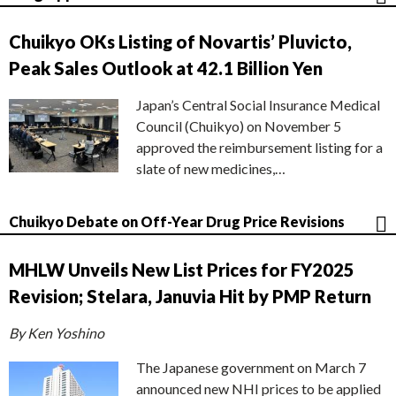
Chuikyo OKs Listing of Novartis’ Pluvicto,
Peak Sales Outlook at 42.1 Billion Yen
Japan’s Central Social Insurance Medical
Council (Chuikyo) on November 5
approved the reimbursement listing for a
slate of new medicines,…
Chuikyo Debate on Off-Year Drug Price Revisions
MHLW Unveils New List Prices for FY2025
Revision; Stelara, Januvia Hit by PMP Return
By Ken Yoshino
The Japanese government on March 7
announced new NHI prices to be applied