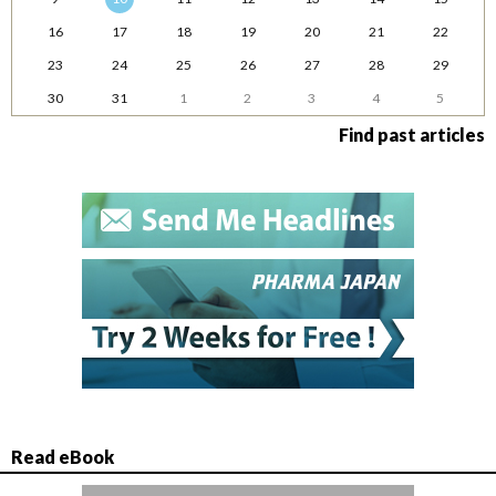
16
17
18
19
20
21
22
23
24
25
26
27
28
29
30
31
1
2
3
4
5
Find past articles
Read eBook