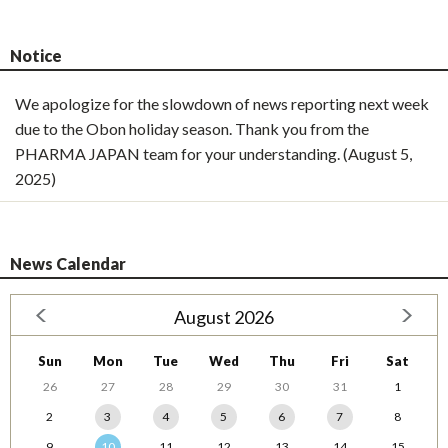
Notice
We apologize for the slowdown of news reporting next week
due to the Obon holiday season. Thank you from the
PHARMA JAPAN team for your understanding. (August 5,
2025)
News Calendar
August 2026
Sun
Mon
Tue
Wed
Thu
Fri
Sat
26
27
28
29
30
31
1
2
3
4
5
6
7
8
9
10
11
12
13
14
15