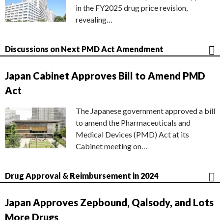
in the FY2025 drug price revision,
revealing…
Discussions on Next PMD Act Amendment
Japan Cabinet Approves Bill to Amend PMD
Act
The Japanese government approved a bill
to amend the Pharmaceuticals and
Medical Devices (PMD) Act at its
Cabinet meeting on…
Drug Approval & Reimbursement in 2024
Japan Approves Zepbound, Qalsody, and Lots
More Drugs