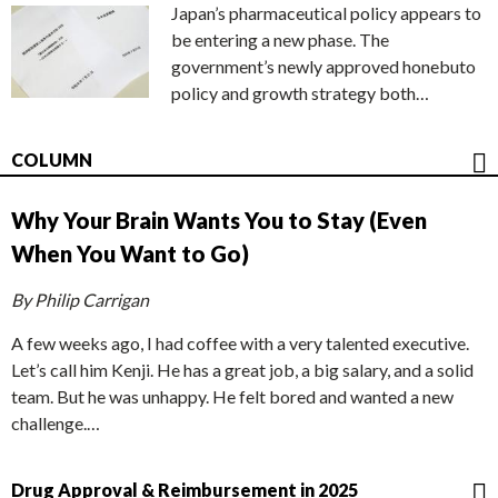
Japan’s pharmaceutical policy appears to
be entering a new phase. The
government’s newly approved honebuto
policy and growth strategy both…
COLUMN
Why Your Brain Wants You to Stay (Even
When You Want to Go)
By Philip Carrigan
A few weeks ago, I had coffee with a very talented executive.
Let’s call him Kenji. He has a great job, a big salary, and a solid
team. But he was unhappy. He felt bored and wanted a new
challenge.…
Drug Approval & Reimbursement in 2025