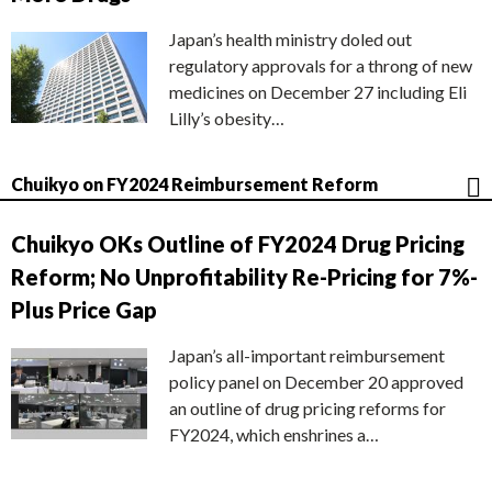
Japan’s health ministry doled out
regulatory approvals for a throng of new
medicines on December 27 including Eli
Lilly’s obesity…
Chuikyo on FY2024 Reimbursement Reform
Chuikyo OKs Outline of FY2024 Drug Pricing
Reform; No Unprofitability Re-Pricing for 7%-
Plus Price Gap
Japan’s all-important reimbursement
policy panel on December 20 approved
an outline of drug pricing reforms for
FY2024, which enshrines a…