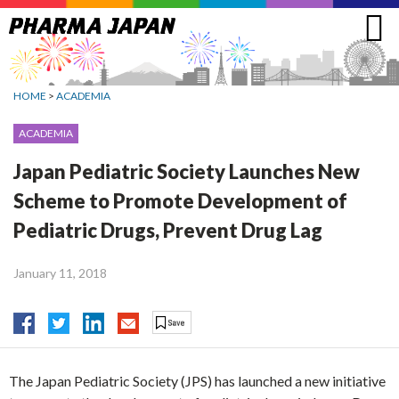
Jump
to
navigation
HOME
>
ACADEMIA
ACADEMIA
Japan Pediatric Society Launches New
Scheme to Promote Development of
Pediatric Drugs, Prevent Drug Lag
January 11, 2018
The Japan Pediatric Society (JPS) has launched a new initiative