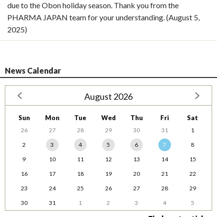
due to the Obon holiday season. Thank you from the
PHARMA JAPAN team for your understanding. (August 5,
2025)
News Calendar
August 2026
Sun
Mon
Tue
Wed
Thu
Fri
Sat
26
27
28
29
30
31
1
2
3
4
5
6
7
8
9
10
11
12
13
14
15
16
17
18
19
20
21
22
23
24
25
26
27
28
29
30
31
1
2
3
4
5