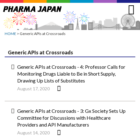
Jump
to
navigation
HOME
> Generic APIs at Crossroads
Generic APIs at Crossroads
Generic APIs at Crossroads - 4: Professor Calls for
Monitoring Drugs Liable to Be in Short Supply,
Drawing Up Lists of Substitutes
August 17, 2020
Generic APIs at Crossroads - 3: Gx Society Sets Up
Committee for Discussions with Healthcare
Providers and API Manufacturers
August 14, 2020