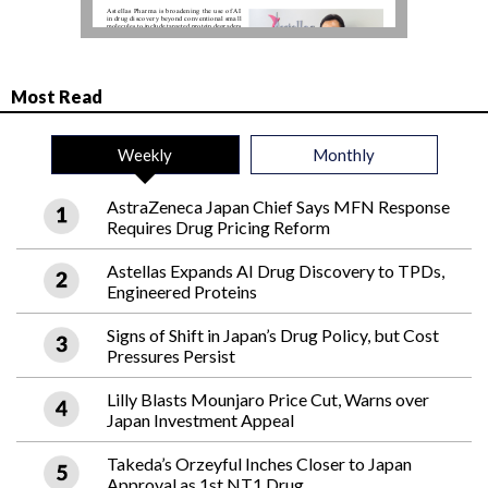
Most Read
Weekly
Monthly
AstraZeneca Japan Chief Says MFN Response
Requires Drug Pricing Reform
Astellas Expands AI Drug Discovery to TPDs,
Engineered Proteins
Signs of Shift in Japan’s Drug Policy, but Cost
Pressures Persist
Lilly Blasts Mounjaro Price Cut, Warns over
Japan Investment Appeal
Takeda’s Orzeyful Inches Closer to Japan
Approval as 1st NT1 Drug