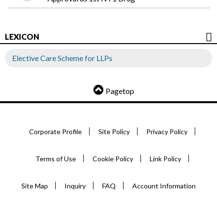
LEXICON
Elective Care Scheme for LLPs
Pagetop
Corporate Profile
Site Policy
Privacy Policy
Terms of Use
Cookie Policy
Link Policy
Site Map
Inquiry
FAQ
Account Information