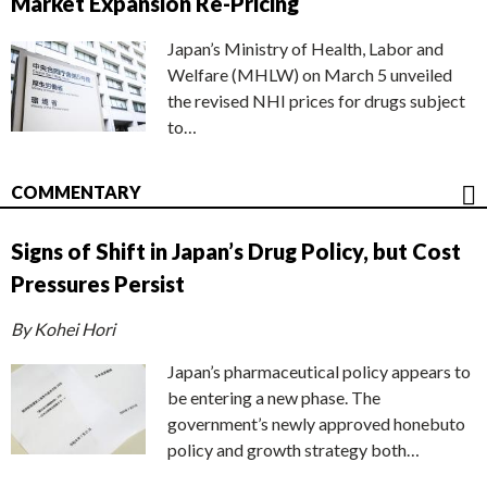
Market Expansion Re-Pricing
Japan’s Ministry of Health, Labor and
Welfare (MHLW) on March 5 unveiled
the revised NHI prices for drugs subject
to…
COMMENTARY
Signs of Shift in Japan’s Drug Policy, but Cost
Pressures Persist
By Kohei Hori
Japan’s pharmaceutical policy appears to
be entering a new phase. The
government’s newly approved honebuto
policy and growth strategy both…