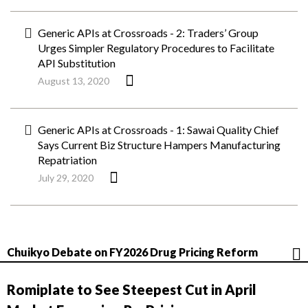
Generic APIs at Crossroads - 2: Traders’ Group
Urges Simpler Regulatory Procedures to Facilitate
API Substitution
August 13, 2020
Generic APIs at Crossroads - 1: Sawai Quality Chief
Says Current Biz Structure Hampers Manufacturing
Repatriation
July 29, 2020
Chuikyo Debate on FY2026 Drug Pricing Reform
Romiplate to See Steepest Cut in April