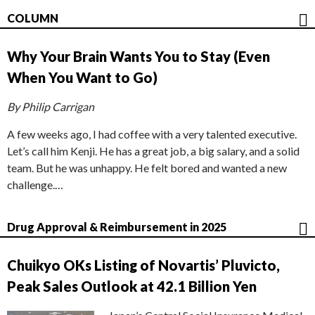
COLUMN
Why Your Brain Wants You to Stay (Even
When You Want to Go)
By Philip Carrigan
A few weeks ago, I had coffee with a very talented executive.
Let’s call him Kenji. He has a great job, a big salary, and a solid
team. But he was unhappy. He felt bored and wanted a new
challenge.…
Drug Approval & Reimbursement in 2025
Chuikyo OKs Listing of Novartis’ Pluvicto,
Peak Sales Outlook at 42.1 Billion Yen