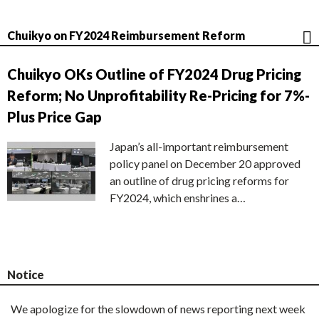
Chuikyo on FY2024 Reimbursement Reform
Chuikyo OKs Outline of FY2024 Drug Pricing
Reform; No Unprofitability Re-Pricing for 7%-
Plus Price Gap
Japan’s all-important reimbursement
policy panel on December 20 approved
an outline of drug pricing reforms for
FY2024, which enshrines a…
Notice
We apologize for the slowdown of news reporting next week