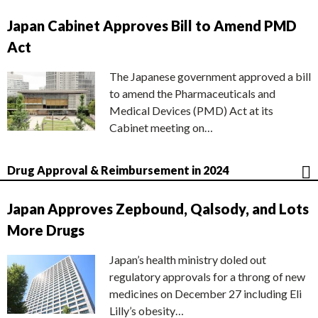
Japan Cabinet Approves Bill to Amend PMD
Act
The Japanese government approved a bill
to amend the Pharmaceuticals and
Medical Devices (PMD) Act at its
Cabinet meeting on…
Drug Approval & Reimbursement in 2024
Japan Approves Zepbound, Qalsody, and Lots
More Drugs
Japan’s health ministry doled out
regulatory approvals for a throng of new
medicines on December 27 including Eli
Lilly’s obesity…