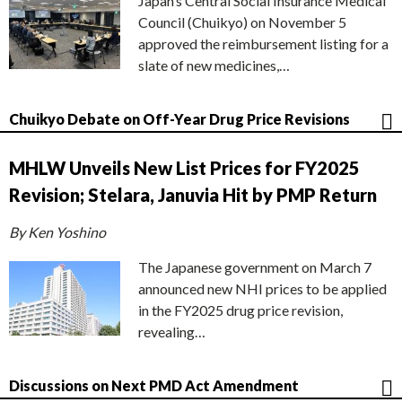
Japan’s Central Social Insurance Medical
Council (Chuikyo) on November 5
approved the reimbursement listing for a
slate of new medicines,…
Chuikyo Debate on Off-Year Drug Price Revisions
MHLW Unveils New List Prices for FY2025
Revision; Stelara, Januvia Hit by PMP Return
By Ken Yoshino
The Japanese government on March 7
announced new NHI prices to be applied
in the FY2025 drug price revision,
revealing…
Discussions on Next PMD Act Amendment