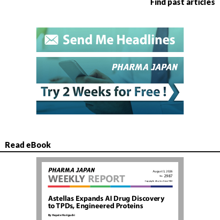
Find past articles
Read eBook