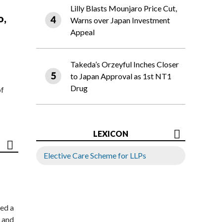
Lilly Blasts Mounjaro Price Cut,
o,
Warns over Japan Investment
Appeal
Takeda’s Orzeyful Inches Closer
to Japan Approval as 1st NT1
Drug
of
LEXICON
Elective Care Scheme for LLPs
ed a
 and