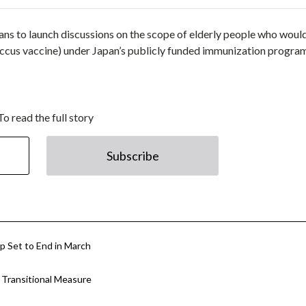
s to launch discussions on the scope of elderly people who woul
cus vaccine) under Japan’s publicly funded immunization progra
To read the full story
Subscribe
p Set to End in March
Transitional Measure