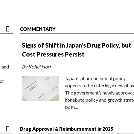
COMMENTARY
Signs of Shift in Japan’s Drug Policy, but
Cost Pressures Persist
r and
By Kohei Hori
Japan’s pharmaceutical policy
or
appears to be entering a new phas
The government’s newly approve
honebuto policy and growth stra
both…
Drug Approval & Reimbursement in 2025