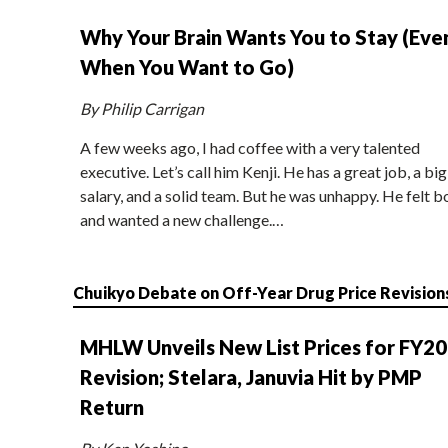
Why Your Brain Wants You to Stay (Eve
When You Want to Go)
By Philip Carrigan
A few weeks ago, I had coffee with a very talented
executive. Let’s call him Kenji. He has a great job, a big
salary, and a solid team. But he was unhappy. He felt b
and wanted a new challenge.…
Chuikyo Debate on Off-Year Drug Price Revision
MHLW Unveils New List Prices for FY2
Revision; Stelara, Januvia Hit by PMP
Return