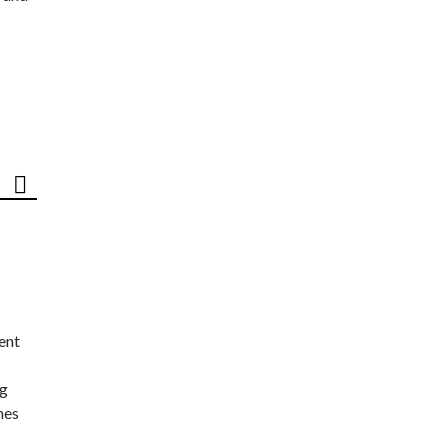
ent
ng
nes