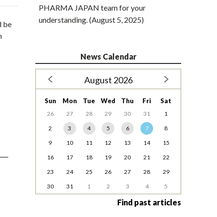
PHARMA JAPAN team for your
understanding. (August 5, 2025)
d be
m
News Calendar
August 2026
Sun
Mon
Tue
Wed
Thu
Fri
Sat
26
27
28
29
30
31
1
2
3
4
5
6
7
8
9
10
11
12
13
14
15
16
17
18
19
20
21
22
23
24
25
26
27
28
29
30
31
1
2
3
4
5
Find past articles