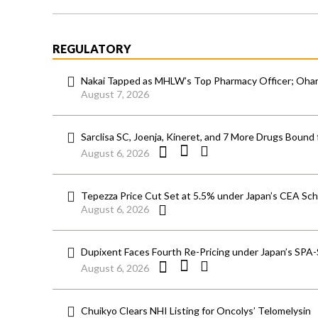
REGULATORY
Nakai Tapped as MHLW’s Top Pharmacy Officer; Ohara
August 7, 2026
Sarclisa SC, Joenja, Kineret, and 7 More Drugs Bound 
August 6, 2026
Tepezza Price Cut Set at 5.5% under Japan’s CEA S
August 6, 2026
Dupixent Faces Fourth Re-Pricing under Japan’s SPA
August 6, 2026
Chuikyo Clears NHI Listing for Oncolys’ Telomelysin