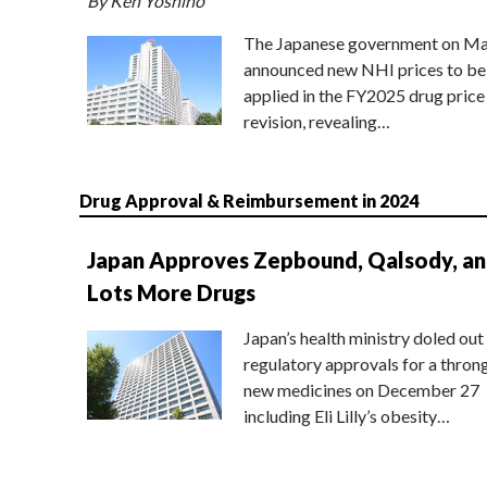
By Ken Yoshino
The Japanese government on Ma
announced new NHI prices to be
applied in the FY2025 drug price
revision, revealing…
Drug Approval & Reimbursement in 2024
Japan Approves Zepbound, Qalsody, a
Lots More Drugs
Japan’s health ministry doled out
regulatory approvals for a thron
new medicines on December 27
including Eli Lilly’s obesity…