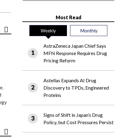
Most Read
Weekly
Monthly
AstraZeneca Japan Chief Says
MFN Response Requires Drug
Pricing Reform
Astellas Expands AI Drug
e.
Discovery to TPDs, Engineered
d
Proteins
tegy
Signs of Shift in Japan’s Drug
Policy, but Cost Pressures Persist