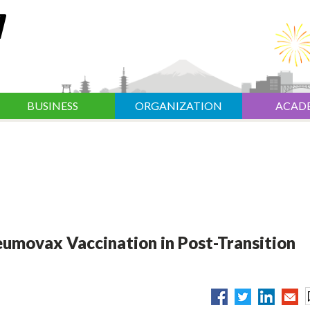
BUSINESS
ORGANIZATION
ACAD
umovax Vaccination in Post-Transition