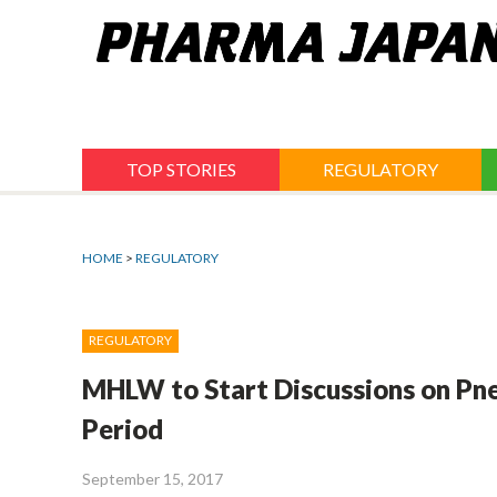
Jump
to
navigation
TOP STORIES
REGULATORY
HOME
>
REGULATORY
REGULATORY
MHLW to Start Discussions on Pne
Period
September 15, 2017