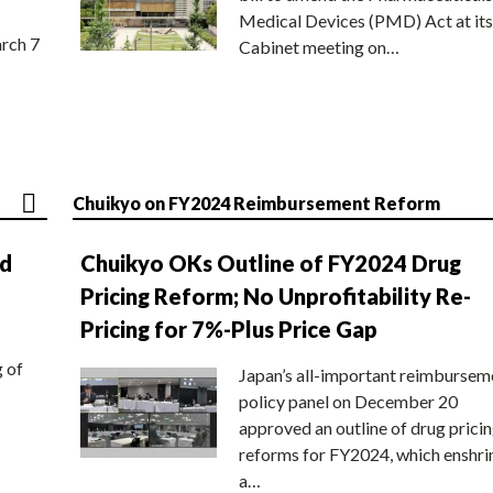
Medical Devices (PMD) Act at its
rch 7
Cabinet meeting on…
Chuikyo on FY2024 Reimbursement Reform
nd
Chuikyo OKs Outline of FY2024 Drug
Pricing Reform; No Unprofitability Re-
Pricing for 7%-Plus Price Gap
g of
Japan’s all-important reimbursem
policy panel on December 20
approved an outline of drug prici
reforms for FY2024, which enshri
a…