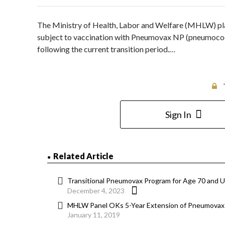
The Ministry of Health, Labor and Welfare (MHLW) plan
subject to vaccination with Pneumovax NP (pneumococ
following the current transition period.…
Sign In
Related Article
Transitional Pneumovax Program for Age 70 and U
December 4, 2023
MHLW Panel OKs 5-Year Extension of Pneumovax 
January 11, 2019