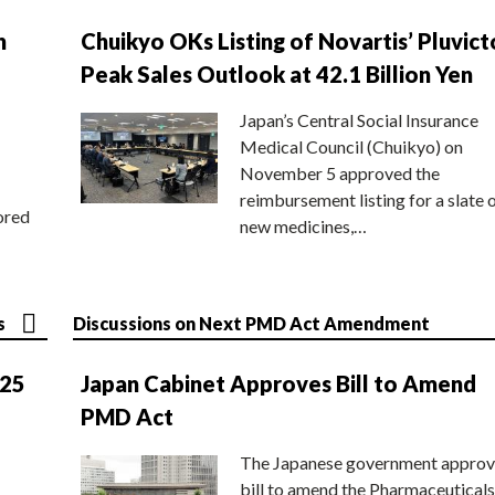
n
Chuikyo OKs Listing of Novartis’ Pluvict
Peak Sales Outlook at 42.1 Billion Yen
Japan’s Central Social Insurance
Medical Council (Chuikyo) on
November 5 approved the
reimbursement listing for a slate 
ored
new medicines,…
s
Discussions on Next PMD Act Amendment
025
Japan Cabinet Approves Bill to Amend
PMD Act
The Japanese government approv
bill to amend the Pharmaceuticals