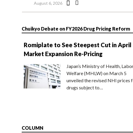
August 6, 2026
Chuikyo Debate on FY2026 Drug Pricing Reform
Romiplate to See Steepest Cut in April
Market Expansion Re-Pricing
Japan’s Ministry of Health, Labo
Welfare (MHLW) on March 5
unveiled the revised NHI prices f
drugs subject to…
COLUMN