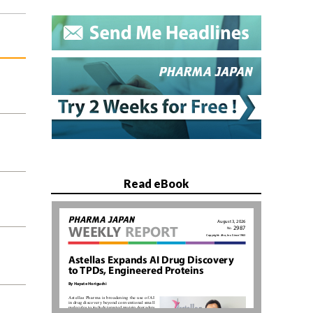
Read eBook