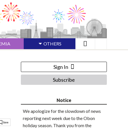
EMIA
OTHERS
Sign In
Subscribe
Notice
We apologize for the slowdown of news
reporting next week due to the Obon
holiday season. Thank you from the