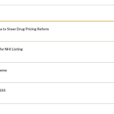
 to Steer Drug Pricing Reform
for NHI Listing
cheme
-SSS