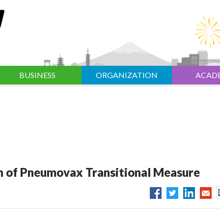
BUSINESS
ORGANIZATION
ACAD
 of Pneumovax Transitional Measure