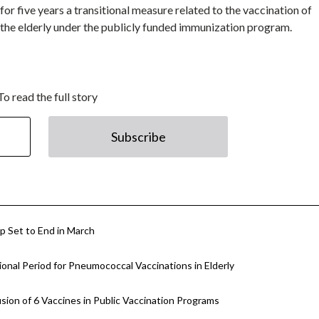
or five years a transitional measure related to the vaccination of
he elderly under the publicly funded immunization program.
To read the full story
Subscribe
p Set to End in March
nal Period for Pneumococcal Vaccinations in Elderly
ion of 6 Vaccines in Public Vaccination Programs