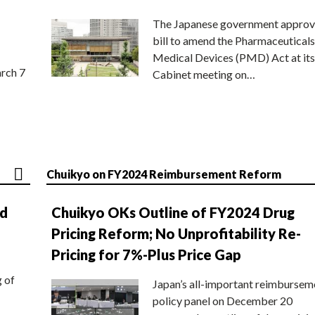
The Japanese government approv
bill to amend the Pharmaceuticals
Medical Devices (PMD) Act at its
rch 7
Cabinet meeting on…
Chuikyo on FY2024 Reimbursement Reform
nd
Chuikyo OKs Outline of FY2024 Drug
Pricing Reform; No Unprofitability Re-
Pricing for 7%-Plus Price Gap
g of
Japan’s all-important reimbursem
policy panel on December 20