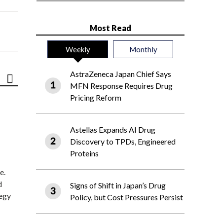
Most Read
Weekly
Monthly
AstraZeneca Japan Chief Says
MFN Response Requires Drug
Pricing Reform
Astellas Expands AI Drug
Discovery to TPDs, Engineered
Proteins
e.
d
Signs of Shift in Japan’s Drug
tegy
Policy, but Cost Pressures Persist