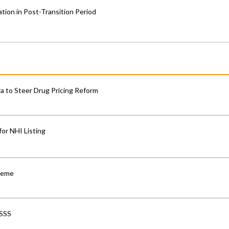
ion in Post-Transition Period
 to Steer Drug Pricing Reform
for NHI Listing
cheme
-SSS