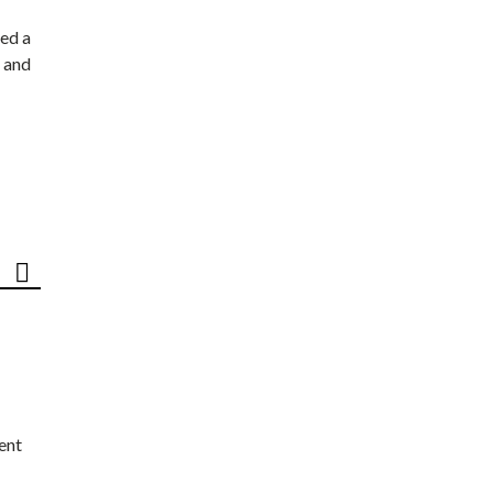
ed a
 and
ent