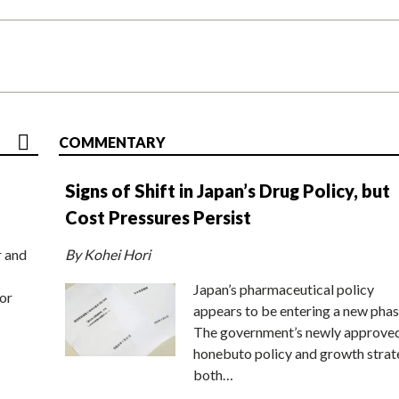
COMMENTARY
Signs of Shift in Japan’s Drug Policy, but
Cost Pressures Persist
r and
By Kohei Hori
Japan’s pharmaceutical policy
or
appears to be entering a new phas
The government’s newly approve
honebuto policy and growth stra
both…