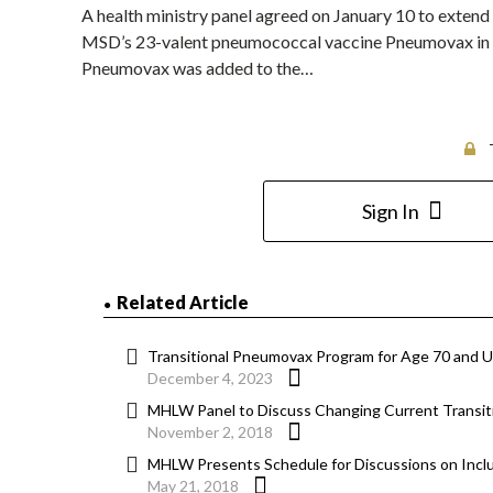
A health ministry panel agreed on January 10 to extend f
MSD’s 23-valent pneumococcal vaccine Pneumovax in t
Pneumovax was added to the…
Sign In
Related Article
Transitional Pneumovax Program for Age 70 and U
December 4, 2023
MHLW Panel to Discuss Changing Current Transitio
November 2, 2018
MHLW Presents Schedule for Discussions on Inclus
May 21, 2018