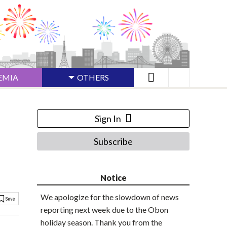
EMIA
OTHERS
Sign In
Subscribe
Notice
We apologize for the slowdown of news
reporting next week due to the Obon
holiday season. Thank you from the