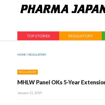
Jump
to
navigation
TOP STORIES
REGULATORY
HOME
>
REGULATORY
REGULATORY
MHLW Panel OKs 5-Year Extension
January 11, 2019