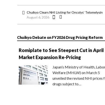
Chuikyo Clears NHI Listing for Oncolys’ Telomelysin
August 6, 2026
Chuikyo Debate on FY2026 Drug Pricing Reform
Romiplate to See Steepest Cut in April
Market Expansion Re-Pricing
Japan’s Ministry of Health, Labo
Welfare (MHLW) on March 5
unveiled the revised NHI prices f
drugs subject to…