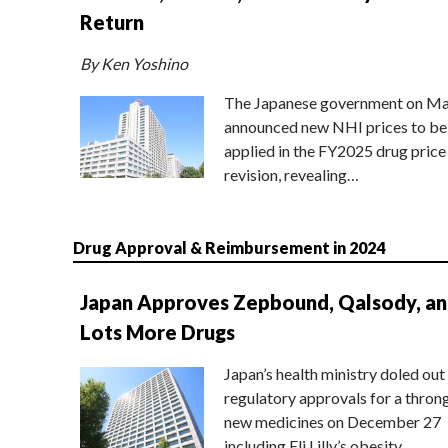
Return
By Ken Yoshino
The Japanese government on Ma
announced new NHI prices to be
applied in the FY2025 drug price
revision, revealing…
Drug Approval & Reimbursement in 2024
Japan Approves Zepbound, Qalsody, a
Lots More Drugs
Japan’s health ministry doled out
regulatory approvals for a thron
new medicines on December 27
including Eli Lilly’s obesity…