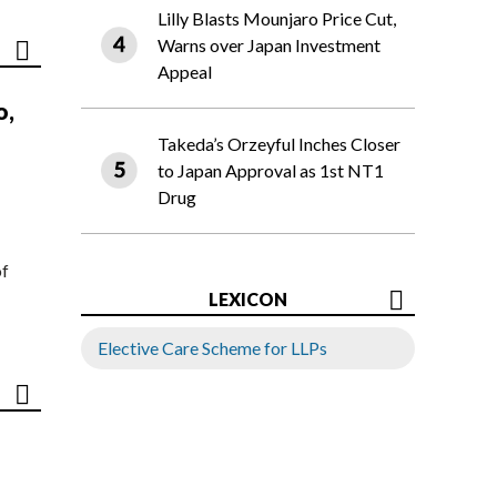
Lilly Blasts Mounjaro Price Cut,
Warns over Japan Investment
Appeal
o,
Takeda’s Orzeyful Inches Closer
to Japan Approval as 1st NT1
Drug
of
LEXICON
Elective Care Scheme for LLPs