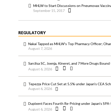
MHLW to Start Discussions on Pneumovax Vaccinat
September 15, 2017
REGULATORY
Nakai Tapped as MHLW’s Top Pharmacy Officer; Ohara
August 7, 2026
Sarclisa SC, Joenja, Kineret, and 7 More Drugs Bound 
August 6, 2026
Tepezza Price Cut Set at 5.5% under Japan’s CEA S
August 6, 2026
Dupixent Faces Fourth Re-Pricing under Japan’s SPA
August 6, 2026