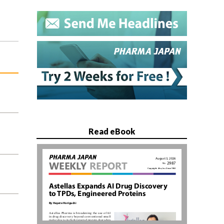
Read eBook