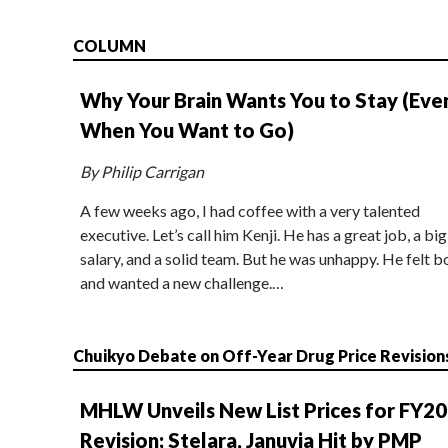
COLUMN
Why Your Brain Wants You to Stay (Eve
When You Want to Go)
By Philip Carrigan
A few weeks ago, I had coffee with a very talented
executive. Let’s call him Kenji. He has a great job, a big
salary, and a solid team. But he was unhappy. He felt b
and wanted a new challenge.…
Chuikyo Debate on Off-Year Drug Price Revision
MHLW Unveils New List Prices for FY2
Revision; Stelara, Januvia Hit by PMP