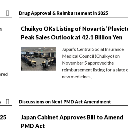
Drug Approval & Reimbursement in 2025
n
Chuikyo OKs Listing of Novartis’ Pluvict
Peak Sales Outlook at 42.1 Billion Yen
Japan’s Central Social Insurance
Medical Council (Chuikyo) on
November 5 approved the
reimbursement listing for a slate 
ored
new medicines,…
s
Discussions on Next PMD Act Amendment
025
Japan Cabinet Approves Bill to Amend
PMD Act