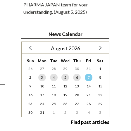
PHARMA JAPAN team for your
understanding. (August 5, 2025)
News Calendar
August 2026
Sun
Mon
Tue
Wed
Thu
Fri
Sat
26
27
28
29
30
31
1
2
3
4
5
6
7
8
9
10
11
12
13
14
15
16
17
18
19
20
21
22
23
24
25
26
27
28
29
30
31
1
2
3
4
5
Find past articles