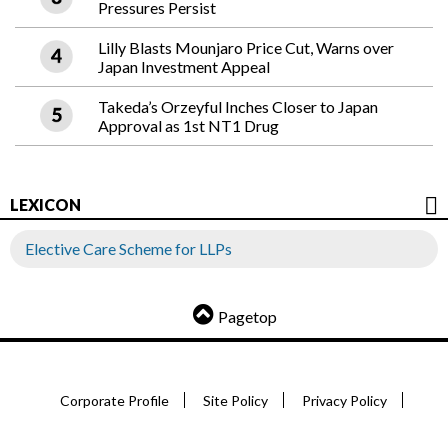
Pressures Persist
Lilly Blasts Mounjaro Price Cut, Warns over
Japan Investment Appeal
Takeda’s Orzeyful Inches Closer to Japan
Approval as 1st NT1 Drug
LEXICON
Elective Care Scheme for LLPs
Pagetop
Corporate Profile
Site Policy
Privacy Policy