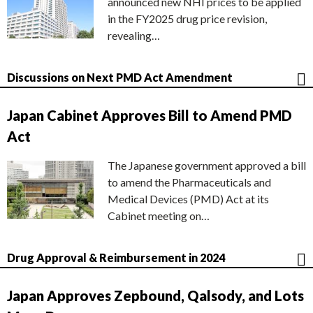
announced new NHI prices to be applied
in the FY2025 drug price revision,
revealing…
Discussions on Next PMD Act Amendment
Japan Cabinet Approves Bill to Amend PMD
Act
The Japanese government approved a bill
to amend the Pharmaceuticals and
Medical Devices (PMD) Act at its
Cabinet meeting on…
Drug Approval & Reimbursement in 2024
Japan Approves Zepbound, Qalsody, and Lots