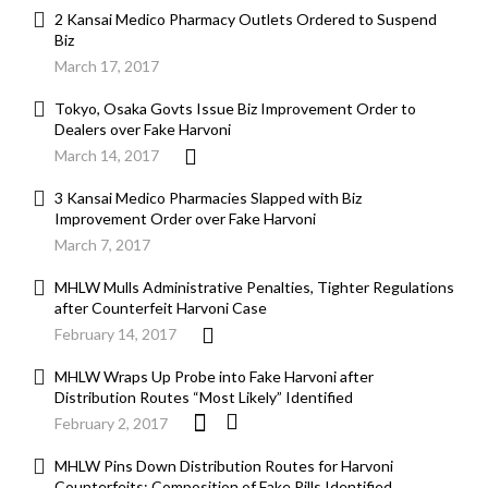
2 Kansai Medico Pharmacy Outlets Ordered to Suspend
Biz
March 17, 2017
Tokyo, Osaka Govts Issue Biz Improvement Order to
Dealers over Fake Harvoni
March 14, 2017
3 Kansai Medico Pharmacies Slapped with Biz
Improvement Order over Fake Harvoni
March 7, 2017
MHLW Mulls Administrative Penalties, Tighter Regulations
after Counterfeit Harvoni Case
February 14, 2017
MHLW Wraps Up Probe into Fake Harvoni after
Distribution Routes “Most Likely” Identified
February 2, 2017
MHLW Pins Down Distribution Routes for Harvoni
Counterfeits; Composition of Fake Pills Identified