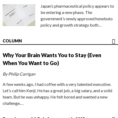
Japan’s pharmaceutical policy appears to
be entering a new phase. The
government’s newly approved honebuto
policy and growth strategy both…
COLUMN
Why Your Brain Wants You to Stay (Even
When You Want to Go)
By Philip Carrigan
A few weeks ago, I had coffee with a very talented executive.
Let’s call him Kenji. He has a great job, a big salary, and a solid
team. But he was unhappy. He felt bored and wanted a new
challenge.…