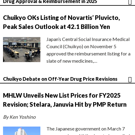
Drug Approval & Reimbursement in 2025
Chuikyo OKs Listing of Novartis’ Pluvicto,
Peak Sales Outlook at 42.1 Billion Yen
Japan’s Central Social Insurance Medical
Council (Chuikyo) on November 5
approved the reimbursement listing for a
slate of new medicines,…
Chuikyo Debate on Off-Year Drug Price Revisions
MHLW Unveils New List Prices for FY2025
Revision; Stelara, Januvia Hit by PMP Return
By Ken Yoshino
The Japanese government on March 7