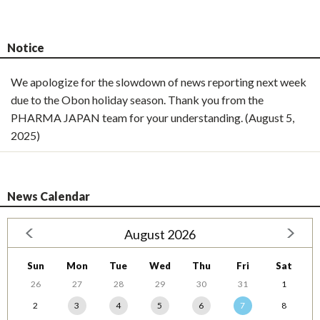
Notice
We apologize for the slowdown of news reporting next week
due to the Obon holiday season. Thank you from the
PHARMA JAPAN team for your understanding. (August 5,
2025)
News Calendar
August 2026
Sun
Mon
Tue
Wed
Thu
Fri
Sat
26
27
28
29
30
31
1
2
3
4
5
6
7
8