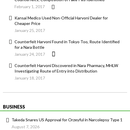
February 1, 2017
Kansai Medico Used Non-Official Harvoni Dealer for
Cheaper Price
January 25, 2017
Counterfeit Harvoni Found in Tokyo Too, Route Identified
for a Nara Bottle
January 24, 2017
Counterfeit Harvoni Discovered in Nara Pharmacy, MHLW
Investigating Route of Entry into Distribution
January 18, 2017
BUSINESS
Takeda Snares US Approval for Orzeyful in Narcolepsy Type 1
August 7, 2026