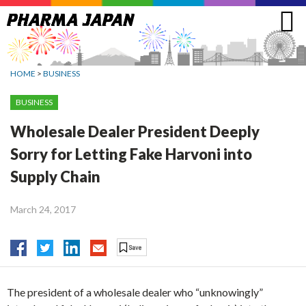
Jump
to
navigation
HOME
>
BUSINESS
BUSINESS
Wholesale Dealer President Deeply
Sorry for Letting Fake Harvoni into
Supply Chain
March 24, 2017
The president of a wholesale dealer who “unknowingly”