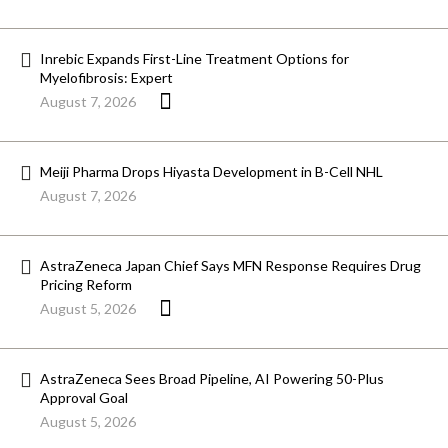
Inrebic Expands First-Line Treatment Options for
Myelofibrosis: Expert
August 7, 2026
Meiji Pharma Drops Hiyasta Development in B-Cell NHL
August 7, 2026
AstraZeneca Japan Chief Says MFN Response Requires Drug
Pricing Reform
August 5, 2026
AstraZeneca Sees Broad Pipeline, AI Powering 50-Plus
Approval Goal
August 5, 2026