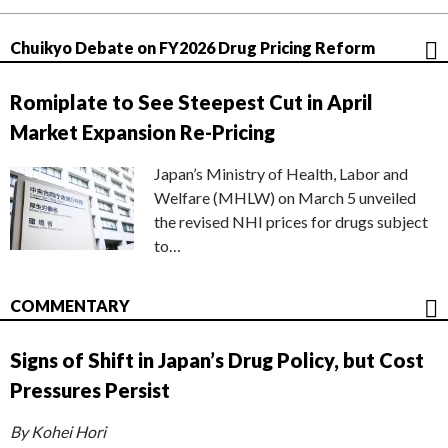
Chuikyo Debate on FY2026 Drug Pricing Reform
Romiplate to See Steepest Cut in April
Market Expansion Re-Pricing
Japan’s Ministry of Health, Labor and
Welfare (MHLW) on March 5 unveiled
the revised NHI prices for drugs subject
to…
COMMENTARY
Signs of Shift in Japan’s Drug Policy, but Cost
Pressures Persist
By Kohei Hori