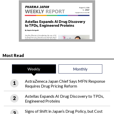
Most Read
Weekly
Monthly
AstraZeneca Japan Chief Says MFN Response
Requires Drug Pricing Reform
Astellas Expands AI Drug Discovery to TPDs,
Engineered Proteins
Signs of Shift in Japan’s Drug Policy, but Cost