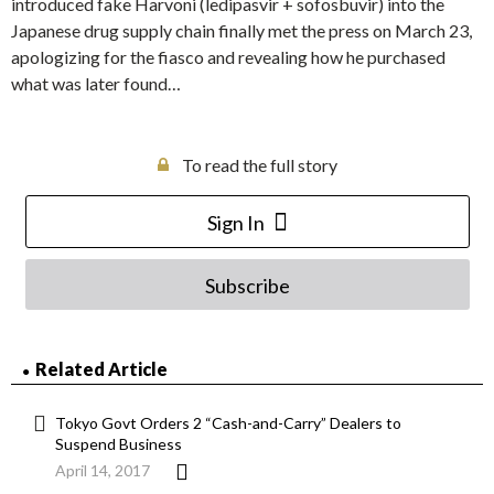
introduced fake Harvoni (ledipasvir + sofosbuvir) into the
Japanese drug supply chain finally met the press on March 23,
apologizing for the fiasco and revealing how he purchased
what was later found…
To read the full story
Sign In
Subscribe
Related Article
Tokyo Govt Orders 2 “Cash-and-Carry” Dealers to
Suspend Business
April 14, 2017