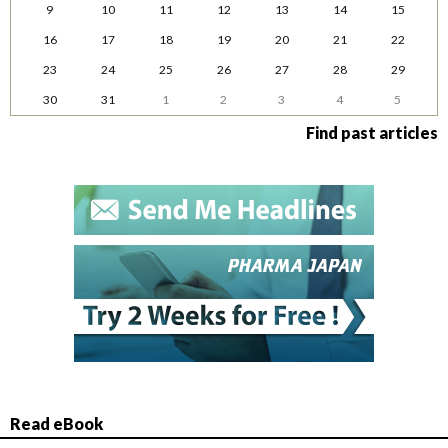
9
10
11
12
13
14
15
16
17
18
19
20
21
22
23
24
25
26
27
28
29
30
31
1
2
3
4
5
Find past articles
Read eBook