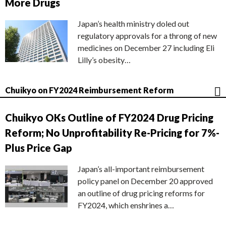
More Drugs
Japan’s health ministry doled out
regulatory approvals for a throng of new
medicines on December 27 including Eli
Lilly’s obesity…
Chuikyo on FY2024 Reimbursement Reform
Chuikyo OKs Outline of FY2024 Drug Pricing
Reform; No Unprofitability Re-Pricing for 7%-
Plus Price Gap
Japan’s all-important reimbursement
policy panel on December 20 approved
an outline of drug pricing reforms for
FY2024, which enshrines a…