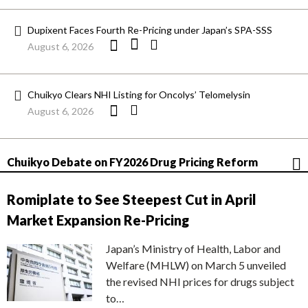
Dupixent Faces Fourth Re-Pricing under Japan’s SPA-SSS
August 6, 2026
Chuikyo Clears NHI Listing for Oncolys’ Telomelysin
August 6, 2026
Chuikyo Debate on FY2026 Drug Pricing Reform
Romiplate to See Steepest Cut in April
Market Expansion Re-Pricing
Japan’s Ministry of Health, Labor and
Welfare (MHLW) on March 5 unveiled
the revised NHI prices for drugs subject
to…