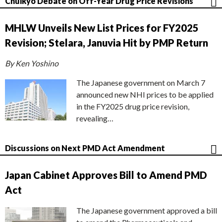
Chuikyo Debate on Off-Year Drug Price Revisions
MHLW Unveils New List Prices for FY2025
Revision; Stelara, Januvia Hit by PMP Return
By Ken Yoshino
The Japanese government on March 7
announced new NHI prices to be applied
in the FY2025 drug price revision,
revealing…
Discussions on Next PMD Act Amendment
Japan Cabinet Approves Bill to Amend PMD
Act
The Japanese government approved a bill