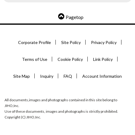
Pagetop
Corporate Profile
Site Policy
Privacy Policy
Terms of Use
Cookie Policy
Link Policy
Site Map
Inquiry
FAQ
Account Information
All documents,images and photographs contained in this site belong to
JIHO,Inc.
Use of these documents, images and photographs is strictly prohibited.
Copyright (C) JIHO,Inc.