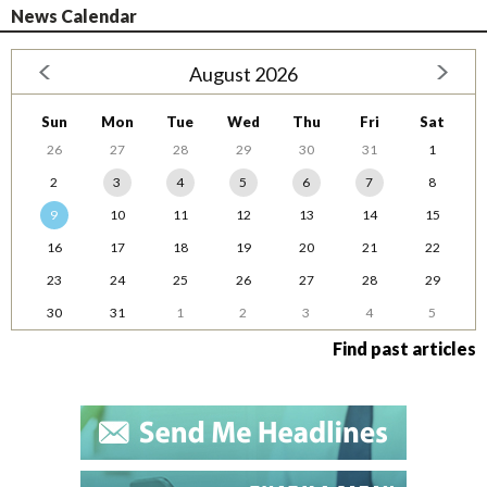
News Calendar
August 2026
Sun
Mon
Tue
Wed
Thu
Fri
Sat
26
27
28
29
30
31
1
2
3
4
5
6
7
8
9
10
11
12
13
14
15
16
17
18
19
20
21
22
23
24
25
26
27
28
29
30
31
1
2
3
4
5
Find past articles