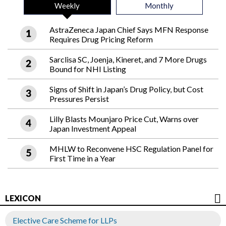
Weekly
Monthly
AstraZeneca Japan Chief Says MFN Response
Requires Drug Pricing Reform
Sarclisa SC, Joenja, Kineret, and 7 More Drugs
Bound for NHI Listing
Signs of Shift in Japan’s Drug Policy, but Cost
Pressures Persist
Lilly Blasts Mounjaro Price Cut, Warns over
Japan Investment Appeal
MHLW to Reconvene HSC Regulation Panel for
First Time in a Year
LEXICON
Elective Care Scheme for LLPs