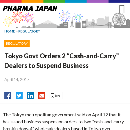
Jump
to
navigation
HOME
>
REGULATORY
REGULATORY
Tokyo Govt Orders 2 “Cash-and-Carry”
Dealers to Suspend Business
April 14, 2017
The Tokyo metropolitan government said on April 12 that it
has issued business suspension orders to two “cash-and-carry
(genkin donya)” wholesale dealers based in Tokyo over