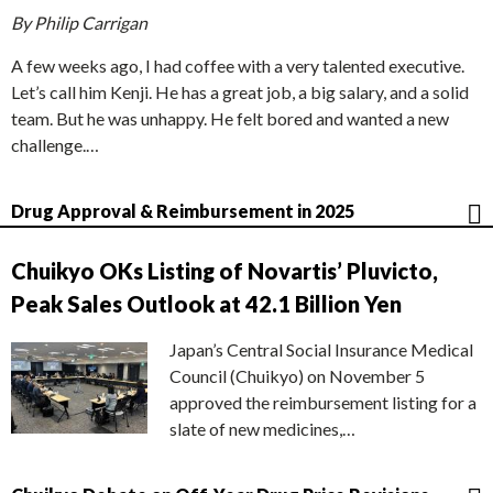
By Philip Carrigan
A few weeks ago, I had coffee with a very talented executive.
Let’s call him Kenji. He has a great job, a big salary, and a solid
team. But he was unhappy. He felt bored and wanted a new
challenge.…
Drug Approval & Reimbursement in 2025
Chuikyo OKs Listing of Novartis’ Pluvicto,
Peak Sales Outlook at 42.1 Billion Yen
Japan’s Central Social Insurance Medical
Council (Chuikyo) on November 5
approved the reimbursement listing for a
slate of new medicines,…