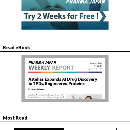
Read eBook
Most Read