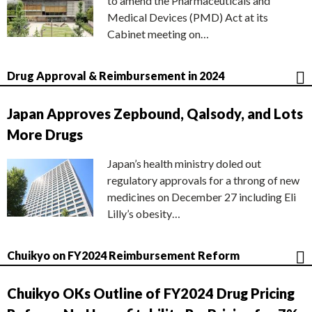
to amend the Pharmaceuticals and
Medical Devices (PMD) Act at its
Cabinet meeting on…
Drug Approval & Reimbursement in 2024
Japan Approves Zepbound, Qalsody, and Lots
More Drugs
Japan’s health ministry doled out
regulatory approvals for a throng of new
medicines on December 27 including Eli
Lilly’s obesity…
Chuikyo on FY2024 Reimbursement Reform
Chuikyo OKs Outline of FY2024 Drug Pricing