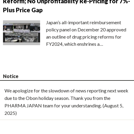
Reform; No Unprofitability Re-Pricing for 7%-
Plus Price Gap
Japan’s all-important reimbursement
policy panel on December 20 approved
an outline of drug pricing reforms for
FY2024, which enshrines a…
Notice
We apologize for the slowdown of news reporting next week
due to the Obon holiday season. Thank you from the
PHARMA JAPAN team for your understanding. (August 5,
2025)