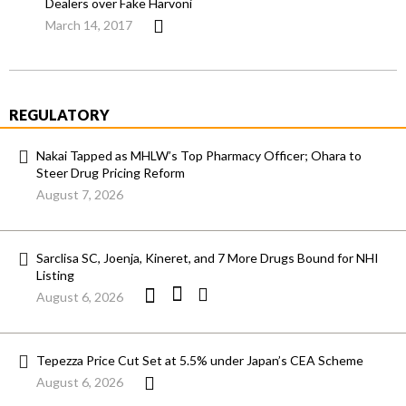
Dealers over Fake Harvoni
March 14, 2017
REGULATORY
Nakai Tapped as MHLW’s Top Pharmacy Officer; Ohara to
Steer Drug Pricing Reform
August 7, 2026
Sarclisa SC, Joenja, Kineret, and 7 More Drugs Bound for NHI
Listing
August 6, 2026
Tepezza Price Cut Set at 5.5% under Japan’s CEA Scheme
August 6, 2026