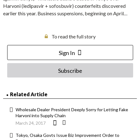
Harvoni (ledipasvir + sofosbuvir) counterfeits discovered
earlier this year. Business suspensions, beginning on April…
To read the full story
Sign In
Subscribe
Related Article
Wholesale Dealer President Deeply Sorry for Letting Fake
Harvoni into Supply Chain
March 24, 2017
Tokyo, Osaka Govts Issue Biz Improvement Order to