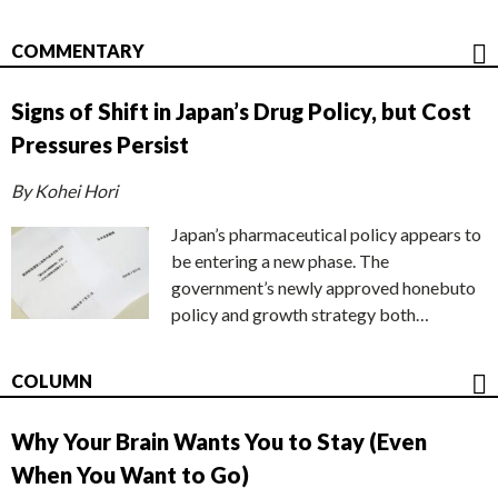
COMMENTARY
Signs of Shift in Japan’s Drug Policy, but Cost
Pressures Persist
By Kohei Hori
Japan’s pharmaceutical policy appears to
be entering a new phase. The
government’s newly approved honebuto
policy and growth strategy both…
COLUMN
Why Your Brain Wants You to Stay (Even
When You Want to Go)