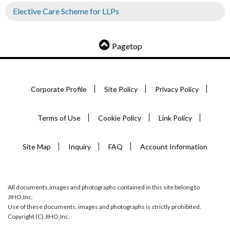
Elective Care Scheme for LLPs
Pagetop
Corporate Profile
Site Policy
Privacy Policy
Terms of Use
Cookie Policy
Link Policy
Site Map
Inquiry
FAQ
Account Information
All documents,images and photographs contained in this site belong to
JIHO,Inc.
Use of these documents, images and photographs is strictly prohibited.
Copyright (C) JIHO,Inc.