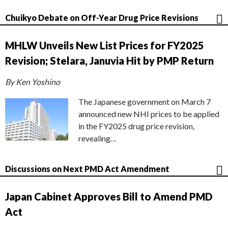
Chuikyo Debate on Off-Year Drug Price Revisions
MHLW Unveils New List Prices for FY2025
Revision; Stelara, Januvia Hit by PMP Return
By Ken Yoshino
The Japanese government on March 7
announced new NHI prices to be applied
in the FY2025 drug price revision,
revealing…
Discussions on Next PMD Act Amendment
Japan Cabinet Approves Bill to Amend PMD
Act