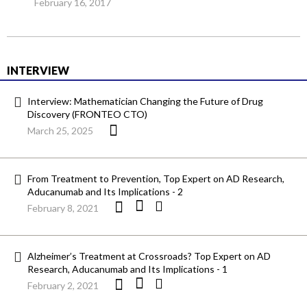
February 16, 2017
INTERVIEW
Interview: Mathematician Changing the Future of Drug
Discovery (FRONTEO CTO)
March 25, 2025
From Treatment to Prevention, Top Expert on AD Research,
Aducanumab and Its Implications - 2
February 8, 2021
Alzheimer’s Treatment at Crossroads? Top Expert on AD
Research, Aducanumab and Its Implications - 1
February 2, 2021