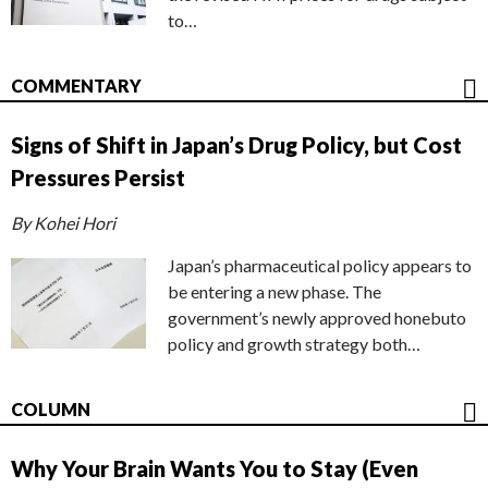
to…
COMMENTARY
Signs of Shift in Japan’s Drug Policy, but Cost
Pressures Persist
By Kohei Hori
Japan’s pharmaceutical policy appears to
be entering a new phase. The
government’s newly approved honebuto
policy and growth strategy both…
COLUMN
Why Your Brain Wants You to Stay (Even