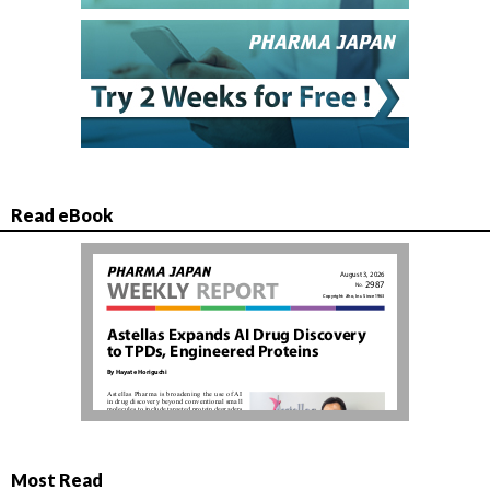
Read eBook
Most Read