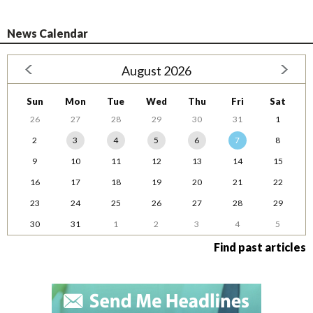
News Calendar
August 2026
Sun
Mon
Tue
Wed
Thu
Fri
Sat
26
27
28
29
30
31
1
2
3
4
5
6
7
8
9
10
11
12
13
14
15
16
17
18
19
20
21
22
23
24
25
26
27
28
29
30
31
1
2
3
4
5
Find past articles