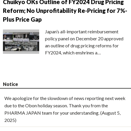
Chuikyo OKs Outline of FY2024 Drug Pricing
Reform; No Unprofitability Re-Pricing for 7%-
Plus Price Gap
Japan’s all-important reimbursement
policy panel on December 20 approved
an outline of drug pricing reforms for
FY2024, which enshrines a…
Notice
We apologize for the slowdown of news reporting next week
due to the Obon holiday season. Thank you from the
PHARMA JAPAN team for your understanding. (August 5,
2025)