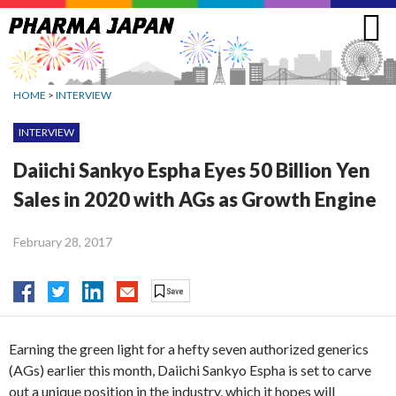
Jump
to
navigation
HOME
>
INTERVIEW
INTERVIEW
Daiichi Sankyo Espha Eyes 50 Billion Yen
Sales in 2020 with AGs as Growth Engine
February 28, 2017
Earning the green light for a hefty seven authorized generics
(AGs) earlier this month, Daiichi Sankyo Espha is set to carve
out a unique position in the industry, which it hopes will