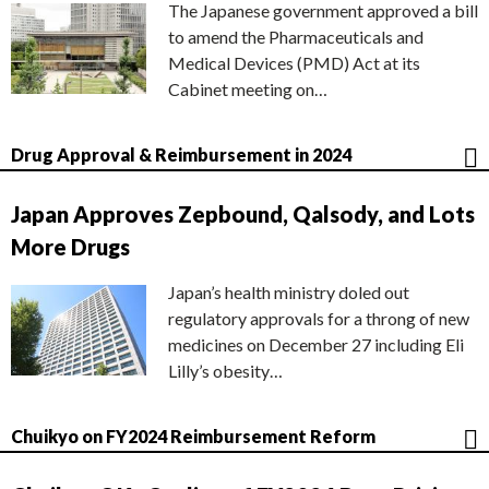
The Japanese government approved a bill
to amend the Pharmaceuticals and
Medical Devices (PMD) Act at its
Cabinet meeting on…
Drug Approval & Reimbursement in 2024
Japan Approves Zepbound, Qalsody, and Lots
More Drugs
Japan’s health ministry doled out
regulatory approvals for a throng of new
medicines on December 27 including Eli
Lilly’s obesity…
Chuikyo on FY2024 Reimbursement Reform