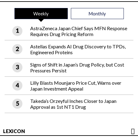
Weekly
Monthly
AstraZeneca Japan Chief Says MFN Response
Requires Drug Pricing Reform
Astellas Expands AI Drug Discovery to TPDs,
Engineered Proteins
Signs of Shift in Japan’s Drug Policy, but Cost
Pressures Persist
Lilly Blasts Mounjaro Price Cut, Warns over
Japan Investment Appeal
Takeda’s Orzeyful Inches Closer to Japan
Approval as 1st NT1 Drug
LEXICON