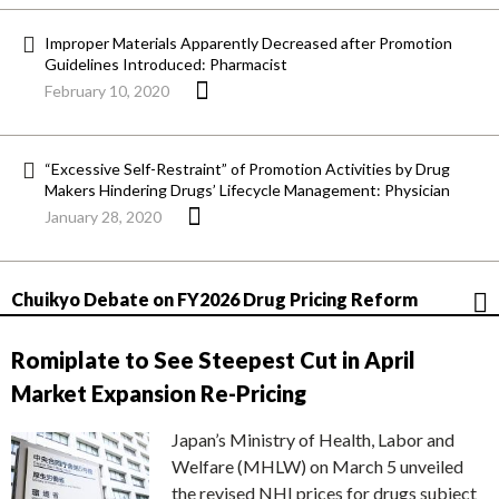
Improper Materials Apparently Decreased after Promotion
Guidelines Introduced: Pharmacist
February 10, 2020
“Excessive Self-Restraint” of Promotion Activities by Drug
Makers Hindering Drugs’ Lifecycle Management: Physician
January 28, 2020
Chuikyo Debate on FY2026 Drug Pricing Reform
Romiplate to See Steepest Cut in April
Market Expansion Re-Pricing
Japan’s Ministry of Health, Labor and
Welfare (MHLW) on March 5 unveiled
the revised NHI prices for drugs subject