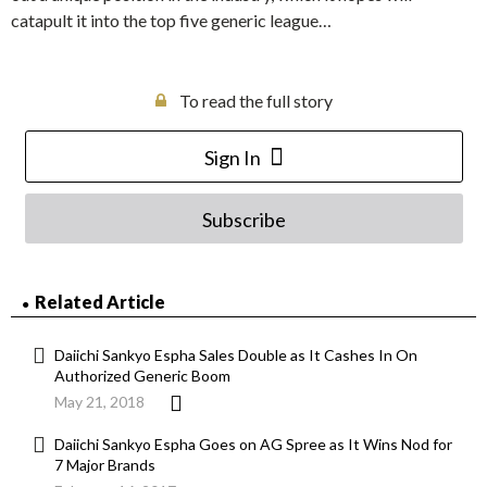
catapult it into the top five generic league…
To read the full story
Sign In
Subscribe
Related Article
Daiichi Sankyo Espha Sales Double as It Cashes In On
Authorized Generic Boom
May 21, 2018
Daiichi Sankyo Espha Goes on AG Spree as It Wins Nod for
7 Major Brands