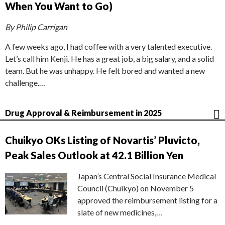
When You Want to Go)
By Philip Carrigan
A few weeks ago, I had coffee with a very talented executive.
Let’s call him Kenji. He has a great job, a big salary, and a solid
team. But he was unhappy. He felt bored and wanted a new
challenge.…
Drug Approval & Reimbursement in 2025
Chuikyo OKs Listing of Novartis’ Pluvicto,
Peak Sales Outlook at 42.1 Billion Yen
Japan’s Central Social Insurance Medical
Council (Chuikyo) on November 5
approved the reimbursement listing for a
slate of new medicines,…