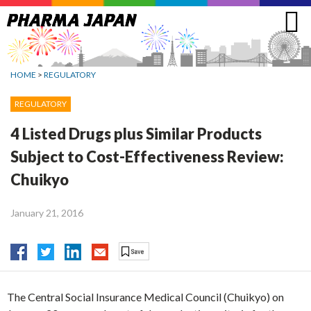
Jump
to
navigation
HOME
>
REGULATORY
REGULATORY
4 Listed Drugs plus Similar Products
Subject to Cost-Effectiveness Review:
Chuikyo
January 21, 2016
The Central Social Insurance Medical Council (Chuikyo) on