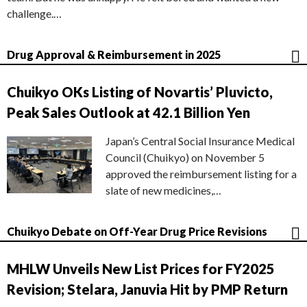
challenge.…
Drug Approval & Reimbursement in 2025
Chuikyo OKs Listing of Novartis’ Pluvicto,
Peak Sales Outlook at 42.1 Billion Yen
Japan’s Central Social Insurance Medical
Council (Chuikyo) on November 5
approved the reimbursement listing for a
slate of new medicines,…
Chuikyo Debate on Off-Year Drug Price Revisions
MHLW Unveils New List Prices for FY2025
Revision; Stelara, Januvia Hit by PMP Return