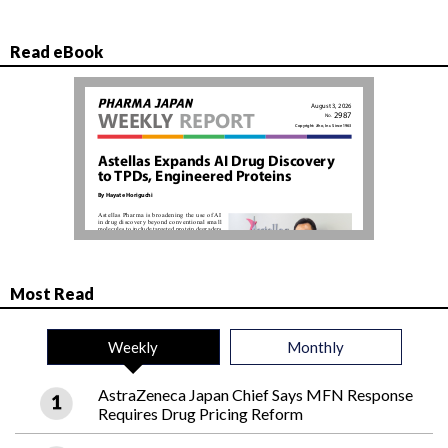
Read eBook
Most Read
Weekly
Monthly
AstraZeneca Japan Chief Says MFN Response
Requires Drug Pricing Reform