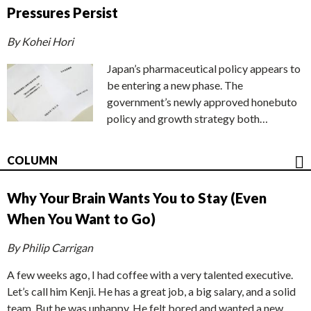
Pressures Persist
By Kohei Hori
Japan’s pharmaceutical policy appears to
be entering a new phase. The
government’s newly approved honebuto
policy and growth strategy both…
COLUMN
Why Your Brain Wants You to Stay (Even
When You Want to Go)
By Philip Carrigan
A few weeks ago, I had coffee with a very talented executive.
Let’s call him Kenji. He has a great job, a big salary, and a solid
team. But he was unhappy. He felt bored and wanted a new