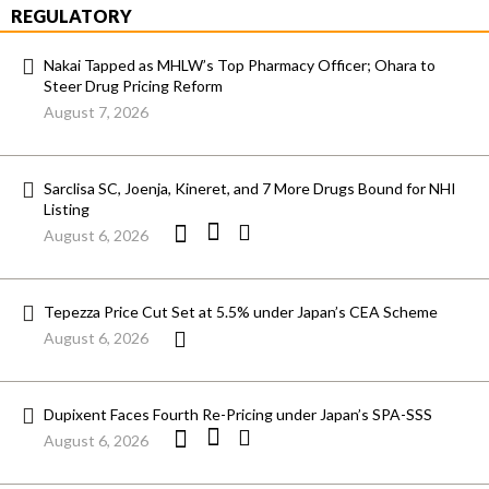
REGULATORY
Nakai Tapped as MHLW’s Top Pharmacy Officer; Ohara to
Steer Drug Pricing Reform
August 7, 2026
Sarclisa SC, Joenja, Kineret, and 7 More Drugs Bound for NHI
Listing
August 6, 2026
Tepezza Price Cut Set at 5.5% under Japan’s CEA Scheme
August 6, 2026
Dupixent Faces Fourth Re-Pricing under Japan’s SPA-SSS
August 6, 2026