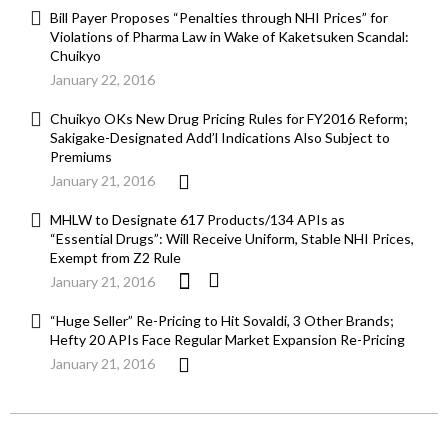
Bill Payer Proposes “Penalties through NHI Prices” for
Violations of Pharma Law in Wake of Kaketsuken Scandal:
Chuikyo
January 22, 2016
Chuikyo OKs New Drug Pricing Rules for FY2016 Reform;
Sakigake-Designated Add’l Indications Also Subject to
Premiums
January 21, 2016
MHLW to Designate 617 Products/134 APIs as
“Essential Drugs”: Will Receive Uniform, Stable NHI Prices,
Exempt from Z2 Rule
January 21, 2016
“Huge Seller” Re-Pricing to Hit Sovaldi, 3 Other Brands;
Hefty 20 APIs Face Regular Market Expansion Re-Pricing
January 21, 2016