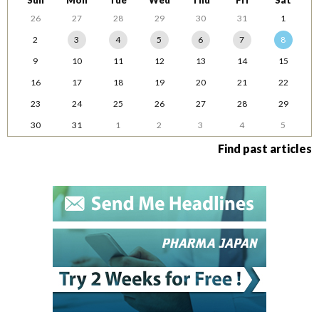
Sun
Mon
Tue
Wed
Thu
Fri
Sat
26
27
28
29
30
31
1
2
3
4
5
6
7
8
9
10
11
12
13
14
15
16
17
18
19
20
21
22
23
24
25
26
27
28
29
30
31
1
2
3
4
5
Find past articles