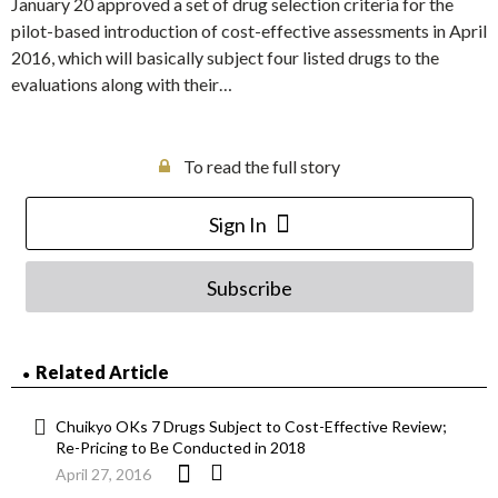
January 20 approved a set of drug selection criteria for the
pilot-based introduction of cost-effective assessments in April
2016, which will basically subject four listed drugs to the
evaluations along with their…
To read the full story
Sign In
Subscribe
Related Article
Chuikyo OKs 7 Drugs Subject to Cost-Effective Review;
Re-Pricing to Be Conducted in 2018
April 27, 2016