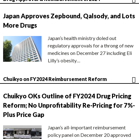
Japan Approves Zepbound, Qalsody, and Lots
More Drugs
Japan’s health ministry doled out
regulatory approvals for a throng of new
medicines on December 27 including Eli
Lilly’s obesity…
Chuikyo on FY2024 Reimbursement Reform
Chuikyo OKs Outline of FY2024 Drug Pricing
Reform; No Unprofitability Re-Pricing for 7%-
Plus Price Gap
Japan’s all-important reimbursement
policy panel on December 20 approved