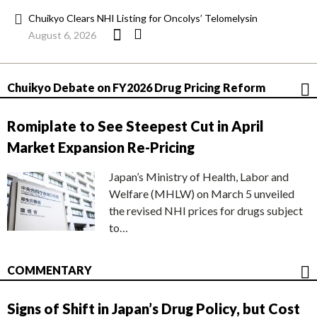
Chuikyo Clears NHI Listing for Oncolys’ Telomelysin
August 6, 2026
Chuikyo Debate on FY2026 Drug Pricing Reform
Romiplate to See Steepest Cut in April
Market Expansion Re-Pricing
Japan’s Ministry of Health, Labor and
Welfare (MHLW) on March 5 unveiled
the revised NHI prices for drugs subject
to…
COMMENTARY
Signs of Shift in Japan’s Drug Policy, but Cost