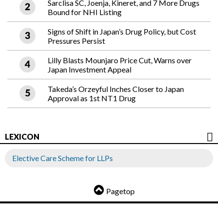
Sarclisa SC, Joenja, Kineret, and 7 More Drugs
Bound for NHI Listing
Signs of Shift in Japan’s Drug Policy, but Cost
Pressures Persist
Lilly Blasts Mounjaro Price Cut, Warns over
Japan Investment Appeal
Takeda’s Orzeyful Inches Closer to Japan
Approval as 1st NT1 Drug
LEXICON
Elective Care Scheme for LLPs
Pagetop