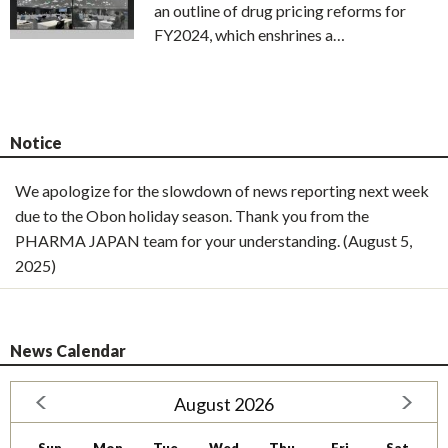
an outline of drug pricing reforms for
FY2024, which enshrines a…
Notice
We apologize for the slowdown of news reporting next week
due to the Obon holiday season. Thank you from the
PHARMA JAPAN team for your understanding. (August 5,
2025)
News Calendar
August 2026