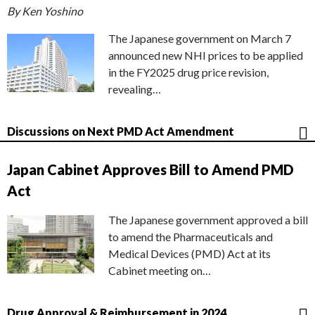
By Ken Yoshino
The Japanese government on March 7
announced new NHI prices to be applied
in the FY2025 drug price revision,
revealing…
Discussions on Next PMD Act Amendment
Japan Cabinet Approves Bill to Amend PMD
Act
The Japanese government approved a bill
to amend the Pharmaceuticals and
Medical Devices (PMD) Act at its
Cabinet meeting on…
Drug Approval & Reimbursement in 2024