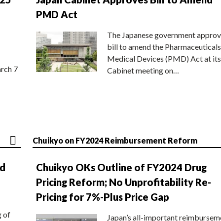
PMD Act
The Japanese government approv
bill to amend the Pharmaceuticals
Medical Devices (PMD) Act at its
rch 7
Cabinet meeting on…
Chuikyo on FY2024 Reimbursement Reform
nd
Chuikyo OKs Outline of FY2024 Drug
Pricing Reform; No Unprofitability Re-
Pricing for 7%-Plus Price Gap
g of
Japan’s all-important reimbursem