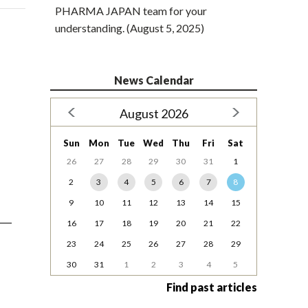
PHARMA JAPAN team for your
understanding. (August 5, 2025)
News Calendar
August 2026
Sun
Mon
Tue
Wed
Thu
Fri
Sat
26
27
28
29
30
31
1
2
3
4
5
6
7
8
9
10
11
12
13
14
15
16
17
18
19
20
21
22
23
24
25
26
27
28
29
30
31
1
2
3
4
5
Find past articles