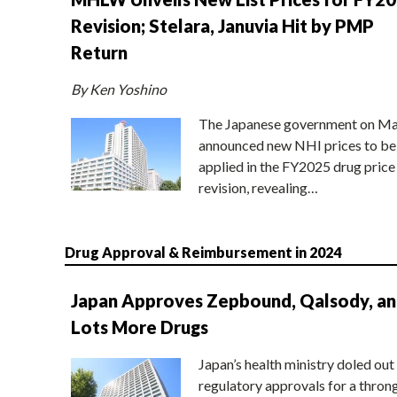
Revision; Stelara, Januvia Hit by PMP
Return
By Ken Yoshino
The Japanese government on Ma
announced new NHI prices to be
applied in the FY2025 drug price
revision, revealing…
Drug Approval & Reimbursement in 2024
Japan Approves Zepbound, Qalsody, a
Lots More Drugs
Japan’s health ministry doled out
regulatory approvals for a thron