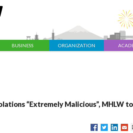
BUSINESS
ORGANIZATION
ACAD
olations “Extremely Malicious”, MHLW to