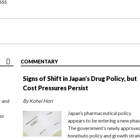
-SSS
COMMENTARY
Signs of Shift in Japan’s Drug Policy, but
Cost Pressures Persist
r and
By Kohei Hori
Japan’s pharmaceutical policy
or
appears to be entering a new phas
The government’s newly approve
honebuto policy and growth stra