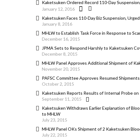
Kaketsuken Ordered Record 110-Day Suspension, S
January 12, 2016
Kaketsuken Faces 110-Day Biz Suspension, Urged t
January 8, 2016
MHLW to Establish Task Force in Response to Sca
December 16, 2015
JPMA Sets to Respond Harshly to Kaketsuken Co
December 8, 2015
MHLW Panel Approves Additional Shipment of Kak
November 20, 2015
PAFSC Committee Approves Resumed Shipments of 
October 2, 2015
Kaketsuken Reports Results of Internal Probe on
September 11, 2015
Kaketsuken Withdraws Earlier Explanation of Blo
to MHLW
July 23, 2015
MHLW Panel OKs Shipment of 2 Kaketsuken Bloo
July 22, 2015