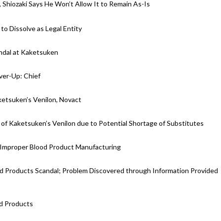
hiozaki Says He Won’t Allow It to Remain As-Is
o Dissolve as Legal Entity
ndal at Kaketsuken
ver-Up: Chief
etsuken’s Venilon, Novact
Kaketsuken’s Venilon due to Potential Shortage of Substitutes
 Improper Blood Product Manufacturing
od Products Scandal; Problem Discovered through Information Provided
d Products