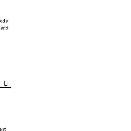
ed a
 and
ent