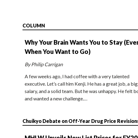
COLUMN
Why Your Brain Wants You to Stay (Eve
When You Want to Go)
By Philip Carrigan
A few weeks ago, I had coffee with a very talented
executive. Let’s call him Kenji. He has a great job, a big
salary, and a solid team. But he was unhappy. He felt b
and wanted a new challenge.…
Chuikyo Debate on Off-Year Drug Price Revision
MHLW Unveils New List Prices for FY2