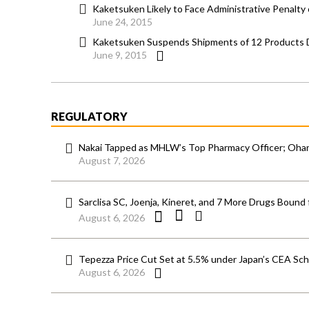
Kaketsuken Likely to Face Administrative Penalty
June 24, 2015
Kaketsuken Suspends Shipments of 12 Products D
June 9, 2015
REGULATORY
Nakai Tapped as MHLW’s Top Pharmacy Officer; Ohara
August 7, 2026
Sarclisa SC, Joenja, Kineret, and 7 More Drugs Bound 
August 6, 2026
Tepezza Price Cut Set at 5.5% under Japan’s CEA S
August 6, 2026