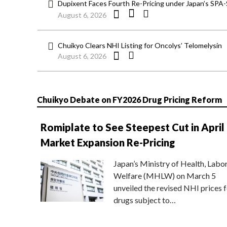
Dupixent Faces Fourth Re-Pricing under Japan’s SPA
August 6, 2026
Chuikyo Clears NHI Listing for Oncolys’ Telomelysin
August 6, 2026
Chuikyo Debate on FY2026 Drug Pricing Reform
Romiplate to See Steepest Cut in April
Market Expansion Re-Pricing
Japan’s Ministry of Health, Labo
Welfare (MHLW) on March 5
unveiled the revised NHI prices f
drugs subject to…