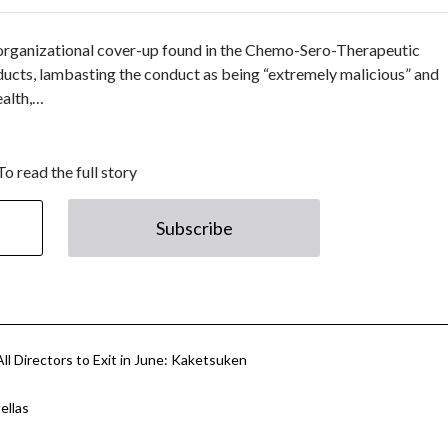
organizational cover-up found in the Chemo-Sero-Therapeutic
ducts, lambasting the conduct as being “extremely malicious” and
ealth,…
To read the full story
Subscribe
All Directors to Exit in June: Kaketsuken
ellas