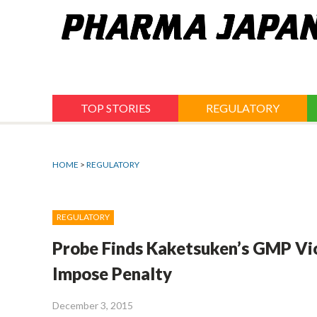
Jump
to
navigation
TOP STORIES
REGULATORY
HOME
>
REGULATORY
REGULATORY
Probe Finds Kaketsuken’s GMP Vi
Impose Penalty
December 3, 2015