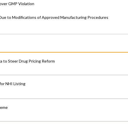
 over GMP Violation
ue to Modifications of Approved Manufacturing Procedures
 to Steer Drug Pricing Reform
for NHI Listing
cheme