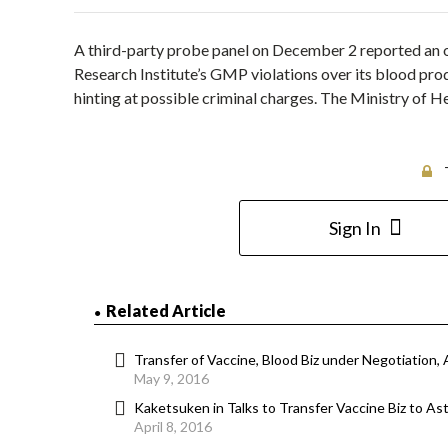
A third-party probe panel on December 2 reported an 
Research Institute’s GMP violations over its blood pro
hinting at possible criminal charges. The Ministry of H
Sign In
Related Article
Transfer of Vaccine, Blood Biz under Negotiation, 
May 9, 2016
Kaketsuken in Talks to Transfer Vaccine Biz to Ast
April 8, 2016