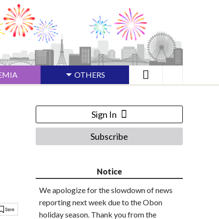
EMIA
OTHERS
Sign In
Subscribe
Notice
We apologize for the slowdown of news
reporting next week due to the Obon
holiday season. Thank you from the