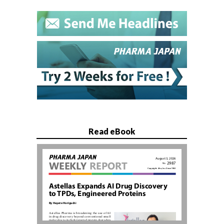
Read eBook