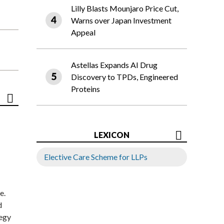
Lilly Blasts Mounjaro Price Cut,
Warns over Japan Investment
Appeal
Astellas Expands AI Drug
Discovery to TPDs, Engineered
Proteins
LEXICON
Elective Care Scheme for LLPs
e.
d
tegy