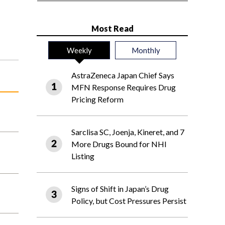
Most Read
Weekly
Monthly
AstraZeneca Japan Chief Says
MFN Response Requires Drug
Pricing Reform
Sarclisa SC, Joenja, Kineret, and 7
More Drugs Bound for NHI
Listing
Signs of Shift in Japan’s Drug
Policy, but Cost Pressures Persist