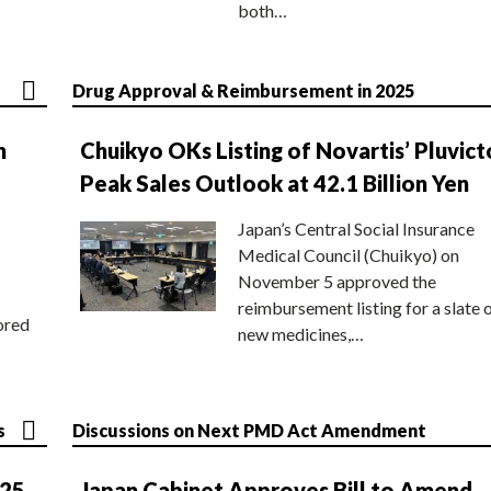
both…
Drug Approval & Reimbursement in 2025
n
Chuikyo OKs Listing of Novartis’ Pluvict
Peak Sales Outlook at 42.1 Billion Yen
Japan’s Central Social Insurance
Medical Council (Chuikyo) on
November 5 approved the
reimbursement listing for a slate 
ored
new medicines,…
s
Discussions on Next PMD Act Amendment
025
Japan Cabinet Approves Bill to Amend