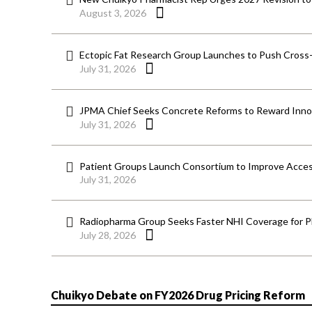
August 3, 2026
Ectopic Fat Research Group Launches to Push Cross-D
July 31, 2026
JPMA Chief Seeks Concrete Reforms to Reward Inno
July 31, 2026
Patient Groups Launch Consortium to Improve Acces
July 31, 2026
Radiopharma Group Seeks Faster NHI Coverage for 
July 28, 2026
Chuikyo Debate on FY2026 Drug Pricing Reform