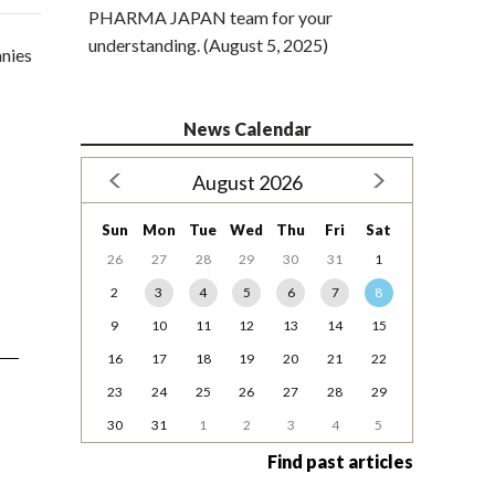
PHARMA JAPAN team for your
understanding. (August 5, 2025)
anies
News Calendar
August 2026
Sun
Mon
Tue
Wed
Thu
Fri
Sat
26
27
28
29
30
31
1
2
3
4
5
6
7
8
9
10
11
12
13
14
15
16
17
18
19
20
21
22
23
24
25
26
27
28
29
30
31
1
2
3
4
5
Find past articles