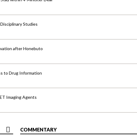
isciplinary Studies
vation after Honebuto
s to Drug Information
PET Imaging Agents
COMMENTARY