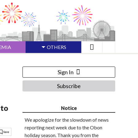
EMIA
OTHERS
Sign In
Subscribe
 to
Notice
We apologize for the slowdown of news
reporting next week due to the Obon
holiday season. Thank you from the