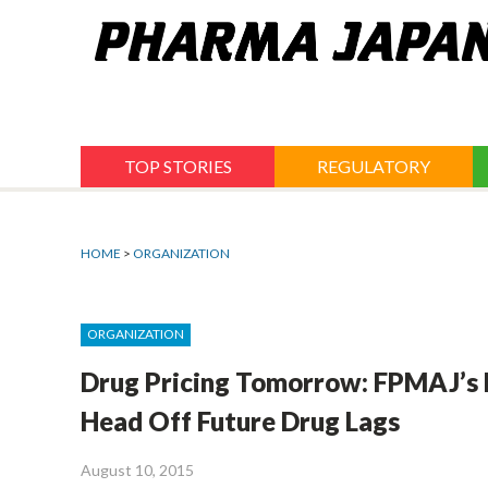
Jump
to
navigation
TOP STORIES
REGULATORY
HOME
>
ORGANIZATION
ORGANIZATION
Drug Pricing Tomorrow: FPMAJ’s
Head Off Future Drug Lags
August 10, 2015