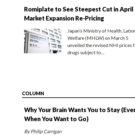
Romiplate to See Steepest Cut in April
Market Expansion Re-Pricing
Japan’s Ministry of Health, Labo
Welfare (MHLW) on March 5
unveiled the revised NHI prices f
drugs subject to…
COLUMN
Why Your Brain Wants You to Stay (Eve
When You Want to Go)
By Philip Carrigan