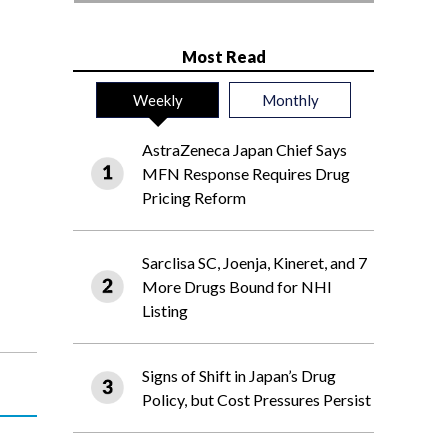
Most Read
Weekly
Monthly
AstraZeneca Japan Chief Says
MFN Response Requires Drug
Pricing Reform
Sarclisa SC, Joenja, Kineret, and 7
More Drugs Bound for NHI
Listing
Signs of Shift in Japan’s Drug
Policy, but Cost Pressures Persist