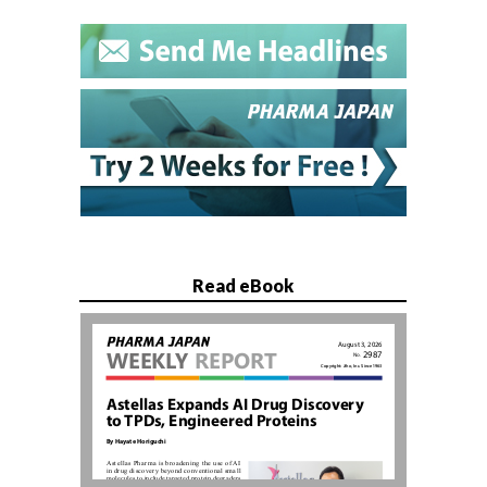
Read eBook