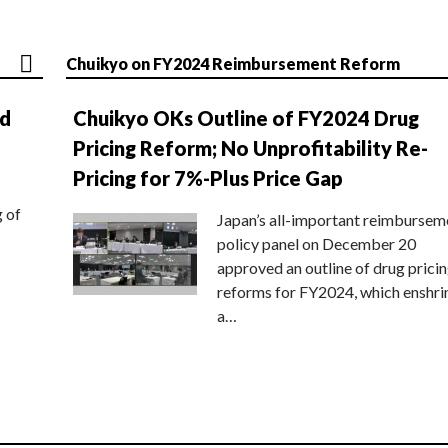
Chuikyo on FY2024 Reimbursement Reform
nd
Chuikyo OKs Outline of FY2024 Drug
Pricing Reform; No Unprofitability Re-
Pricing for 7%-Plus Price Gap
g of
Japan’s all-important reimbursem
policy panel on December 20
approved an outline of drug prici
reforms for FY2024, which enshri
a…