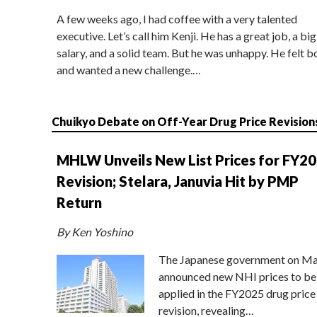
A few weeks ago, I had coffee with a very talented
executive. Let’s call him Kenji. He has a great job, a big
salary, and a solid team. But he was unhappy. He felt b
and wanted a new challenge.…
Chuikyo Debate on Off-Year Drug Price Revision
MHLW Unveils New List Prices for FY2
Revision; Stelara, Januvia Hit by PMP
Return
By Ken Yoshino
The Japanese government on Ma
announced new NHI prices to be
applied in the FY2025 drug price
revision, revealing…