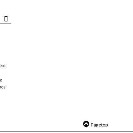
ent
ng
nes
Pagetop