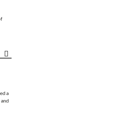
of
ed a
 and