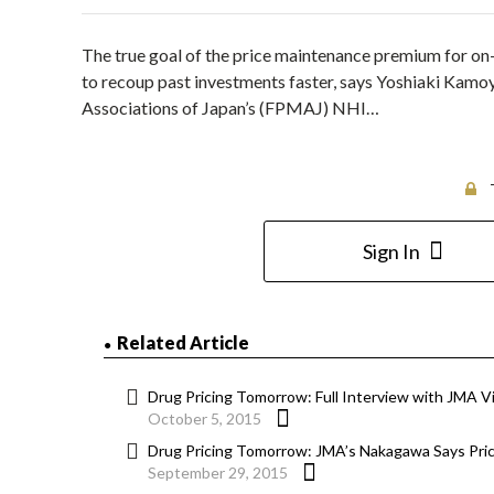
The true goal of the price maintenance premium for on-
to recoup past investments faster, says Yoshiaki Kamo
Associations of Japan’s (FPMAJ) NHI…
Sign In
Related Article
Drug Pricing Tomorrow: Full Interview with JMA 
October 5, 2015
Drug Pricing Tomorrow: JMA’s Nakagawa Says Pri
September 29, 2015