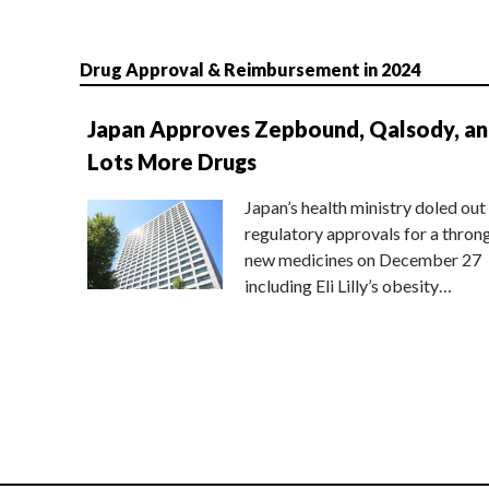
Drug Approval & Reimbursement in 2024
Japan Approves Zepbound, Qalsody, a
Lots More Drugs
Japan’s health ministry doled out
regulatory approvals for a thron
new medicines on December 27
including Eli Lilly’s obesity…