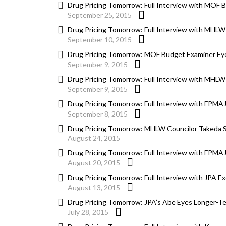
Drug Pricing Tomorrow: Full Interview with MOF 
September 25, 2015
Drug Pricing Tomorrow: Full Interview with MHLW 
September 10, 2015
Drug Pricing Tomorrow: MOF Budget Examiner Eyes
September 9, 2015
Drug Pricing Tomorrow: Full Interview with MHLW 
September 9, 2015
Drug Pricing Tomorrow: Full Interview with FPMAJ
September 8, 2015
Drug Pricing Tomorrow: MHLW Councilor Takeda Say
August 24, 2015
Drug Pricing Tomorrow: Full Interview with FPMAJ
August 20, 2015
Drug Pricing Tomorrow: Full Interview with JPA E
August 13, 2015
Drug Pricing Tomorrow: JPA’s Abe Eyes Longer-Ter
July 28, 2015