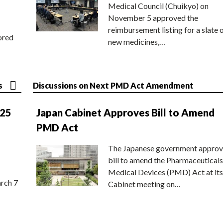
Medical Council (Chuikyo) on
November 5 approved the
reimbursement listing for a slate 
ored
new medicines,…
s
Discussions on Next PMD Act Amendment
025
Japan Cabinet Approves Bill to Amend
PMD Act
The Japanese government approv
bill to amend the Pharmaceuticals
Medical Devices (PMD) Act at its
rch 7
Cabinet meeting on…