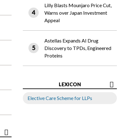
Lilly Blasts Mounjaro Price Cut,
Warns over Japan Investment
Appeal
Astellas Expands AI Drug
Discovery to TPDs, Engineered
Proteins
LEXICON
Elective Care Scheme for LLPs