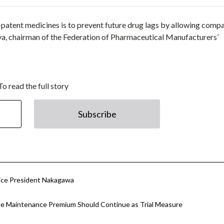
patent medicines is to prevent future drug lags by allowing comp
ya, chairman of the Federation of Pharmaceutical Manufacturers’
To read the full story
Subscribe
Vice President Nakagawa
ce Maintenance Premium Should Continue as Trial Measure