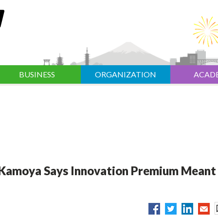
BUSINESS
ORGANIZATION
ACAD
 Kamoya Says Innovation Premium Meant