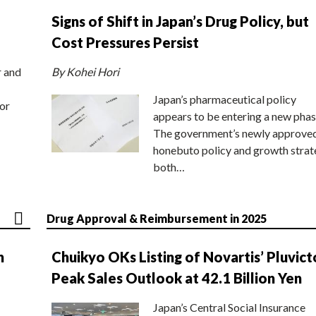
Signs of Shift in Japan’s Drug Policy, but
Cost Pressures Persist
r and
By Kohei Hori
Japan’s pharmaceutical policy
or
appears to be entering a new phas
The government’s newly approve
honebuto policy and growth stra
both…
Drug Approval & Reimbursement in 2025
n
Chuikyo OKs Listing of Novartis’ Pluvict
Peak Sales Outlook at 42.1 Billion Yen
Japan’s Central Social Insurance