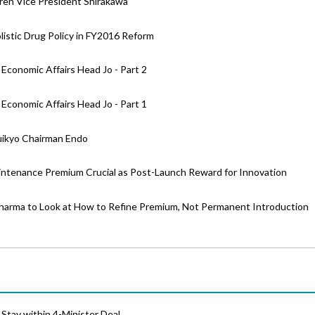
ren Vice President Shirakawa
stic Drug Policy in FY2016 Reform
Economic Affairs Head Jo - Part 2
Economic Affairs Head Jo - Part 1
huikyo Chairman Endo
intenance Premium Crucial as Post-Launch Reward for Innovation
harma to Look at How to Refine Premium, Not Permanent Introduction
Stay within 4-Minister Deal