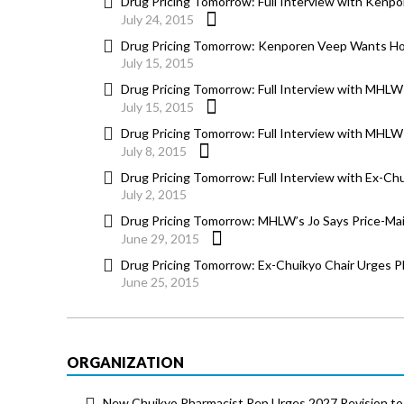
Drug Pricing Tomorrow: Full Interview with Kenpo
July 24, 2015
Drug Pricing Tomorrow: Kenporen Veep Wants Holi
July 15, 2015
Drug Pricing Tomorrow: Full Interview with MHLW 
July 15, 2015
Drug Pricing Tomorrow: Full Interview with MHLW 
July 8, 2015
Drug Pricing Tomorrow: Full Interview with Ex-C
July 2, 2015
Drug Pricing Tomorrow: MHLW’s Jo Says Price-Ma
June 29, 2015
Drug Pricing Tomorrow: Ex-Chuikyo Chair Urges P
June 25, 2015
ORGANIZATION
New Chuikyo Pharmacist Rep Urges 2027 Revision to 