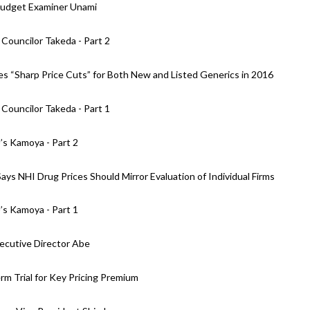
Budget Examiner Unami
Councilor Takeda - Part 2
 “Sharp Price Cuts” for Both New and Listed Generics in 2016
Councilor Takeda - Part 1
’s Kamoya - Part 2
s NHI Drug Prices Should Mirror Evaluation of Individual Firms
’s Kamoya - Part 1
xecutive Director Abe
m Trial for Key Pricing Premium