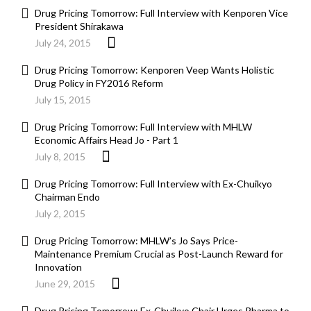
Drug Pricing Tomorrow: Full Interview with Kenporen Vice
President Shirakawa
July 24, 2015
Drug Pricing Tomorrow: Kenporen Veep Wants Holistic
Drug Policy in FY2016 Reform
July 15, 2015
Drug Pricing Tomorrow: Full Interview with MHLW
Economic Affairs Head Jo - Part 1
July 8, 2015
Drug Pricing Tomorrow: Full Interview with Ex-Chuikyo
Chairman Endo
July 2, 2015
Drug Pricing Tomorrow: MHLW’s Jo Says Price-
Maintenance Premium Crucial as Post-Launch Reward for
Innovation
June 29, 2015
Drug Pricing Tomorrow: Ex-Chuikyo Chair Urges Pharma to