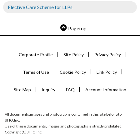
Elective Care Scheme for LLPs
Pagetop
Corporate Profile
Site Policy
Privacy Policy
Terms of Use
Cookie Policy
Link Policy
Site Map
Inquiry
FAQ
Account Information
All documents,images and photographs contained in this site belong to
JIHO,Inc.
Use of these documents, images and photographs is strictly prohibited.
Copyright (C) JIHO,Inc.