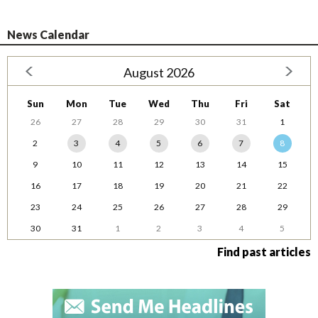
News Calendar
August 2026
Sun
Mon
Tue
Wed
Thu
Fri
Sat
26
27
28
29
30
31
1
2
3
4
5
6
7
8
9
10
11
12
13
14
15
16
17
18
19
20
21
22
23
24
25
26
27
28
29
30
31
1
2
3
4
5
Find past articles