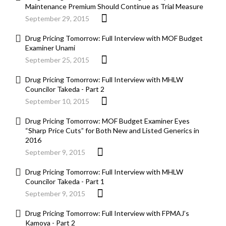
Maintenance Premium Should Continue as Trial Measure
September 29, 2015
Drug Pricing Tomorrow: Full Interview with MOF Budget
Examiner Unami
September 25, 2015
Drug Pricing Tomorrow: Full Interview with MHLW
Councilor Takeda - Part 2
September 10, 2015
Drug Pricing Tomorrow: MOF Budget Examiner Eyes
“Sharp Price Cuts” for Both New and Listed Generics in
2016
September 9, 2015
Drug Pricing Tomorrow: Full Interview with MHLW
Councilor Takeda - Part 1
September 9, 2015
Drug Pricing Tomorrow: Full Interview with FPMAJ’s
Kamoya - Part 2