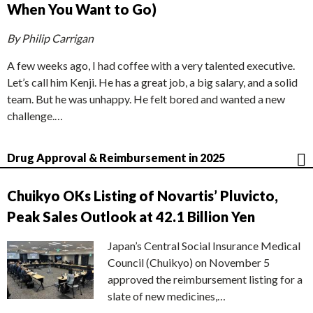
When You Want to Go)
By Philip Carrigan
A few weeks ago, I had coffee with a very talented executive.
Let’s call him Kenji. He has a great job, a big salary, and a solid
team. But he was unhappy. He felt bored and wanted a new
challenge.…
Drug Approval & Reimbursement in 2025
Chuikyo OKs Listing of Novartis’ Pluvicto,
Peak Sales Outlook at 42.1 Billion Yen
Japan’s Central Social Insurance Medical
Council (Chuikyo) on November 5
approved the reimbursement listing for a
slate of new medicines,…