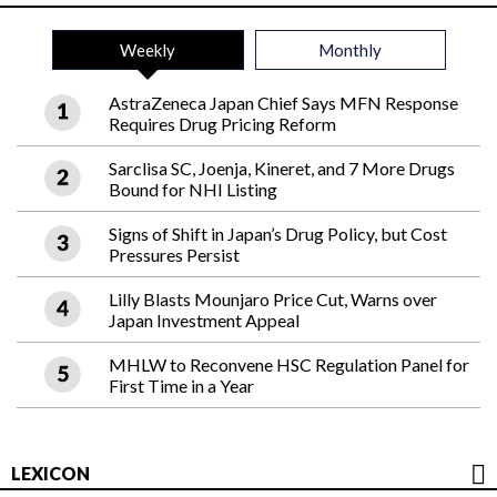
Weekly
Monthly
AstraZeneca Japan Chief Says MFN Response
Requires Drug Pricing Reform
Sarclisa SC, Joenja, Kineret, and 7 More Drugs
Bound for NHI Listing
Signs of Shift in Japan’s Drug Policy, but Cost
Pressures Persist
Lilly Blasts Mounjaro Price Cut, Warns over
Japan Investment Appeal
MHLW to Reconvene HSC Regulation Panel for
First Time in a Year
LEXICON