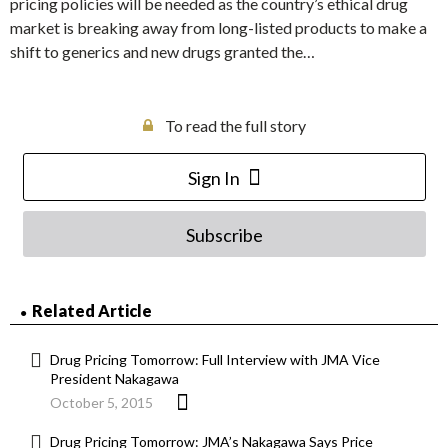
pricing policies will be needed as the country’s ethical drug
market is breaking away from long-listed products to make a
shift to generics and new drugs granted the…
To read the full story
Sign In
Subscribe
Related Article
Drug Pricing Tomorrow: Full Interview with JMA Vice
President Nakagawa
October 5, 2015
Drug Pricing Tomorrow: JMA’s Nakagawa Says Price