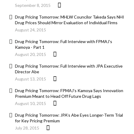
September 8, 2015
Drug Pricing Tomorrow: MHLW Councilor Takeda Says NHI
Drug Prices Should Mirror Evaluation of Individual Firms
August 24, 2015
Drug Pricing Tomorrow: Full Interview with FPMAJ’s
Kamoya - Part 1
August 20, 2015
Drug Pricing Tomorrow: Full Interview with JPA Executive
Director Abe
August 13, 2015
Drug Pricing Tomorrow: FPMAJ’s Kamoya Says Innovation
Premium Meant to Head Off Future Drug Lags
August 10, 2015
Drug Pricing Tomorrow: JPA’s Abe Eyes Longer-Term Trial
for Key Pricing Premium
July 28, 2015