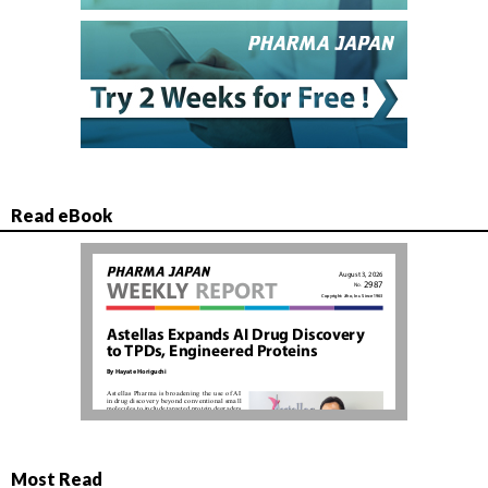
Read eBook
Most Read