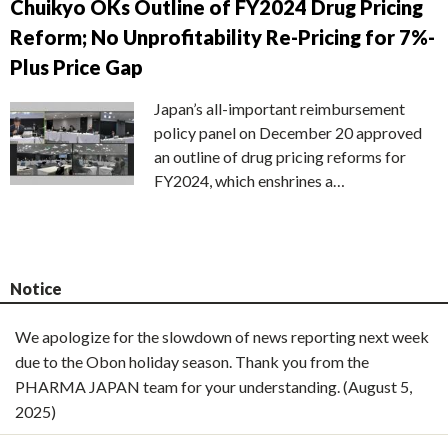
Chuikyo OKs Outline of FY2024 Drug Pricing
Reform; No Unprofitability Re-Pricing for 7%-
Plus Price Gap
Japan’s all-important reimbursement
policy panel on December 20 approved
an outline of drug pricing reforms for
FY2024, which enshrines a…
Notice
We apologize for the slowdown of news reporting next week
due to the Obon holiday season. Thank you from the
PHARMA JAPAN team for your understanding. (August 5,
2025)