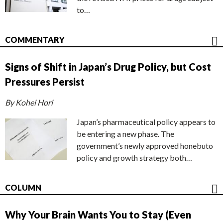
to…
COMMENTARY
Signs of Shift in Japan’s Drug Policy, but Cost
Pressures Persist
By Kohei Hori
Japan’s pharmaceutical policy appears to
be entering a new phase. The
government’s newly approved honebuto
policy and growth strategy both…
COLUMN
Why Your Brain Wants You to Stay (Even