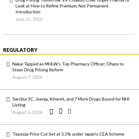
Look at How to Refine Premium, Not Permanent
Introduction
June 25, 2015
REGULATORY
Nakai Tapped as MHLW’s Top Pharmacy Officer; Ohara to
Steer Drug Pricing Reform
August 7, 2026
Sarclisa SC, Joenja, Kineret, and 7 More Drugs Bound for NHI
Listing
August 6, 2026
Tepezza Price Cut Set at 5.5% under Japan’s CEA Scheme