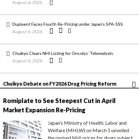
August 6, 2026
Dupixent Faces Fourth Re-Pricing under Japan’s SPA-SSS
August 6, 2026
Chuikyo Clears NHI Listing for Oncolys’ Telomelysin
August 6, 2026
Chuikyo Debate on FY2026 Drug Pricing Reform
Romiplate to See Steepest Cut in April
Market Expansion Re-Pricing
Japan’s Ministry of Health, Labor and
Welfare (MHLW) on March 5 unveiled
the revised NHI prices for drugs subject