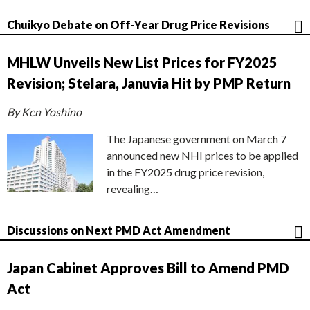
Chuikyo Debate on Off-Year Drug Price Revisions
MHLW Unveils New List Prices for FY2025
Revision; Stelara, Januvia Hit by PMP Return
By Ken Yoshino
The Japanese government on March 7
announced new NHI prices to be applied
in the FY2025 drug price revision,
revealing…
Discussions on Next PMD Act Amendment
Japan Cabinet Approves Bill to Amend PMD
Act