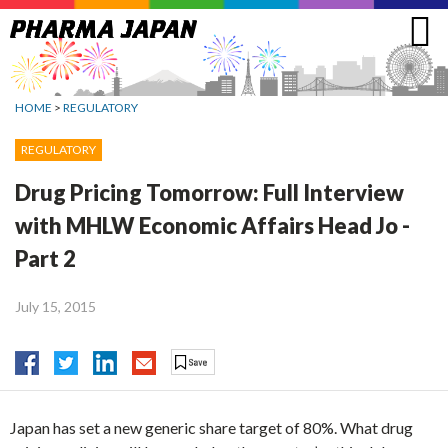
Jump
to
navigation
HOME
>
REGULATORY
REGULATORY
Drug Pricing Tomorrow: Full Interview
with MHLW Economic Affairs Head Jo -
Part 2
July 15, 2015
Japan has set a new generic share target of 80%. What drug