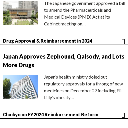
The Japanese government approved a bill
to amend the Pharmaceuticals and
Medical Devices (PMD) Act at its
Cabinet meeting on…
Drug Approval & Reimbursement in 2024
Japan Approves Zepbound, Qalsody, and Lots
More Drugs
Japan’s health ministry doled out
regulatory approvals for a throng of new
medicines on December 27 including Eli
Lilly’s obesity…
Chuikyo on FY2024 Reimbursement Reform