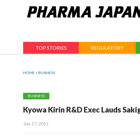
Jump
to
navigation
TOP STORIES
REGULATORY
HOME
>
BUSINESS
BUSINESS
Kyowa Kirin R&D Exec Lauds Sakig
July 17, 2015