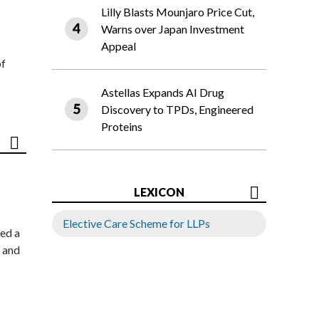
Lilly Blasts Mounjaro Price Cut,
Warns over Japan Investment
Appeal
of
Astellas Expands AI Drug
Discovery to TPDs, Engineered
Proteins
LEXICON
Elective Care Scheme for LLPs
ed a
 and