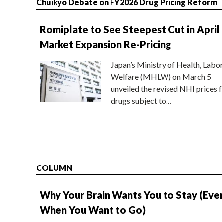
Chuikyo Debate on FY2026 Drug Pricing Reform
Romiplate to See Steepest Cut in April
Market Expansion Re-Pricing
Japan’s Ministry of Health, Labo
Welfare (MHLW) on March 5
unveiled the revised NHI prices f
drugs subject to…
COLUMN
Why Your Brain Wants You to Stay (Eve
When You Want to Go)