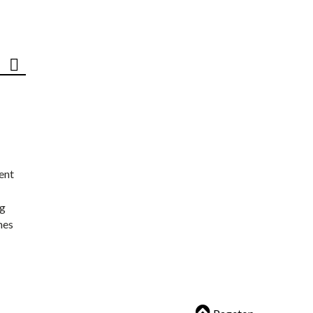
ent
ng
nes