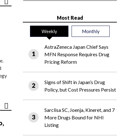
Most Read
Weekly
Monthly
AstraZeneca Japan Chief Says
MFN Response Requires Drug
e.
Pricing Reform
d
tegy
Signs of Shift in Japan’s Drug
Policy, but Cost Pressures Persist
Sarclisa SC, Joenja, Kineret, and 7
More Drugs Bound for NHI
o,
Listing