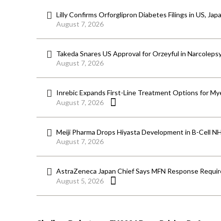
Lilly Confirms Orforglipron Diabetes Filings in US, Jap
August 7, 2026
Takeda Snares US Approval for Orzeyful in Narcoleps
August 7, 2026
Inrebic Expands First-Line Treatment Options for Mye
August 7, 2026
Meiji Pharma Drops Hiyasta Development in B-Cell N
August 7, 2026
AstraZeneca Japan Chief Says MFN Response Require
August 5, 2026