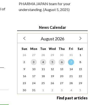
PHARMA JAPAN team for your
l of
understanding. (August 5, 2025)
News Calendar
August 2026
Sun
Mon
Tue
Wed
Thu
Fri
Sat
26
27
28
29
30
31
1
2
3
4
5
6
7
8
9
10
11
12
13
14
15
16
17
18
19
20
21
22
23
24
25
26
27
28
29
30
31
1
2
3
4
5
Find past articles