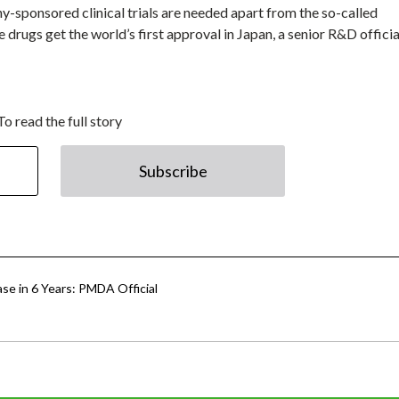
y-sponsored clinical trials are needed apart from the so-called
drugs get the world’s first approval in Japan, a senior R&D officia
To read the full story
Subscribe
ease in 6 Years: PMDA Official