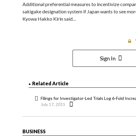
Additional preferential measures to incentivize compan
sakigake designation system if Japan wants to see more 
Kyowa Hakko Kirin said…
Sign In
Related Article
Filings for Investigator-Led Trials Log 6-Fold Incr
July 17, 2015
BUSINESS