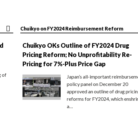
Chuikyo on FY2024 Reimbursement Reform
nd
Chuikyo OKs Outline of FY2024 Drug
Pricing Reform; No Unprofitability Re-
Pricing for 7%-Plus Price Gap
g of
Japan’s all-important reimbursem
policy panel on December 20
approved an outline of drug prici
reforms for FY2024, which enshri
a…