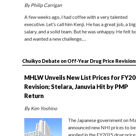
By Philip Carrigan
A few weeks ago, I had coffee with a very talented
executive. Let’s call him Kenji. He has a great job, a big
salary, and a solid team. But he was unhappy. He felt b
and wanted a new challenge.…
Chuikyo Debate on Off-Year Drug Price Revision
MHLW Unveils New List Prices for FY2
Revision; Stelara, Januvia Hit by PMP
Return
By Ken Yoshino
The Japanese government on Ma
announced new NHI prices to be
applied in the FY2025 drug price