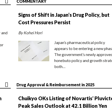
COMMENTARY
Signs of Shift in Japan’s Drug Policy, but
Cost Pressures Persist
r and
By Kohei Hori
Japan’s pharmaceutical policy
or
appears to be entering a new phas
The government’s newly approve
honebuto policy and growth stra
both…
Drug Approval & Reimbursement in 2025
n
Chuikyo OKs Listing of Novartis’ Pluvict
Peak Sales Outlook at 42.1 Billion Yen