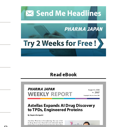
Read eBook