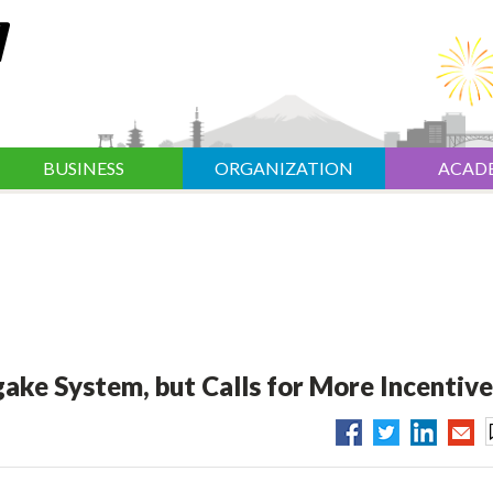
BUSINESS
ORGANIZATION
ACAD
ake System, but Calls for More Incentive