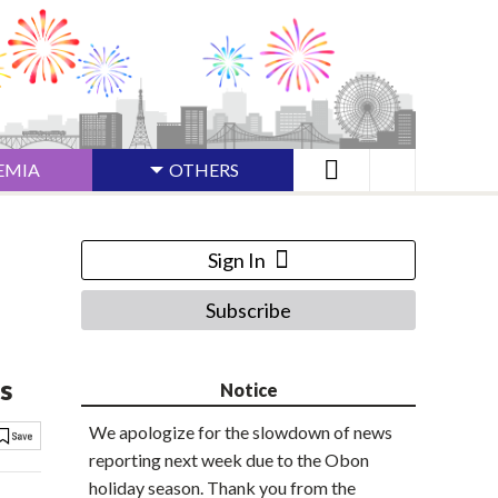
EMIA
OTHERS
Sign In
Subscribe
s
Notice
We apologize for the slowdown of news
reporting next week due to the Obon
holiday season. Thank you from the