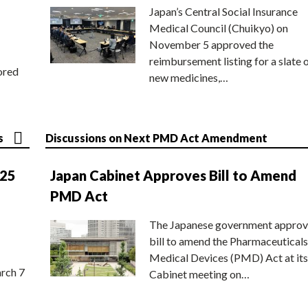
Japan’s Central Social Insurance
Medical Council (Chuikyo) on
November 5 approved the
reimbursement listing for a slate 
ored
new medicines,…
s
Discussions on Next PMD Act Amendment
025
Japan Cabinet Approves Bill to Amend
PMD Act
The Japanese government approv
bill to amend the Pharmaceuticals
Medical Devices (PMD) Act at its
rch 7
Cabinet meeting on…