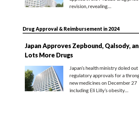
revision, revealing…
Drug Approval & Reimbursement in 2024
Japan Approves Zepbound, Qalsody, a
Lots More Drugs
Japan’s health ministry doled out
regulatory approvals for a thron
new medicines on December 27
including Eli Lilly’s obesity…