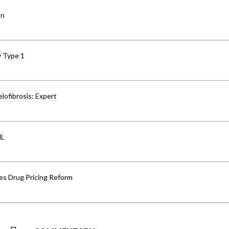
an
y Type 1
lofibrosis: Expert
HL
s Drug Pricing Reform