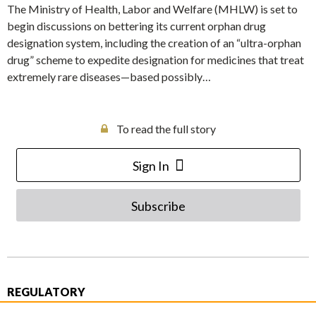
The Ministry of Health, Labor and Welfare (MHLW) is set to
begin discussions on bettering its current orphan drug
designation system, including the creation of an “ultra-orphan
drug” scheme to expedite designation for medicines that treat
extremely rare diseases—based possibly…
To read the full story
Sign In
Subscribe
REGULATORY