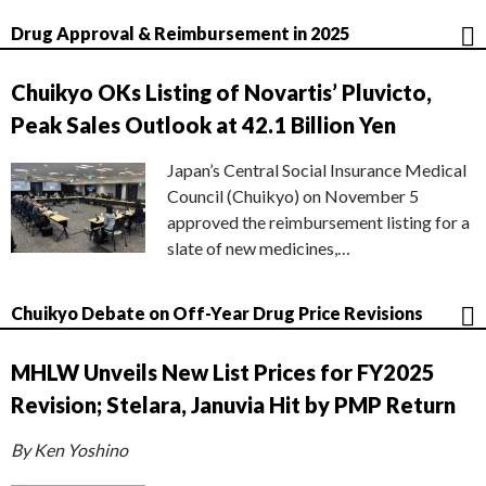
Drug Approval & Reimbursement in 2025
Chuikyo OKs Listing of Novartis’ Pluvicto,
Peak Sales Outlook at 42.1 Billion Yen
Japan’s Central Social Insurance Medical
Council (Chuikyo) on November 5
approved the reimbursement listing for a
slate of new medicines,…
Chuikyo Debate on Off-Year Drug Price Revisions
MHLW Unveils New List Prices for FY2025
Revision; Stelara, Januvia Hit by PMP Return
By Ken Yoshino