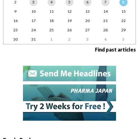
2
3
4
5
6
7
8
9
10
11
12
13
14
15
16
17
18
19
20
21
22
23
24
25
26
27
28
29
30
31
1
2
3
4
5
Find past articles