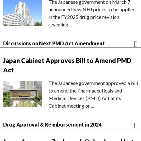
The Japanese government on March 7
announced new NHI prices to be applied
in the FY2025 drug price revision,
revealing…
Discussions on Next PMD Act Amendment
Japan Cabinet Approves Bill to Amend PMD
Act
The Japanese government approved a bill
to amend the Pharmaceuticals and
Medical Devices (PMD) Act at its
Cabinet meeting on…
Drug Approval & Reimbursement in 2024