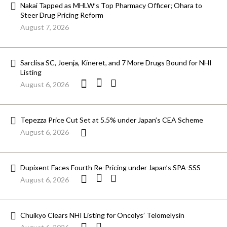
Nakai Tapped as MHLW’s Top Pharmacy Officer; Ohara to
Steer Drug Pricing Reform
August 7, 2026
Sarclisa SC, Joenja, Kineret, and 7 More Drugs Bound for NHI
Listing
August 6, 2026
Tepezza Price Cut Set at 5.5% under Japan’s CEA Scheme
August 6, 2026
Dupixent Faces Fourth Re-Pricing under Japan’s SPA-SSS
August 6, 2026
Chuikyo Clears NHI Listing for Oncolys’ Telomelysin