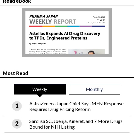
Read eBook
Most Read
Weekly
Monthly
AstraZeneca Japan Chief Says MFN Response
Requires Drug Pricing Reform
Sarclisa SC, Joenja, Kineret, and 7 More Drugs
Bound for NHI Listing