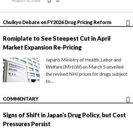
August 6, 2026
Chuikyo Debate on FY2026 Drug Pricing Reform
Romiplate to See Steepest Cut in April
Market Expansion Re-Pricing
Japan’s Ministry of Health, Labor and
Welfare (MHLW) on March 5 unveiled
the revised NHI prices for drugs subject
to…
COMMENTARY
Signs of Shift in Japan’s Drug Policy, but Cost
Pressures Persist