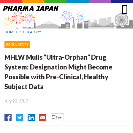
Jump
to
navigation
HOME
>
REGULATORY
REGULATORY
MHLW Mulls “Ultra-Orphan” Drug
System; Designation Might Become
Possible with Pre-Clinical, Healthy
Subject Data
July 22, 2013