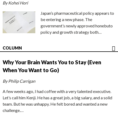
By Kohei Hori
Japan’s pharmaceutical policy appears to
be entering a new phase. The
government’s newly approved honebuto
policy and growth strategy both…
COLUMN
Why Your Brain Wants You to Stay (Even
When You Want to Go)
By Philip Carrigan
A few weeks ago, I had coffee with a very talented executive.
Let’s call him Kenji. He has a great job, a big salary, and a solid
team. But he was unhappy. He felt bored and wanted a new
challenge.…