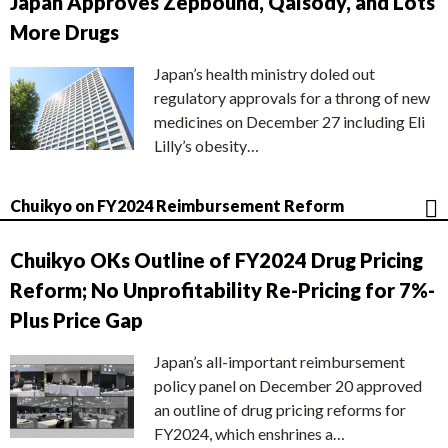
Japan Approves Zepbound, Qalsody, and Lots
More Drugs
Japan’s health ministry doled out
regulatory approvals for a throng of new
medicines on December 27 including Eli
Lilly’s obesity…
Chuikyo on FY2024 Reimbursement Reform
Chuikyo OKs Outline of FY2024 Drug Pricing
Reform; No Unprofitability Re-Pricing for 7%-
Plus Price Gap
Japan’s all-important reimbursement
policy panel on December 20 approved
an outline of drug pricing reforms for
FY2024, which enshrines a…