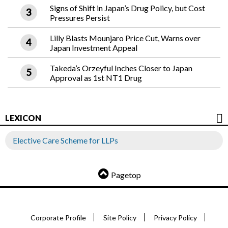
Signs of Shift in Japan’s Drug Policy, but Cost
Pressures Persist
Lilly Blasts Mounjaro Price Cut, Warns over
Japan Investment Appeal
Takeda’s Orzeyful Inches Closer to Japan
Approval as 1st NT1 Drug
LEXICON
Elective Care Scheme for LLPs
Pagetop
Corporate Profile
Site Policy
Privacy Policy