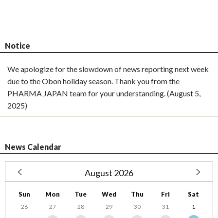
Notice
We apologize for the slowdown of news reporting next week
due to the Obon holiday season. Thank you from the
PHARMA JAPAN team for your understanding. (August 5,
2025)
News Calendar
August 2026
Sun
Mon
Tue
Wed
Thu
Fri
Sat
26
27
28
29
30
31
1