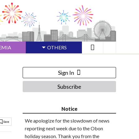
EMIA
OTHERS
Sign In
Subscribe
Notice
We apologize for the slowdown of news
reporting next week due to the Obon
holiday season. Thank you from the