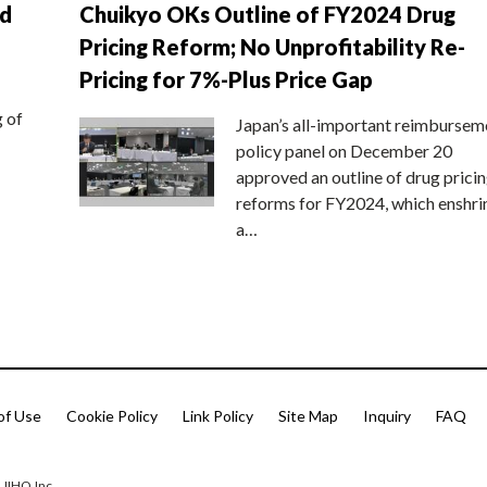
nd
Chuikyo OKs Outline of FY2024 Drug
Pricing Reform; No Unprofitability Re-
Pricing for 7%-Plus Price Gap
g of
Japan’s all-important reimbursem
policy panel on December 20
approved an outline of drug prici
reforms for FY2024, which enshri
a…
of Use
Cookie Policy
Link Policy
Site Map
Inquiry
FAQ
 JIHO,Inc.