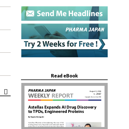
Read eBook