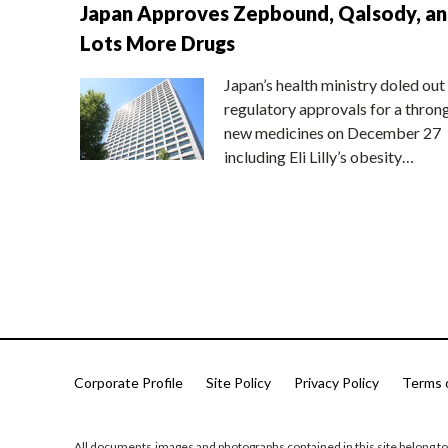
Japan Approves Zepbound, Qalsody, a
Lots More Drugs
Japan’s health ministry doled out
regulatory approvals for a thron
new medicines on December 27
including Eli Lilly’s obesity…
Corporate Profile
Site Policy
Privacy Policy
Terms 
All documents,images and photographs contained in this site belong to