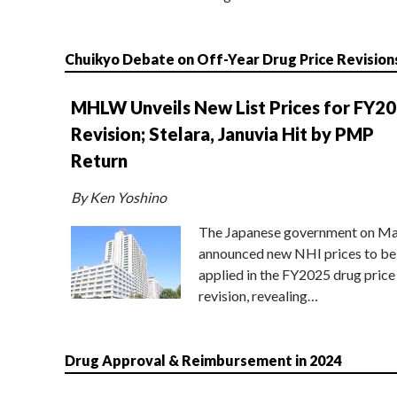
Chuikyo Debate on Off-Year Drug Price Revision
MHLW Unveils New List Prices for FY2
Revision; Stelara, Januvia Hit by PMP
Return
By Ken Yoshino
The Japanese government on Ma
announced new NHI prices to be
applied in the FY2025 drug price
revision, revealing…
Drug Approval & Reimbursement in 2024