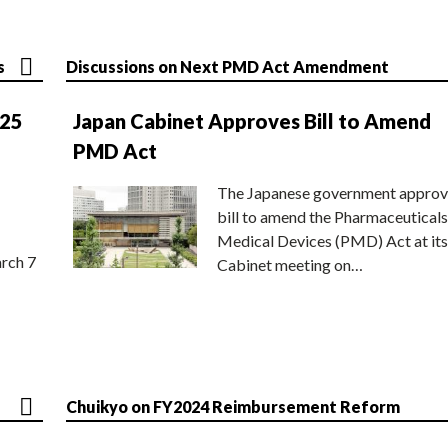
s
Discussions on Next PMD Act Amendment
025
Japan Cabinet Approves Bill to Amend
PMD Act
The Japanese government approv
bill to amend the Pharmaceuticals
Medical Devices (PMD) Act at its
rch 7
Cabinet meeting on…
Chuikyo on FY2024 Reimbursement Reform