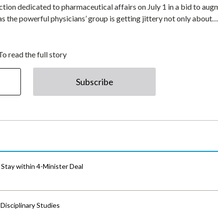
ion dedicated to pharmaceutical affairs on July 1 in a bid to aug
, as the powerful physicians’ group is getting jittery not only about…
To read the full story
Subscribe
Stay within 4-Minister Deal
isciplinary Studies