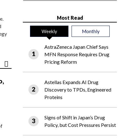
Most Read
e.
d
Weekly
Monthly
tegy
AstraZeneca Japan Chief Says
MFN Response Requires Drug
Pricing Reform
o,
Astellas Expands AI Drug
Discovery to TPDs, Engineered
Proteins
Signs of Shift in Japan’s Drug
Policy, but Cost Pressures Persist
of