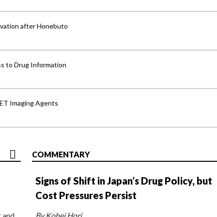
vation after Honebuto
s to Drug Information
PET Imaging Agents
COMMENTARY
Signs of Shift in Japan’s Drug Policy, but
Cost Pressures Persist
r and
By Kohei Hori