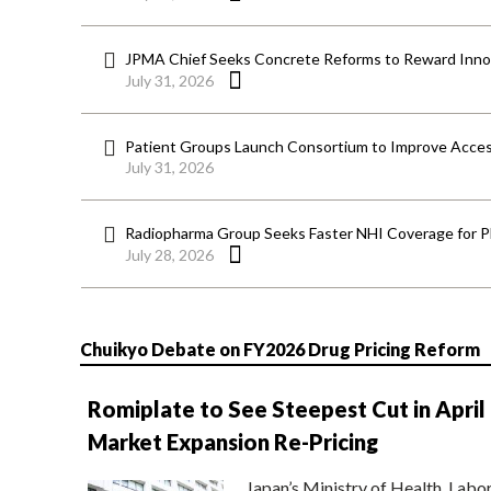
JPMA Chief Seeks Concrete Reforms to Reward Inno
July 31, 2026
Patient Groups Launch Consortium to Improve Acces
July 31, 2026
Radiopharma Group Seeks Faster NHI Coverage for 
July 28, 2026
Chuikyo Debate on FY2026 Drug Pricing Reform
Romiplate to See Steepest Cut in April
Market Expansion Re-Pricing
Japan’s Ministry of Health, Labo