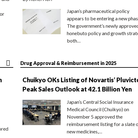
Japan’s pharmaceutical policy
or
appears to be entering a new phas
The government’s newly approve
honebuto policy and growth stra
both…
Drug Approval & Reimbursement in 2025
n
Chuikyo OKs Listing of Novartis’ Pluvict
Peak Sales Outlook at 42.1 Billion Yen
Japan’s Central Social Insurance
Medical Council (Chuikyo) on
November 5 approved the
reimbursement listing for a slate 
ored
new medicines,…