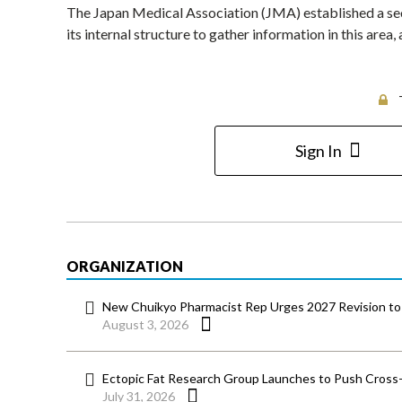
The Japan Medical Association (JMA) established a sect
its internal structure to gather information in this area
Sign In
ORGANIZATION
New Chuikyo Pharmacist Rep Urges 2027 Revision to 
August 3, 2026
Ectopic Fat Research Group Launches to Push Cross-D
July 31, 2026