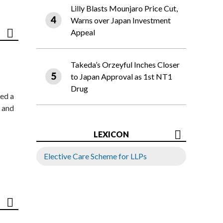
Lilly Blasts Mounjaro Price Cut,
Warns over Japan Investment
Appeal
Takeda’s Orzeyful Inches Closer
to Japan Approval as 1st NT1
Drug
ed a
 and
LEXICON
Elective Care Scheme for LLPs