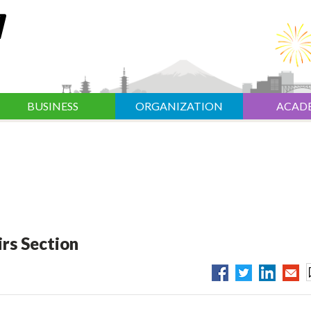
BUSINESS
ORGANIZATION
ACAD
rs Section