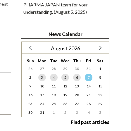
ment
PHARMA JAPAN team for your
understanding. (August 5, 2025)
News Calendar
August 2026
Sun
Mon
Tue
Wed
Thu
Fri
Sat
26
27
28
29
30
31
1
2
3
4
5
6
7
8
9
10
11
12
13
14
15
16
17
18
19
20
21
22
23
24
25
26
27
28
29
30
31
1
2
3
4
5
Find past articles