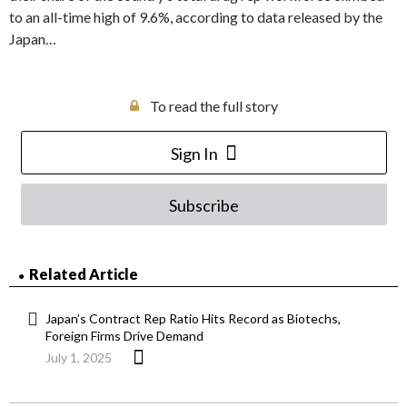
to an all-time high of 9.6%, according to data released by the
Japan…
To read the full story
Sign In
Subscribe
Related Article
Japan’s Contract Rep Ratio Hits Record as Biotechs,
Foreign Firms Drive Demand
July 1, 2025