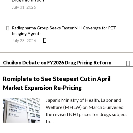
July 31, 2026
Radiopharma Group Seeks Faster NHI Coverage for PET
Imaging Agents
July 28, 2026
Chuikyo Debate on FY2026 Drug Pricing Reform
Romiplate to See Steepest Cut in April
Market Expansion Re-Pricing
Japan’s Ministry of Health, Labor and
Welfare (MHLW) on March 5 unveiled
the revised NHI prices for drugs subject
to…