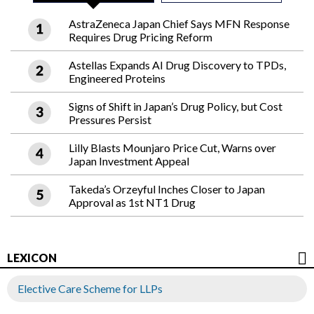
AstraZeneca Japan Chief Says MFN Response
Requires Drug Pricing Reform
Astellas Expands AI Drug Discovery to TPDs,
Engineered Proteins
Signs of Shift in Japan’s Drug Policy, but Cost
Pressures Persist
Lilly Blasts Mounjaro Price Cut, Warns over
Japan Investment Appeal
Takeda’s Orzeyful Inches Closer to Japan
Approval as 1st NT1 Drug
LEXICON
Elective Care Scheme for LLPs