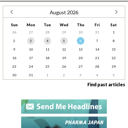
August 2026
Sun
Mon
Tue
Wed
Thu
Fri
Sat
26
27
28
29
30
31
1
2
3
4
5
6
7
8
9
10
11
12
13
14
15
16
17
18
19
20
21
22
23
24
25
26
27
28
29
30
31
1
2
3
4
5
Find past articles