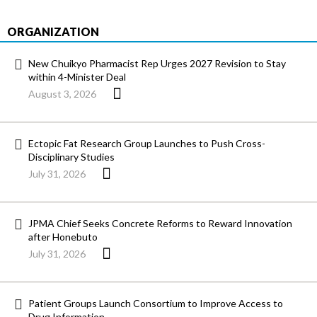
ORGANIZATION
New Chuikyo Pharmacist Rep Urges 2027 Revision to Stay
within 4-Minister Deal
August 3, 2026
Ectopic Fat Research Group Launches to Push Cross-
Disciplinary Studies
July 31, 2026
JPMA Chief Seeks Concrete Reforms to Reward Innovation
after Honebuto
July 31, 2026
Patient Groups Launch Consortium to Improve Access to
Drug Information