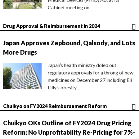
Cabinet meeting on…
Drug Approval & Reimbursement in 2024
Japan Approves Zepbound, Qalsody, and Lots
More Drugs
Japan’s health ministry doled out
regulatory approvals for a throng of new
medicines on December 27 including Eli
Lilly’s obesity…
Chuikyo on FY2024 Reimbursement Reform
Chuikyo OKs Outline of FY2024 Drug Pricing
Reform; No Unprofitability Re-Pricing for 7%-