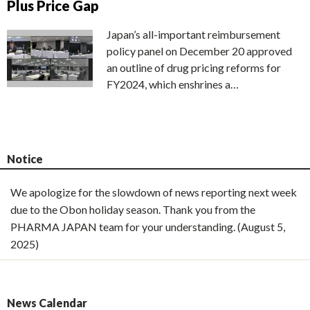
Plus Price Gap
Japan’s all-important reimbursement
policy panel on December 20 approved
an outline of drug pricing reforms for
FY2024, which enshrines a…
Notice
We apologize for the slowdown of news reporting next week
due to the Obon holiday season. Thank you from the
PHARMA JAPAN team for your understanding. (August 5,
2025)
News Calendar