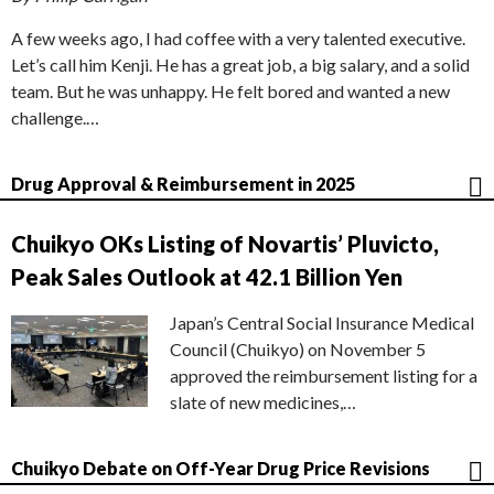
A few weeks ago, I had coffee with a very talented executive.
Let’s call him Kenji. He has a great job, a big salary, and a solid
team. But he was unhappy. He felt bored and wanted a new
challenge.…
Drug Approval & Reimbursement in 2025
Chuikyo OKs Listing of Novartis’ Pluvicto,
Peak Sales Outlook at 42.1 Billion Yen
Japan’s Central Social Insurance Medical
Council (Chuikyo) on November 5
approved the reimbursement listing for a
slate of new medicines,…
Chuikyo Debate on Off-Year Drug Price Revisions