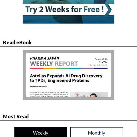
Read eBook
Most Read
Weekly
Monthly