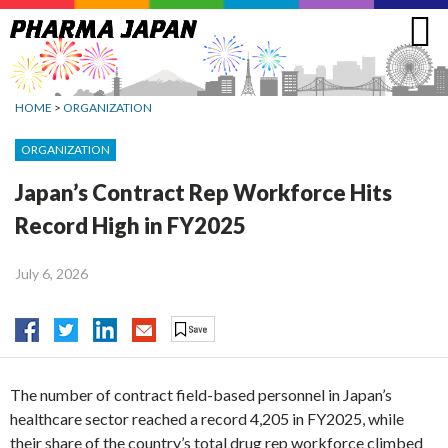
Jump
to
navigation
HOME
>
ORGANIZATION
ORGANIZATION
Japan’s Contract Rep Workforce Hits
Record High in FY2025
July 6, 2026
The number of contract field-based personnel in Japan’s
healthcare sector reached a record 4,205 in FY2025, while
their share of the country’s total drug rep workforce climbed