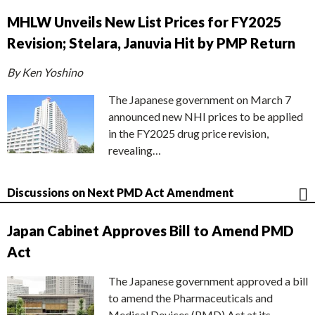
MHLW Unveils New List Prices for FY2025
Revision; Stelara, Januvia Hit by PMP Return
By Ken Yoshino
The Japanese government on March 7
announced new NHI prices to be applied
in the FY2025 drug price revision,
revealing…
Discussions on Next PMD Act Amendment
Japan Cabinet Approves Bill to Amend PMD
Act
The Japanese government approved a bill
to amend the Pharmaceuticals and
Medical Devices (PMD) Act at its