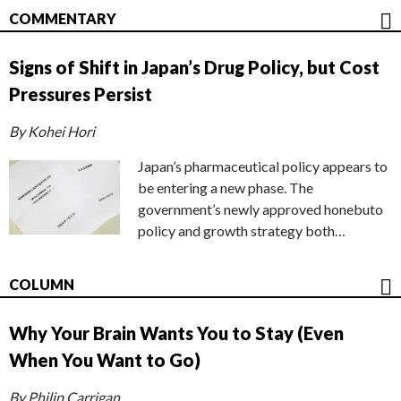
COMMENTARY
Signs of Shift in Japan’s Drug Policy, but Cost
Pressures Persist
By Kohei Hori
Japan’s pharmaceutical policy appears to
be entering a new phase. The
government’s newly approved honebuto
policy and growth strategy both…
COLUMN
Why Your Brain Wants You to Stay (Even
When You Want to Go)
By Philip Carrigan