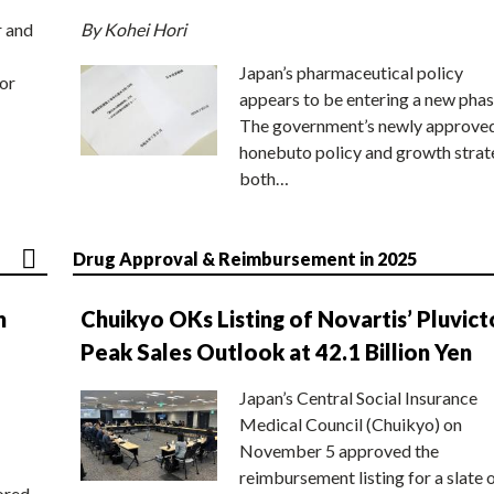
r and
By Kohei Hori
Japan’s pharmaceutical policy
or
appears to be entering a new phas
The government’s newly approve
honebuto policy and growth stra
both…
Drug Approval & Reimbursement in 2025
n
Chuikyo OKs Listing of Novartis’ Pluvict
Peak Sales Outlook at 42.1 Billion Yen
Japan’s Central Social Insurance
Medical Council (Chuikyo) on
November 5 approved the
reimbursement listing for a slate 
ored