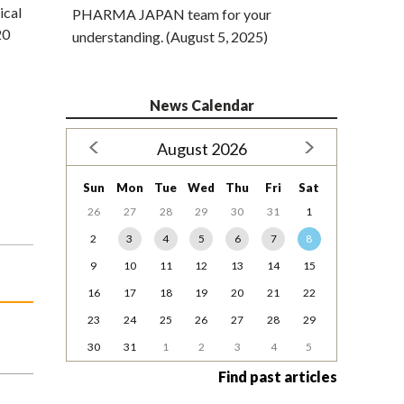
ical
PHARMA JAPAN team for your
20
understanding. (August 5, 2025)
News Calendar
August 2026
Sun
Mon
Tue
Wed
Thu
Fri
Sat
26
27
28
29
30
31
1
2
3
4
5
6
7
8
9
10
11
12
13
14
15
16
17
18
19
20
21
22
23
24
25
26
27
28
29
30
31
1
2
3
4
5
Find past articles