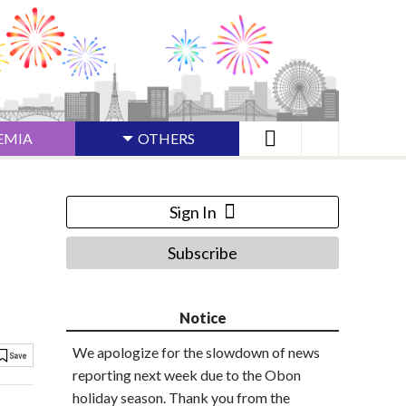
EMIA
OTHERS
Sign In
Subscribe
Notice
We apologize for the slowdown of news
reporting next week due to the Obon
holiday season. Thank you from the