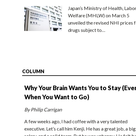
Japan’s Ministry of Health, Labo
Welfare (MHLW) on March 5
unveiled the revised NHI prices f
drugs subject to…
COLUMN
Why Your Brain Wants You to Stay (Eve
When You Want to Go)
By Philip Carrigan
A few weeks ago, I had coffee with a very talented
executive. Let’s call him Kenji. He has a great job, a big
salary, and a solid team. But he was unhappy. He felt b