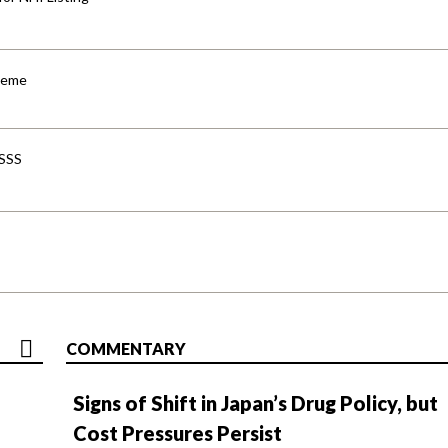
cheme
-SSS
COMMENTARY
Signs of Shift in Japan’s Drug Policy, but
Cost Pressures Persist