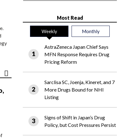
Most Read
e.
Weekly
Monthly
d
tegy
AstraZeneca Japan Chief Says
MFN Response Requires Drug
Pricing Reform
Sarclisa SC, Joenja, Kineret, and 7
o,
More Drugs Bound for NHI
Listing
Signs of Shift in Japan’s Drug
Policy, but Cost Pressures Persist
of