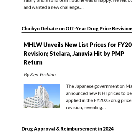
and wanted a new challenge.…
Chuikyo Debate on Off-Year Drug Price Revision
MHLW Unveils New List Prices for FY2
Revision; Stelara, Januvia Hit by PMP
Return
By Ken Yoshino
The Japanese government on Ma
announced new NHI prices to be
applied in the FY2025 drug price
revision, revealing…
Drug Approval & Reimbursement in 2024