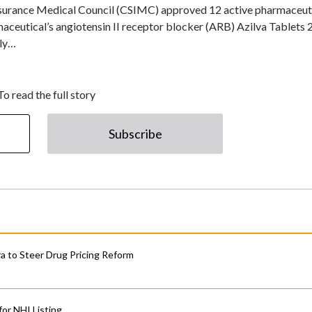
 Insurance Medical Council (CSIMC) approved 12 active pharmaceut
aceutical’s angiotensin II receptor blocker (ARB) Azilva Tablets 
lly…
To read the full story
Subscribe
 to Steer Drug Pricing Reform
for NHI Listing