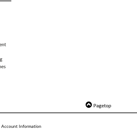
ent
ng
nes
Pagetop
Account Information