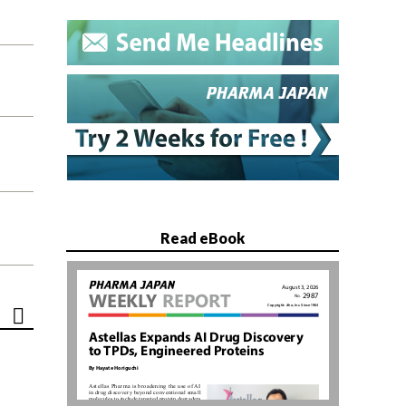
Read eBook