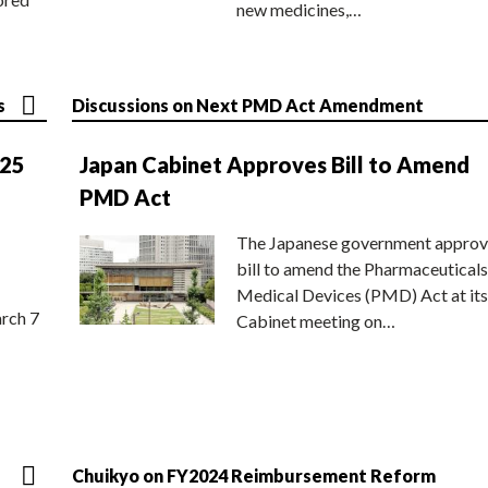
new medicines,…
s
Discussions on Next PMD Act Amendment
025
Japan Cabinet Approves Bill to Amend
PMD Act
The Japanese government approv
bill to amend the Pharmaceuticals
Medical Devices (PMD) Act at its
rch 7
Cabinet meeting on…
Chuikyo on FY2024 Reimbursement Reform