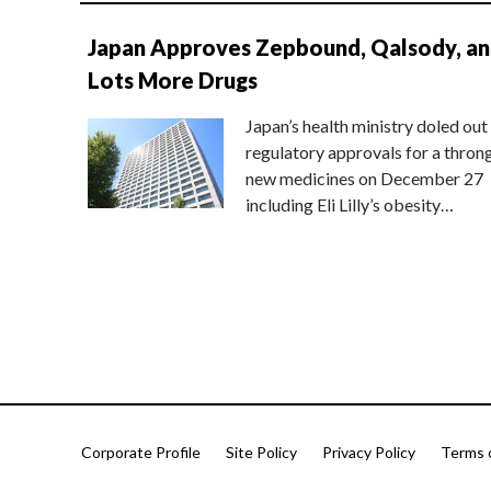
Japan Approves Zepbound, Qalsody, a
Lots More Drugs
Japan’s health ministry doled out
regulatory approvals for a thron
new medicines on December 27
including Eli Lilly’s obesity…
Corporate Profile
Site Policy
Privacy Policy
Terms 