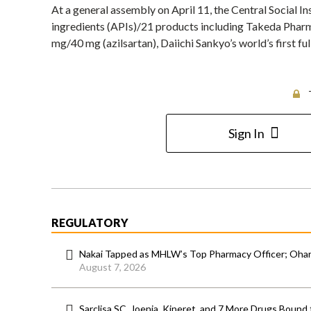
At a general assembly on April 11, the Central Social
ingredients (APIs)/21 products including Takeda Pharm
mg/40 mg (azilsartan), Daiichi Sankyo’s world’s first fu
Sign In
REGULATORY
Nakai Tapped as MHLW’s Top Pharmacy Officer; Ohara
August 7, 2026
Sarclisa SC, Joenja, Kineret, and 7 More Drugs Bound 