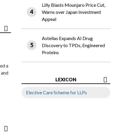
Lilly Blasts Mounjaro Price Cut,
Warns over Japan Investment
Appeal
Astellas Expands AI Drug
Discovery to TPDs, Engineered
Proteins
ed a
 and
LEXICON
Elective Care Scheme for LLPs