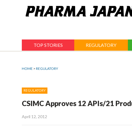
Jump
to
navigation
TOP STORIES
REGULATORY
HOME
>
REGULATORY
REGULATORY
CSIMC Approves 12 APIs/21 Produc
April 12, 2012