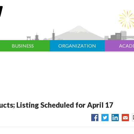
BUSINESS
ORGANIZATION
ACAD
ts; Listing Scheduled for April 17