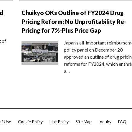
nd
Chuikyo OKs Outline of FY2024 Drug
Pricing Reform; No Unprofitability Re-
Pricing for 7%-Plus Price Gap
g of
Japan’s all-important reimbursem
policy panel on December 20
approved an outline of drug prici
reforms for FY2024, which enshri
a…
of Use
Cookie Policy
Link Policy
Site Map
Inquiry
FAQ