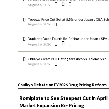
August 6, 2026
Tepezza Price Cut Set at 5.5% under Japan’s CEA S
August 6, 2026
Dupixent Faces Fourth Re-Pricing under Japan’s SPA
August 6, 2026
Chuikyo Clears NHI Listing for Oncolys’ Telomelysin
August 6, 2026
Chuikyo Debate on FY2026 Drug Pricing Reform
Romiplate to See Steepest Cut in April
Market Expansion Re-Pricing