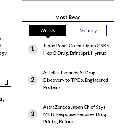
Most Read
Weekly
Monthly
e.
d
Japan Panel Green-Lights GSK’s
tegy
Hep B Drug, Brinsupri, Hyrnuo
Astellas Expands AI Drug
Discovery to TPDs, Engineered
Proteins
o,
AstraZeneca Japan Chief Says
MFN Response Requires Drug
Pricing Reform