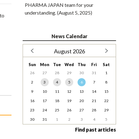
PHARMA JAPAN team for your
understanding. (August 5, 2025)
to
News Calendar
August 2026
Sun
Mon
Tue
Wed
Thu
Fri
Sat
26
27
28
29
30
31
1
2
3
4
5
6
7
8
9
10
11
12
13
14
15
16
17
18
19
20
21
22
23
24
25
26
27
28
29
30
31
1
2
3
4
5
Find past articles