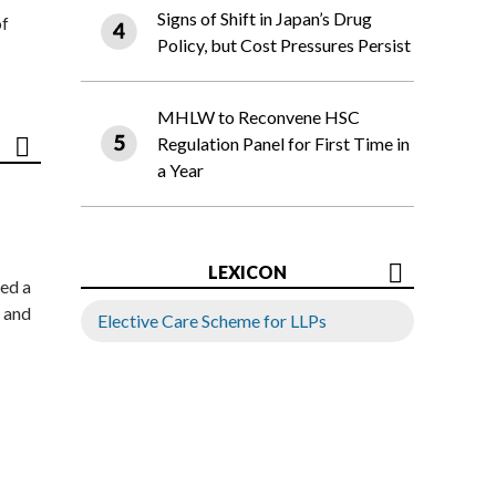
Signs of Shift in Japan’s Drug
of
Policy, but Cost Pressures Persist
MHLW to Reconvene HSC
Regulation Panel for First Time in
a Year
LEXICON
ed a
 and
Elective Care Scheme for LLPs