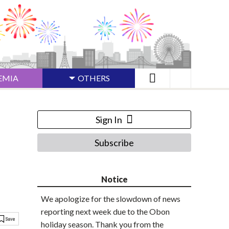
EMIA
OTHERS
Sign In
Subscribe
Notice
We apologize for the slowdown of news
reporting next week due to the Obon
holiday season. Thank you from the