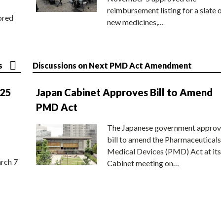
reimbursement listing for a slate 
ored
new medicines,…
s
Discussions on Next PMD Act Amendment
025
Japan Cabinet Approves Bill to Amend
PMD Act
The Japanese government approv
bill to amend the Pharmaceuticals
Medical Devices (PMD) Act at its
rch 7
Cabinet meeting on…