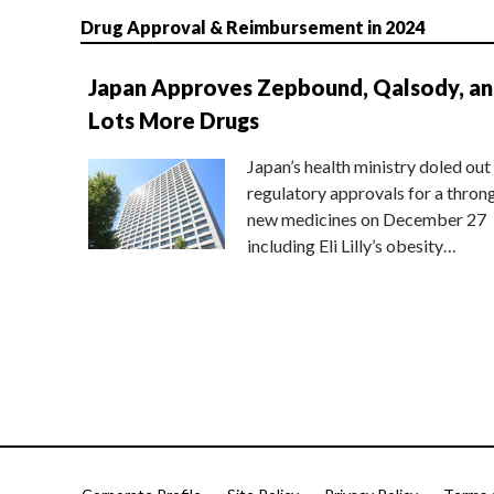
Drug Approval & Reimbursement in 2024
Japan Approves Zepbound, Qalsody, a
Lots More Drugs
Japan’s health ministry doled out
regulatory approvals for a thron
new medicines on December 27
including Eli Lilly’s obesity…