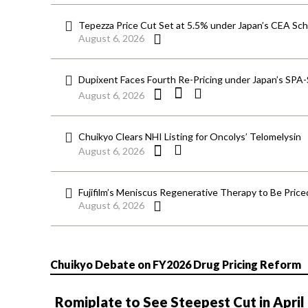
Tepezza Price Cut Set at 5.5% under Japan’s CEA S
August 6, 2026
Dupixent Faces Fourth Re-Pricing under Japan’s SPA
August 6, 2026
Chuikyo Clears NHI Listing for Oncolys’ Telomelysin
August 6, 2026
Fujifilm’s Meniscus Regenerative Therapy to Be Price
August 6, 2026
Chuikyo Debate on FY2026 Drug Pricing Reform
Romiplate to See Steepest Cut in April