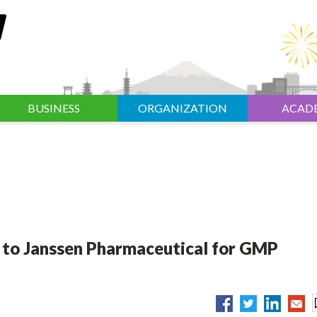
BUSINESS
ORGANIZATION
ACAD
to Janssen Pharmaceutical for GMP