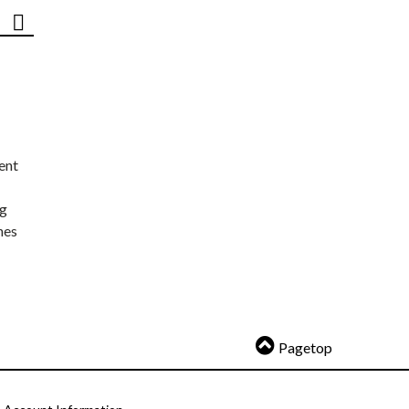
ent
ng
nes
Pagetop