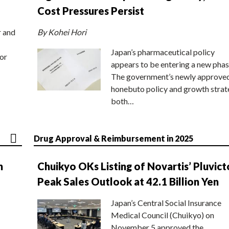
Cost Pressures Persist
r and
By Kohei Hori
Japan’s pharmaceutical policy
or
appears to be entering a new phas
The government’s newly approve
honebuto policy and growth stra
both…
Drug Approval & Reimbursement in 2025
n
Chuikyo OKs Listing of Novartis’ Pluvict
Peak Sales Outlook at 42.1 Billion Yen
Japan’s Central Social Insurance
Medical Council (Chuikyo) on
November 5 approved the