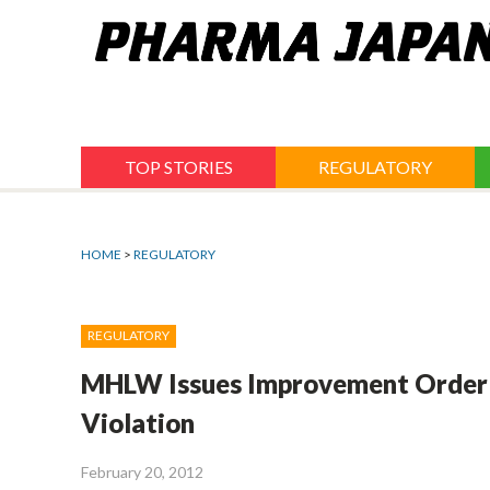
Jump
to
navigation
TOP STORIES
REGULATORY
HOME
>
REGULATORY
REGULATORY
MHLW Issues Improvement Order 
Violation
February 20, 2012