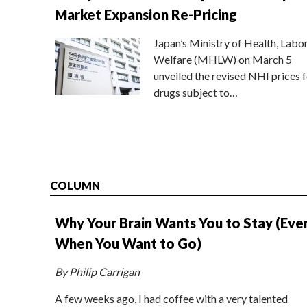
Market Expansion Re-Pricing
Japan’s Ministry of Health, Labo
Welfare (MHLW) on March 5
unveiled the revised NHI prices f
drugs subject to…
COLUMN
Why Your Brain Wants You to Stay (Eve
When You Want to Go)
By Philip Carrigan
A few weeks ago, I had coffee with a very talented