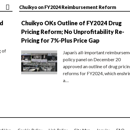
Chuikyo on FY2024 Reimbursement Reform
nd
Chuikyo OKs Outline of FY2024 Drug
Pricing Reform; No Unprofitability Re-
Pricing for 7%-Plus Price Gap
g of
Japan’s all-important reimbursem
policy panel on December 20
approved an outline of drug prici
reforms for FY2024, which enshri
a…