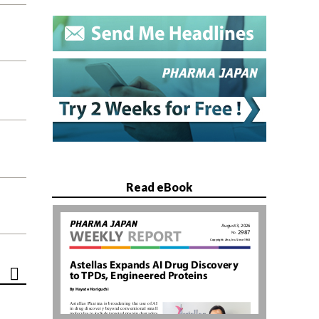
Read eBook