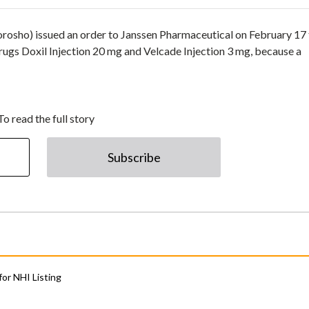
osho) issued an order to Janssen Pharmaceutical on February 17 
rugs Doxil Injection 20 mg and Velcade Injection 3 mg, because a
To read the full story
Subscribe
for NHI Listing