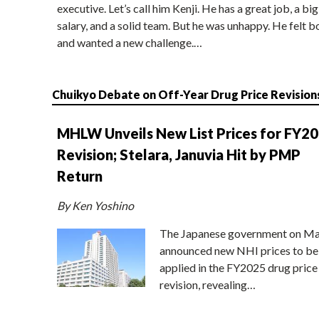
executive. Let’s call him Kenji. He has a great job, a big
salary, and a solid team. But he was unhappy. He felt b
and wanted a new challenge.…
Chuikyo Debate on Off-Year Drug Price Revision
MHLW Unveils New List Prices for FY2
Revision; Stelara, Januvia Hit by PMP
Return
By Ken Yoshino
The Japanese government on Ma
announced new NHI prices to be
applied in the FY2025 drug price
revision, revealing…