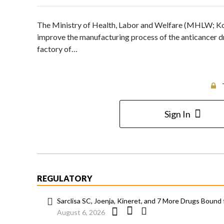
The Ministry of Health, Labor and Welfare (MHLW; Kor
improve the manufacturing process of the anticancer d
factory of…
Sign In
REGULATORY
Sarclisa SC, Joenja, Kineret, and 7 More Drugs Bound 
August 6, 2026