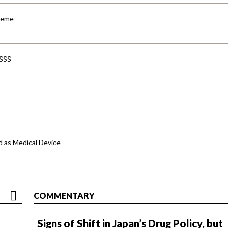
cheme
-SSS
d as Medical Device
COMMENTARY
Signs of Shift in Japan’s Drug Policy, but