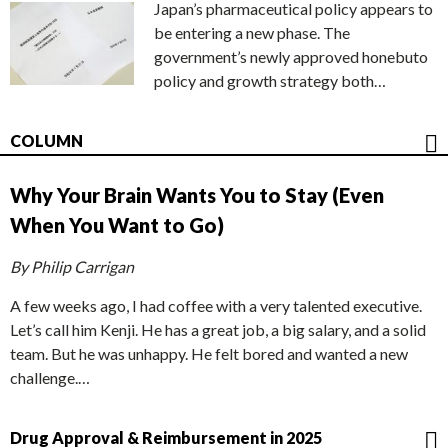
Japan’s pharmaceutical policy appears to
be entering a new phase. The
government’s newly approved honebuto
policy and growth strategy both…
COLUMN
Why Your Brain Wants You to Stay (Even
When You Want to Go)
By Philip Carrigan
A few weeks ago, I had coffee with a very talented executive.
Let’s call him Kenji. He has a great job, a big salary, and a solid
team. But he was unhappy. He felt bored and wanted a new
challenge.…
Drug Approval & Reimbursement in 2025