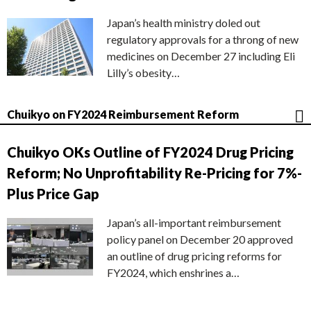
Japan’s health ministry doled out
regulatory approvals for a throng of new
medicines on December 27 including Eli
Lilly’s obesity…
Chuikyo on FY2024 Reimbursement Reform
Chuikyo OKs Outline of FY2024 Drug Pricing
Reform; No Unprofitability Re-Pricing for 7%-
Plus Price Gap
Japan’s all-important reimbursement
policy panel on December 20 approved
an outline of drug pricing reforms for
FY2024, which enshrines a…