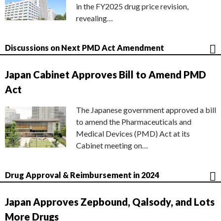
in the FY2025 drug price revision,
revealing…
Discussions on Next PMD Act Amendment
Japan Cabinet Approves Bill to Amend PMD
Act
The Japanese government approved a bill
to amend the Pharmaceuticals and
Medical Devices (PMD) Act at its
Cabinet meeting on…
Drug Approval & Reimbursement in 2024
Japan Approves Zepbound, Qalsody, and Lots
More Drugs