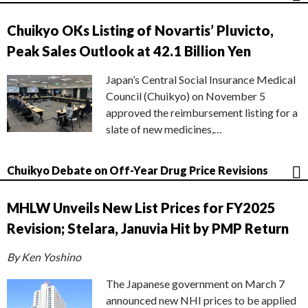
Chuikyo OKs Listing of Novartis’ Pluvicto,
Peak Sales Outlook at 42.1 Billion Yen
Japan’s Central Social Insurance Medical
Council (Chuikyo) on November 5
approved the reimbursement listing for a
slate of new medicines,…
Chuikyo Debate on Off-Year Drug Price Revisions
MHLW Unveils New List Prices for FY2025
Revision; Stelara, Januvia Hit by PMP Return
By Ken Yoshino
The Japanese government on March 7
announced new NHI prices to be applied