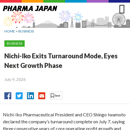
Jump
to
navigation
HOME
>
BUSINESS
BUSINESS
Nichi-Iko Exits Turnaround Mode, Eyes
Next Growth Phase
July 9, 2026
Nichi-Iko Pharmaceutical President and CEO Shingo Iwamoto
declared the company’s turnaround complete on July 7, saying
three consecutive years of core operating profit growth and