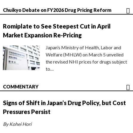
Chuikyo Debate on FY2026 Drug Pricing Reform
Romiplate to See Steepest Cut in April
Market Expansion Re-Pricing
Japan’s Ministry of Health, Labor and
Welfare (MHLW) on March 5 unveiled
the revised NHI prices for drugs subject
to…
COMMENTARY
Signs of Shift in Japan’s Drug Policy, but Cost
Pressures Persist
By Kohei Hori