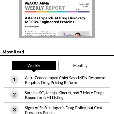
Most Read
Weekly
Monthly
AstraZeneca Japan Chief Says MFN Response
Requires Drug Pricing Reform
Sarclisa SC, Joenja, Kineret, and 7 More Drugs
Bound for NHI Listing
Signs of Shift in Japan’s Drug Policy, but Cost
Pressures Persist