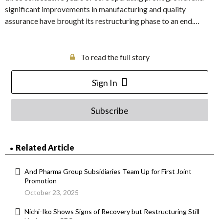
significant improvements in manufacturing and quality
assurance have brought its restructuring phase to an end.…
To read the full story
Sign In
Subscribe
Related Article
And Pharma Group Subsidiaries Team Up for First Joint
Promotion
October 23, 2025
Nichi-Iko Shows Signs of Recovery but Restructuring Still