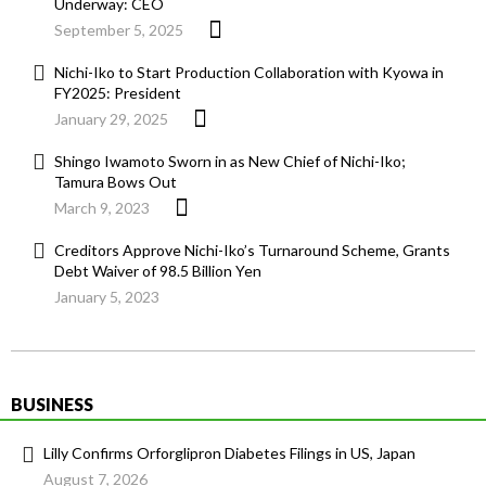
Underway: CEO
September 5, 2025
Nichi-Iko to Start Production Collaboration with Kyowa in
FY2025: President
January 29, 2025
Shingo Iwamoto Sworn in as New Chief of Nichi-Iko;
Tamura Bows Out
March 9, 2023
Creditors Approve Nichi-Iko’s Turnaround Scheme, Grants
Debt Waiver of 98.5 Billion Yen
January 5, 2023
BUSINESS
Lilly Confirms Orforglipron Diabetes Filings in US, Japan
August 7, 2026