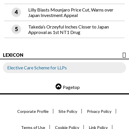
Lilly Blasts Mounjaro Price Cut, Warns over
Japan Investment Appeal
Takeda’s Orzeyful Inches Closer to Japan
Approval as 1st NT1 Drug
LEXICON
Elective Care Scheme for LLPs
Pagetop
Corporate Profile
Site Policy
Privacy Policy
Terms of Use
Cookie Policy
Link Policy