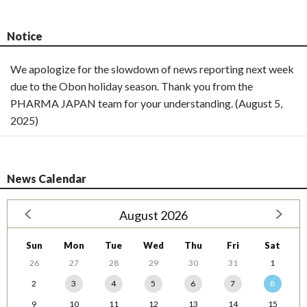
Notice
We apologize for the slowdown of news reporting next week
due to the Obon holiday season. Thank you from the
PHARMA JAPAN team for your understanding. (August 5,
2025)
News Calendar
August 2026
Sun
Mon
Tue
Wed
Thu
Fri
Sat
26
27
28
29
30
31
1
2
3
4
5
6
7
8
9
10
11
12
13
14
15