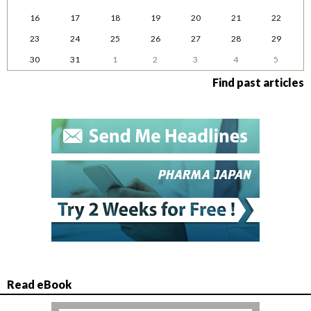
16
17
18
19
20
21
22
23
24
25
26
27
28
29
30
31
1
2
3
4
5
Find past articles
Read eBook