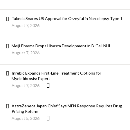
Takeda Snares US Approval for Orzeyful in Narcolepsy Type 1
August 7, 2026
Meiji Pharma Drops Hiyasta Development in B-Cell NHL
August 7, 2026
Inrebic Expands First-Line Treatment Options for
Myelofibrosis: Expert
August 7, 2026
AstraZeneca Japan Chief Says MFN Response Requires Drug
Pricing Reform
August 5, 2026