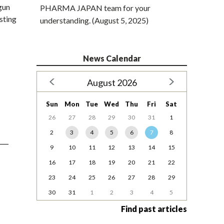
gun
PHARMA JAPAN team for your
isting
understanding. (August 5, 2025)
News Calendar
August 2026
Sun
Mon
Tue
Wed
Thu
Fri
Sat
26
27
28
29
30
31
1
2
3
4
5
6
7
8
9
10
11
12
13
14
15
16
17
18
19
20
21
22
23
24
25
26
27
28
29
30
31
1
2
3
4
5
Find past articles