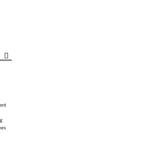
ent
ng
nes