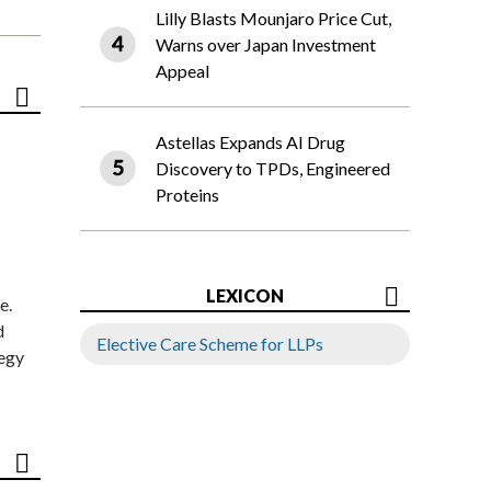
Lilly Blasts Mounjaro Price Cut,
Warns over Japan Investment
Appeal
Astellas Expands AI Drug
Discovery to TPDs, Engineered
Proteins
LEXICON
e.
d
Elective Care Scheme for LLPs
tegy