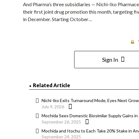
And Pharma’s three subsidiaries — Nichi-Iko Pharmace
their first joint drug promotion this month, targeting f
in December. Starting October…
Sign In
Related Article
Nichi-Iko Exits Turnaround Mode, Eyes Next Gro
July 9, 2026
Mochida Sees Domestic Biosimilar Supply Gains i
September 26, 2025
Mochida and Itochu to Each Take 20% Stake in A
September 24, 2025