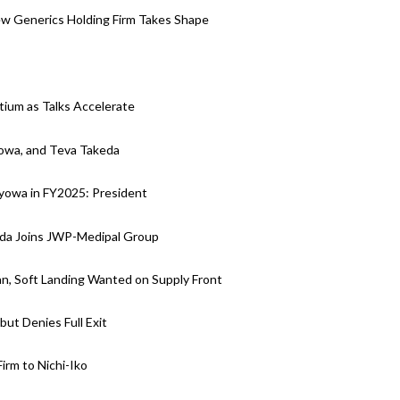
w Generics Holding Firm Takes Shape
tium as Talks Accelerate
yowa, and Teva Takeda
Kyowa in FY2025: President
eda Joins JWP-Medipal Group
n, Soft Landing Wanted on Supply Front
but Denies Full Exit
rm to Nichi-Iko