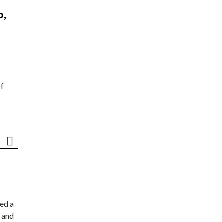
o,
of
ed a
 and