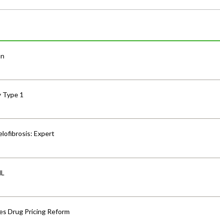
an
y Type 1
lofibrosis: Expert
HL
s Drug Pricing Reform