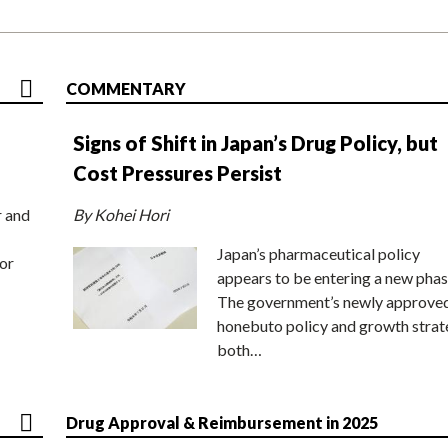
COMMENTARY
Signs of Shift in Japan’s Drug Policy, but
Cost Pressures Persist
r and
By Kohei Hori
Japan’s pharmaceutical policy
or
appears to be entering a new phas
The government’s newly approve
honebuto policy and growth stra
both…
Drug Approval & Reimbursement in 2025