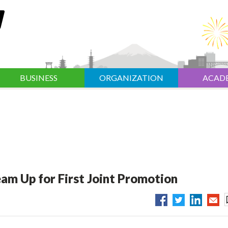
BUSINESS
ORGANIZATION
ACAD
am Up for First Joint Promotion