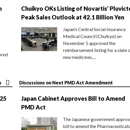
n
Chuikyo OKs Listing of Novartis’ Pluvict
Peak Sales Outlook at 42.1 Billion Yen
Japan’s Central Social Insurance
Medical Council (Chuikyo) on
November 5 approved the
reimbursement listing for a slate 
ored
new medicines,…
s
Discussions on Next PMD Act Amendment
025
Japan Cabinet Approves Bill to Amend
PMD Act
The Japanese government approv
bill to amend the Pharmaceuticals