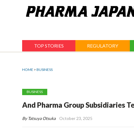
Jump
to
navigation
TOP STORIES
REGULATORY
HOME
>
BUSINESS
BUSINESS
And Pharma Group Subsidiaries Te
By Tatsuya Otsuka
October 23, 2025