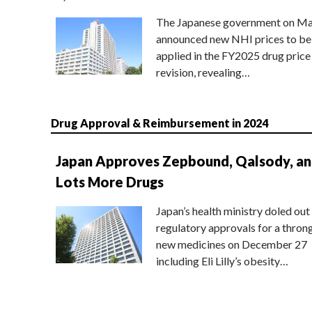
The Japanese government on Ma
announced new NHI prices to be
applied in the FY2025 drug price
revision, revealing…
Drug Approval & Reimbursement in 2024
Japan Approves Zepbound, Qalsody, a
Lots More Drugs
Japan’s health ministry doled out
regulatory approvals for a thron
new medicines on December 27
including Eli Lilly’s obesity…