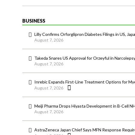
BUSINESS
Lilly Confirms Orforglipron Diabetes Filings in US, Jap
August 7, 2026
Takeda Snares US Approval for Orzeyful in Narcoleps
August 7, 2026
Inrebic Expands First-Line Treatment Options for Mye
August 7, 2026
Meiji Pharma Drops Hiyasta Development in B-Cell N
August 7, 2026
AstraZeneca Japan Chief Says MFN Response Require