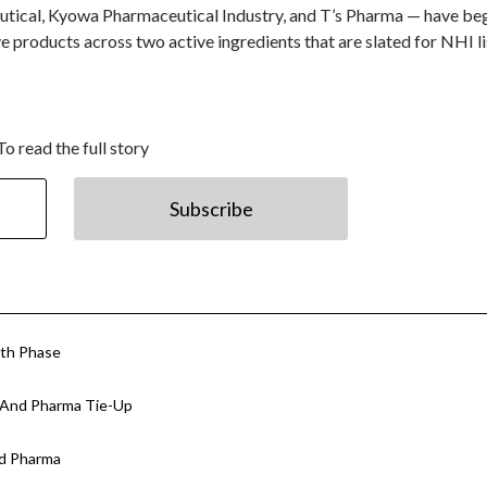
utical, Kyowa Pharmaceutical Industry, and T’s Pharma — have be
ive products across two active ingredients that are slated for NHI l
To read the full story
Subscribe
wth Phase
n And Pharma Tie-Up
nd Pharma