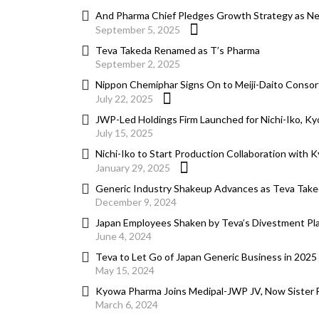
And Pharma Chief Pledges Growth Strategy as Ne
September 5, 2025
Teva Takeda Renamed as T’s Pharma
September 2, 2025
Nippon Chemiphar Signs On to Meiji-Daito Consor
July 22, 2025
JWP-Led Holdings Firm Launched for Nichi-Iko, K
July 15, 2025
Nichi-Iko to Start Production Collaboration with 
January 29, 2025
Generic Industry Shakeup Advances as Teva Tak
December 9, 2024
Japan Employees Shaken by Teva’s Divestment Pla
June 4, 2024
Teva to Let Go of Japan Generic Business in 2025 
May 15, 2024
Kyowa Pharma Joins Medipal-JWP JV, Now Sister Fi
March 6, 2024