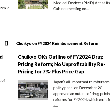
Medical Devices (PMD) Act at its
rch 7
Cabinet meeting on…
Chuikyo on FY2024 Reimbursement Reform
nd
Chuikyo OKs Outline of FY2024 Drug
Pricing Reform; No Unprofitability Re-
Pricing for 7%-Plus Price Gap
g of
Japan’s all-important reimbursem
policy panel on December 20
approved an outline of drug prici
reforms for FY2024, which enshri
a…