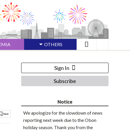
EMIA
OTHERS
Sign In
Subscribe
Notice
We apologize for the slowdown of news
reporting next week due to the Obon
holiday season. Thank you from the