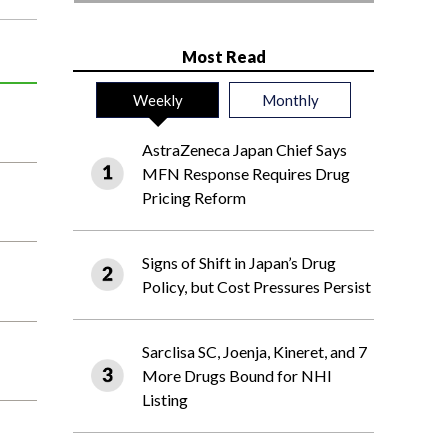
Most Read
Weekly
Monthly
AstraZeneca Japan Chief Says
MFN Response Requires Drug
Pricing Reform
Signs of Shift in Japan’s Drug
Policy, but Cost Pressures Persist
Sarclisa SC, Joenja, Kineret, and 7
More Drugs Bound for NHI
Listing