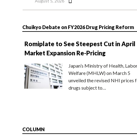
August 5, 2026
Chuikyo Debate on FY2026 Drug Pricing Reform
Romiplate to See Steepest Cut in April
Market Expansion Re-Pricing
Japan’s Ministry of Health, Labo
Welfare (MHLW) on March 5
unveiled the revised NHI prices f
drugs subject to…
COLUMN