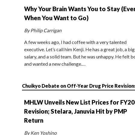
Why Your Brain Wants You to Stay (Eve
When You Want to Go)
By Philip Carrigan
A few weeks ago, I had coffee with a very talented
executive. Let’s call him Kenji. He has a great job, a big
salary, and a solid team. But he was unhappy. He felt b
and wanted a new challenge.…
Chuikyo Debate on Off-Year Drug Price Revision
MHLW Unveils New List Prices for FY2
Revision; Stelara, Januvia Hit by PMP
Return
By Ken Yoshino