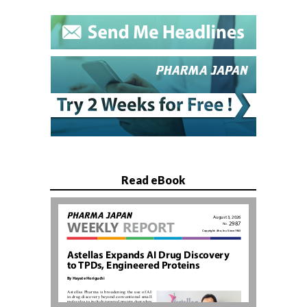
Read eBook