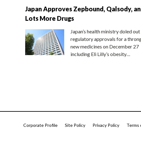
Japan Approves Zepbound, Qalsody, a
Lots More Drugs
Japan’s health ministry doled out
regulatory approvals for a thron
new medicines on December 27
including Eli Lilly’s obesity…
Corporate Profile
Site Policy
Privacy Policy
Terms 