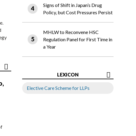
Signs of Shift in Japan’s Drug
Policy, but Cost Pressures Persist
e.
d
MHLW to Reconvene HSC
tegy
Regulation Panel for First Time in
a Year
LEXICON
o,
Elective Care Scheme for LLPs
of