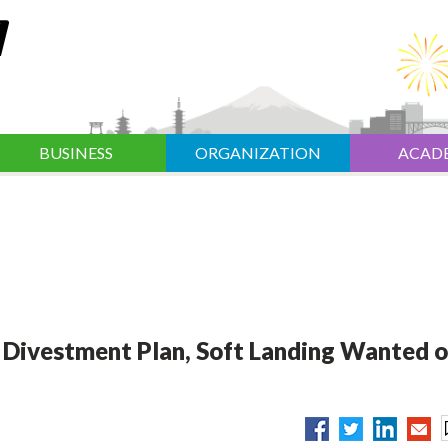
BUSINESS
ORGANIZATION
ACAD
 Divestment Plan, Soft Landing Wanted 