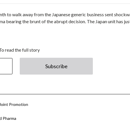
nth to walk away from the Japanese generic business sent shock
 bearing the brunt of the abrupt decision. The Japan unit has jus
To read the full story
Subscribe
Joint Promotion
nd Pharma