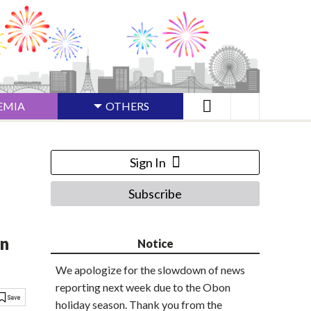
EMIA
OTHERS
Sign In
Subscribe
on
Notice
We apologize for the slowdown of news
reporting next week due to the Obon
holiday season. Thank you from the