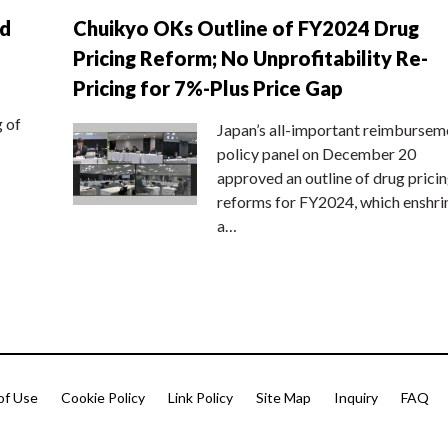
nd
Chuikyo OKs Outline of FY2024 Drug
Pricing Reform; No Unprofitability Re-
Pricing for 7%-Plus Price Gap
g of
Japan’s all-important reimbursem
policy panel on December 20
approved an outline of drug prici
reforms for FY2024, which enshri
a…
of Use
Cookie Policy
Link Policy
Site Map
Inquiry
FAQ