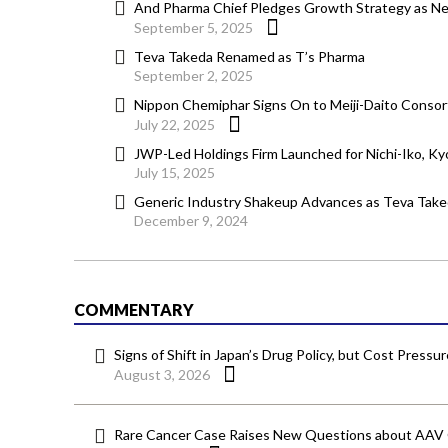
And Pharma Chief Pledges Growth Strategy as Ne
September 5, 2025
Teva Takeda Renamed as T’s Pharma
September 2, 2025
Nippon Chemiphar Signs On to Meiji-Daito Consor
July 22, 2025
JWP-Led Holdings Firm Launched for Nichi-Iko, K
July 15, 2025
Generic Industry Shakeup Advances as Teva Tak
December 9, 2024
COMMENTARY
Signs of Shift in Japan’s Drug Policy, but Cost Pressu
August 3, 2026
Rare Cancer Case Raises New Questions about AAV