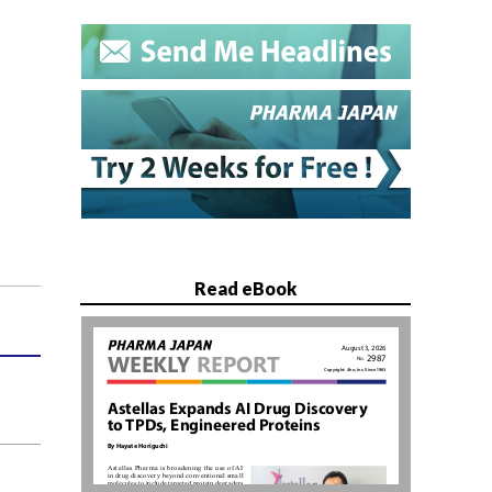
Read eBook