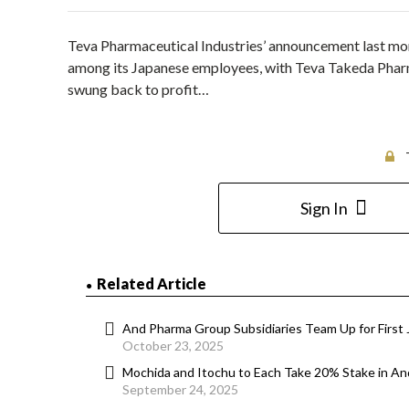
Teva Pharmaceutical Industries’ announcement last mo
among its Japanese employees, with Teva Takeda Pharma
swung back to profit…
Sign In
Related Article
And Pharma Group Subsidiaries Team Up for First 
October 23, 2025
Mochida and Itochu to Each Take 20% Stake in A
September 24, 2025