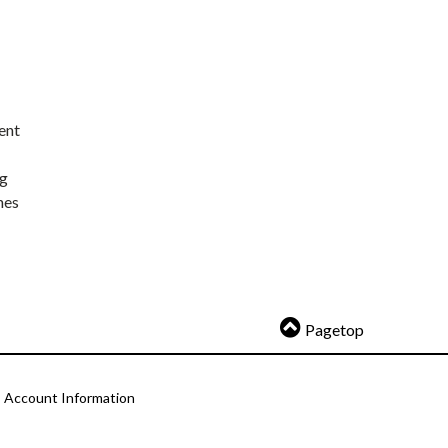
ent
ng
nes
Pagetop
Account Information