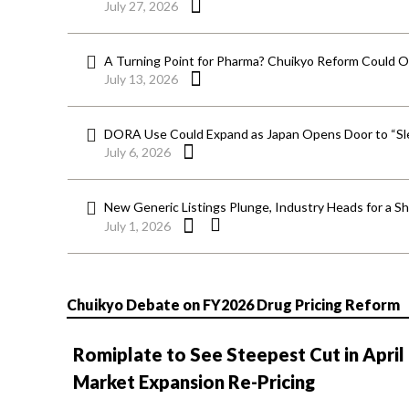
July 27, 2026
A Turning Point for Pharma? Chuikyo Reform Could O
July 13, 2026
DORA Use Could Expand as Japan Opens Door to “Sle
July 6, 2026
New Generic Listings Plunge, Industry Heads for a S
July 1, 2026
Chuikyo Debate on FY2026 Drug Pricing Reform
Romiplate to See Steepest Cut in April
Market Expansion Re-Pricing