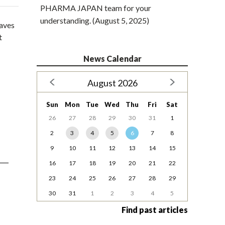
PHARMA JAPAN team for your
understanding. (August 5, 2025)
waves
t
News Calendar
August 2026
Sun
Mon
Tue
Wed
Thu
Fri
Sat
26
27
28
29
30
31
1
2
3
4
5
6
7
8
9
10
11
12
13
14
15
16
17
18
19
20
21
22
23
24
25
26
27
28
29
30
31
1
2
3
4
5
Find past articles