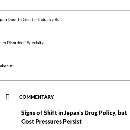
pen Door to Greater Industry Role
ep Disorders” Specialty
hakeout
COMMENTARY
Signs of Shift in Japan’s Drug Policy, but
Cost Pressures Persist