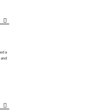
ed a
 and