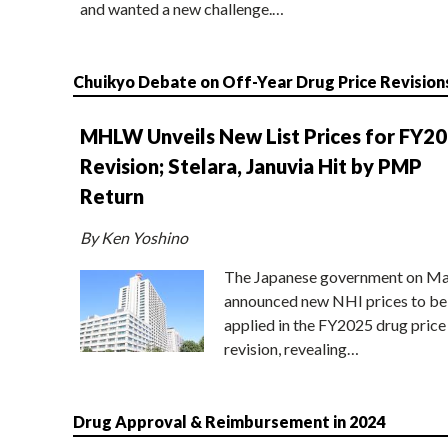
and wanted a new challenge.…
Chuikyo Debate on Off-Year Drug Price Revision
MHLW Unveils New List Prices for FY2
Revision; Stelara, Januvia Hit by PMP
Return
By Ken Yoshino
The Japanese government on Ma
announced new NHI prices to be
applied in the FY2025 drug price
revision, revealing…
Drug Approval & Reimbursement in 2024