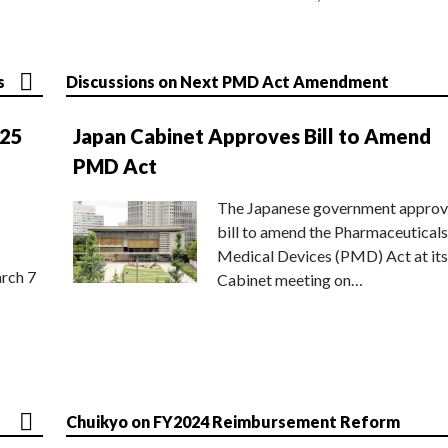
s
Discussions on Next PMD Act Amendment
025
Japan Cabinet Approves Bill to Amend
PMD Act
The Japanese government approv
bill to amend the Pharmaceuticals
Medical Devices (PMD) Act at its
rch 7
Cabinet meeting on…
Chuikyo on FY2024 Reimbursement Reform