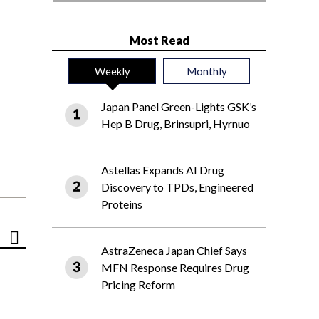
Most Read
Weekly
Monthly
Japan Panel Green-Lights GSK’s
Hep B Drug, Brinsupri, Hyrnuo
Astellas Expands AI Drug
Discovery to TPDs, Engineered
Proteins
AstraZeneca Japan Chief Says
MFN Response Requires Drug
Pricing Reform