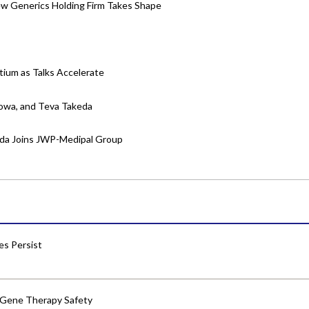
w Generics Holding Firm Takes Shape
tium as Talks Accelerate
yowa, and Teva Takeda
eda Joins JWP-Medipal Group
res Persist
 Gene Therapy Safety