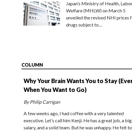
Japan’s Ministry of Health, Labo
Welfare (MHLW) on March 5
unveiled the revised NHI prices f
drugs subject to…
COLUMN
Why Your Brain Wants You to Stay (Eve
When You Want to Go)
By Philip Carrigan
A few weeks ago, I had coffee with a very talented
executive. Let’s call him Kenji. He has a great job, a big
salary, and a solid team. But he was unhappy. He felt b