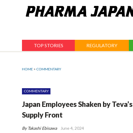
Jump
to
navigation
TOP STORIES
REGULATORY
HOME
>
COMMENTARY
COMMENTARY
Japan Employees Shaken by Teva’s
Supply Front
By Takashi Ebisawa
June 4, 2024