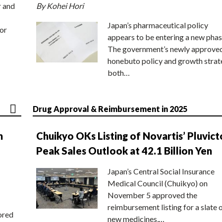
r and
By Kohei Hori
Japan’s pharmaceutical policy
or
appears to be entering a new phas
The government’s newly approve
honebuto policy and growth stra
both…
Drug Approval & Reimbursement in 2025
n
Chuikyo OKs Listing of Novartis’ Pluvict
Peak Sales Outlook at 42.1 Billion Yen
Japan’s Central Social Insurance
Medical Council (Chuikyo) on
November 5 approved the
reimbursement listing for a slate 
ored
new medicines,…