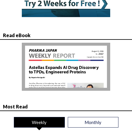
Read eBook
Most Read
Weekly
Monthly