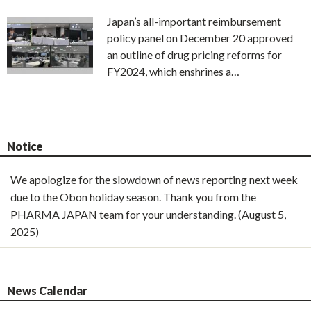
Japan’s all-important reimbursement
policy panel on December 20 approved
an outline of drug pricing reforms for
FY2024, which enshrines a…
Notice
We apologize for the slowdown of news reporting next week
due to the Obon holiday season. Thank you from the
PHARMA JAPAN team for your understanding. (August 5,
2025)
News Calendar