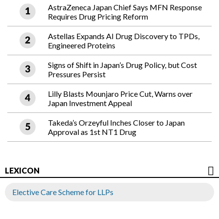
AstraZeneca Japan Chief Says MFN Response
Requires Drug Pricing Reform
Astellas Expands AI Drug Discovery to TPDs,
Engineered Proteins
Signs of Shift in Japan’s Drug Policy, but Cost
Pressures Persist
Lilly Blasts Mounjaro Price Cut, Warns over
Japan Investment Appeal
Takeda’s Orzeyful Inches Closer to Japan
Approval as 1st NT1 Drug
LEXICON
Elective Care Scheme for LLPs