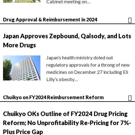
Cabinet meeting on…
Drug Approval & Reimbursement in 2024
Japan Approves Zepbound, Qalsody, and Lots
More Drugs
Japan’s health ministry doled out
regulatory approvals for a throng of new
medicines on December 27 including Eli
Lilly’s obesity…
Chuikyo on FY2024 Reimbursement Reform
Chuikyo OKs Outline of FY2024 Drug Pricing
Reform; No Unprofitability Re-Pricing for 7%-
Plus Price Gap