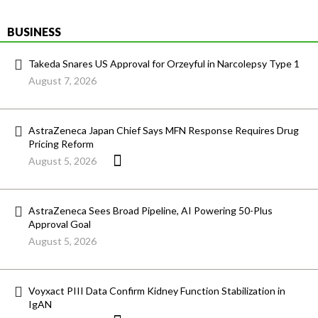
BUSINESS
Takeda Snares US Approval for Orzeyful in Narcolepsy Type 1
August 7, 2026
AstraZeneca Japan Chief Says MFN Response Requires Drug
Pricing Reform
August 5, 2026
AstraZeneca Sees Broad Pipeline, AI Powering 50-Plus
Approval Goal
August 5, 2026
Voyxact PIII Data Confirm Kidney Function Stabilization in
IgAN