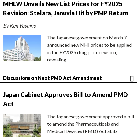
MHLW Unveils New List Prices for FY2025
Revision; Stelara, Januvia Hit by PMP Return
By Ken Yoshino
The Japanese government on March 7
announced new NHI prices to be applied
in the FY2025 drug price revision,
revealing…
Discussions on Next PMD Act Amendment
Japan Cabinet Approves Bill to Amend PMD
Act
The Japanese government approved a bill
to amend the Pharmaceuticals and
Medical Devices (PMD) Act at its