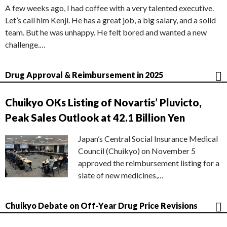
A few weeks ago, I had coffee with a very talented executive.
Let’s call him Kenji. He has a great job, a big salary, and a solid
team. But he was unhappy. He felt bored and wanted a new
challenge.…
Drug Approval & Reimbursement in 2025
Chuikyo OKs Listing of Novartis’ Pluvicto,
Peak Sales Outlook at 42.1 Billion Yen
Japan’s Central Social Insurance Medical
Council (Chuikyo) on November 5
approved the reimbursement listing for a
slate of new medicines,…
Chuikyo Debate on Off-Year Drug Price Revisions