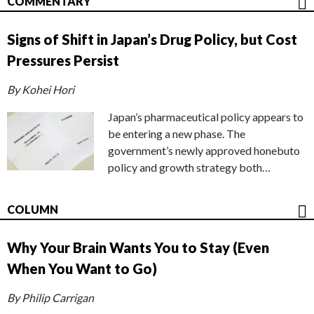
COMMENTARY
Signs of Shift in Japan’s Drug Policy, but Cost
Pressures Persist
By Kohei Hori
Japan’s pharmaceutical policy appears to
be entering a new phase. The
government’s newly approved honebuto
policy and growth strategy both…
COLUMN
Why Your Brain Wants You to Stay (Even
When You Want to Go)
By Philip Carrigan