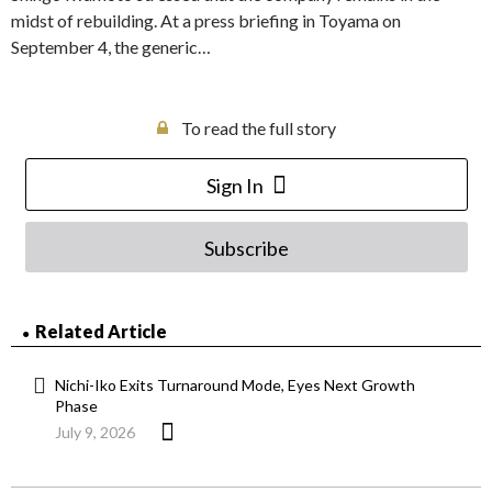
midst of rebuilding. At a press briefing in Toyama on
September 4, the generic…
To read the full story
Sign In
Subscribe
Related Article
Nichi-Iko Exits Turnaround Mode, Eyes Next Growth
Phase
July 9, 2026