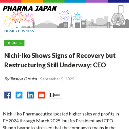
Jump
to
navigation
HOME
>
BUSINESS
BUSINESS
Nichi-Iko Shows Signs of Recovery but
Restructuring Still Underway: CEO
By Tatsuya Otsuka
September 5, 2025
Nichi-Iko Pharmaceutical posted higher sales and profits in
FY2024 through March 2025, but its President and CEO
Shingo Iwamoto stressed that the company remains in the