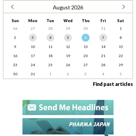
August 2026
Sun
Mon
Tue
Wed
Thu
Fri
Sat
26
27
28
29
30
31
1
2
3
4
5
6
7
8
9
10
11
12
13
14
15
16
17
18
19
20
21
22
23
24
25
26
27
28
29
30
31
1
2
3
4
5
Find past articles