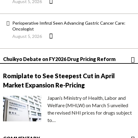
August 5, 2026
Perioperative Imfinzi Seen Advancing Gastric Cancer Care:
Oncologist
August 5, 2026
Chuikyo Debate on FY2026 Drug Pricing Reform
Romiplate to See Steepest Cut in April
Market Expansion Re-Pricing
Japan’s Ministry of Health, Labor and
Welfare (MHLW) on March 5 unveiled
the revised NHI prices for drugs subject
to…