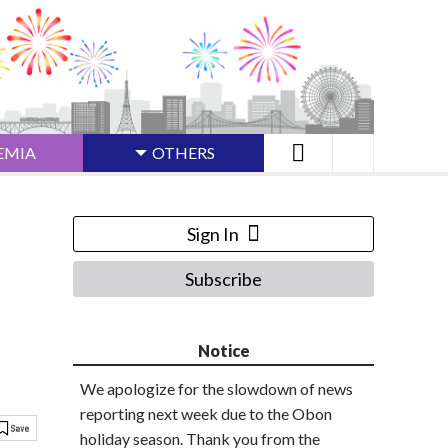
EMIA
OTHERS
Sign In
Subscribe
Notice
We apologize for the slowdown of news
reporting next week due to the Obon
holiday season. Thank you from the