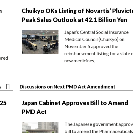
n
Chuikyo OKs Listing of Novartis’ Pluvict
Peak Sales Outlook at 42.1 Billion Yen
Japan’s Central Social Insurance
Medical Council (Chuikyo) on
November 5 approved the
reimbursement listing for a slate 
ored
new medicines,…
s
Discussions on Next PMD Act Amendment
025
Japan Cabinet Approves Bill to Amend
PMD Act
The Japanese government approv
bill to amend the Pharmaceuticals