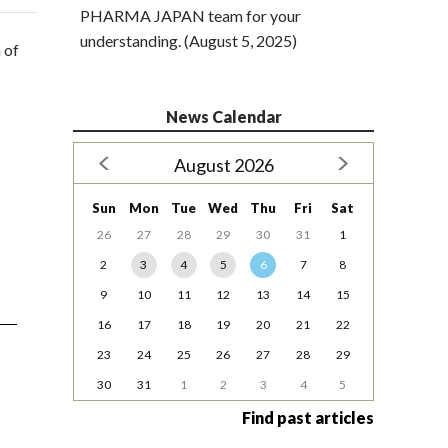
PHARMA JAPAN team for your
understanding. (August 5, 2025)
 of
News Calendar
August 2026
Sun
Mon
Tue
Wed
Thu
Fri
Sat
26
27
28
29
30
31
1
2
3
4
5
6
7
8
9
10
11
12
13
14
15
16
17
18
19
20
21
22
23
24
25
26
27
28
29
30
31
1
2
3
4
5
Find past articles