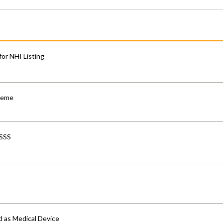
for NHI Listing
cheme
-SSS
d as Medical Device