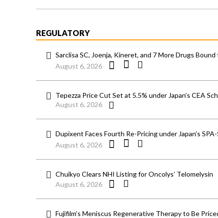
REGULATORY
Sarclisa SC, Joenja, Kineret, and 7 More Drugs Bound 
August 6, 2026
Tepezza Price Cut Set at 5.5% under Japan’s CEA S
August 6, 2026
Dupixent Faces Fourth Re-Pricing under Japan’s SPA
August 6, 2026
Chuikyo Clears NHI Listing for Oncolys’ Telomelysin
August 6, 2026
Fujifilm’s Meniscus Regenerative Therapy to Be Price