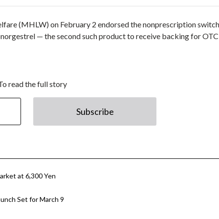
Welfare (MHLW) on February 2 endorsed the nonprescription switch
onorgestrel — the second such product to receive backing for OTC
To read the full story
Subscribe
rket at 6,300 Yen
unch Set for March 9