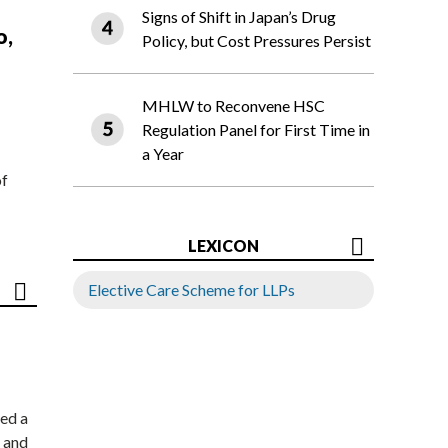
Signs of Shift in Japan’s Drug
o,
Policy, but Cost Pressures Persist
MHLW to Reconvene HSC
Regulation Panel for First Time in
a Year
of
LEXICON
Elective Care Scheme for LLPs
ed a
 and