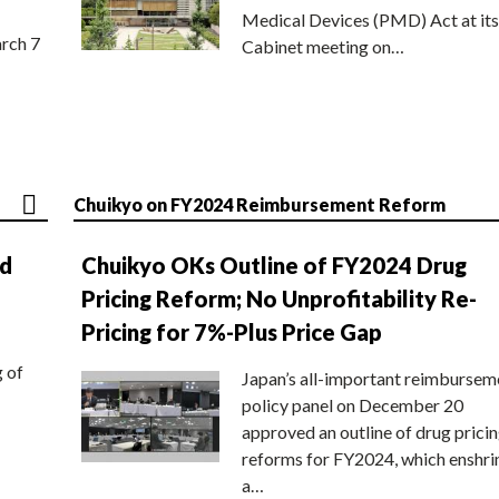
Medical Devices (PMD) Act at its
rch 7
Cabinet meeting on…
Chuikyo on FY2024 Reimbursement Reform
nd
Chuikyo OKs Outline of FY2024 Drug
Pricing Reform; No Unprofitability Re-
Pricing for 7%-Plus Price Gap
g of
Japan’s all-important reimbursem
policy panel on December 20
approved an outline of drug prici
reforms for FY2024, which enshri
a…