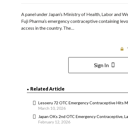
A panel under Japan’s Ministry of Health, Labor and 
Fuji Pharma’s emergency contraceptive containing lev
access in the country. The…
Sign In
Related Article
Lesoeru 72 OTC Emergency Contraceptive Hits Ma
March 10, 2026
Japan OKs 2nd OTC Emergency Contraceptive, La
February 12, 2026