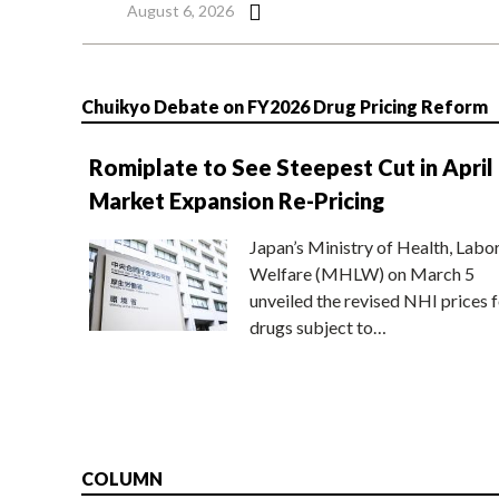
August 6, 2026
Chuikyo Debate on FY2026 Drug Pricing Reform
Romiplate to See Steepest Cut in April
Market Expansion Re-Pricing
Japan’s Ministry of Health, Labo
Welfare (MHLW) on March 5
unveiled the revised NHI prices f
drugs subject to…
COLUMN