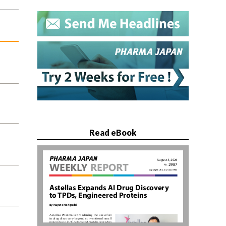
Read eBook