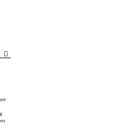
ent
ng
nes