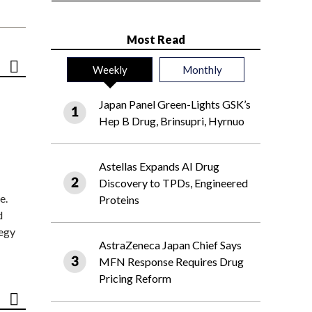
Most Read
Weekly
Monthly
Japan Panel Green-Lights GSK’s
Hep B Drug, Brinsupri, Hyrnuo
Astellas Expands AI Drug
Discovery to TPDs, Engineered
e.
Proteins
d
tegy
AstraZeneca Japan Chief Says
MFN Response Requires Drug
Pricing Reform