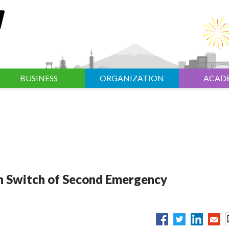
BUSINESS
ORGANIZATION
ACAD
n Switch of Second Emergency