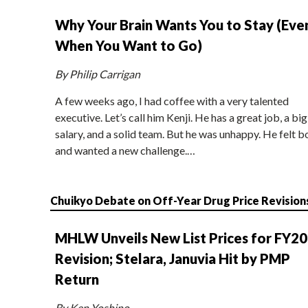
Why Your Brain Wants You to Stay (Eve
When You Want to Go)
By Philip Carrigan
A few weeks ago, I had coffee with a very talented
executive. Let’s call him Kenji. He has a great job, a big
salary, and a solid team. But he was unhappy. He felt b
and wanted a new challenge.…
Chuikyo Debate on Off-Year Drug Price Revision
MHLW Unveils New List Prices for FY2
Revision; Stelara, Januvia Hit by PMP
Return
By Ken Yoshino