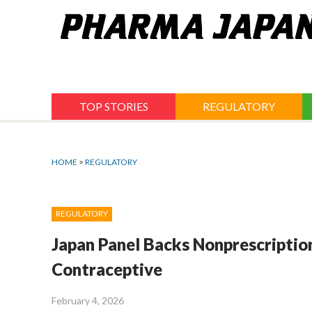
Jump
to
navigation
TOP STORIES
REGULATORY
HOME
>
REGULATORY
REGULATORY
Japan Panel Backs Nonprescriptio
Contraceptive
February 4, 2026