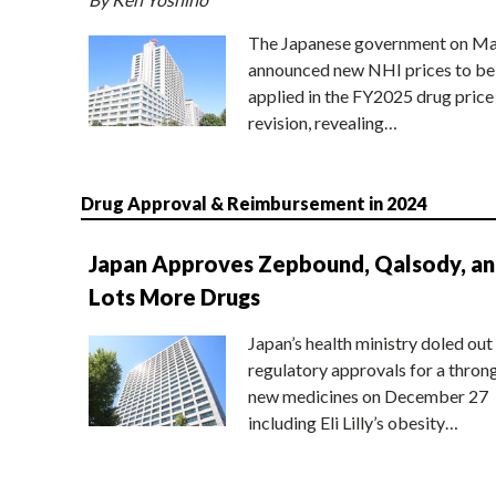
The Japanese government on Ma
announced new NHI prices to be
applied in the FY2025 drug price
revision, revealing…
Drug Approval & Reimbursement in 2024
Japan Approves Zepbound, Qalsody, a
Lots More Drugs
Japan’s health ministry doled out
regulatory approvals for a thron
new medicines on December 27
including Eli Lilly’s obesity…