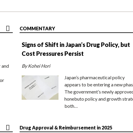
COMMENTARY
Signs of Shift in Japan’s Drug Policy, but
Cost Pressures Persist
r and
By Kohei Hori
Japan’s pharmaceutical policy
or
appears to be entering a new phas
The government’s newly approve
honebuto policy and growth stra
both…
Drug Approval & Reimbursement in 2025