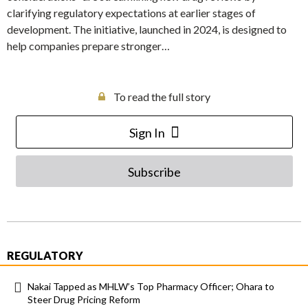
clarifying regulatory expectations at earlier stages of
development. The initiative, launched in 2024, is designed to
help companies prepare stronger…
To read the full story
Sign In
Subscribe
REGULATORY
Nakai Tapped as MHLW’s Top Pharmacy Officer; Ohara to
Steer Drug Pricing Reform