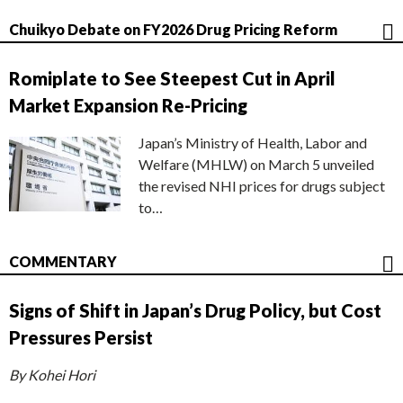
Chuikyo Debate on FY2026 Drug Pricing Reform
Romiplate to See Steepest Cut in April
Market Expansion Re-Pricing
Japan’s Ministry of Health, Labor and
Welfare (MHLW) on March 5 unveiled
the revised NHI prices for drugs subject
to…
COMMENTARY
Signs of Shift in Japan’s Drug Policy, but Cost
Pressures Persist
By Kohei Hori