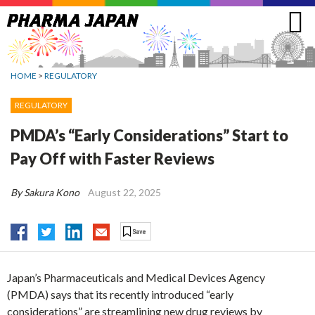
Jump
to
navigation
HOME
>
REGULATORY
REGULATORY
PMDA’s “Early Considerations” Start to
Pay Off with Faster Reviews
By Sakura Kono
August 22, 2025
Japan’s Pharmaceuticals and Medical Devices Agency
(PMDA) says that its recently introduced “early
considerations” are streamlining new drug reviews by