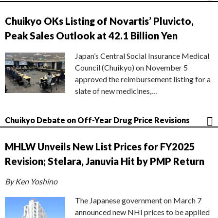
Chuikyo OKs Listing of Novartis’ Pluvicto,
Peak Sales Outlook at 42.1 Billion Yen
Japan’s Central Social Insurance Medical
Council (Chuikyo) on November 5
approved the reimbursement listing for a
slate of new medicines,…
Chuikyo Debate on Off-Year Drug Price Revisions
MHLW Unveils New List Prices for FY2025
Revision; Stelara, Januvia Hit by PMP Return
By Ken Yoshino
The Japanese government on March 7
announced new NHI prices to be applied