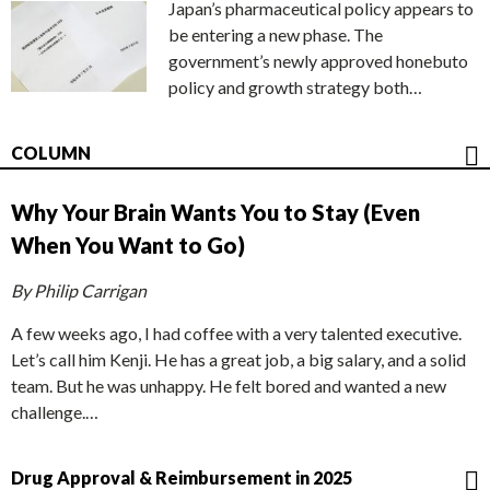
Japan’s pharmaceutical policy appears to
be entering a new phase. The
government’s newly approved honebuto
policy and growth strategy both…
COLUMN
Why Your Brain Wants You to Stay (Even
When You Want to Go)
By Philip Carrigan
A few weeks ago, I had coffee with a very talented executive.
Let’s call him Kenji. He has a great job, a big salary, and a solid
team. But he was unhappy. He felt bored and wanted a new
challenge.…
Drug Approval & Reimbursement in 2025