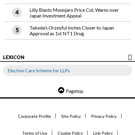
Lilly Blasts Mounjaro Price Cut, Warns over
Japan Investment Appeal
Takeda’s Orzeyful Inches Closer to Japan
Approval as 1st NT1 Drug
LEXICON
Elective Care Scheme for LLPs
Pagetop
Corporate Profile
Site Policy
Privacy Policy
Terms of Use
Cookie Policy
Link Policy