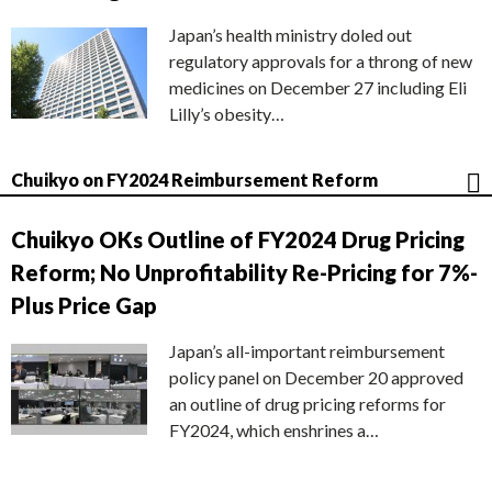
Japan’s health ministry doled out
regulatory approvals for a throng of new
medicines on December 27 including Eli
Lilly’s obesity…
Chuikyo on FY2024 Reimbursement Reform
Chuikyo OKs Outline of FY2024 Drug Pricing
Reform; No Unprofitability Re-Pricing for 7%-
Plus Price Gap
Japan’s all-important reimbursement
policy panel on December 20 approved
an outline of drug pricing reforms for
FY2024, which enshrines a…