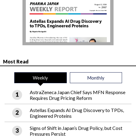
Most Read
Weekly
Monthly
AstraZeneca Japan Chief Says MFN Response
Requires Drug Pricing Reform
Astellas Expands AI Drug Discovery to TPDs,
Engineered Proteins
Signs of Shift in Japan’s Drug Policy, but Cost
Pressures Persist