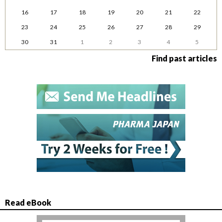
16
17
18
19
20
21
22
23
24
25
26
27
28
29
30
31
1
2
3
4
5
Find past articles
Read eBook