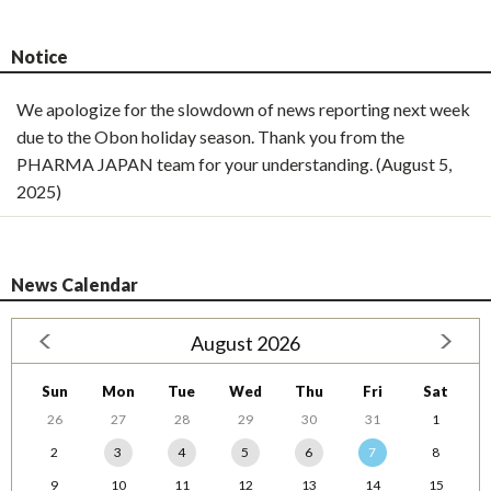
Notice
We apologize for the slowdown of news reporting next week
due to the Obon holiday season. Thank you from the
PHARMA JAPAN team for your understanding. (August 5,
2025)
News Calendar
August 2026
Sun
Mon
Tue
Wed
Thu
Fri
Sat
26
27
28
29
30
31
1
2
3
4
5
6
7
8
9
10
11
12
13
14
15