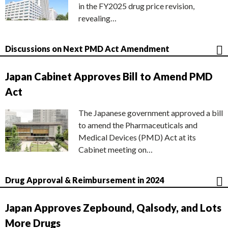
in the FY2025 drug price revision,
revealing…
Discussions on Next PMD Act Amendment
Japan Cabinet Approves Bill to Amend PMD
Act
The Japanese government approved a bill
to amend the Pharmaceuticals and
Medical Devices (PMD) Act at its
Cabinet meeting on…
Drug Approval & Reimbursement in 2024
Japan Approves Zepbound, Qalsody, and Lots
More Drugs