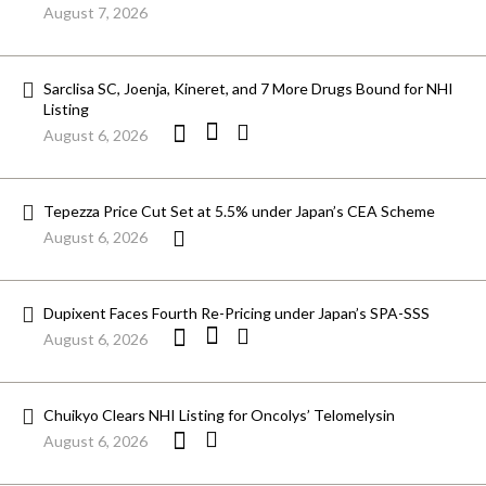
August 7, 2026
Sarclisa SC, Joenja, Kineret, and 7 More Drugs Bound for NHI
Listing
August 6, 2026
Tepezza Price Cut Set at 5.5% under Japan’s CEA Scheme
August 6, 2026
Dupixent Faces Fourth Re-Pricing under Japan’s SPA-SSS
August 6, 2026
Chuikyo Clears NHI Listing for Oncolys’ Telomelysin
August 6, 2026