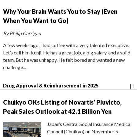
Why Your Brain Wants You to Stay (Even
When You Want to Go)
By Philip Carrigan
A few weeks ago, I had coffee with a very talented executive.
Let’s call him Kenji. He has a great job, a big salary, and a solid
team. But he was unhappy. He felt bored and wanted a new
challenge.…
Drug Approval & Reimbursement in 2025
Chuikyo OKs Listing of Novartis’ Pluvicto,
Peak Sales Outlook at 42.1 Billion Yen
Japan’s Central Social Insurance Medical
Council (Chuikyo) on November 5