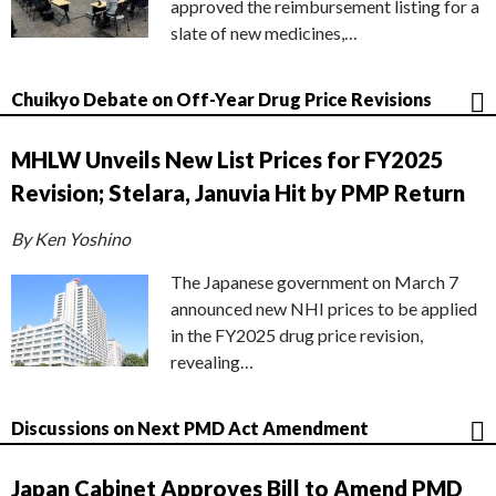
approved the reimbursement listing for a
slate of new medicines,…
Chuikyo Debate on Off-Year Drug Price Revisions
MHLW Unveils New List Prices for FY2025
Revision; Stelara, Januvia Hit by PMP Return
By Ken Yoshino
The Japanese government on March 7
announced new NHI prices to be applied
in the FY2025 drug price revision,
revealing…
Discussions on Next PMD Act Amendment
Japan Cabinet Approves Bill to Amend PMD