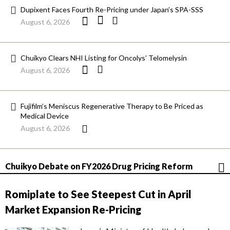
Dupixent Faces Fourth Re-Pricing under Japan’s SPA-SSS
August 6, 2026
Chuikyo Clears NHI Listing for Oncolys’ Telomelysin
August 6, 2026
Fujifilm’s Meniscus Regenerative Therapy to Be Priced as
Medical Device
August 6, 2026
Chuikyo Debate on FY2026 Drug Pricing Reform
Romiplate to See Steepest Cut in April
Market Expansion Re-Pricing