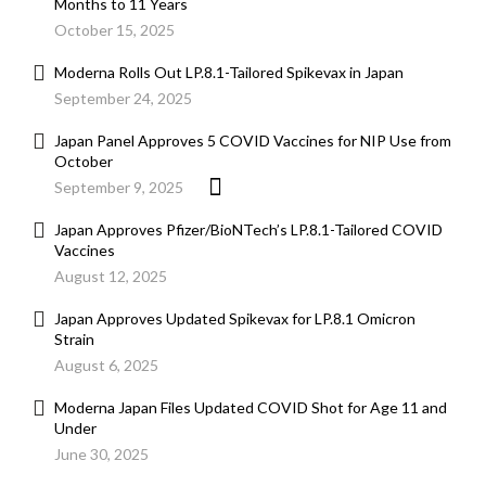
Months to 11 Years
October 15, 2025
Moderna Rolls Out LP.8.1-Tailored Spikevax in Japan
September 24, 2025
Japan Panel Approves 5 COVID Vaccines for NIP Use from
October
September 9, 2025
Japan Approves Pfizer/BioNTech’s LP.8.1-Tailored COVID
Vaccines
August 12, 2025
Japan Approves Updated Spikevax for LP.8.1 Omicron
Strain
August 6, 2025
Moderna Japan Files Updated COVID Shot for Age 11 and
Under
June 30, 2025