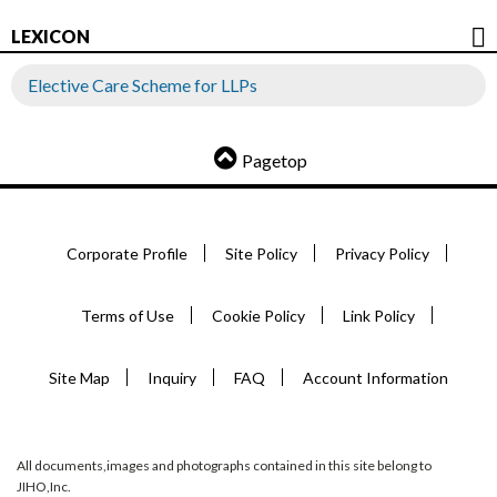
LEXICON
Elective Care Scheme for LLPs
Pagetop
Corporate Profile
Site Policy
Privacy Policy
Terms of Use
Cookie Policy
Link Policy
Site Map
Inquiry
FAQ
Account Information
All documents,images and photographs contained in this site belong to
JIHO,Inc.