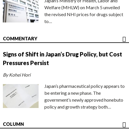
Japan’s Ministry of Health, Labor and
Welfare (MHLW) on March 5 unveiled
the revised NHI prices for drugs subject
to…
COMMENTARY
Signs of Shift in Japan’s Drug Policy, but Cost
Pressures Persist
By Kohei Hori
Japan’s pharmaceutical policy appears to
be entering a new phase. The
government’s newly approved honebuto
policy and growth strategy both…
COLUMN