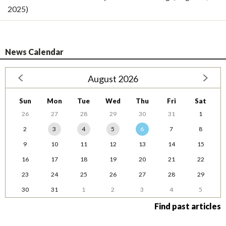
2025)
News Calendar
August 2026
Sun
Mon
Tue
Wed
Thu
Fri
Sat
26
27
28
29
30
31
1
2
3
4
5
6
7
8
9
10
11
12
13
14
15
16
17
18
19
20
21
22
23
24
25
26
27
28
29
30
31
1
2
3
4
5
Find past articles