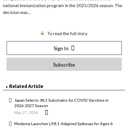
national immunization program in the 2025/2026 season. The
decision was…
To read the full story
Sign In
Subscribe
Related Article
Japan Selects JN.1 Substrains for COVID Vaccines in
2026-2027 Season
May 27, 2026
Moderna Launches LP.8.1-Adapted Spikevax for Ages 6