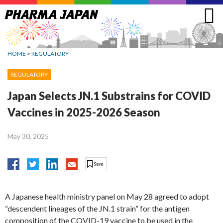
Jump
to
navigation
HOME
>
REGULATORY
REGULATORY
Japan Selects JN.1 Substrains for COVID
Vaccines in 2025-2026 Season
May 30, 2025
A Japanese health ministry panel on May 28 agreed to adopt
“descendent lineages of the JN.1 strain” for the antigen
composition of the COVID-19 vaccine to be used in the