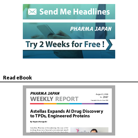
Read eBook