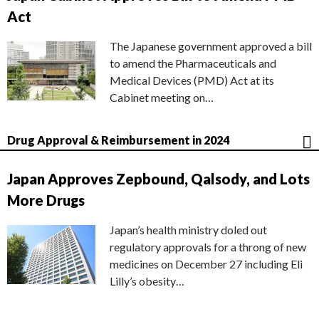
Act
The Japanese government approved a bill
to amend the Pharmaceuticals and
Medical Devices (PMD) Act at its
Cabinet meeting on…
Drug Approval & Reimbursement in 2024
Japan Approves Zepbound, Qalsody, and Lots
More Drugs
Japan’s health ministry doled out
regulatory approvals for a throng of new
medicines on December 27 including Eli
Lilly’s obesity…