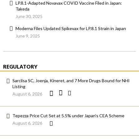
LP.8.1-Adapted Novavax COVID Vaccine Filed in Japan:
Takeda
June 30, 2025
Moderna Files Updated Spikevax for LP.8.1 Strain in Japan
June 9, 2025
REGULATORY
Sarclisa SC, Joenja, Kineret, and 7 More Drugs Bound for NHI
Listing
August 6, 2026
Tepezza Price Cut Set at 5.5% under Japan’s CEA Scheme
August 6, 2026