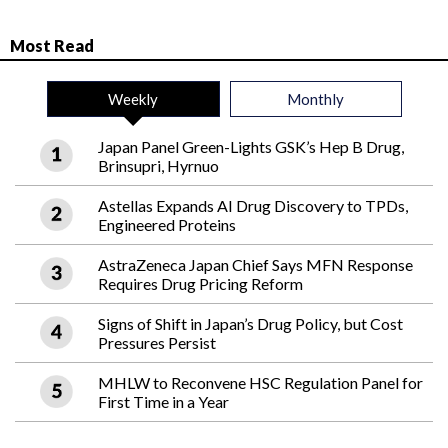
Most Read
Weekly
Monthly
Japan Panel Green-Lights GSK’s Hep B Drug,
Brinsupri, Hyrnuo
Astellas Expands AI Drug Discovery to TPDs,
Engineered Proteins
AstraZeneca Japan Chief Says MFN Response
Requires Drug Pricing Reform
Signs of Shift in Japan’s Drug Policy, but Cost
Pressures Persist
MHLW to Reconvene HSC Regulation Panel for
First Time in a Year