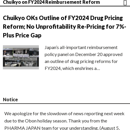
Chuikyo on FY2024 Reimbursement Reform
Chuikyo OKs Outline of FY2024 Drug Pricing
Reform; No Unprofitability Re-Pricing for 7%-
Plus Price Gap
Japan’s all-important reimbursement
policy panel on December 20 approved
an outline of drug pricing reforms for
FY2024, which enshrines a…
Notice
We apologize for the slowdown of news reporting next week
due to the Obon holiday season. Thank you from the
PHARMA JAPAN team for your understanding. (August 5,