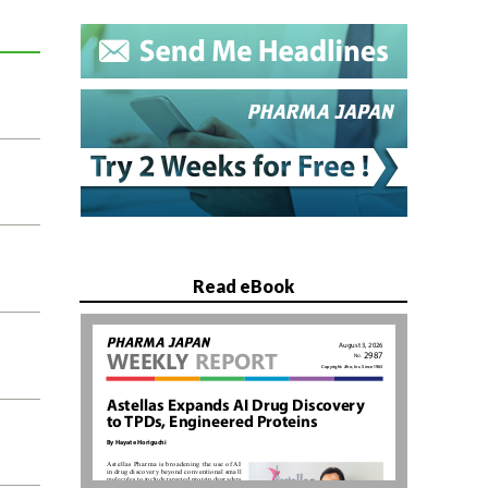
Read eBook