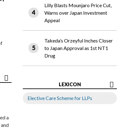
Lilly Blasts Mounjaro Price Cut,
Warns over Japan Investment
Appeal
Takeda’s Orzeyful Inches Closer
of
to Japan Approval as 1st NT1
Drug
LEXICON
Elective Care Scheme for LLPs
ed a
 and