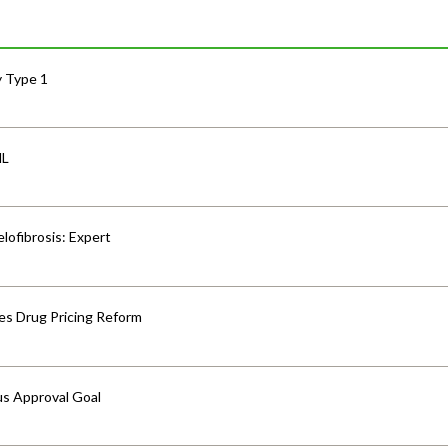
y Type 1
HL
lofibrosis: Expert
s Drug Pricing Reform
us Approval Goal