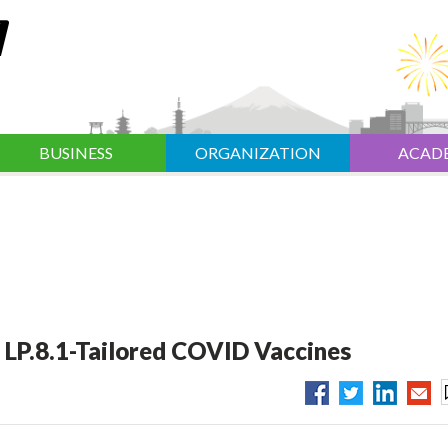
BUSINESS
ORGANIZATION
ACAD
 LP.8.1-Tailored COVID Vaccines