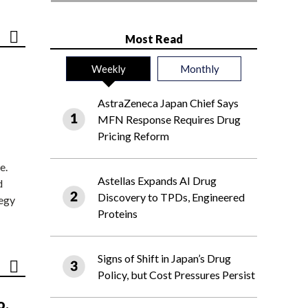
Most Read
Weekly
Monthly
AstraZeneca Japan Chief Says
MFN Response Requires Drug
Pricing Reform
e.
Astellas Expands AI Drug
d
Discovery to TPDs, Engineered
tegy
Proteins
Signs of Shift in Japan’s Drug
Policy, but Cost Pressures Persist
o,