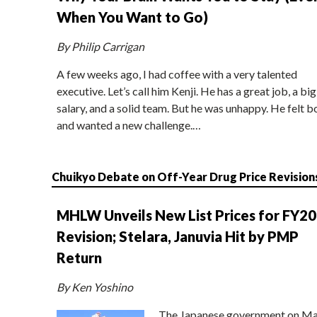
When You Want to Go)
By Philip Carrigan
A few weeks ago, I had coffee with a very talented
executive. Let’s call him Kenji. He has a great job, a big
salary, and a solid team. But he was unhappy. He felt b
and wanted a new challenge.…
Chuikyo Debate on Off-Year Drug Price Revision
MHLW Unveils New List Prices for FY2
Revision; Stelara, Januvia Hit by PMP
Return
By Ken Yoshino
The Japanese government on Ma