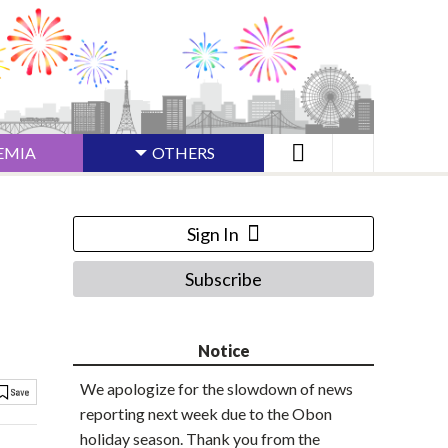
EMIA
OTHERS
Sign In
Subscribe
Notice
We apologize for the slowdown of news
reporting next week due to the Obon
holiday season. Thank you from the