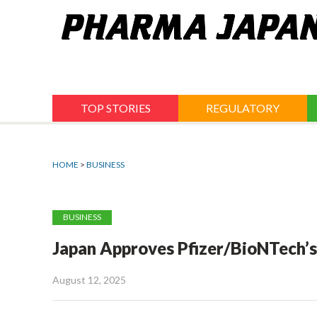
Jump
to
navigation
TOP STORIES
REGULATORY
HOME
>
BUSINESS
BUSINESS
Japan Approves Pfizer/BioNTech’s
August 12, 2025