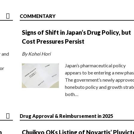
COMMENTARY
Signs of Shift in Japan’s Drug Policy, but
Cost Pressures Persist
r and
By Kohei Hori
Japan’s pharmaceutical policy
or
appears to be entering a new phas
The government’s newly approve
honebuto policy and growth stra
both…
Drug Approval & Reimbursement in 2025
n
Chuikyo OKs Listing of Novartis’ Pluvict