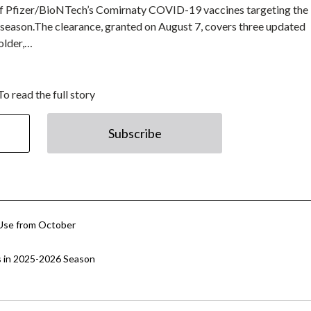
of Pfizer/BioNTech’s Comirnaty COVID-19 vaccines targeting the
 season.The clearance, granted on August 7, covers three updated
older,…
To read the full story
Subscribe
Use from October
s in 2025-2026 Season