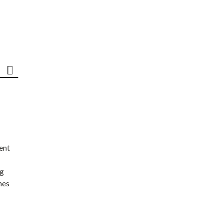
ent
ng
nes