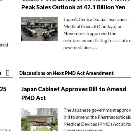
Peak Sales Outlook at 42.1 Billion Yen
Japan’s Central Social Insurance
Medical Council (Chuikyo) on
November 5 approved the
reimbursement listing for a slate 
ored
new medicines,…
s
Discussions on Next PMD Act Amendment
025
Japan Cabinet Approves Bill to Amend
PMD Act
The Japanese government approv
bill to amend the Pharmaceuticals
Medical Devices (PMD) Act at its
rch 7
Cabinet meeting on…