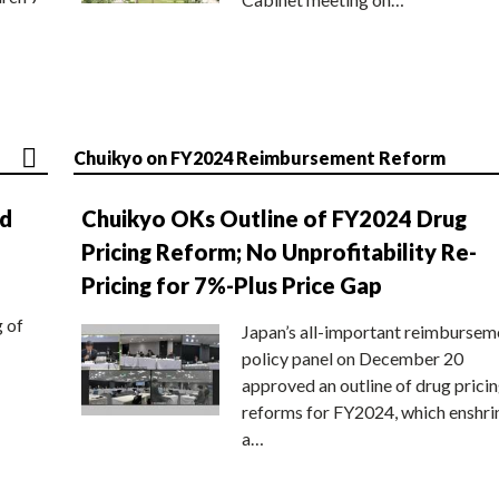
Chuikyo on FY2024 Reimbursement Reform
nd
Chuikyo OKs Outline of FY2024 Drug
Pricing Reform; No Unprofitability Re-
Pricing for 7%-Plus Price Gap
g of
Japan’s all-important reimbursem
policy panel on December 20
approved an outline of drug prici
reforms for FY2024, which enshri
a…