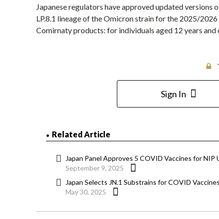
Japanese regulators have approved updated versions 
LP.8.1 lineage of the Omicron strain for the 2025/2026
Comirnaty products: for individuals aged 12 years and 
Sign In
Related Article
Japan Panel Approves 5 COVID Vaccines for NIP 
September 9, 2025
Japan Selects JN.1 Substrains for COVID Vaccine
May 30, 2025