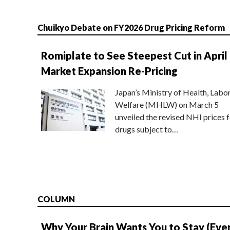
Chuikyo Debate on FY2026 Drug Pricing Reform
Romiplate to See Steepest Cut in April
Market Expansion Re-Pricing
Japan’s Ministry of Health, Labo
Welfare (MHLW) on March 5
unveiled the revised NHI prices f
drugs subject to…
COLUMN
Why Your Brain Wants You to Stay (Eve