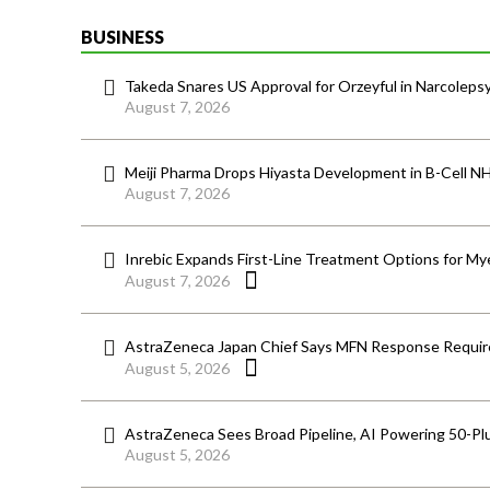
BUSINESS
Takeda Snares US Approval for Orzeyful in Narcoleps
August 7, 2026
Meiji Pharma Drops Hiyasta Development in B-Cell N
August 7, 2026
Inrebic Expands First-Line Treatment Options for Mye
August 7, 2026
AstraZeneca Japan Chief Says MFN Response Require
August 5, 2026
AstraZeneca Sees Broad Pipeline, AI Powering 50-Pl
August 5, 2026