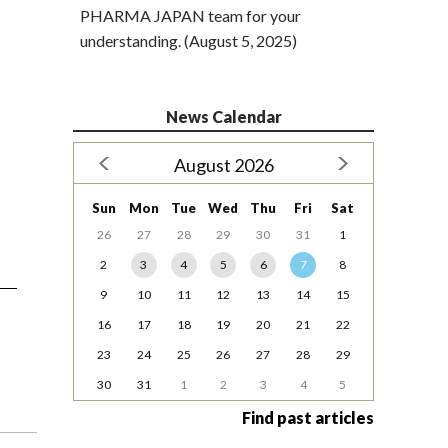
PHARMA JAPAN team for your
understanding. (August 5, 2025)
News Calendar
August 2026
Sun
Mon
Tue
Wed
Thu
Fri
Sat
26
27
28
29
30
31
1
2
3
4
5
6
7
8
9
10
11
12
13
14
15
16
17
18
19
20
21
22
23
24
25
26
27
28
29
30
31
1
2
3
4
5
Find past articles