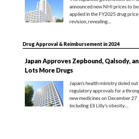
announced new NHI prices to be
applied in the FY2025 drug price
revision, revealing…
Drug Approval & Reimbursement in 2024
Japan Approves Zepbound, Qalsody, a
Lots More Drugs
Japan’s health ministry doled out
regulatory approvals for a thron
new medicines on December 27
including Eli Lilly’s obesity…