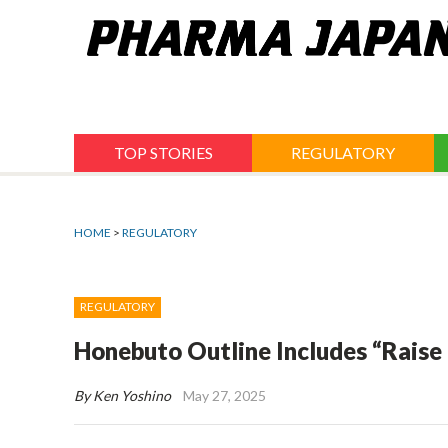
Jump
to
navigation
TOP STORIES
REGULATORY
HOME
>
REGULATORY
REGULATORY
Honebuto Outline Includes “Raise i
By Ken Yoshino
May 27, 2025