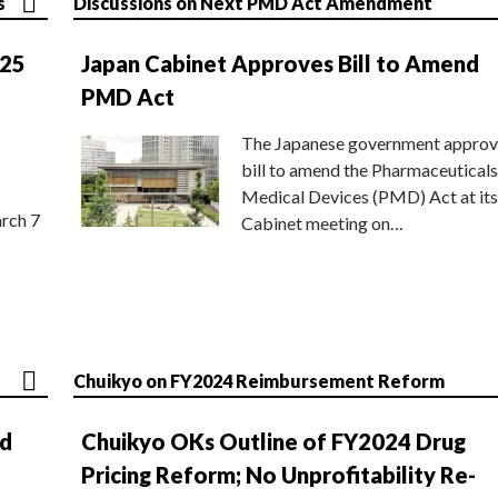
s
Discussions on Next PMD Act Amendment
025
Japan Cabinet Approves Bill to Amend
PMD Act
The Japanese government approv
bill to amend the Pharmaceuticals
Medical Devices (PMD) Act at its
rch 7
Cabinet meeting on…
Chuikyo on FY2024 Reimbursement Reform
nd
Chuikyo OKs Outline of FY2024 Drug
Pricing Reform; No Unprofitability Re-