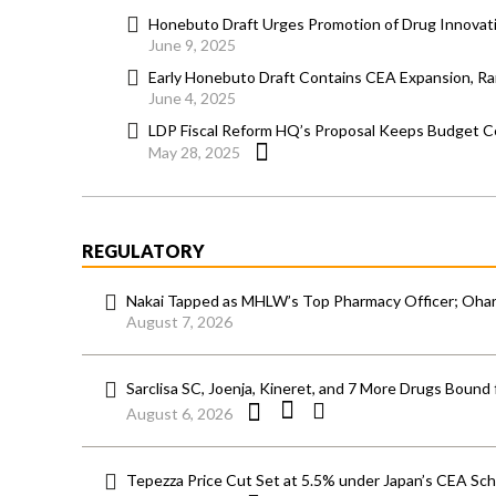
Honebuto Draft Urges Promotion of Drug Innovati
June 9, 2025
Early Honebuto Draft Contains CEA Expansion, Ram
June 4, 2025
LDP Fiscal Reform HQ’s Proposal Keeps Budget Ce
May 28, 2025
REGULATORY
Nakai Tapped as MHLW’s Top Pharmacy Officer; Ohara
August 7, 2026
Sarclisa SC, Joenja, Kineret, and 7 More Drugs Bound 
August 6, 2026
Tepezza Price Cut Set at 5.5% under Japan’s CEA S