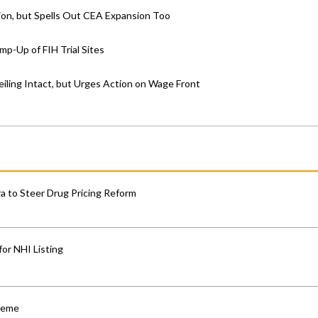
on, but Spells Out CEA Expansion Too
p-Up of FIH Trial Sites
iling Intact, but Urges Action on Wage Front
 to Steer Drug Pricing Reform
for NHI Listing
cheme