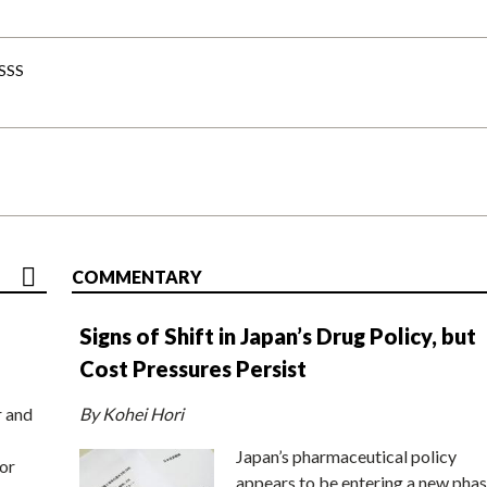
-SSS
COMMENTARY
Signs of Shift in Japan’s Drug Policy, but
Cost Pressures Persist
r and
By Kohei Hori
Japan’s pharmaceutical policy
or
appears to be entering a new phas