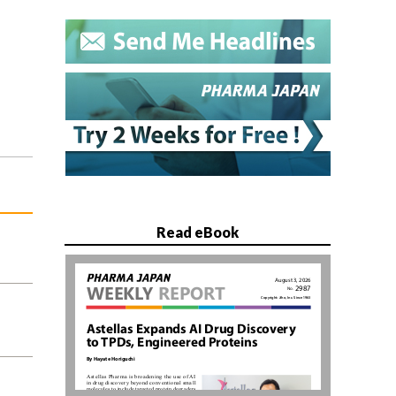
Read eBook