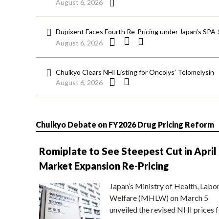
August 6, 2026
Dupixent Faces Fourth Re-Pricing under Japan’s SPA
August 6, 2026
Chuikyo Clears NHI Listing for Oncolys’ Telomelysin
August 6, 2026
Chuikyo Debate on FY2026 Drug Pricing Reform
Romiplate to See Steepest Cut in April
Market Expansion Re-Pricing
Japan’s Ministry of Health, Labo
Welfare (MHLW) on March 5
unveiled the revised NHI prices f