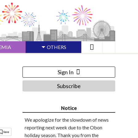
EMIA
OTHERS
Sign In
Subscribe
Notice
We apologize for the slowdown of news
reporting next week due to the Obon
holiday season. Thank you from the