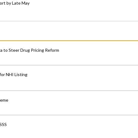
ort by Late May
 to Steer Drug Pricing Reform
for NHI Listing
cheme
-SSS