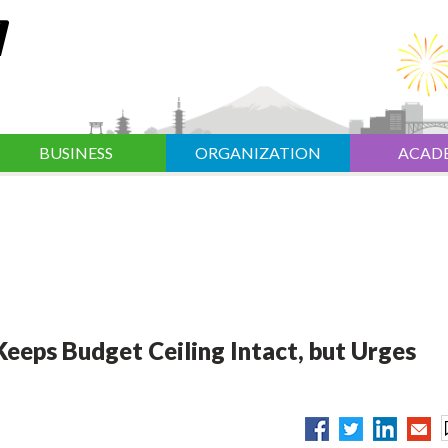
BUSINESS
ORGANIZATION
ACAD
eeps Budget Ceiling Intact, but Urges