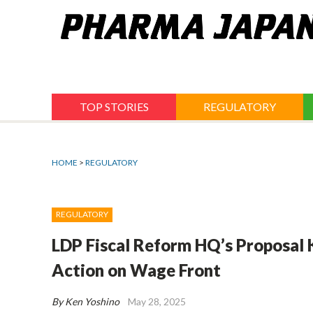
Jump
to
navigation
TOP STORIES
REGULATORY
HOME
>
REGULATORY
REGULATORY
LDP Fiscal Reform HQ’s Proposal K
Action on Wage Front
By Ken Yoshino
May 28, 2025