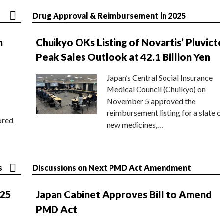
Drug Approval & Reimbursement in 2025
n
Chuikyo OKs Listing of Novartis’ Pluvict
Peak Sales Outlook at 42.1 Billion Yen
Japan’s Central Social Insurance
Medical Council (Chuikyo) on
November 5 approved the
reimbursement listing for a slate 
ored
new medicines,…
s
Discussions on Next PMD Act Amendment
025
Japan Cabinet Approves Bill to Amend
PMD Act