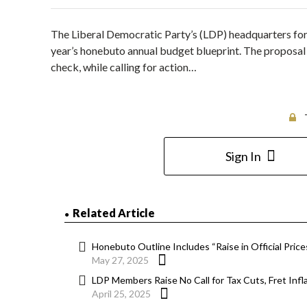
The Liberal Democratic Party’s (LDP) headquarters for
year’s honebuto annual budget blueprint. The proposal 
check, while calling for action…
Sign In
Related Article
Honebuto Outline Includes “Raise in Official Pric
May 27, 2025
LDP Members Raise No Call for Tax Cuts, Fret Infla
April 25, 2025