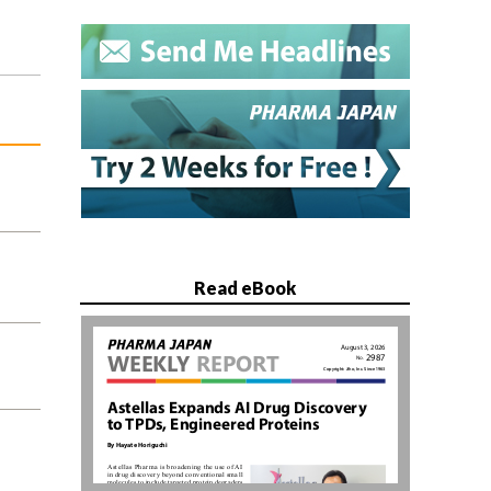
Read eBook