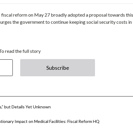
 fiscal reform on May 27 broadly adopted a proposal towards thi
urges the government to continue keeping social security costs in
To read the full story
Subscribe
es,” but Details Yet Unknown
tionary Impact on Medical Facilities: Fiscal Reform HQ