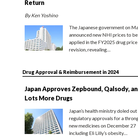
Return
By Ken Yoshino
The Japanese government on Ma
announced new NHI prices to be
applied in the FY2025 drug price
revision, revealing…
Drug Approval & Reimbursement in 2024
Japan Approves Zepbound, Qalsody, a
Lots More Drugs
Japan’s health ministry doled out
regulatory approvals for a thron
new medicines on December 27
including Eli Lilly’s obesity…