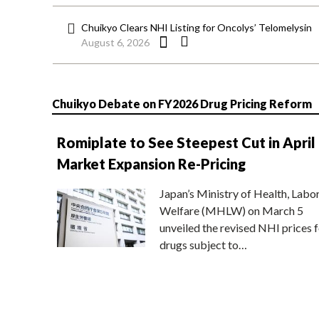
Chuikyo Clears NHI Listing for Oncolys’ Telomelysin
August 6, 2026
Chuikyo Debate on FY2026 Drug Pricing Reform
Romiplate to See Steepest Cut in April
Market Expansion Re-Pricing
Japan’s Ministry of Health, Labo
Welfare (MHLW) on March 5
unveiled the revised NHI prices f
drugs subject to…