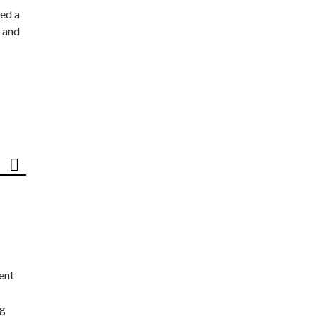
ed a
 and
ent
ng