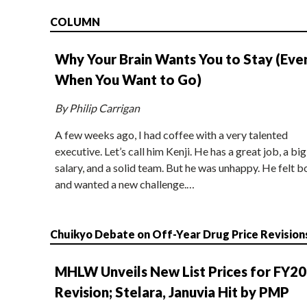
COLUMN
Why Your Brain Wants You to Stay (Eve
When You Want to Go)
By Philip Carrigan
A few weeks ago, I had coffee with a very talented
executive. Let’s call him Kenji. He has a great job, a big
salary, and a solid team. But he was unhappy. He felt b
and wanted a new challenge.…
Chuikyo Debate on Off-Year Drug Price Revision
MHLW Unveils New List Prices for FY2
Revision; Stelara, Januvia Hit by PMP