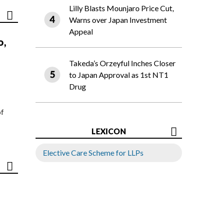
Lilly Blasts Mounjaro Price Cut,
Warns over Japan Investment
Appeal
o,
Takeda’s Orzeyful Inches Closer
to Japan Approval as 1st NT1
Drug
of
LEXICON
Elective Care Scheme for LLPs