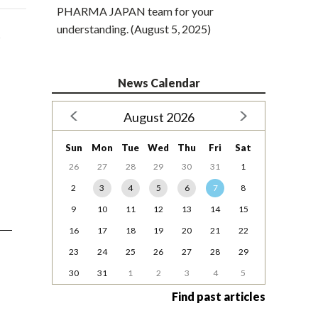
PHARMA JAPAN team for your
understanding. (August 5, 2025)
s
News Calendar
August 2026
Sun
Mon
Tue
Wed
Thu
Fri
Sat
26
27
28
29
30
31
1
2
3
4
5
6
7
8
9
10
11
12
13
14
15
16
17
18
19
20
21
22
23
24
25
26
27
28
29
30
31
1
2
3
4
5
Find past articles