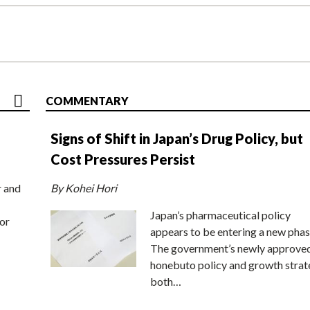
COMMENTARY
Signs of Shift in Japan’s Drug Policy, but
Cost Pressures Persist
r and
By Kohei Hori
Japan’s pharmaceutical policy
or
appears to be entering a new phas
The government’s newly approve
honebuto policy and growth stra
both…