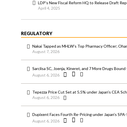
LDP’s New Fiscal Reform HQ to Release Draft Rep
April 4, 2025
REGULATORY
Nakai Tapped as MHLW’s Top Pharmacy Officer; Ohara
August 7, 2026
Sarclisa SC, Joenja, Kineret, and 7 More Drugs Bound 
August 6, 2026
Tepezza Price Cut Set at 5.5% under Japan’s CEA S
August 6, 2026
Dupixent Faces Fourth Re-Pricing under Japan’s SPA
August 6, 2026