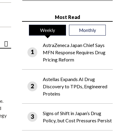
Most Read
Weekly
Monthly
AstraZeneca Japan Chief Says
MFN Response Requires Drug
Pricing Reform
Astellas Expands AI Drug
Discovery to TPDs, Engineered
Proteins
e.
d
Signs of Shift in Japan’s Drug
tegy
Policy, but Cost Pressures Persist