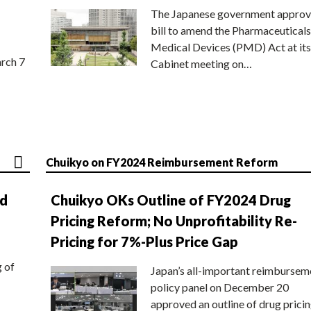
The Japanese government approv
bill to amend the Pharmaceuticals
Medical Devices (PMD) Act at its
rch 7
Cabinet meeting on…
Chuikyo on FY2024 Reimbursement Reform
nd
Chuikyo OKs Outline of FY2024 Drug
Pricing Reform; No Unprofitability Re-
Pricing for 7%-Plus Price Gap
g of
Japan’s all-important reimbursem
policy panel on December 20
approved an outline of drug prici