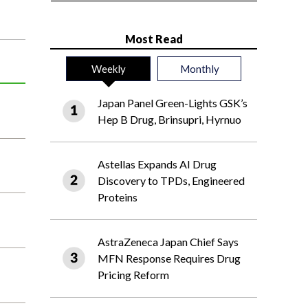
Most Read
Weekly
Monthly
Japan Panel Green-Lights GSK’s
Hep B Drug, Brinsupri, Hyrnuo
Astellas Expands AI Drug
Discovery to TPDs, Engineered
Proteins
AstraZeneca Japan Chief Says
MFN Response Requires Drug
Pricing Reform