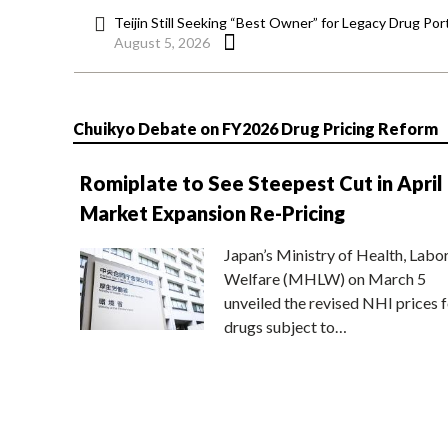
Teijin Still Seeking “Best Owner” for Legacy Drug Port
August 5, 2026
Chuikyo Debate on FY2026 Drug Pricing Reform
Romiplate to See Steepest Cut in April
Market Expansion Re-Pricing
Japan’s Ministry of Health, Labo
Welfare (MHLW) on March 5
unveiled the revised NHI prices f
drugs subject to…