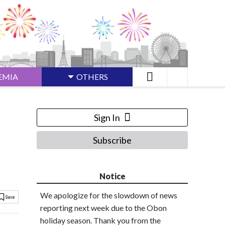
EMIA
OTHERS
Sign In
Subscribe
Notice
We apologize for the slowdown of news
reporting next week due to the Obon
holiday season. Thank you from the