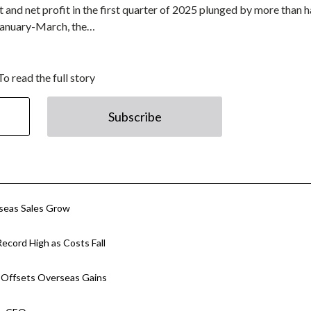
 and net profit in the first quarter of 2025 plunged by more than h
 January-March, the…
To read the full story
Subscribe
rseas Sales Grow
ecord High as Costs Fall
p Offsets Overseas Gains