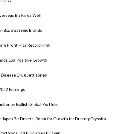
s: CEO
verseas Biz Fares Well
n Biz, Strategic Brands
ing Profit Hits Record High
rands Log Positive Growth
y Disease Drug Jettisoned
 2022 Earnings
ber on Bullish Global Portfolio
 Japan Biz Drivers, Room for Growth for Duvroq/Crysvita
rtfolios, 9.8 Billion Yen FX Gain