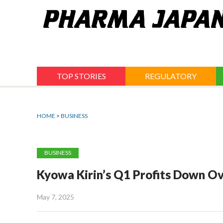
Jump
to
navigation
TOP STORIES
REGULATORY
HOME
>
BUSINESS
BUSINESS
Kyowa Kirin’s Q1 Profits Down O
May 7, 2025