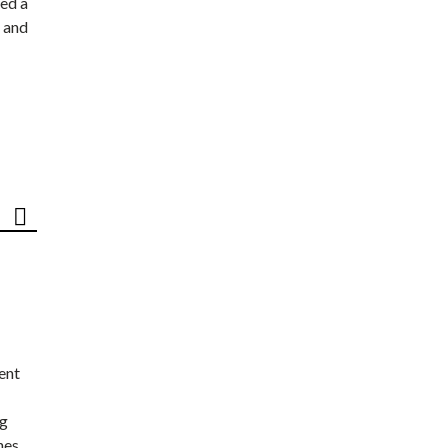
ed a
 and
ent
ng
nes