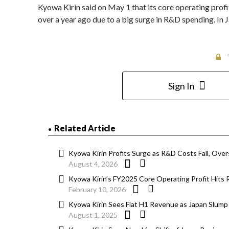
Kyowa Kirin said on May 1 that its core operating profit
over a year ago due to a big surge in R&D spending. In
Sign In
Related Article
Kyowa Kirin Profits Surge as R&D Costs Fall, Ove
August 4, 2026
Kyowa Kirin’s FY2025 Core Operating Profit Hits R
February 10, 2026
Kyowa Kirin Sees Flat H1 Revenue as Japan Slum
August 1, 2025