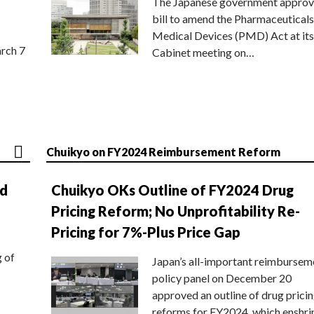
The Japanese government approv
bill to amend the Pharmaceuticals
Medical Devices (PMD) Act at its
rch 7
Cabinet meeting on…
Chuikyo on FY2024 Reimbursement Reform
nd
Chuikyo OKs Outline of FY2024 Drug
Pricing Reform; No Unprofitability Re-
Pricing for 7%-Plus Price Gap
g of
Japan’s all-important reimbursem
policy panel on December 20
approved an outline of drug prici
reforms for FY2024, which enshri