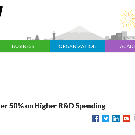
BUSINESS
ORGANIZATION
ACAD
ver 50% on Higher R&D Spending