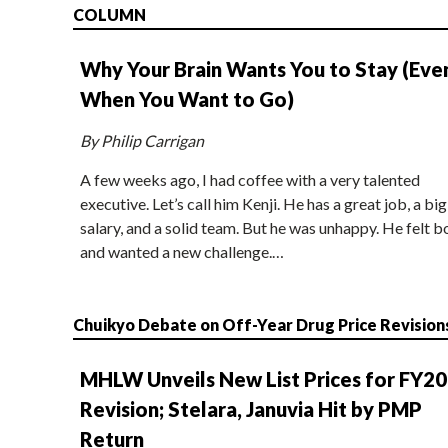
COLUMN
Why Your Brain Wants You to Stay (Eve
When You Want to Go)
By Philip Carrigan
A few weeks ago, I had coffee with a very talented
executive. Let’s call him Kenji. He has a great job, a big
salary, and a solid team. But he was unhappy. He felt b
and wanted a new challenge.…
Chuikyo Debate on Off-Year Drug Price Revision
MHLW Unveils New List Prices for FY2
Revision; Stelara, Januvia Hit by PMP
Return