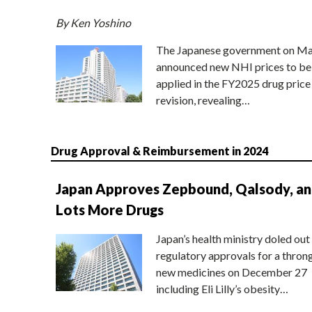
By Ken Yoshino
The Japanese government on Ma
announced new NHI prices to be
applied in the FY2025 drug price
revision, revealing…
Drug Approval & Reimbursement in 2024
Japan Approves Zepbound, Qalsody, a
Lots More Drugs
Japan’s health ministry doled out
regulatory approvals for a thron
new medicines on December 27
including Eli Lilly’s obesity…