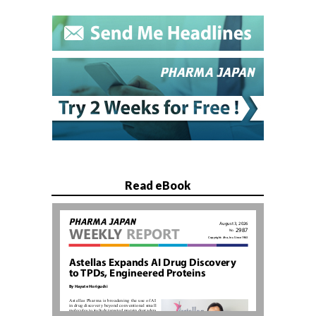
Read eBook