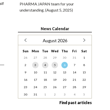
alf
PHARMA JAPAN team for your
understanding. (August 5, 2025)
News Calendar
August 2026
Sun
Mon
Tue
Wed
Thu
Fri
Sat
26
27
28
29
30
31
1
2
3
4
5
6
7
8
9
10
11
12
13
14
15
16
17
18
19
20
21
22
23
24
25
26
27
28
29
30
31
1
2
3
4
5
Find past articles