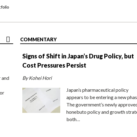
folio
COMMENTARY
Signs of Shift in Japan’s Drug Policy, but
Cost Pressures Persist
r and
By Kohei Hori
Japan’s pharmaceutical policy
or
appears to be entering a new phas
The government’s newly approve
honebuto policy and growth stra
both…