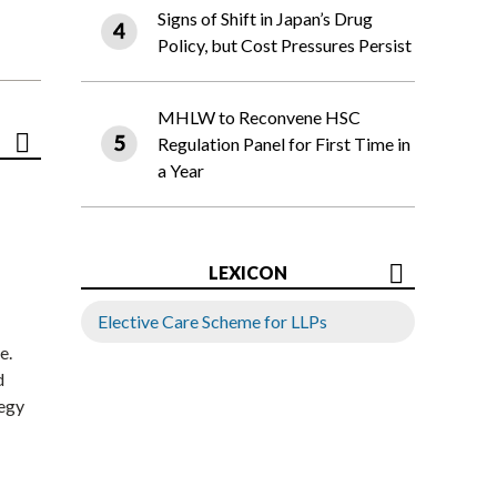
Signs of Shift in Japan’s Drug
Policy, but Cost Pressures Persist
MHLW to Reconvene HSC
Regulation Panel for First Time in
a Year
LEXICON
Elective Care Scheme for LLPs
e.
d
tegy