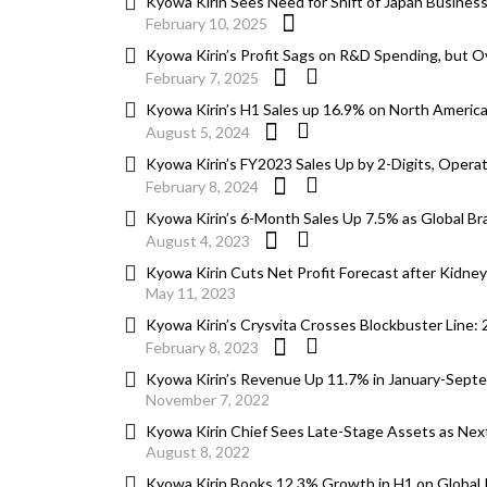
Kyowa Kirin Sees Need for Shift of Japan Busines
February 10, 2025
Kyowa Kirin’s Profit Sags on R&D Spending, but O
February 7, 2025
Kyowa Kirin’s H1 Sales up 16.9% on North America
August 5, 2024
Kyowa Kirin’s FY2023 Sales Up by 2-Digits, Operat
February 8, 2024
Kyowa Kirin’s 6-Month Sales Up 7.5% as Global B
August 4, 2023
Kyowa Kirin Cuts Net Profit Forecast after Kidne
May 11, 2023
Kyowa Kirin’s Crysvita Crosses Blockbuster Line:
February 8, 2023
Kyowa Kirin’s Revenue Up 11.7% in January-Septem
November 7, 2022
Kyowa Kirin Chief Sees Late-Stage Assets as Next
August 8, 2022
Kyowa Kirin Books 12.3% Growth in H1 on Global Po