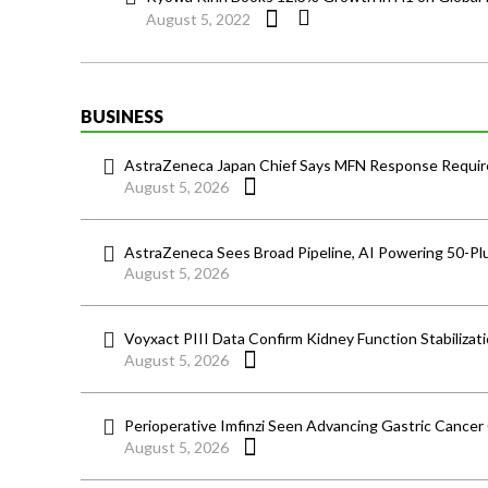
August 5, 2022
BUSINESS
AstraZeneca Japan Chief Says MFN Response Require
August 5, 2026
AstraZeneca Sees Broad Pipeline, AI Powering 50-Pl
August 5, 2026
Voyxact PIII Data Confirm Kidney Function Stabilizat
August 5, 2026
Perioperative Imfinzi Seen Advancing Gastric Cancer
August 5, 2026