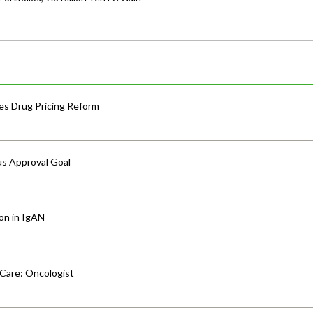
s Drug Pricing Reform
us Approval Goal
ion in IgAN
 Care: Oncologist