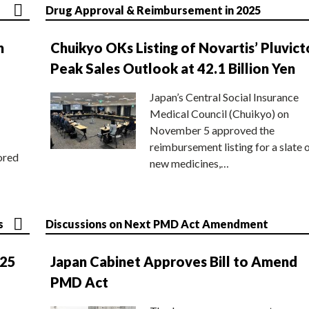
Drug Approval & Reimbursement in 2025
n
Chuikyo OKs Listing of Novartis’ Pluvict
Peak Sales Outlook at 42.1 Billion Yen
Japan’s Central Social Insurance
Medical Council (Chuikyo) on
November 5 approved the
reimbursement listing for a slate 
ored
new medicines,…
s
Discussions on Next PMD Act Amendment
025
Japan Cabinet Approves Bill to Amend
PMD Act