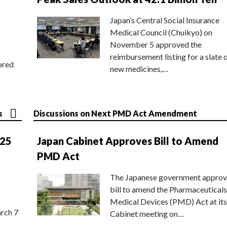
Japan’s Central Social Insurance
Medical Council (Chuikyo) on
November 5 approved the
reimbursement listing for a slate 
ored
new medicines,…
s
Discussions on Next PMD Act Amendment
025
Japan Cabinet Approves Bill to Amend
PMD Act
The Japanese government approv
bill to amend the Pharmaceuticals
Medical Devices (PMD) Act at its
rch 7
Cabinet meeting on…