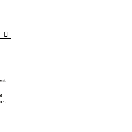
ent
ng
nes