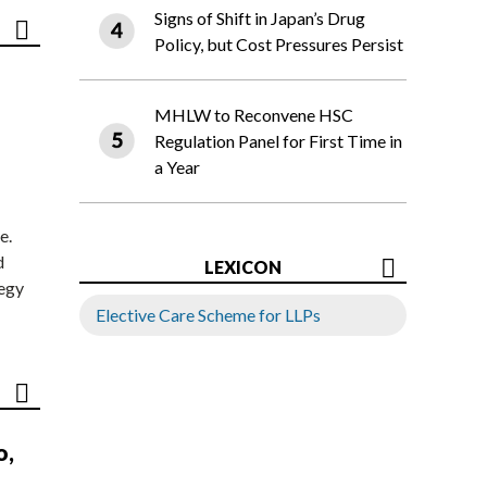
Signs of Shift in Japan’s Drug
Policy, but Cost Pressures Persist
MHLW to Reconvene HSC
Regulation Panel for First Time in
a Year
e.
d
LEXICON
tegy
Elective Care Scheme for LLPs
o,