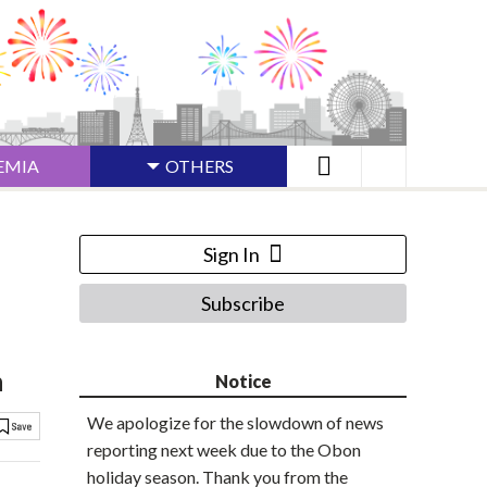
EMIA
OTHERS
Sign In
Subscribe
h
Notice
We apologize for the slowdown of news
reporting next week due to the Obon
holiday season. Thank you from the