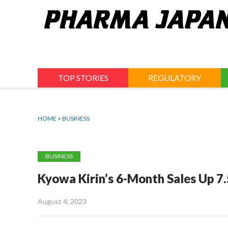
Jump
to
navigation
TOP STORIES
REGULATORY
HOME
>
BUSINESS
BUSINESS
Kyowa Kirin’s 6-Month Sales Up 7
August 4, 2023