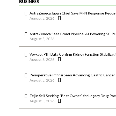
BUSINESS
AstraZeneca Japan Chief Says MFN Response Require
August 5, 2026
AstraZeneca Sees Broad Pipeline, AI Powering 50-Pl
August 5, 2026
Voyxact PIII Data Confirm Kidney Function Stabilizat
August 5, 2026
Perioperative Imfinzi Seen Advancing Gastric Cancer
August 5, 2026
Teijin Still Seeking “Best Owner” for Legacy Drug Port
August 5, 2026