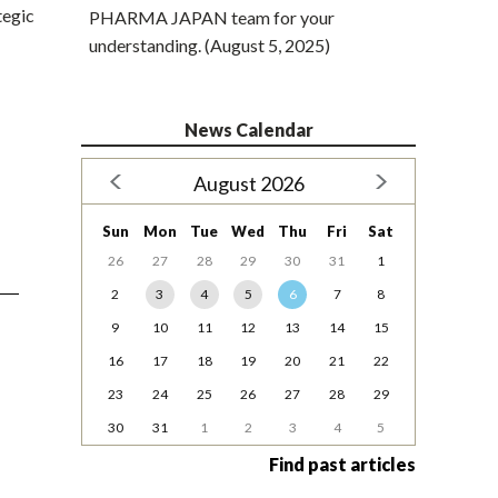
tegic
PHARMA JAPAN team for your
understanding. (August 5, 2025)
News Calendar
August 2026
Sun
Mon
Tue
Wed
Thu
Fri
Sat
26
27
28
29
30
31
1
2
3
4
5
6
7
8
9
10
11
12
13
14
15
16
17
18
19
20
21
22
23
24
25
26
27
28
29
30
31
1
2
3
4
5
Find past articles