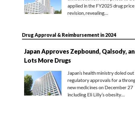
applied in the FY2025 drug price
revision, revealing…
Drug Approval & Reimbursement in 2024
Japan Approves Zepbound, Qalsody, a
Lots More Drugs
Japan’s health ministry doled out
regulatory approvals for a thron
new medicines on December 27
including Eli Lilly’s obesity…