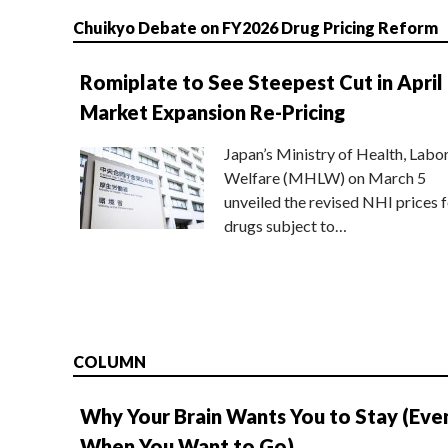
Chuikyo Debate on FY2026 Drug Pricing Reform
Romiplate to See Steepest Cut in April
Market Expansion Re-Pricing
Japan’s Ministry of Health, Labo
Welfare (MHLW) on March 5
unveiled the revised NHI prices f
drugs subject to…
COLUMN
Why Your Brain Wants You to Stay (Eve
When You Want to Go)