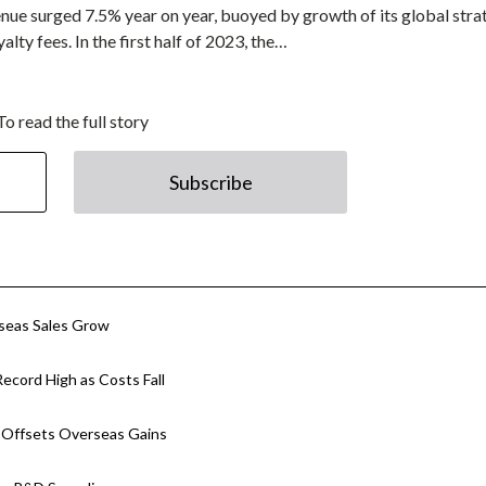
enue surged 7.5% year on year, buoyed by growth of its global stra
alty fees. In the first half of 2023, the…
To read the full story
Subscribe
rseas Sales Grow
ecord High as Costs Fall
p Offsets Overseas Gains