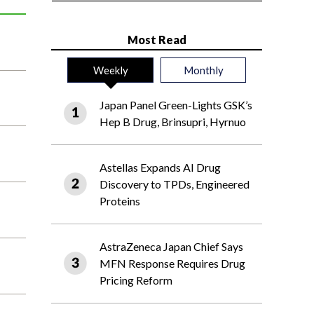
Most Read
Weekly
Monthly
Japan Panel Green-Lights GSK’s
Hep B Drug, Brinsupri, Hyrnuo
Astellas Expands AI Drug
Discovery to TPDs, Engineered
Proteins
AstraZeneca Japan Chief Says
MFN Response Requires Drug
Pricing Reform