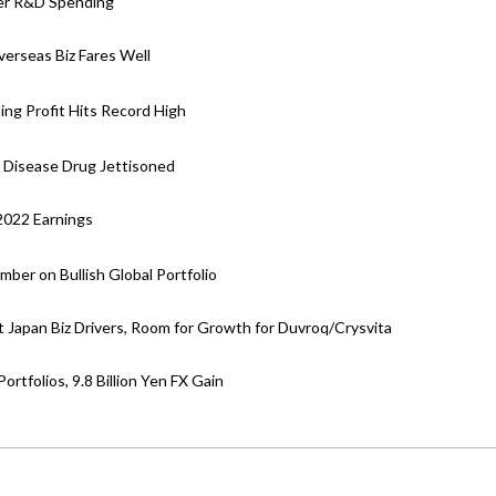
her R&D Spending
verseas Biz Fares Well
ing Profit Hits Record High
y Disease Drug Jettisoned
 2022 Earnings
ber on Bullish Global Portfolio
 Japan Biz Drivers, Room for Growth for Duvroq/Crysvita
rtfolios, 9.8 Billion Yen FX Gain