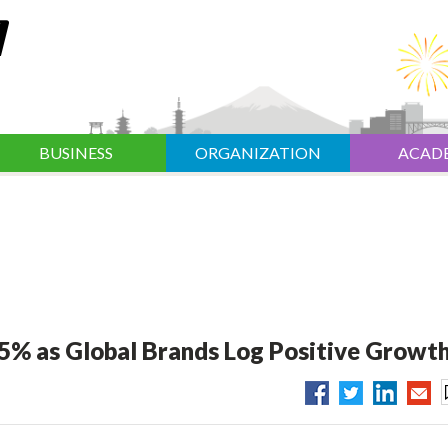
BUSINESS
ORGANIZATION
ACAD
.5% as Global Brands Log Positive Growt