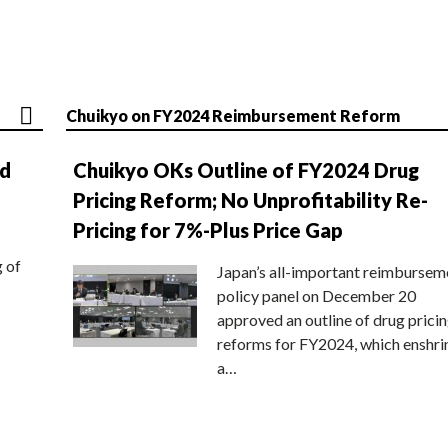
Chuikyo on FY2024 Reimbursement Reform
nd
Chuikyo OKs Outline of FY2024 Drug
Pricing Reform; No Unprofitability Re-
Pricing for 7%-Plus Price Gap
g of
Japan’s all-important reimbursem
policy panel on December 20
approved an outline of drug prici
reforms for FY2024, which enshri
a…