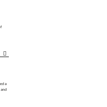
of
ed a
 and