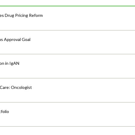
s Drug Pricing Reform
us Approval Goal
ion in IgAN
 Care: Oncologist
folio