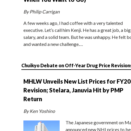
By Philip Carrigan
A few weeks ago, I had coffee with a very talented
executive. Let’s call him Kenji. He has a great job, a big
salary, and a solid team. But he was unhappy. He felt b
and wanted a new challenge.…
Chuikyo Debate on Off-Year Drug Price Revision
MHLW Unveils New List Prices for FY2
Revision; Stelara, Januvia Hit by PMP
Return
By Ken Yoshino
The Japanese government on Ma
announced new NHI prices to be