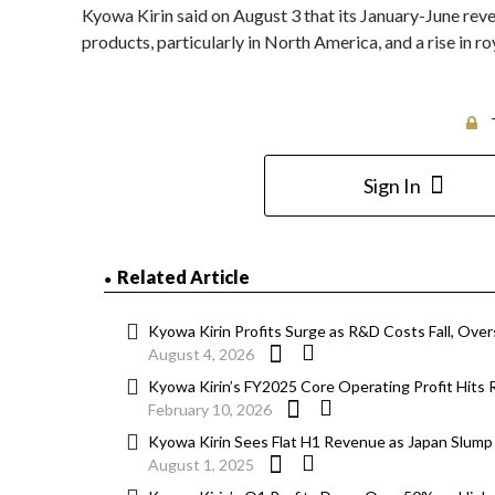
Kyowa Kirin said on August 3 that its January-June rev
products, particularly in North America, and a rise in roy
Sign In
Related Article
Kyowa Kirin Profits Surge as R&D Costs Fall, Ove
August 4, 2026
Kyowa Kirin’s FY2025 Core Operating Profit Hits R
February 10, 2026
Kyowa Kirin Sees Flat H1 Revenue as Japan Slum
August 1, 2025