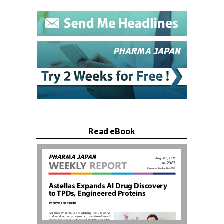
Read eBook