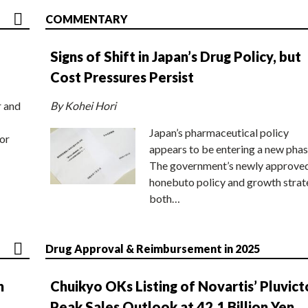
COMMENTARY
Signs of Shift in Japan’s Drug Policy, but
Cost Pressures Persist
r and
By Kohei Hori
Japan’s pharmaceutical policy
or
appears to be entering a new phas
The government’s newly approve
honebuto policy and growth stra
both…
Drug Approval & Reimbursement in 2025
n
Chuikyo OKs Listing of Novartis’ Pluvict
Peak Sales Outlook at 42.1 Billion Yen