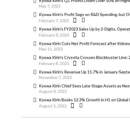
Kyowa Kirin’s Q1 Profits Down Over 50% on Hig
May 7, 2025
Kyowa Kirin’s Profit Sags on R&D Spending, but O
February 7, 2025
Kyowa Kirin’s FY2023 Sales Up by 2-Digits, Operat
February 8, 2024
Kyowa Kirin Cuts Net Profit Forecast after Kidne
May 11, 2023
Kyowa Kirin’s Crysvita Crosses Blockbuster Line:
February 8, 2023
Kyowa Kirin’s Revenue Up 11.7% in January-Septem
November 7, 2022
Kyowa Kirin Chief Sees Late-Stage Assets as Next
August 8, 2022
Kyowa Kirin Books 12.3% Growth in H1 on Global Po
August 5, 2022