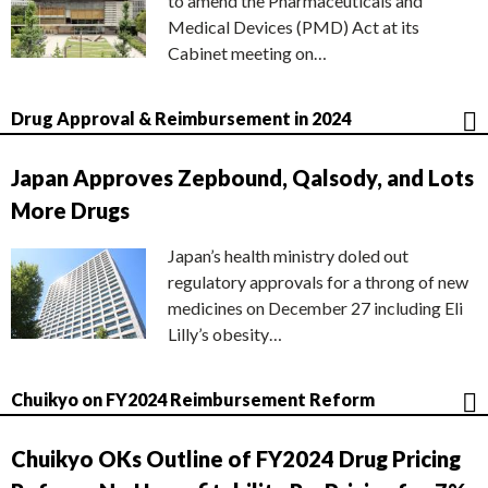
to amend the Pharmaceuticals and
Medical Devices (PMD) Act at its
Cabinet meeting on…
Drug Approval & Reimbursement in 2024
Japan Approves Zepbound, Qalsody, and Lots
More Drugs
Japan’s health ministry doled out
regulatory approvals for a throng of new
medicines on December 27 including Eli
Lilly’s obesity…
Chuikyo on FY2024 Reimbursement Reform
Chuikyo OKs Outline of FY2024 Drug Pricing