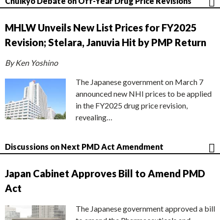
Chuikyo Debate on Off-Year Drug Price Revisions
MHLW Unveils New List Prices for FY2025
Revision; Stelara, Januvia Hit by PMP Return
By Ken Yoshino
The Japanese government on March 7
announced new NHI prices to be applied
in the FY2025 drug price revision,
revealing…
Discussions on Next PMD Act Amendment
Japan Cabinet Approves Bill to Amend PMD
Act
The Japanese government approved a bill