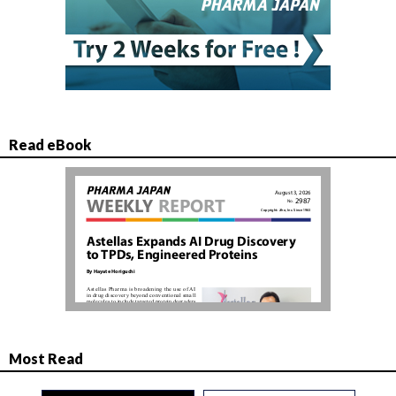
Read eBook
Most Read