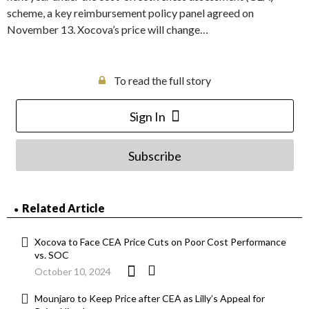
scheme, a key reimbursement policy panel agreed on
November 13. Xocova’s price will change…
To read the full story
Sign In
Subscribe
Related Article
Xocova to Face CEA Price Cuts on Poor Cost Performance
vs. SOC
October 10, 2024
Mounjaro to Keep Price after CEA as Lilly’s Appeal for