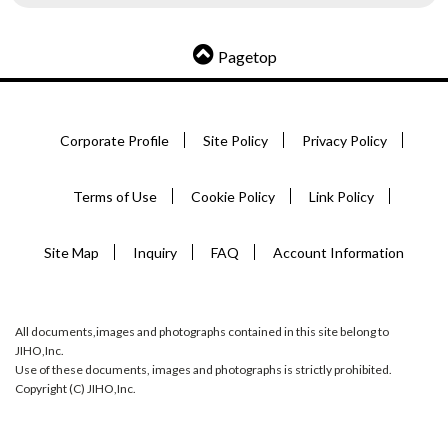
Pagetop
Corporate Profile
Site Policy
Privacy Policy
Terms of Use
Cookie Policy
Link Policy
Site Map
Inquiry
FAQ
Account Information
All documents,images and photographs contained in this site belong to
JIHO,Inc.
Use of these documents, images and photographs is strictly prohibited.
Copyright (C) JIHO,Inc.