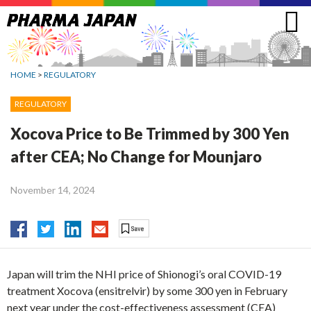
Jump
to
navigation
HOME
>
REGULATORY
REGULATORY
Xocova Price to Be Trimmed by 300 Yen
after CEA; No Change for Mounjaro
November 14, 2024
Japan will trim the NHI price of Shionogi’s oral COVID-19
treatment Xocova (ensitrelvir) by some 300 yen in February
next year under the cost-effectiveness assessment (CEA)