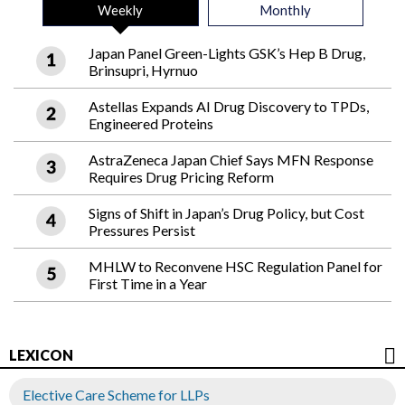
Weekly
Monthly
Japan Panel Green-Lights GSK’s Hep B Drug,
Brinsupri, Hyrnuo
Astellas Expands AI Drug Discovery to TPDs,
Engineered Proteins
AstraZeneca Japan Chief Says MFN Response
Requires Drug Pricing Reform
Signs of Shift in Japan’s Drug Policy, but Cost
Pressures Persist
MHLW to Reconvene HSC Regulation Panel for
First Time in a Year
LEXICON
Elective Care Scheme for LLPs