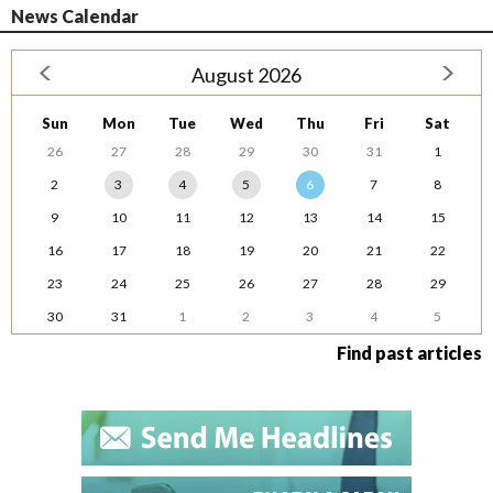
News Calendar
August 2026
Sun
Mon
Tue
Wed
Thu
Fri
Sat
26
27
28
29
30
31
1
2
3
4
5
6
7
8
9
10
11
12
13
14
15
16
17
18
19
20
21
22
23
24
25
26
27
28
29
30
31
1
2
3
4
5
Find past articles