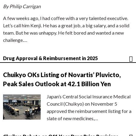
By Philip Carrigan
A few weeks ago, I had coffee with a very talented executive.
Let’s call him Kenji. He has a great job, a big salary, and a solid
team. But he was unhappy. He felt bored and wanted a new
challenge.…
Drug Approval & Reimbursement in 2025
Chuikyo OKs Listing of Novartis’ Pluvicto,
Peak Sales Outlook at 42.1 Billion Yen
Japan’s Central Social Insurance Medical
Council (Chuikyo) on November 5
approved the reimbursement listing for a
slate of new medicines,…