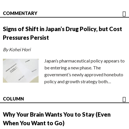
COMMENTARY
Signs of Shift in Japan’s Drug Policy, but Cost
Pressures Persist
By Kohei Hori
Japan’s pharmaceutical policy appears to
be entering a new phase. The
government’s newly approved honebuto
policy and growth strategy both…
COLUMN
Why Your Brain Wants You to Stay (Even
When You Want to Go)