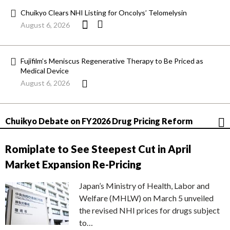
Chuikyo Clears NHI Listing for Oncolys’ Telomelysin
August 6, 2026
Fujifilm’s Meniscus Regenerative Therapy to Be Priced as
Medical Device
August 6, 2026
Chuikyo Debate on FY2026 Drug Pricing Reform
Romiplate to See Steepest Cut in April
Market Expansion Re-Pricing
Japan’s Ministry of Health, Labor and
Welfare (MHLW) on March 5 unveiled
the revised NHI prices for drugs subject
to…