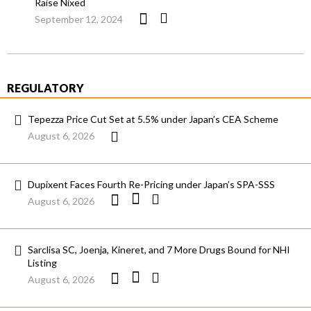
Raise Nixed
September 12, 2024
REGULATORY
Tepezza Price Cut Set at 5.5% under Japan’s CEA Scheme
August 6, 2026
Dupixent Faces Fourth Re-Pricing under Japan’s SPA-SSS
August 6, 2026
Sarclisa SC, Joenja, Kineret, and 7 More Drugs Bound for NHI
Listing
August 6, 2026