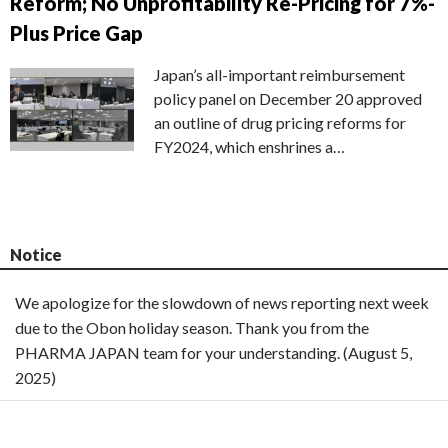
Reform; No Unprofitability Re-Pricing for 7%-
Plus Price Gap
Japan’s all-important reimbursement
policy panel on December 20 approved
an outline of drug pricing reforms for
FY2024, which enshrines a…
Notice
We apologize for the slowdown of news reporting next week
due to the Obon holiday season. Thank you from the
PHARMA JAPAN team for your understanding. (August 5,
2025)