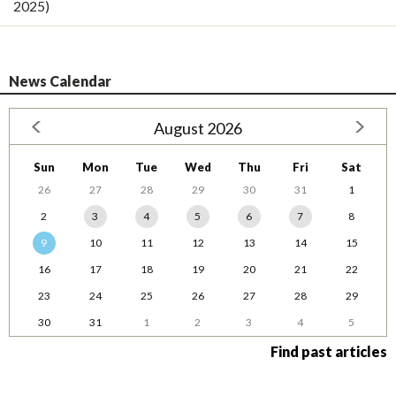
2025)
News Calendar
August 2026
Sun
Mon
Tue
Wed
Thu
Fri
Sat
26
27
28
29
30
31
1
2
3
4
5
6
7
8
9
10
11
12
13
14
15
16
17
18
19
20
21
22
23
24
25
26
27
28
29
30
31
1
2
3
4
5
Find past articles