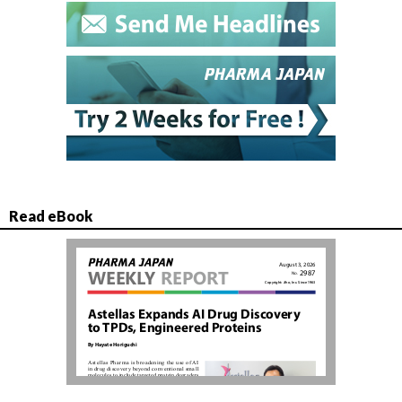
Read eBook