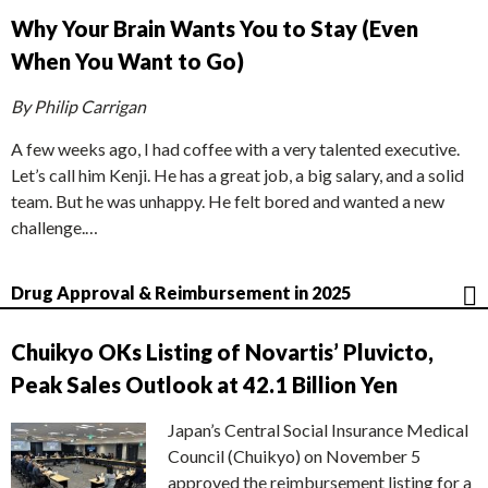
Why Your Brain Wants You to Stay (Even
When You Want to Go)
By Philip Carrigan
A few weeks ago, I had coffee with a very talented executive.
Let’s call him Kenji. He has a great job, a big salary, and a solid
team. But he was unhappy. He felt bored and wanted a new
challenge.…
Drug Approval & Reimbursement in 2025
Chuikyo OKs Listing of Novartis’ Pluvicto,
Peak Sales Outlook at 42.1 Billion Yen
Japan’s Central Social Insurance Medical
Council (Chuikyo) on November 5
approved the reimbursement listing for a