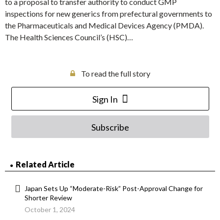
to a proposal to transfer authority to conduct GMP
inspections for new generics from prefectural governments to
the Pharmaceuticals and Medical Devices Agency (PMDA).
The Health Sciences Council’s (HSC)…
To read the full story
Sign In
Subscribe
Related Article
Japan Sets Up “Moderate-Risk” Post-Approval Change for
Shorter Review
October 1, 2024