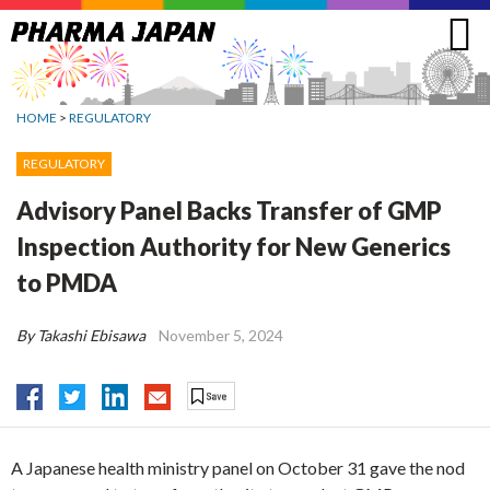
Jump
to
navigation
HOME
>
REGULATORY
REGULATORY
Advisory Panel Backs Transfer of GMP
Inspection Authority for New Generics
to PMDA
By Takashi Ebisawa
November 5, 2024
A Japanese health ministry panel on October 31 gave the nod