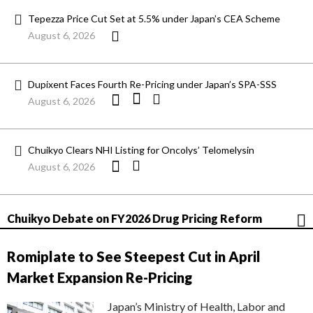
Tepezza Price Cut Set at 5.5% under Japan’s CEA Scheme
August 6, 2026
Dupixent Faces Fourth Re-Pricing under Japan’s SPA-SSS
August 6, 2026
Chuikyo Clears NHI Listing for Oncolys’ Telomelysin
August 6, 2026
Chuikyo Debate on FY2026 Drug Pricing Reform
Romiplate to See Steepest Cut in April
Market Expansion Re-Pricing
Japan’s Ministry of Health, Labor and