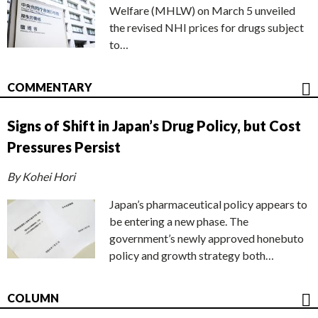
Welfare (MHLW) on March 5 unveiled
the revised NHI prices for drugs subject
to…
COMMENTARY
Signs of Shift in Japan’s Drug Policy, but Cost
Pressures Persist
By Kohei Hori
Japan’s pharmaceutical policy appears to
be entering a new phase. The
government’s newly approved honebuto
policy and growth strategy both…
COLUMN