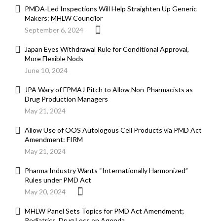
PMDA-Led Inspections Will Help Straighten Up Generic
Makers: MHLW Councilor
September 6, 2024
Japan Eyes Withdrawal Rule for Conditional Approval,
More Flexible Nods
June 10, 2024
JPA Wary of FPMAJ Pitch to Allow Non-Pharmacists as
Drug Production Managers
May 21, 2024
Allow Use of OOS Autologous Cell Products via PMD Act
Amendment: FIRM
May 21, 2024
Pharma Industry Wants “Internationally Harmonized”
Rules under PMD Act
May 20, 2024
MHLW Panel Sets Topics for PMD Act Amendment;
Pediatrics, Drug Loss on Agenda