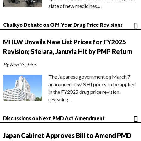
slate of new medicines,…
Chuikyo Debate on Off-Year Drug Price Revisions
MHLW Unveils New List Prices for FY2025
Revision; Stelara, Januvia Hit by PMP Return
By Ken Yoshino
The Japanese government on March 7
announced new NHI prices to be applied
in the FY2025 drug price revision,
revealing…
Discussions on Next PMD Act Amendment
Japan Cabinet Approves Bill to Amend PMD