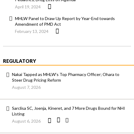
April 19, 2024
MHLW Panel to Draw Up Report by Year-End towards
Amendment of PMD Act
February 13, 2024
REGULATORY
Nakai Tapped as MHLW’s Top Pharmacy Officer; Ohara to
Steer Drug Pricing Reform
August 7, 2026
Sarclisa SC, Joenja, Kineret, and 7 More Drugs Bound for NHI
Listing
August 6, 2026