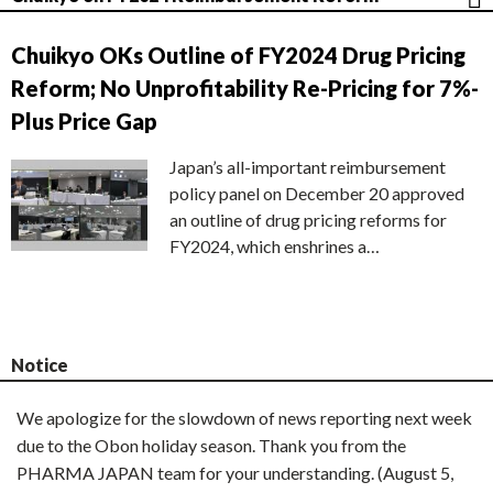
Chuikyo OKs Outline of FY2024 Drug Pricing
Reform; No Unprofitability Re-Pricing for 7%-
Plus Price Gap
Japan’s all-important reimbursement
policy panel on December 20 approved
an outline of drug pricing reforms for
FY2024, which enshrines a…
Notice
We apologize for the slowdown of news reporting next week
due to the Obon holiday season. Thank you from the
PHARMA JAPAN team for your understanding. (August 5,