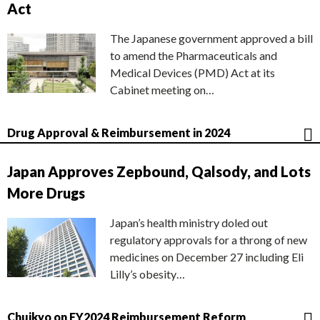
Act
The Japanese government approved a bill
to amend the Pharmaceuticals and
Medical Devices (PMD) Act at its
Cabinet meeting on…
Drug Approval & Reimbursement in 2024
Japan Approves Zepbound, Qalsody, and Lots
More Drugs
Japan’s health ministry doled out
regulatory approvals for a throng of new
medicines on December 27 including Eli
Lilly’s obesity…
Chuikyo on FY2024 Reimbursement Reform