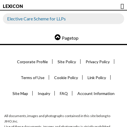
LEXICON
Elective Care Scheme for LLPs
Pagetop
Corporate Profile
Site Policy
Privacy Policy
Terms of Use
Cookie Policy
Link Policy
Site Map
Inquiry
FAQ
Account Information
All documents,images and photographs contained in this site belong to
JIHO,Inc.
Use of these documents, images and photographs is strictly prohibited.