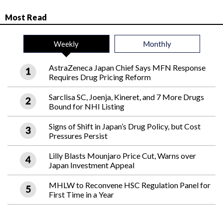
Most Read
Weekly
Monthly
AstraZeneca Japan Chief Says MFN Response
Requires Drug Pricing Reform
Sarclisa SC, Joenja, Kineret, and 7 More Drugs
Bound for NHI Listing
Signs of Shift in Japan’s Drug Policy, but Cost
Pressures Persist
Lilly Blasts Mounjaro Price Cut, Warns over
Japan Investment Appeal
MHLW to Reconvene HSC Regulation Panel for
First Time in a Year