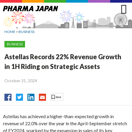
Jump
to
navigation
HOME
>
BUSINESS
BUSINESS
Astellas Records 22% Revenue Growth
in 1H Riding on Strategic Assets
October 31, 2024
Astellas has achieved a higher-than-expected growth in
revenue of 22.0% over the year in the April-September stretch
of FY2024, sparked by the expansion in sales of its key