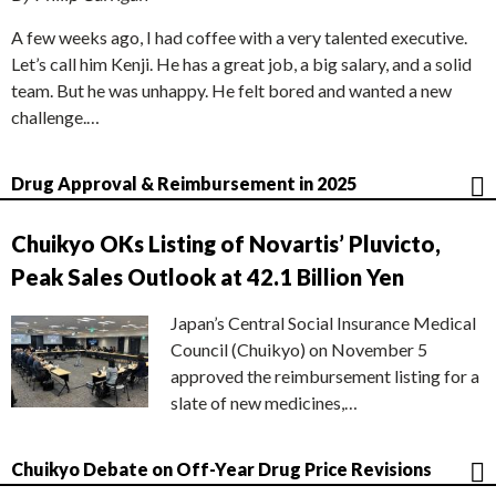
A few weeks ago, I had coffee with a very talented executive.
Let’s call him Kenji. He has a great job, a big salary, and a solid
team. But he was unhappy. He felt bored and wanted a new
challenge.…
Drug Approval & Reimbursement in 2025
Chuikyo OKs Listing of Novartis’ Pluvicto,
Peak Sales Outlook at 42.1 Billion Yen
Japan’s Central Social Insurance Medical
Council (Chuikyo) on November 5
approved the reimbursement listing for a
slate of new medicines,…
Chuikyo Debate on Off-Year Drug Price Revisions