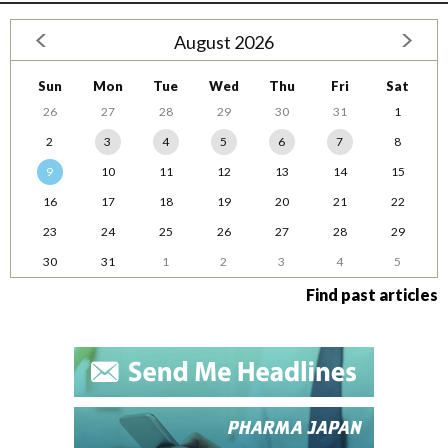
August 2026
Sun
Mon
Tue
Wed
Thu
Fri
Sat
26
27
28
29
30
31
1
2
3
4
5
6
7
8
9
10
11
12
13
14
15
16
17
18
19
20
21
22
23
24
25
26
27
28
29
30
31
1
2
3
4
5
Find past articles