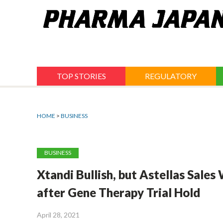
Jump
to
navigation
TOP STORIES
REGULATORY
HOME
>
BUSINESS
BUSINESS
Xtandi Bullish, but Astellas Sale
after Gene Therapy Trial Hold
April 28, 2021