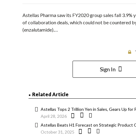
Astellas Pharma saw its FY2020 group sales fall 3.9% ye
of collaboration deals, which could not be countered b
(enzalutamide).…
Sign In
Related Article
Astellas Tops 2 Trillion Yen in Sales, Gears Up fo
April 28, 2026
Astellas Beats H1 Forecast on Strategic Product 
October 31, 2025