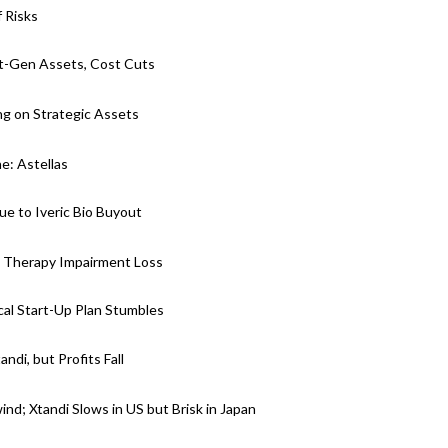
 Risks
ext-Gen Assets, Cost Cuts
g on Strategic Assets
ne: Astellas
e to Iveric Bio Buyout
e Therapy Impairment Loss
cal Start-Up Plan Stumbles
di, but Profits Fall
nd; Xtandi Slows in US but Brisk in Japan