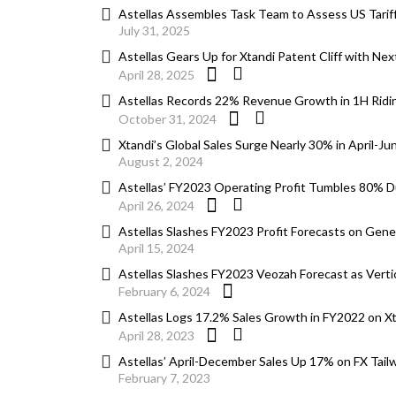
Astellas Assembles Task Team to Assess US Tariff
July 31, 2025
Astellas Gears Up for Xtandi Patent Cliff with N
April 28, 2025
Astellas Records 22% Revenue Growth in 1H Ridin
October 31, 2024
Xtandi’s Global Sales Surge Nearly 30% in April-Ju
August 2, 2024
Astellas’ FY2023 Operating Profit Tumbles 80% Du
April 26, 2024
Astellas Slashes FY2023 Profit Forecasts on Gen
April 15, 2024
Astellas Slashes FY2023 Veozah Forecast as Verti
February 6, 2024
Astellas Logs 17.2% Sales Growth in FY2022 on Xtan
April 28, 2023
Astellas’ April-December Sales Up 17% on FX Tailwi
February 7, 2023