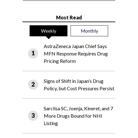
Most Read
Weekly
Monthly
AstraZeneca Japan Chief Says
MFN Response Requires Drug
Pricing Reform
Signs of Shift in Japan’s Drug
Policy, but Cost Pressures Persist
Sarclisa SC, Joenja, Kineret, and 7
More Drugs Bound for NHI
Listing