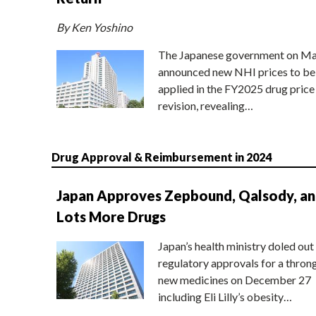
By Ken Yoshino
The Japanese government on Ma
announced new NHI prices to be
applied in the FY2025 drug price
revision, revealing…
Drug Approval & Reimbursement in 2024
Japan Approves Zepbound, Qalsody, a
Lots More Drugs
Japan’s health ministry doled out
regulatory approvals for a thron
new medicines on December 27
including Eli Lilly’s obesity…