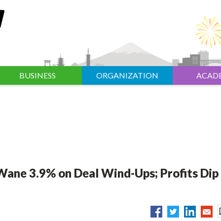
BUSINESS
ORGANIZATION
ACAD
s Wane 3.9% on Deal Wind-Ups; Profits Dip