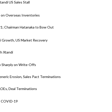
andi US Sales Stall
s on Overseas Inventories
021; Chairman Hatanaka to Bow Out
di Growth, US Market Recovery
sh Xtandi
p Sharply on Write-Offs
neric Erosion, Sales Pact Terminations
 LOEs, Deal Terminations
s, COVID-19