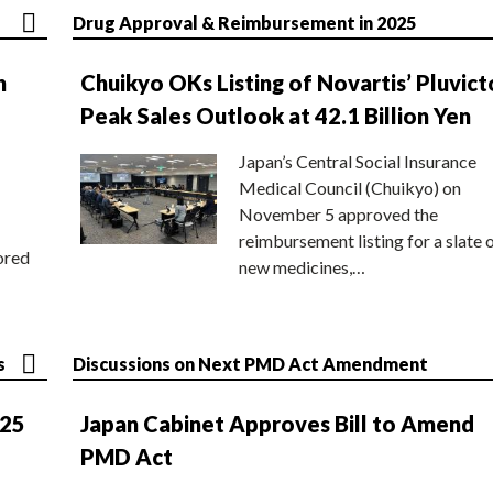
Drug Approval & Reimbursement in 2025
n
Chuikyo OKs Listing of Novartis’ Pluvict
Peak Sales Outlook at 42.1 Billion Yen
Japan’s Central Social Insurance
Medical Council (Chuikyo) on
November 5 approved the
reimbursement listing for a slate 
ored
new medicines,…
s
Discussions on Next PMD Act Amendment
025
Japan Cabinet Approves Bill to Amend
PMD Act