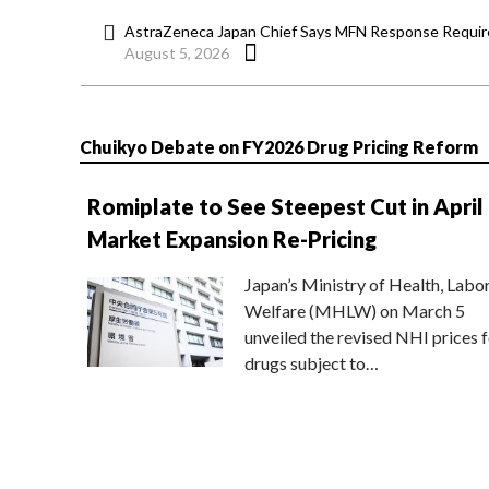
AstraZeneca Japan Chief Says MFN Response Require
August 5, 2026
Chuikyo Debate on FY2026 Drug Pricing Reform
Romiplate to See Steepest Cut in April
Market Expansion Re-Pricing
Japan’s Ministry of Health, Labo
Welfare (MHLW) on March 5
unveiled the revised NHI prices f
drugs subject to…