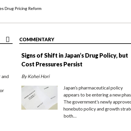
s Drug Pricing Reform
COMMENTARY
Signs of Shift in Japan’s Drug Policy, but
Cost Pressures Persist
r and
By Kohei Hori
Japan’s pharmaceutical policy
or
appears to be entering a new phas
The government’s newly approve
honebuto policy and growth stra
both…