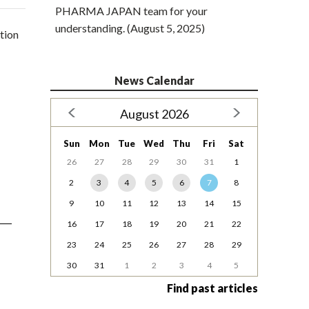
PHARMA JAPAN team for your
understanding. (August 5, 2025)
tion
News Calendar
August 2026
Sun
Mon
Tue
Wed
Thu
Fri
Sat
26
27
28
29
30
31
1
2
3
4
5
6
7
8
9
10
11
12
13
14
15
16
17
18
19
20
21
22
23
24
25
26
27
28
29
30
31
1
2
3
4
5
Find past articles