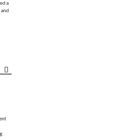
ed a
 and
ent
ng