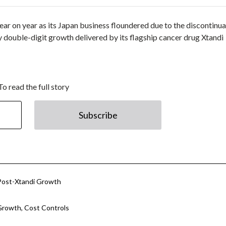
ar on year as its Japan business floundered due to the discontinua
y double-digit growth delivered by its flagship cancer drug Xtandi
To read the full story
Subscribe
r Post-Xtandi Growth
Growth, Cost Controls