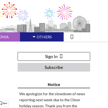
EMIA
OTHERS
Sign In
Subscribe
Notice
We apologize for the slowdown of news
reporting next week due to the Obon
holiday season. Thank you from the