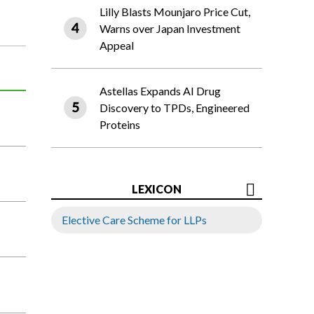
Lilly Blasts Mounjaro Price Cut,
Warns over Japan Investment
Appeal
Astellas Expands AI Drug
Discovery to TPDs, Engineered
Proteins
LEXICON
Elective Care Scheme for LLPs