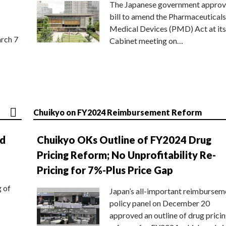
The Japanese government approv
bill to amend the Pharmaceuticals
Medical Devices (PMD) Act at its
rch 7
Cabinet meeting on…
Chuikyo on FY2024 Reimbursement Reform
nd
Chuikyo OKs Outline of FY2024 Drug
Pricing Reform; No Unprofitability Re-
Pricing for 7%-Plus Price Gap
g of
Japan’s all-important reimbursem
policy panel on December 20
approved an outline of drug prici