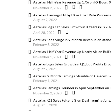
Astellas’ Half-Year Revenue Up 17% on FX Boon; Xt
November 2, 2022
Astellas’ Earnings Hit by FX as Cost Rate Worsen
August 2, 2022
Astellas Logs 1st Sales Growth in 3 Years in FY2
April 28, 2022
Astellas Sees Surge in 9-Month Revenue on Xtan
February 3, 2022
Astellas’ Half-Year Revenue Up Nearly 6% on Bulli
November 1, 2021
Astellas Logs Sales Growth in Q1, but Profits Dro
August 2, 2021
Astellas’ 9-Month Earnings Stumble on Celecox Ge
February 1, 2021
Astellas Earnings Flounder in April-September on
November 2, 2020
Astellas’ Q1 Sales Falter 8% on Deal Termination
August 5, 2020