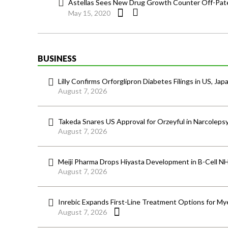
Astellas Sees New Drug Growth Counter Off-Pate
May 15, 2020
BUSINESS
Lilly Confirms Orforglipron Diabetes Filings in US, Jap
August 7, 2026
Takeda Snares US Approval for Orzeyful in Narcoleps
August 7, 2026
Meiji Pharma Drops Hiyasta Development in B-Cell N
August 7, 2026
Inrebic Expands First-Line Treatment Options for Mye
August 7, 2026