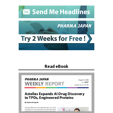
Read eBook