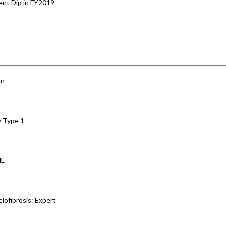
nt Dip in FY2019
an
y Type 1
HL
lofibrosis: Expert