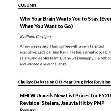
COLUMN
Why Your Brain Wants You to Stay (Eve
When You Want to Go)
By Philip Carrigan
A few weeks ago, I had coffee with a very talented
executive. Let’s call him Kenji. He has a great job, a big
salary, and a solid team. But he was unhappy. He felt b
and wanted a new challenge.…
Chuikyo Debate on Off-Year Drug Price Revision
MHLW Unveils New List Prices for FY2
Revision; Stelara, Januvia Hit by PMP
Return